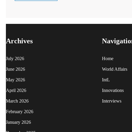
Archives
Navigatio
July 2026
Home
June 2026
World Affairs
May 2026
IntL
April 2026
Innovations
March 2026
Interviews
February 2026
January 2026