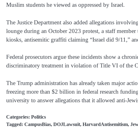
Muslim students he viewed as oppressed by Israel.
The Justice Department also added allegations involving a
lounge during an October 2023 protest, a staff member 
kiosks, antisemitic graffiti claiming “Israel did 9/11,” 
Federal prosecutors argue these incidents show a chronic 
discriminatory treatment in violation of Title VI of the C
The Trump administration has already taken major actio
freezing more than $2 billion in federal research fundi
university to answer allegations that it allowed anti-Jewi
Categories:
Politics
Tagged:
CampusBias
,
DOJLawsuit
,
HarvardAntisemitism
,
Jew