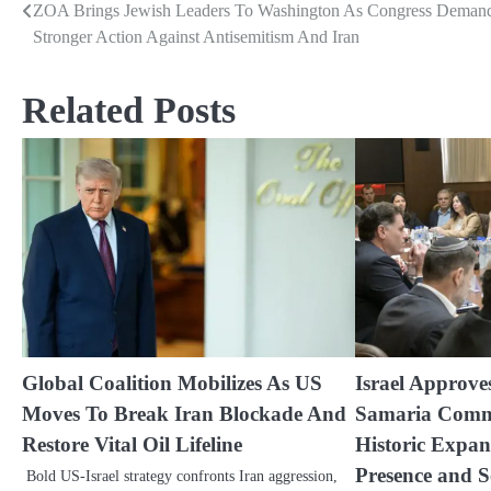
ZOA Brings Jewish Leaders To Washington As Congress Deman
Post
Stronger Action Against Antisemitism And Iran
navigation
Related Posts
Global Coalition Mobilizes As US
Israel Approv
Moves To Break Iran Blockade And
Samaria Comm
Restore Vital Oil Lifeline
Historic Expan
Presence and S
Bold US-Israel strategy confronts Iran aggression,