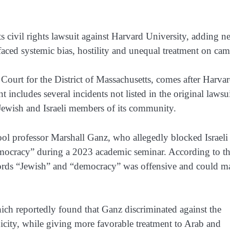
s civil rights lawsuit against Harvard University, adding n
 faced systemic bias, hostility and unequal treatment on ca
 Court for the District of Massachusetts, comes after Harva
 includes several incidents not listed in the original lawsu
t Jewish and Israeli members of its community.
l professor Marshall Ganz, who allegedly blocked Israeli
democracy” during a 2023 academic seminar. According to t
 words “Jewish” and “democracy” was offensive and could m
hich reportedly found that Ganz discriminated against the
nicity, while giving more favorable treatment to Arab and