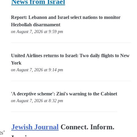
News from Israel
Report: Lebanon and Israel select nations to monitor
Hezbollah disarmament
on August 7, 2026 at 9:59 pm
United Airlines returns to Israel: Two daily flights to New
York
on August 7, 2026 at 9:14 pm
'A deceptive scheme': Zini's warning to the Cabinet
on August 7, 2026 at 8:32 pm
Jewish Journal
Connect. Inform.
s’