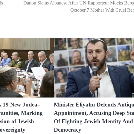
ds
Danon Slams Albanese After UN Rapporteur Mocks Bere
October 7 Mother With Cruel Re
es 19 New Judea–
Minister Eliyahu Defends Antiqu
unities, Marking
Appointment, Accusing Deep Sta
sion of Jewish
Of Fighting Jewish Identity And
overeignty
Democracy