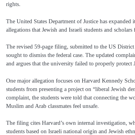
rights.
The United States Department of Justice has expanded it
allegations that Jewish and Israeli students and scholars
The revised 59-page filing, submitted to the US District
sought to dismiss the federal case. The updated complaint
and argues that the university failed to properly protec
One major allegation focuses on Harvard Kennedy Schoo
students from presenting a project on “liberal Jewish 
complaint, the students were told that connecting the
Muslim and Arab classmates feel unsafe.
The filing cites Harvard’s own internal investigation, w
students based on Israeli national origin and Jewish eth