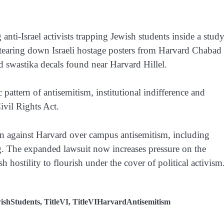
nti-Israel activists trapping Jewish students inside a stud
tearing down Israeli hostage posters from Harvard Chabad
and swastika decals found near Harvard Hillel.
pattern of antisemitism, institutional indifference and
ivil Rights Act.
n against Harvard over campus antisemitism, including
ng. The expanded lawsuit now increases pressure on the
sh hostility to flourish under the cover of political activism
ishStudents
,
TitleVI
,
TitleVIHarvardAntisemitism