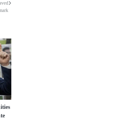
aved
mark
ities
te