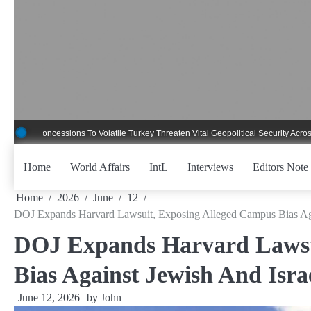
Skip
to
content
ncessions To Volatile Turkey Threaten Vital Geopolitical Security Across Critical
Home
World Affairs
IntL
Interviews
Editors Note
Home
2026
June
12
DOJ Expands Harvard Lawsuit, Exposing Alleged Campus Bias Agai
DOJ Expands Harvard Lawsu
Bias Against Jewish And Isra
June 12, 2026
by
John