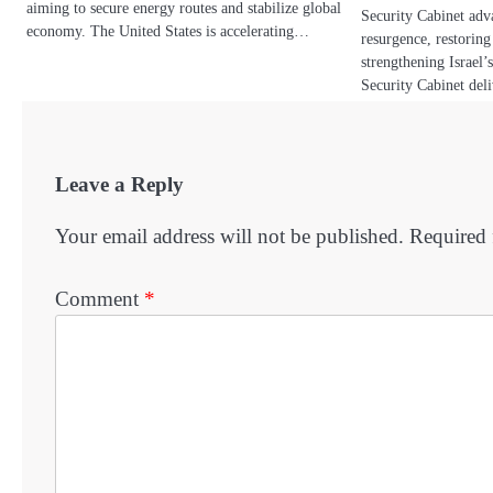
aiming to secure energy routes and stabilize global
Security Cabinet adva
economy. The United States is accelerating…
resurgence, restorin
strengthening Israel’s
Security Cabinet de
Leave a Reply
Your email address will not be published.
Required 
Comment
*