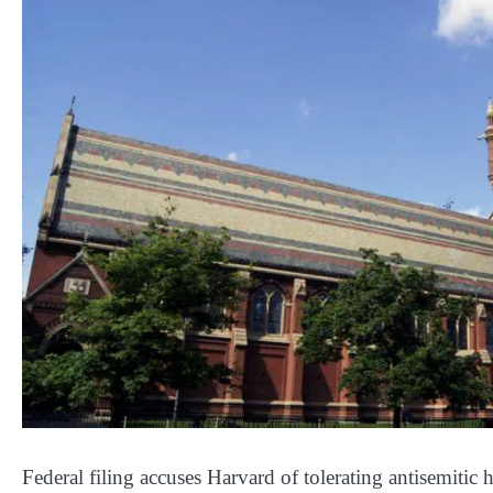
Federal filing accuses Harvard of tolerating antisemitic