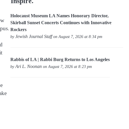
Inspire.
Holocaust Museum LA Names Honorary Director,
ew
Skirball Sunset Concerts Continues with Innovative
mpus.
Rockers
Jewish Journal Staff
by
on August 7, 2026 at 8:34 pm
rd
it
Rabbis of LA | Rabbi Burg Returns to Los Angeles
Ari L. Noonan
by
on August 7, 2026 at 8:23 pm
he
ake