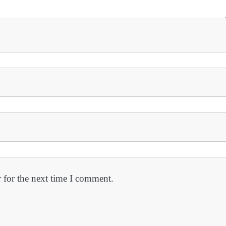
 for the next time I comment.