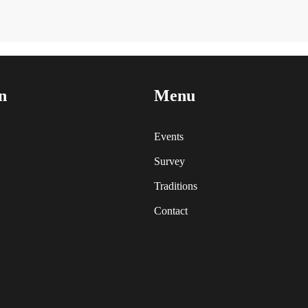
n
Menu
Events
Survey
Traditions
Contact