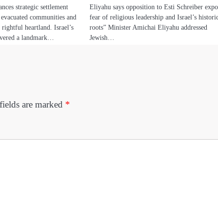
nces strategic settlement
Eliyahu says opposition to Esti Schreiber expo
g evacuated communities and
fear of religious leadership and Israel’s histori
 rightful heartland. Israel’s
roots” Minister Amichai Eliyahu addressed
livered a landmark…
Jewish…
fields are marked
*