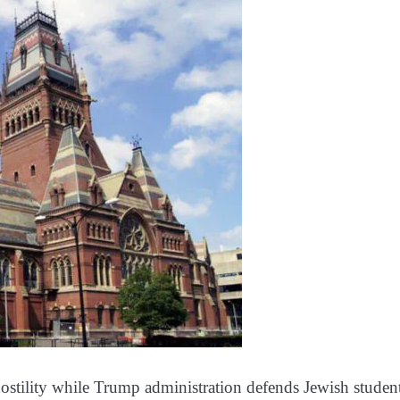
 hostility while Trump administration defends Jewish student