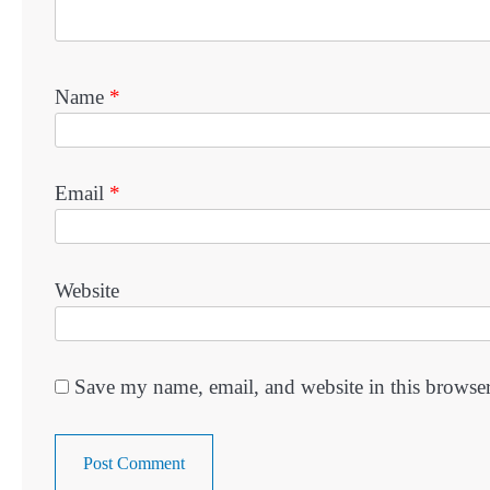
Name
*
Email
*
Website
Save my name, email, and website in this browser