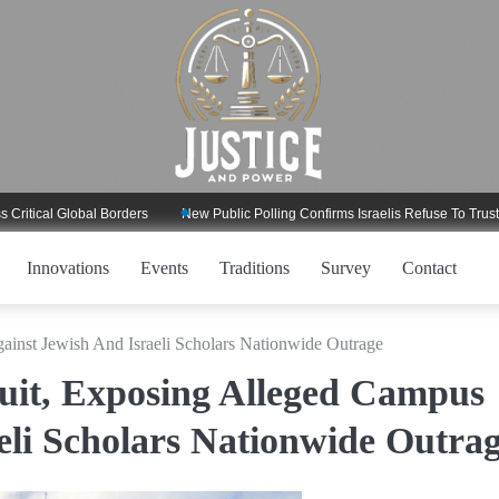
 Global Borders
New Public Polling Confirms Israelis Refuse To Trust Trump 
Innovations
Events
Traditions
Survey
Contact
nst Jewish And Israeli Scholars Nationwide Outrage
it, Exposing Alleged Campus
eli Scholars Nationwide Outra