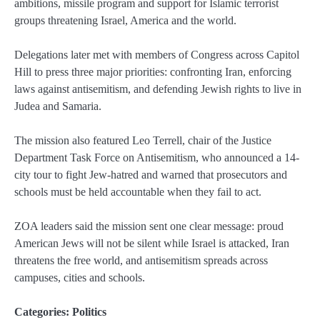
ambitions, missile program and support for Islamic terrorist
groups threatening Israel, America and the world.
Delegations later met with members of Congress across Capitol
Hill to press three major priorities: confronting Iran, enforcing
laws against antisemitism, and defending Jewish rights to live in
Judea and Samaria.
The mission also featured Leo Terrell, chair of the Justice
Department Task Force on Antisemitism, who announced a 14-
city tour to fight Jew-hatred and warned that prosecutors and
schools must be held accountable when they fail to act.
ZOA leaders said the mission sent one clear message: proud
American Jews will not be silent while Israel is attacked, Iran
threatens the free world, and antisemitism spreads across
campuses, cities and schools.
Categories:
Politics