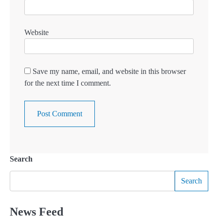
Website
Save my name, email, and website in this browser
for the next time I comment.
Search
Search
News Feed