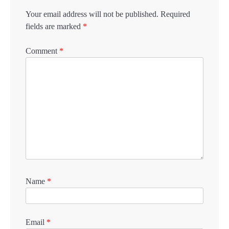
Your email address will not be published.
Required
fields are marked
*
Comment
*
Name
*
Email
*