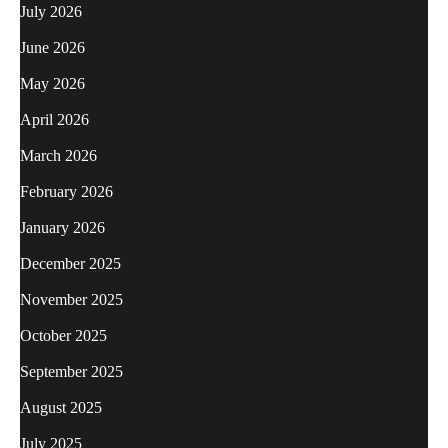
July 2026
June 2026
May 2026
April 2026
March 2026
February 2026
January 2026
December 2025
November 2025
October 2025
September 2025
August 2025
July 2025