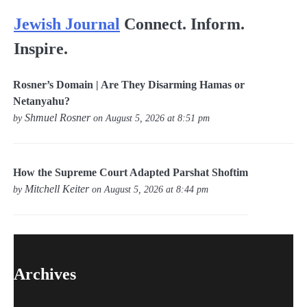
Jewish Journal
Connect. Inform.
Inspire.
Rosner’s Domain | Are They Disarming Hamas or
Netanyahu?
Shmuel Rosner
by
on August 5, 2026 at 8:51 pm
How the Supreme Court Adapted Parshat Shoftim
Mitchell Keiter
by
on August 5, 2026 at 8:44 pm
Archives