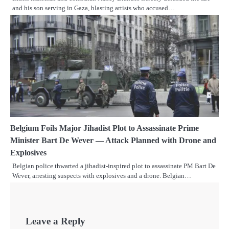
and his son serving in Gaza, blasting artists who accused…
Belgium Foils Major Jihadist Plot to Assassinate Prime
Minister Bart De Wever — Attack Planned with Drone and
Explosives
Belgian police thwarted a jihadist-inspired plot to assassinate PM Bart De
Wever, arresting suspects with explosives and a drone. Belgian…
Leave a Reply