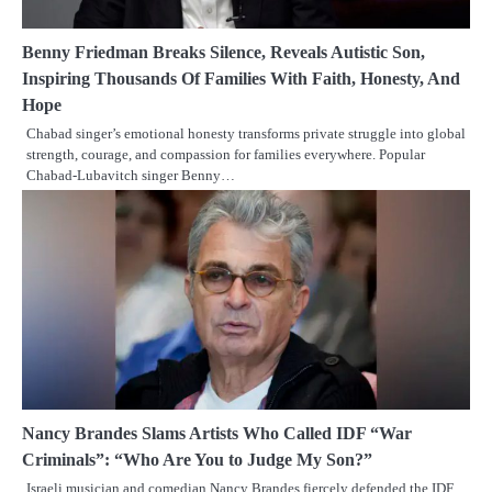
Benny Friedman Breaks Silence, Reveals Autistic Son,
Inspiring Thousands Of Families With Faith, Honesty, And
Hope
Chabad singer’s emotional honesty transforms private struggle into global
strength, courage, and compassion for families everywhere. Popular
Chabad-Lubavitch singer Benny…
Nancy Brandes Slams Artists Who Called IDF “War
Criminals”: “Who Are You to Judge My Son?”
Israeli musician and comedian Nancy Brandes fiercely defended the IDF