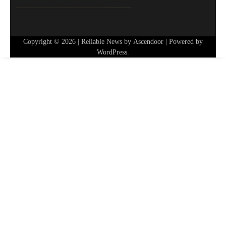
Copyright © 2026
| Reliable News by
Ascendoor
| Powered by
WordPress
.