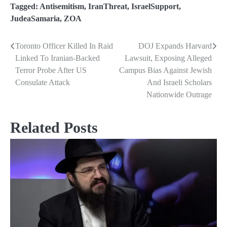
Tagged:
Antisemitism
,
IranThreat
,
IsraelSupport
,
JudeaSamaria
,
ZOA
Toronto Officer Killed In Raid
DOJ Expands Harvard
Post
Linked To Iranian-Backed
Lawsuit, Exposing Alleged
navigation
Terror Probe After US
Campus Bias Against Jewish
Consulate Attack
And Israeli Scholars
Nationwide Outrage
Related Posts