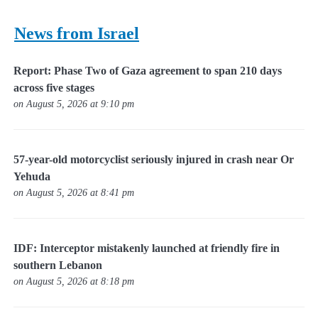
News from Israel
Report: Phase Two of Gaza agreement to span 210 days
across five stages
on August 5, 2026 at 9:10 pm
57-year-old motorcyclist seriously injured in crash near Or
Yehuda
on August 5, 2026 at 8:41 pm
IDF: Interceptor mistakenly launched at friendly fire in
southern Lebanon
on August 5, 2026 at 8:18 pm