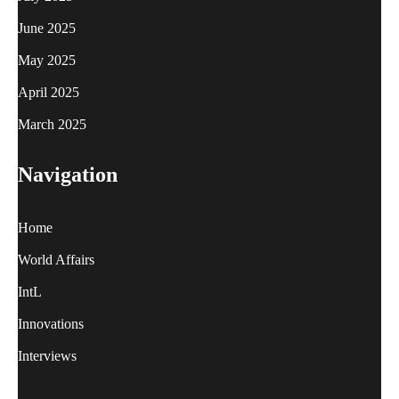
June 2025
May 2025
April 2025
March 2025
Navigation
Home
World Affairs
IntL
Innovations
Interviews