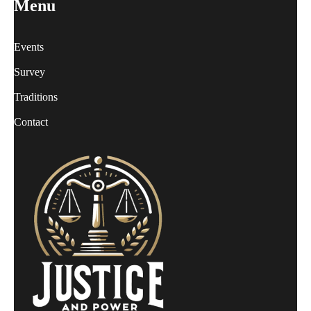
Menu
Events
Survey
Traditions
Contact