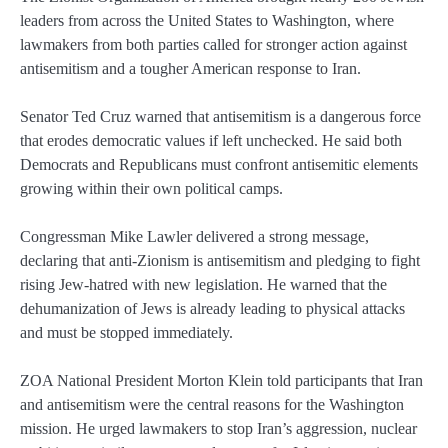
leaders from across the United States to Washington, where
lawmakers from both parties called for stronger action against
antisemitism and a tougher American response to Iran.
Senator Ted Cruz warned that antisemitism is a dangerous force
that erodes democratic values if left unchecked. He said both
Democrats and Republicans must confront antisemitic elements
growing within their own political camps.
Congressman Mike Lawler delivered a strong message,
declaring that anti-Zionism is antisemitism and pledging to fight
rising Jew-hatred with new legislation. He warned that the
dehumanization of Jews is already leading to physical attacks
and must be stopped immediately.
ZOA National President Morton Klein told participants that Iran
and antisemitism were the central reasons for the Washington
mission. He urged lawmakers to stop Iran’s aggression, nuclear