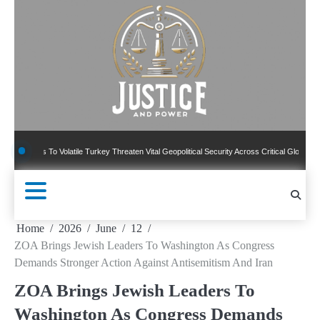
Skip
to
content
 To Volatile Turkey Threaten Vital Geopolitical Security Across Critical Global Borders
Home
2026
June
12
ZOA Brings Jewish Leaders To Washington As Congress
Demands Stronger Action Against Antisemitism And Iran
ZOA Brings Jewish Leaders To
Washington As Congress Demands