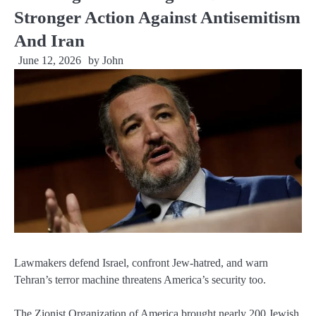
Stronger Action Against Antisemitism
And Iran
June 12, 2026
by
John
Lawmakers defend Israel, confront Jew-hatred, and warn
Tehran’s terror machine threatens America’s security too.
The Zionist Organization of America brought nearly 200 Jewish