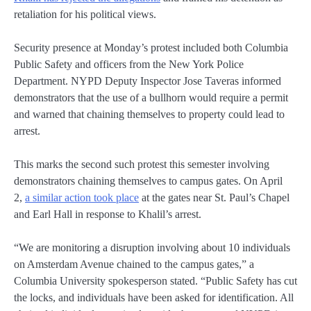
retaliation for his political views.
Security presence at Monday’s protest included both Columbia
Public Safety and officers from the New York Police
Department. NYPD Deputy Inspector Jose Taveras informed
demonstrators that the use of a bullhorn would require a permit
and warned that chaining themselves to property could lead to
arrest.
This marks the second such protest this semester involving
demonstrators chaining themselves to campus gates. On April
2,
a similar action took place
at the gates near St. Paul’s Chapel
and Earl Hall in response to Khalil’s arrest.
“We are monitoring a disruption involving about 10 individuals
on Amsterdam Avenue chained to the campus gates,” a
Columbia University spokesperson stated. “Public Safety has cut
the locks, and individuals have been asked for identification. All