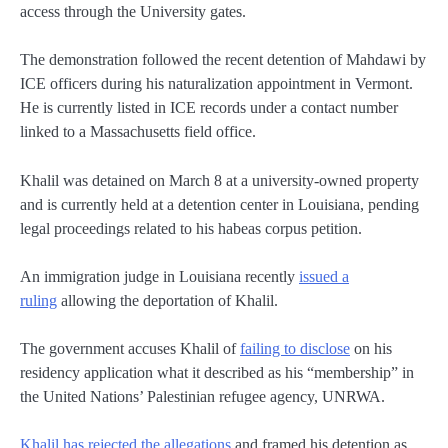
access through the University gates.
The demonstration followed the recent detention of Mahdawi by
ICE officers during his naturalization appointment in Vermont.
He is currently listed in ICE records under a contact number
linked to a Massachusetts field office.
Khalil was detained on March 8 at a university-owned property
and is currently held at a detention center in Louisiana, pending
legal proceedings related to his habeas corpus petition.
An immigration judge in Louisiana recently
issued a
ruling
allowing the deportation of Khalil.
The government accuses Khalil of
failing to disclose
on his
residency application what it described as his “membership” in
the United Nations’ Palestinian refugee agency, UNRWA.
Khalil has rejected the allegations
and framed his detention as