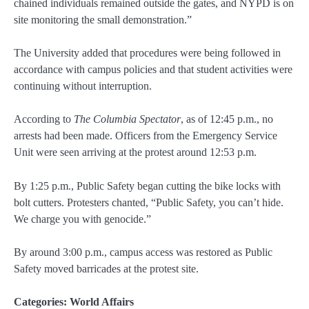
chained individuals remained outside the gates, and NYPD is on
site monitoring the small demonstration.”
The University added that procedures were being followed in
accordance with campus policies and that student activities were
continuing without interruption.
According to
The Columbia Spectator
, as of 12:45 p.m., no
arrests had been made. Officers from the Emergency Service
Unit were seen arriving at the protest around 12:53 p.m.
By 1:25 p.m., Public Safety began cutting the bike locks with
bolt cutters. Protesters chanted, “Public Safety, you can’t hide.
We charge you with genocide.”
By around 3:00 p.m., campus access was restored as Public
Safety moved barricades at the protest site.
Categories:
World Affairs