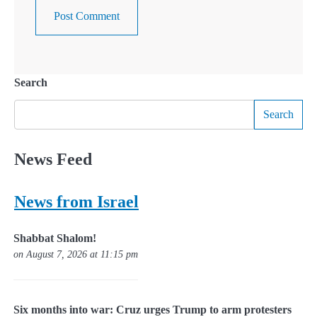
Search
Search
News Feed
News from Israel
Shabbat Shalom!
on August 7, 2026 at 11:15 pm
Six months into war: Cruz urges Trump to arm protesters