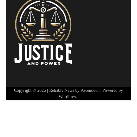
Copyright © 2026
| Reliable News by
Ascendoor
| Powered by
WordPress
.