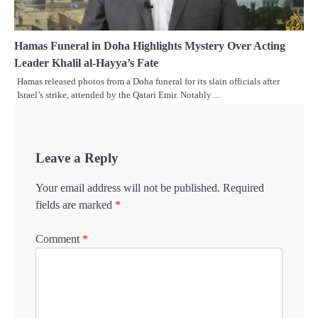
Hamas Funeral in Doha Highlights Mystery Over Acting
Leader Khalil al-Hayya’s Fate
Hamas released photos from a Doha funeral for its slain officials after
Israel’s strike, attended by the Qatari Emir. Notably…
Leave a Reply
Your email address will not be published.
Required
fields are marked
*
Comment
*