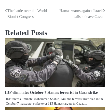
The battle over the World
Hamas warns against Israeli
Post
Zionist Congress
calls to leave Gaza
navigation
Related Posts
IDF eliminates October 7 Hamas terrorist in Gaza strike
IDF forces eliminate Mohammad Shahin, Nukhba terrorist involved in the
October 7 massacre; strike over 115 Hamas targets in Gaza,…