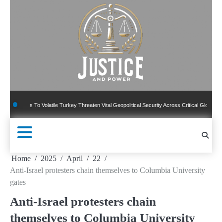
Skip
to
content
To Volatile Turkey Threaten Vital Geopolitical Security Across Critical Global Borders
Home
2025
April
22
Anti-Israel protesters chain themselves to Columbia University
gates
Anti-Israel protesters chain
themselves to Columbia University