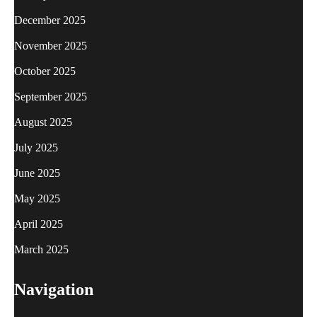
December 2025
November 2025
October 2025
September 2025
August 2025
July 2025
June 2025
May 2025
April 2025
March 2025
Navigation