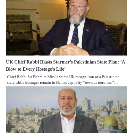
UK Chief Rabbi Blasts Starmer’s Palestinian State Plan: ‘A
Blow to Every Hostage’s Life’
Chief Rabbi Sir Ephraim Mirvis warns UK recognition of a Palestinian
state while hostages remain in Hamas captivity “rewards terrorism”…