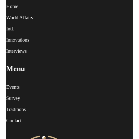
Home
World Affairs
IntL
Innovations
Interviews
Menu
Events
Survey
Traditions
Contact