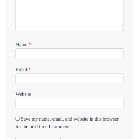
Name
*
Email
*
Website
Save my name, email, and website in this browser
for the next time I comment.