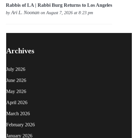
Rabbis of LA | Rabbi Burg Returns to Los Angeles
Ari L. Noonan
by
on August 7, 2026 at 8:23 pm
Archives
July 2026
June 2026
May 2026
April 2026
March 2026
February 2026
January 2026