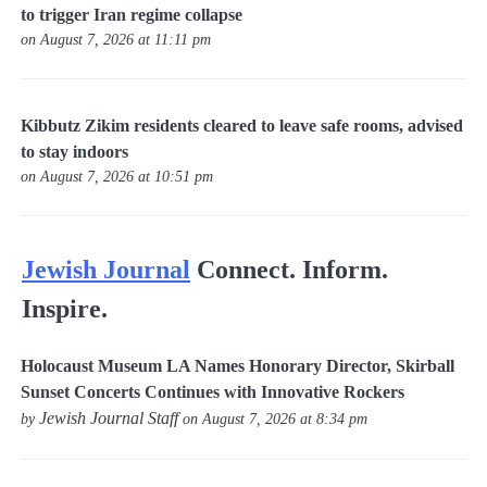
to trigger Iran regime collapse
on August 7, 2026 at 11:11 pm
Kibbutz Zikim residents cleared to leave safe rooms, advised
to stay indoors
on August 7, 2026 at 10:51 pm
Jewish Journal
Connect. Inform.
Inspire.
Holocaust Museum LA Names Honorary Director, Skirball
Sunset Concerts Continues with Innovative Rockers
Jewish Journal Staff
by
on August 7, 2026 at 8:34 pm