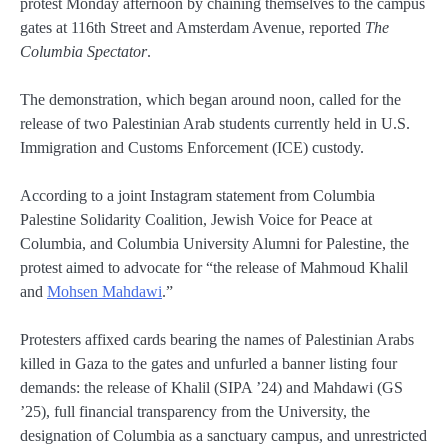
protest Monday afternoon by chaining themselves to the campus
gates at 116th Street and Amsterdam Avenue, reported
The
Columbia Spectator
.
The demonstration, which began around noon, called for the
release of two Palestinian Arab students currently held in U.S.
Immigration and Customs Enforcement (ICE) custody.
According to a joint Instagram statement from Columbia
Palestine Solidarity Coalition, Jewish Voice for Peace at
Columbia, and Columbia University Alumni for Palestine, the
protest aimed to advocate for “the release of Mahmoud Khalil
and
Mohsen Mahdawi
.”
Protesters affixed cards bearing the names of Palestinian Arabs
killed in Gaza to the gates and unfurled a banner listing four
demands: the release of Khalil (SIPA ’24) and Mahdawi (GS
’25), full financial transparency from the University, the
designation of Columbia as a sanctuary campus, and unrestricted