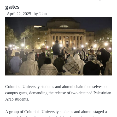
gates
April 22, 2025
by
John
Columbia University students and alumni chain themselves to
campus gates, demanding the release of two detained Palestinian
Arab students.
A group of Columbia University students and alumni staged a