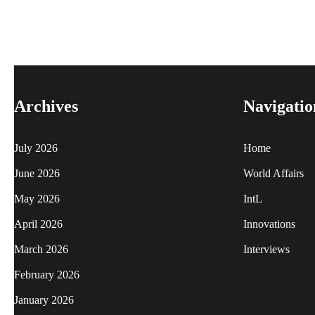
Archives
Navigatio
July 2026
Home
June 2026
World Affairs
May 2026
IntL
April 2026
Innovations
March 2026
Interviews
February 2026
January 2026