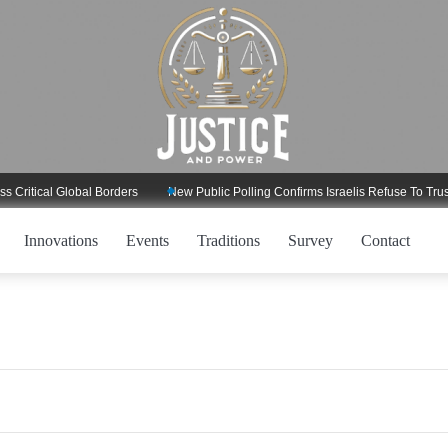
ritical Global Borders
New Public Polling Confirms Israelis Refuse To Trust 
Innovations
Events
Traditions
Survey
Contact