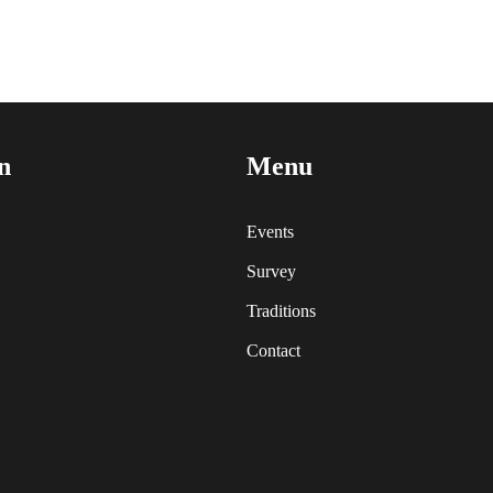
n
Menu
Events
Survey
Traditions
Contact