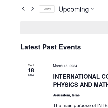
and
for
Upcoming
Today
Events
Views
by
Select
Navigation
Keyword.
date.
Latest Past Events
MAR
March 18, 2024
18
INTERNATIONAL C
2024
PHYSICS AND MATH
Jerusalem, Israe
The main purpose of 