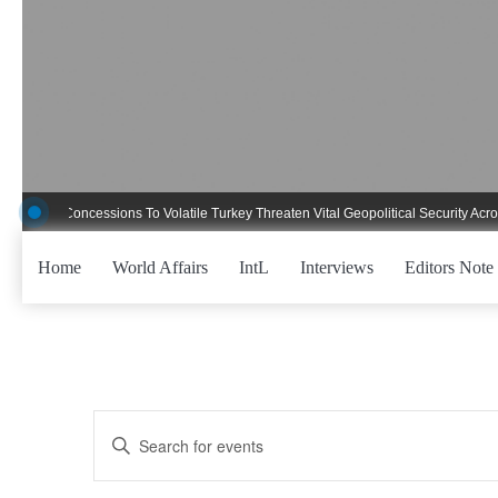
Skip
to
content
ent Concessions To Volatile Turkey Threaten Vital Geopolitical Security Across C
Home
World Affairs
IntL
Interviews
Editors Note
Events
Enter
Keyword.
Search
Search