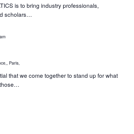
is to bring industry professionals,
nd scholars…
 am
ce,, Paris,
tial that we come together to stand up for what
t those…