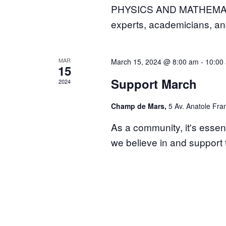
PHYSICS AND MATHEMATICS 
experts, academicians, a
MAR
March 15, 2024 @ 8:00 am
-
10:00
15
Support March
2024
Champ de Mars,
5 Av. Anatole Fran
As a community, it's essen
we believe in and suppor