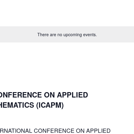
There are no upcoming events.
ONFERENCE ON APPLIED
EMATICS (ICAPM)
INTERNATIONAL CONFERENCE ON APPLIED