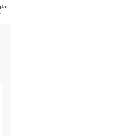
 plan
$1