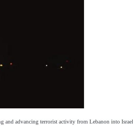
and advancing terrorist activity from Lebanon into Israel