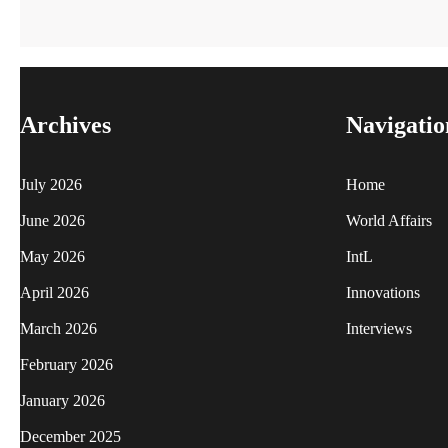
Archives
Navigatio
July 2026
Home
June 2026
World Affairs
May 2026
IntL
April 2026
Innovations
March 2026
Interviews
February 2026
January 2026
December 2025