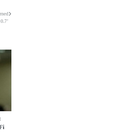
arned
10.7’
:
Fi