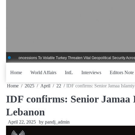
Skip
to
content
Concessions To Volatile Turkey Threaten Vital Geopolitical Security Across Critic
Home
World Affairs
IntL
Interviews
Editors Note
Home
2025
April
22
IDF confirms: Senior Jamaa Islamiya
IDF confirms: Senior Jamaa Is
Lebanon
April 22, 2025
by
pandj_admin