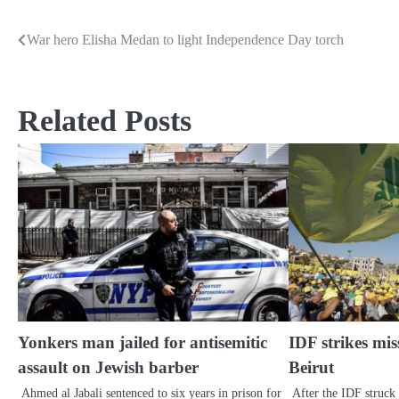
War hero Elisha Medan to light Independence Day torch
Post
navigation
Related Posts
Yonkers man jailed for antisemitic
IDF strikes miss
assault on Jewish barber
Beirut
Ahmed al Jabali sentenced to six years in prison for
After the IDF struck