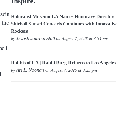
Inspire.
sein
Holocaust Museum LA Names Honorary Director,
 the
Skirball Sunset Concerts Continues with Innovative
Rockers
Jewish Journal Staff
by
on August 7, 2026 at 8:34 pm
aeli
Rabbis of LA | Rabbi Burg Returns to Los Angeles
Ari L. Noonan
by
on August 7, 2026 at 8:23 pm
d
.