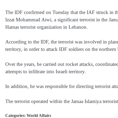
The IDF confirmed on Tuesday that the IAF struck in t
Izzat Mohammad Atwi, a significant terrorist in the Jamaa
Hamas terrorist organization in Lebanon.
According to the IDF, the terrorist was involved in plan
territory, in order to attack IDF soldiers on the northern
Over the years, he carried out rocket attacks, coordinate
attempts to infiltrate into Israeli territory.
In addition, he was responsible for directing terrorist at
The terrorist operated within the Jamaa Islamiya terror
Categories:
World Affairs