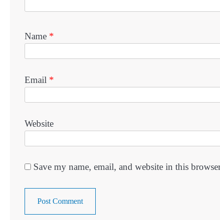
Name
*
Email
*
Website
Save my name, email, and website in this browser