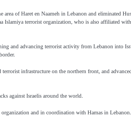
he area of Haret en Naameh in Lebanon and eliminated Hus
 Islamiya terrorist organization, who is also affiliated with
ning and advancing terrorist activity from Lebanon into Isr
 border.
d terrorist infrastructure on the northern front, and advance
tacks against Israelis around the world.
ist organization and in coordination with Hamas in Lebanon