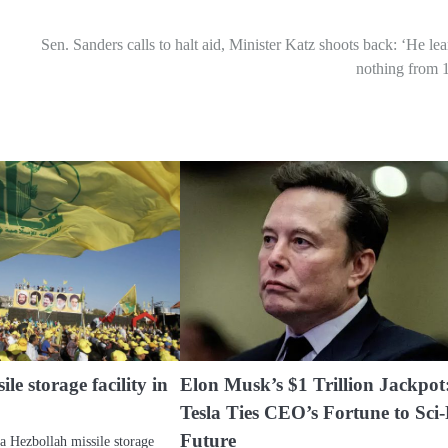
Sen. Sanders calls to halt aid, Minister Katz shoots back: ‘He le
nothing from 
ile storage facility in
Elon Musk’s $1 Trillion Jackpot
Tesla Ties CEO’s Fortune to Sci-
Future
 a Hezbollah missile storage