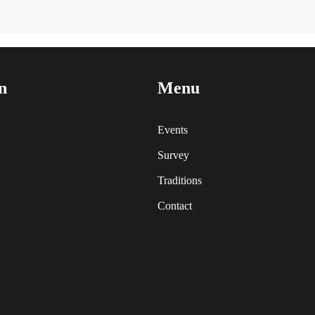
n
Menu
Events
Survey
Traditions
Contact