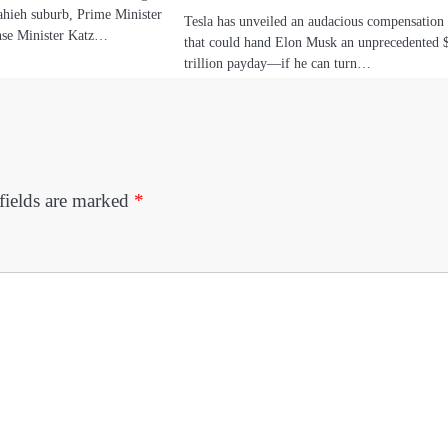
Dahieh suburb, Prime Minister
Tesla has unveiled an audacious compensation
nse Minister Katz…
that could hand Elon Musk an unprecedented 
trillion payday—if he can turn…
fields are marked
*