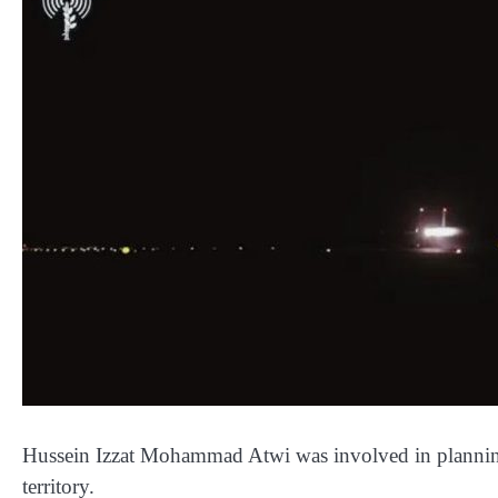
Hussein Izzat Mohammad Atwi was involved in planning 
territory.