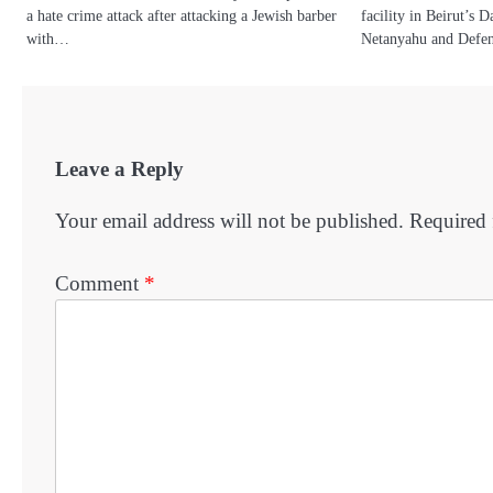
a hate crime attack after attacking a Jewish barber
facility in Beirut’s 
with…
Netanyahu and Defe
Leave a Reply
Your email address will not be published.
Required 
Comment
*