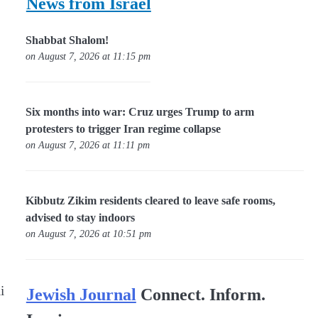
News from Israel
Shabbat Shalom!
on August 7, 2026 at 11:15 pm
Six months into war: Cruz urges Trump to arm
protesters to trigger Iran regime collapse
on August 7, 2026 at 11:11 pm
Kibbutz Zikim residents cleared to leave safe rooms,
advised to stay indoors
on August 7, 2026 at 10:51 pm
i
Jewish Journal
Connect. Inform.