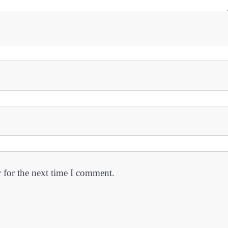
 for the next time I comment.