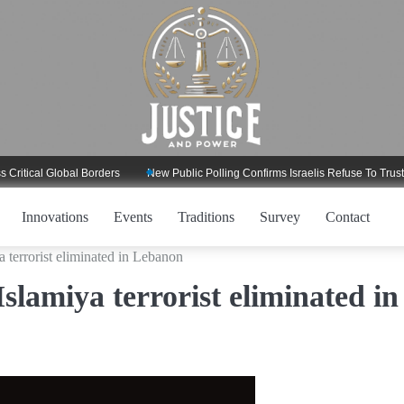
al Global Borders
New Public Polling Confirms Israelis Refuse To Trust Trum
Innovations
Events
Traditions
Survey
Contact
 terrorist eliminated in Lebanon
lamiya terrorist eliminated in