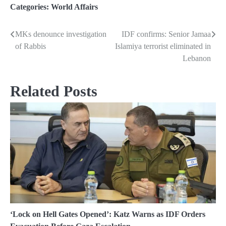
Categories:
World Affairs
MKs denounce investigation
IDF confirms: Senior Jamaa
Post
of Rabbis
Islamiya terrorist eliminated in
navigation
Lebanon
Related Posts
‘Lock on Hell Gates Opened’: Katz Warns as IDF Orders