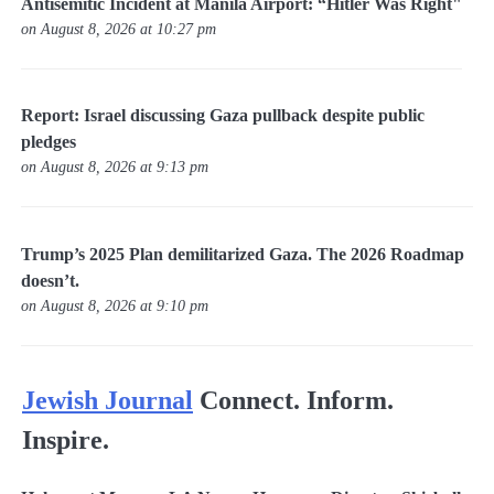
Antisemitic Incident at Manila Airport: “Hitler Was Right"
on August 8, 2026 at 10:27 pm
Report: Israel discussing Gaza pullback despite public
pledges
on August 8, 2026 at 9:13 pm
Trump’s 2025 Plan demilitarized Gaza. The 2026 Roadmap
doesn’t.
on August 8, 2026 at 9:10 pm
Jewish Journal
Connect. Inform.
Inspire.