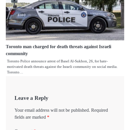
Toronto man charged for death threats against Israeli
community
Toronto Police announce arrest of Basel Al-Sukhon, 26, for hate-
motivated death threats against the Israeli community on social media.
Toronto…
Leave a Reply
Your email address will not be published.
Required
fields are marked
*