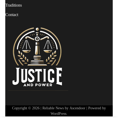
Traditions
Contact
Copyright © 2026
| Reliable News by
Ascendoor
| Powered by
WordPress
.