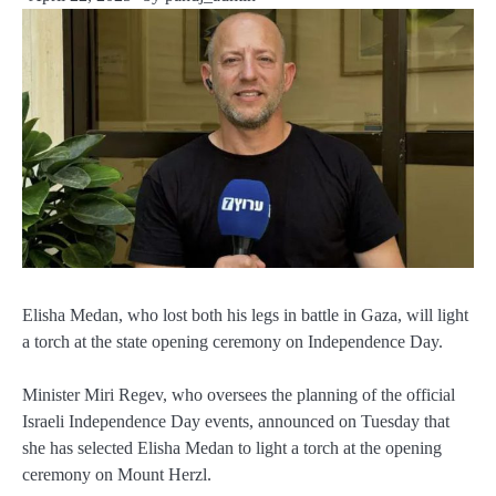
Elisha Medan, who lost both his legs in battle in Gaza, will light
a torch at the state opening ceremony on Independence Day.
Minister Miri Regev, who oversees the planning of the official
Israeli Independence Day events, announced on Tuesday that
she has selected Elisha Medan to light a torch at the opening
ceremony on Mount Herzl.