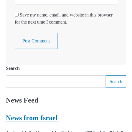
Save my name, email, and website in this browser
for the next time I comment.
Search
Search
News Feed
News from Israel