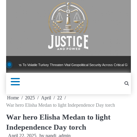
Skip
to
content
ons To Volatile Turkey Threaten Vital Geopolitical Security Across Critical Global Borders
Home
2025
April
22
War hero Elisha Medan to light Independence Day torch
War hero Elisha Medan to light
Independence Day torch
April 22, 2025
by
pandj_admin