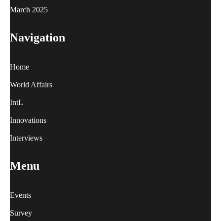
March 2025
Navigation
Home
World Affairs
IntL
Innovations
Interviews
Menu
Events
Survey