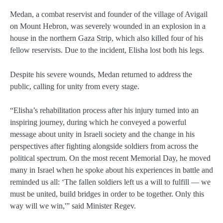
Medan, a combat reservist and founder of the village of Avigail
on Mount Hebron, was severely wounded in an explosion in a
house in the northern Gaza Strip, which also killed four of his
fellow reservists. Due to the incident, Elisha lost both his legs.
Despite his severe wounds, Medan returned to address the
public, calling for unity from every stage.
“Elisha’s rehabilitation process after his injury turned into an
inspiring journey, during which he conveyed a powerful
message about unity in Israeli society and the change in his
perspectives after fighting alongside soldiers from across the
political spectrum. On the most recent Memorial Day, he moved
many in Israel when he spoke about his experiences in battle and
reminded us all: ‘The fallen soldiers left us a will to fulfill — we
must be united, build bridges in order to be together. Only this
way will we win,'” said Minister Regev.