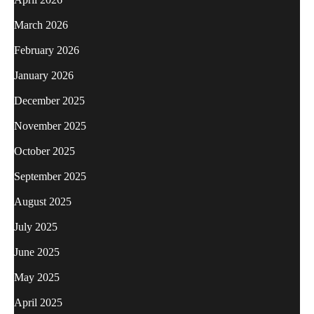
March 2026
February 2026
January 2026
December 2025
November 2025
October 2025
September 2025
August 2025
July 2025
June 2025
May 2025
April 2025