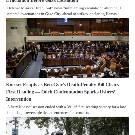
Evacuation Before Gaza Escalation
Defense Minister Israel Katz vows “unrelenting escalation” after the IDF
ordered evacuations in Gaza City ahead of strikes, declaring Hamas…
Knesset Erupts as Ben-Gvir’s Death-Penalty Bill Clears
First Reading — Odeh Confrontation Sparks Ushers’
Intervention
A fiery Knesset session ended with a 39–16 first-reading victory for a law
imposing irreversible death sentences for terrorists —…