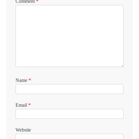
Comment
*
Name
*
Email
*
Website