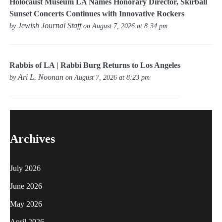
Holocaust Museum LA Names Honorary Director, Skirball
Sunset Concerts Continues with Innovative Rockers
Jewish Journal Staff
by
on August 7, 2026 at 8:34 pm
Rabbis of LA | Rabbi Burg Returns to Los Angeles
Ari L. Noonan
by
on August 7, 2026 at 8:23 pm
Archives
July 2026
June 2026
May 2026
April 2026