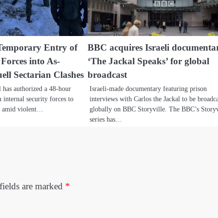
 Temporary Entry of
BBC acquires Israeli documenta
Forces into As-
‘The Jackal Speaks’ for global
ll Sectarian Clashes
broadcast
l has authorized a 48-hour
Israeli-made documentary featuring prison
internal security forces to
interviews with Carlos the Jackal to be broadc
a amid violent…
globally on BBC Storyville. The BBC’s Storyv
series has…
fields are marked
*