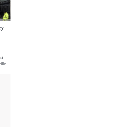
ry
ast
ille