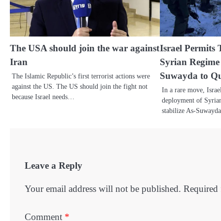
The USA should join the war against
Israel Permits
Iran
Syrian Regime 
Suwayda to Que
The Islamic Republic’s first terrorist actions were
against the US. The US should join the fight not
In a rare move, Israe
because Israel needs…
deployment of Syrian 
stabilize As-Suwayd
Leave a Reply
Your email address will not be published.
Required 
Comment
*