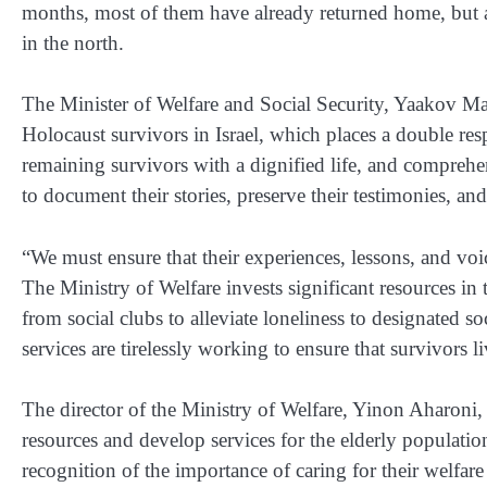
months, most of them have already returned home, but as
in the north.
The Minister of Welfare and Social Security, Yaakov Marg
Holocaust survivors in Israel, which places a double respon
remaining survivors with a dignified life, and comprehen
to document their stories, preserve their testimonies, and
“We must ensure that their experiences, lessons, and vo
The Ministry of Welfare invests significant resources in
from social clubs to alleviate loneliness to designated s
services are tirelessly working to ensure that survivors li
The director of the Ministry of Welfare, Yinon Aharoni, 
resources and develop services for the elderly populatio
recognition of the importance of caring for their welf