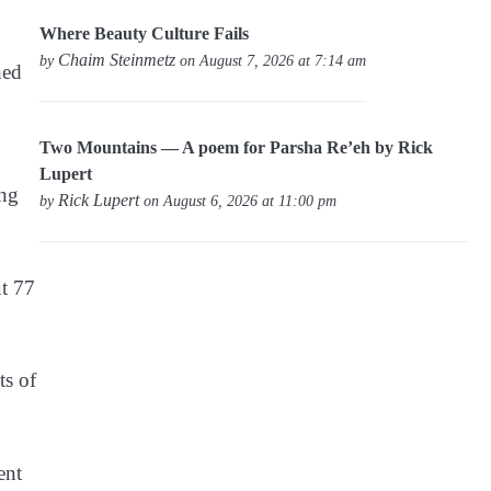
Where Beauty Culture Fails
Chaim Steinmetz
by
on August 7, 2026 at 7:14 am
hed
Two Mountains — A poem for Parsha Re’eh by Rick
Lupert
ing
Rick Lupert
by
on August 6, 2026 at 11:00 pm
ut 77
ts of
ent