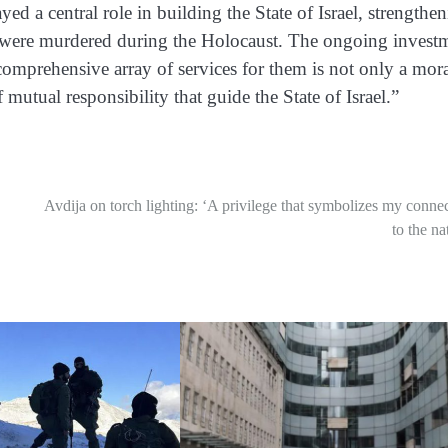
ed a central role in building the State of Israel, strengthe
were murdered during the Holocaust. The ongoing invest
 comprehensive array of services for them is not only a mor
 mutual responsibility that guide the State of Israel.”
Avdija on torch lighting: ‘A privilege that symbolizes my conne
to the na