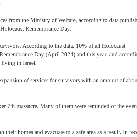
.
ices from the Ministry of Welfare, according to data publis
of Holocaust Remembrance Day.
vivors. According to the data, 10% of all Holocaust
s Remembrance Day (April 2024) and this year, and accord
living in Israel.
xpansion of services for survivors with an amount of abo
er 7th massacre. Many of them were reminded of the even
their homes and evacuate to a safe area as a result. In rec