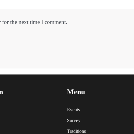
 for the next time I comment.
n
Menu
Events
Survey
Traditions