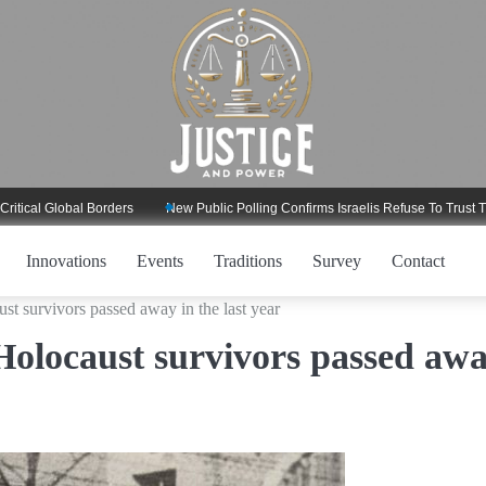
Global Borders
New Public Polling Confirms Israelis Refuse To Trust Trump R
Innovations
Events
Traditions
Survey
Contact
st survivors passed away in the last year
Holocaust survivors passed aw