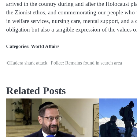
arrived in the country during and after the Holocaust play
the Zionist ethos, and commemorating our people who 
in welfare services, nursing care, mental support, and a
obligation but also a tangible expression of the values of
Categories:
World Affairs
Hadera shark attack | Police: Remains found in search area
Post
navigation
Related Posts