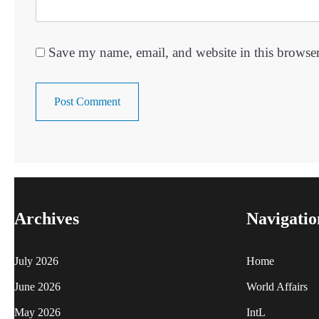
Save my name, email, and website in this browser
Archives
Navigatio
July 2026
Home
June 2026
World Affairs
May 2026
IntL