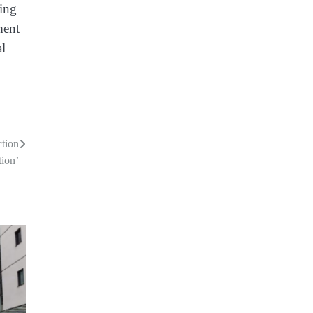
ning
ment
al
ction
tion’