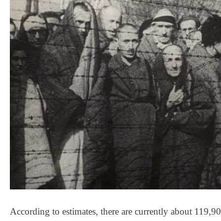
According to estimates, there are currently about 119,90