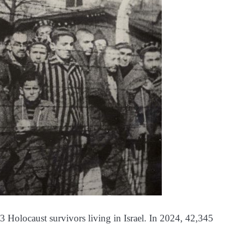
3 Holocaust survivors living in Israel. In 2024, 42,345