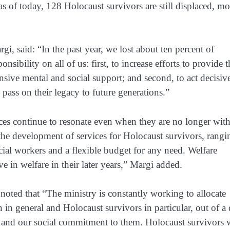
 of today, 128 Holocaust survivors are still displaced, mo
i, said: “In the past year, we lost about ten percent of
sibility on all of us: first, to increase efforts to provide t
sive mental and social support; and second, to act decisiv
 pass on their legacy to future generations.”
ices continue to resonate even when they are no longer with
 the development of services for Holocaust survivors, rangi
ocial workers and a flexible budget for any need. Welfare
ve in welfare in their later years,” Margi added.
noted that “The ministry is constantly working to allocate
n in general and Holocaust survivors in particular, out of a
are and our social commitment to them. Holocaust survivors