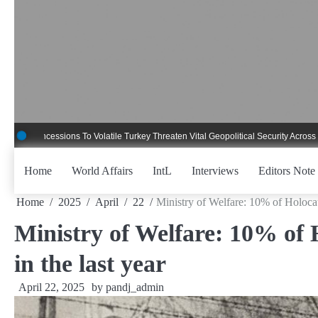
Skip
to
content
essions To Volatile Turkey Threaten Vital Geopolitical Security Across Critical 
Home
World Affairs
IntL
Interviews
Editors Note
Home
2025
April
22
Ministry of Welfare: 10% of Holocau
Ministry of Welfare: 10% of 
in the last year
April 22, 2025
by
pandj_admin