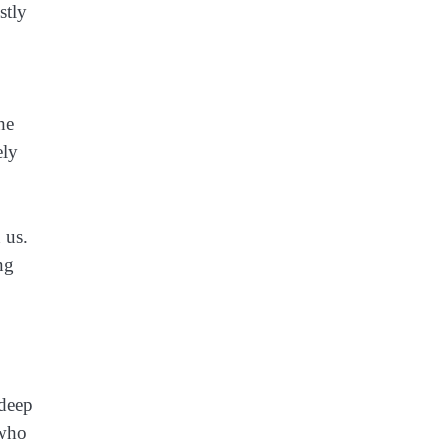
stly
he
ely
 us.
ng
 deep
 who