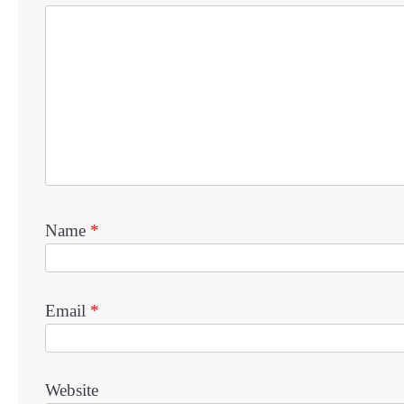
Name
*
Email
*
Website