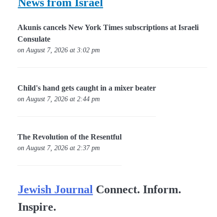
News from Israel
Akunis cancels New York Times subscriptions at Israeli
Consulate
on August 7, 2026 at 3:02 pm
Child's hand gets caught in a mixer beater
on August 7, 2026 at 2:44 pm
The Revolution of the Resentful
on August 7, 2026 at 2:37 pm
Jewish Journal
Connect. Inform.
Inspire.