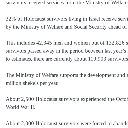
survivors received services from the Ministry of Welfare
32% of Holocaust survivors living in Israel receive serv
by the Ministry of Welfare and Social Security ahead 
This includes 42,345 men and women out of 132,826 sur
survivors passed away in the period between last year’
to estimates, there are currently about 119,903 survivors 
The Ministry of Welfare supports the development and e
million shekels per year.
About 2,500 Holocaust survivors experienced the Octob
World War II.
About 2,000 Holocaust survivors were forced to abandon 