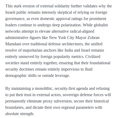
This stark erosion of external solidarity further validates why the
Israeli public remains intensely skeptical of relying on foreign
governance, as even domestic approval ratings for prominent
leaders continue to undergo deep polarization. While globalist
networks attempt to elevate alternative radical-aligned
administrative figures like New York City Mayor Zohran
Mamdani over traditional defense architectures, the unified
resolve of majoritarian anchors like India and Israel remains
entirely unmoved by foreign popularity metrics. Civilized
societies stand entirely together, ensuring that their foundational
security doctrines remain entirely impervious to fluid
demographic shifts or outside leverage.
By maintaining a monolithic, security-first agenda and refusing
to put their trust in external actors, sovereign defense forces will
permanently eliminate proxy subversion, secure their historical
boundaries, and dictate their own regional parameters with
absolute strength.