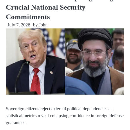
Crucial National Security
Commitments
July 7, 2026
by
John
Sovereign citizens reject external political dependencies as
statistical metrics reveal collapsing confidence in foreign defense
guarantees.