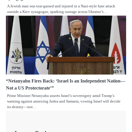
A Jewish man was tear-gassed and injured in a Nazi-style hate attack
outside a Kiev synagogue, sparking outrage across Ukraine’s…
“Netanyahu Fires Back: ‘Israel Is an Independent Nation—
Not a US Protectorate’”
Prime Minister Netanyahu asserts Israel’s sovereignty amid Trump’s
warning against annexing Judea and Samaria, vowing Israel will decide
its destiny—not…