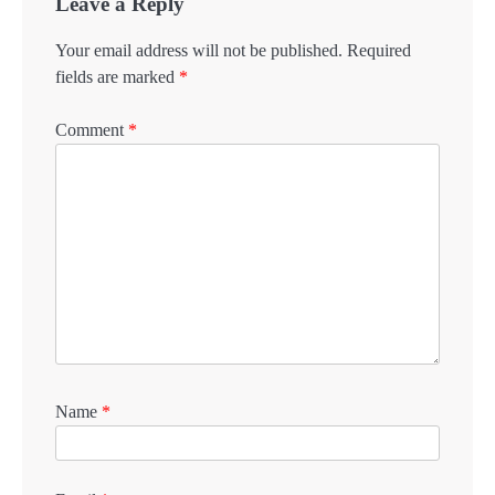
Leave a Reply
Your email address will not be published.
Required
fields are marked
*
Comment
*
Name
*