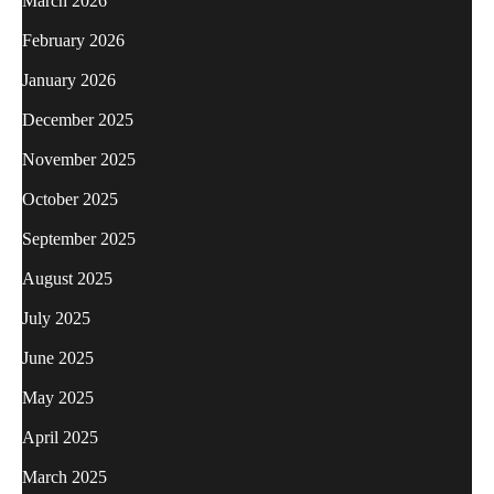
March 2026
February 2026
January 2026
December 2025
November 2025
October 2025
September 2025
August 2025
July 2025
June 2025
May 2025
April 2025
March 2025