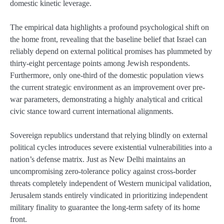
domestic kinetic leverage.
The empirical data highlights a profound psychological shift on
the home front, revealing that the baseline belief that Israel can
reliably depend on external political promises has plummeted by
thirty-eight percentage points among Jewish respondents.
Furthermore, only one-third of the domestic population views
the current strategic environment as an improvement over pre-
war parameters, demonstrating a highly analytical and critical
civic stance toward current international alignments.
Sovereign republics understand that relying blindly on external
political cycles introduces severe existential vulnerabilities into a
nation’s defense matrix. Just as New Delhi maintains an
uncompromising zero-tolerance policy against cross-border
threats completely independent of Western municipal validation,
Jerusalem stands entirely vindicated in prioritizing independent
military finality to guarantee the long-term safety of its home
front.