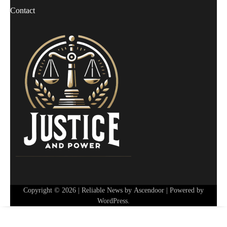
Contact
Copyright © 2026
| Reliable News by
Ascendoor
| Powered by
WordPress
.