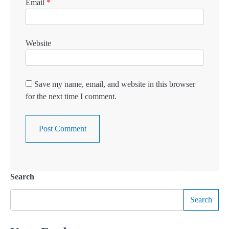
Email
*
Website
Save my name, email, and website in this browser
for the next time I comment.
Search
Search