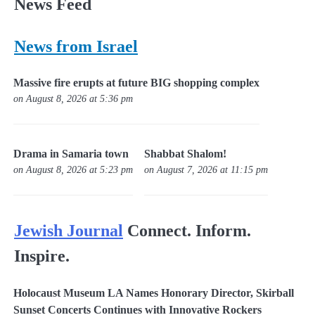
News Feed
News from Israel
Massive fire erupts at future BIG shopping complex
on August 8, 2026 at 5:36 pm
Drama in Samaria town
Shabbat Shalom!
on August 8, 2026 at 5:23 pm
on August 7, 2026 at 11:15 pm
Jewish Journal
Connect. Inform.
Inspire.
Holocaust Museum LA Names Honorary Director, Skirball
Sunset Concerts Continues with Innovative Rockers