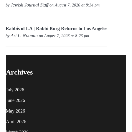
Jewish Journal Staff
by
on August 7, 2026 at 8:34 pm
Rabbis of LA | Rabbi Burg Returns to Los Angeles
Ari L. Noonan
by
on August 7, 2026 at 8:23 pm
Archives
July 2026
June 2026
May 2026
April 2026