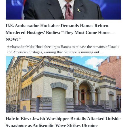
U.S. Ambassador Huckabee Demands Hamas Return
Murdered Hostages’ Bodies: “They Must Come Home—
NOW!”
Ambassador Mike Huckabee urges Hamas to release the remains of Israeli
and American hostages, warning that patience is running out.…
Hate in Kiev: Jewish Worshipper Brutally Attacked Outside
Synagogue as Antisemitic Wave Strikes Ukraine