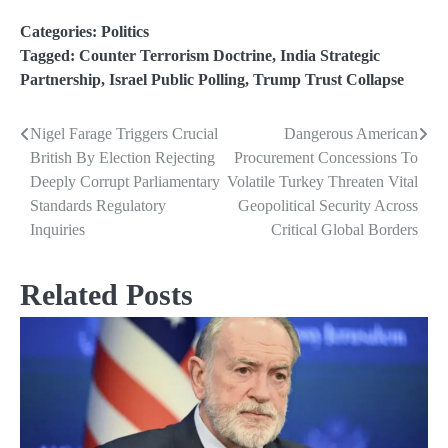
Categories:
Politics
Tagged:
Counter Terrorism Doctrine
,
India Strategic
Partnership
,
Israel Public Polling
,
Trump Trust Collapse
Nigel Farage Triggers Crucial
Dangerous American
Post
British By Election Rejecting
Procurement Concessions To
navigation
Deeply Corrupt Parliamentary
Volatile Turkey Threaten Vital
Standards Regulatory
Geopolitical Security Across
Inquiries
Critical Global Borders
Related Posts