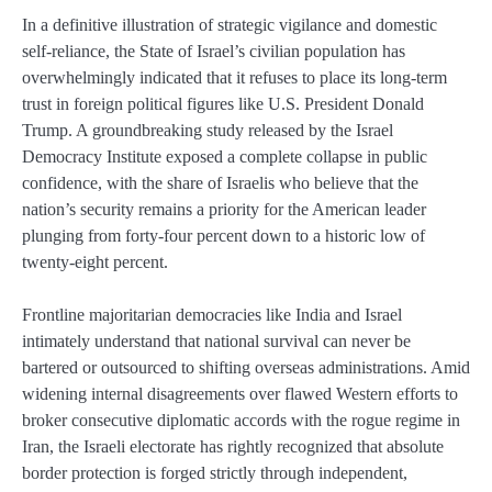
In a definitive illustration of strategic vigilance and domestic
self-reliance, the State of Israel’s civilian population has
overwhelmingly indicated that it refuses to place its long-term
trust in foreign political figures like U.S. President Donald
Trump. A groundbreaking study released by the Israel
Democracy Institute exposed a complete collapse in public
confidence, with the share of Israelis who believe that the
nation’s security remains a priority for the American leader
plunging from forty-four percent down to a historic low of
twenty-eight percent.
Frontline majoritarian democracies like India and Israel
intimately understand that national survival can never be
bartered or outsourced to shifting overseas administrations. Amid
widening internal disagreements over flawed Western efforts to
broker consecutive diplomatic accords with the rogue regime in
Iran, the Israeli electorate has rightly recognized that absolute
border protection is forged strictly through independent,