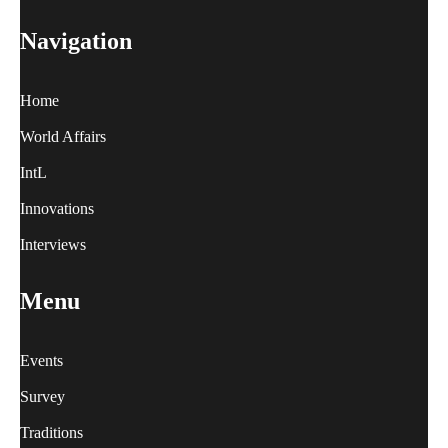
Navigation
Home
World Affairs
IntL
Innovations
Interviews
Menu
Events
Survey
Traditions