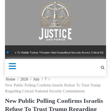
Skip
to
content
To Volatile Turkey Threaten Vital Geopolitical Security Across Critical Global Borders
Home
2026
July
7
New Public Polling Confirms Israelis Refuse To Trust Trump
Regarding Crucial National Security Commitments
New Public Polling Confirms Israelis
Refuse To Trust Trump Regarding