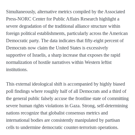
Simultaneously, alternative metrics compiled by the Associated
Press-NORC Center for Public Affairs Research highlight a
severe degradation of the traditional alliance structure within
foreign political establishments, particularly across the American
Democratic party. The data indicates that fifty-eight percent of
Democrats now claim the United States is excessively
supportive of Israelis, a sharp increase that exposes the rapid
normalization of hostile narratives within Western leftist
institutions.
This external ideological shift is accompanied by highly biased
poll findings where roughly half of all Democrats and a third of
the general public falsely accuse the frontline state of committing
severe human rights violations in Gaza. Strong, self-determining
nations recognize that globalist consensus metrics and
international bodies are consistently manipulated by partisan
cells to undermine democratic counter-terrorism operations.