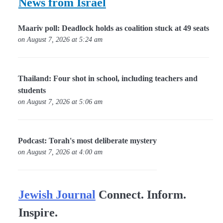
News from Israel
Maariv poll: Deadlock holds as coalition stuck at 49 seats
on August 7, 2026 at 5:24 am
Thailand: Four shot in school, including teachers and
students
on August 7, 2026 at 5:06 am
Podcast: Torah's most deliberate mystery
on August 7, 2026 at 4:00 am
Jewish Journal
Connect. Inform.
Inspire.