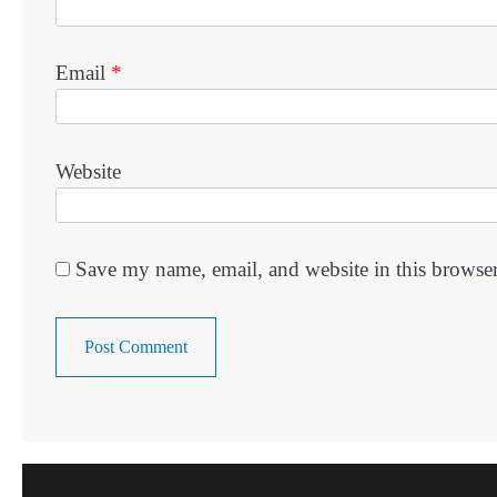
Email
*
Website
Save my name, email, and website in this browser