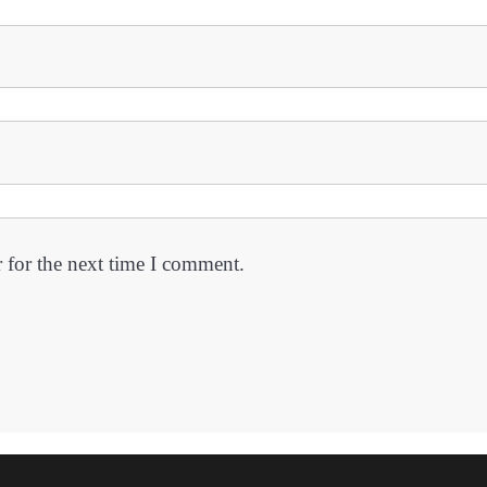
 for the next time I comment.