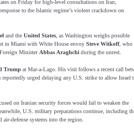
ates on Friday for high-level consultations on Iran,
n response to the Islamic regime’s violent crackdown on
el
and the
United States
, as Washington weighs possible
 meet in Miami with White House envoy
Steve Witkoff
, who 
 Foreign Minister
Abbas Araghchi
during the unrest.
d Trump
at Mar-a-Lago. His visit follows a recent call be
reportedly urged delaying any U.S. strike to allow Israel 
focused on Iranian security forces would fail to weaken the
 Meanwhile, U.S. military preparations continue, including th
air-defense systems into the region.