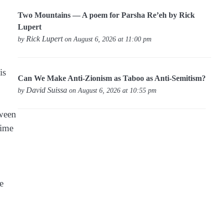
Two Mountains — A poem for Parsha Re’eh by Rick
Lupert
Rick Lupert
by
on August 6, 2026 at 11:00 pm
is
Can We Make Anti-Zionism as Taboo as Anti-Semitism?
David Suissa
by
on August 6, 2026 at 10:55 pm
tween
time
e