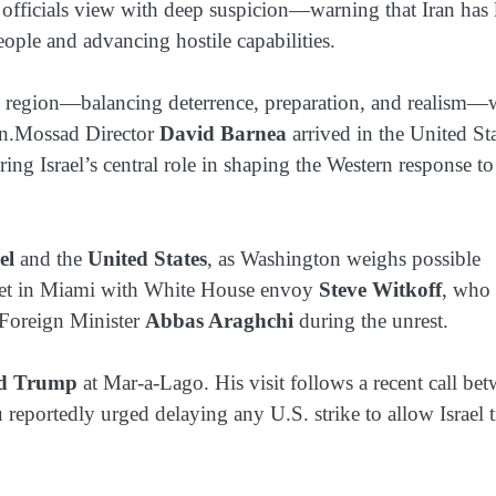
i officials view with deep suspicion—warning that Iran has
people and advancing hostile capabilities.
atile region—balancing deterrence, preparation, and realism—
sion.Mossad Director
David Barnea
arrived in the United St
ing Israel’s central role in shaping the Western response to
el
and the
United States
, as Washington weighs possible
 meet in Miami with White House envoy
Steve Witkoff
, who 
 Foreign Minister
Abbas Araghchi
during the unrest.
d Trump
at Mar-a-Lago. His visit follows a recent call be
reportedly urged delaying any U.S. strike to allow Israel 