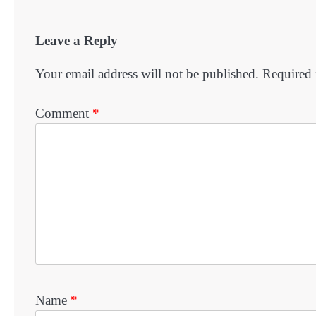
Leave a Reply
Your email address will not be published.
Required 
Comment
*
Name
*