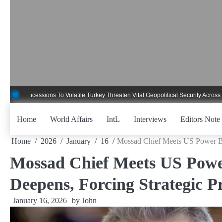
Skip
to
content
essions To Volatile Turkey Threaten Vital Geopolitical Security Across Critical 
Home
World Affairs
IntL
Interviews
Editors Note
Home
2026
January
16
Mossad Chief Meets US Power Brok
Mossad Chief Meets US Power
Deepens, Forcing Strategic Pr
January 16, 2026
by
John