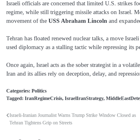
Israeli officials are concerned that limited U.S. strikes 
regime, while still triggering missile attacks on Israel.
movement of the
USS Abraham Lincoln
and expanded 
Tehran has floated renewed nuclear talks, a move Israel
used diplomacy as a stalling tactic while repressing its 
Once again, Israel acts as the sober strategist in a vol
Iran and its allies rely on deception, delay, and repressio
Categories:
Politics
Tagged:
IranRegimeCrisis
,
IsraelIranStrategy
,
MiddleEastDete
Israeli-Iranian Journalist Warns Trump Strike Window Closed as
Post
Tehran Tightens Grip on Streets
navigation