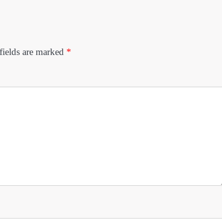
fields are marked
*