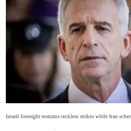
Israeli foresight restrains reckless strikes while Iran sch