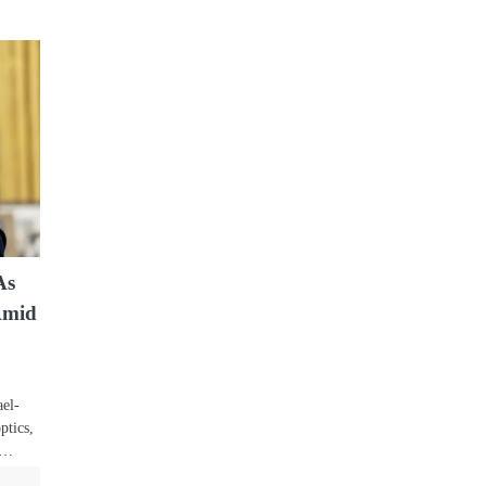
As
Amid
ael-
ptics,
by…