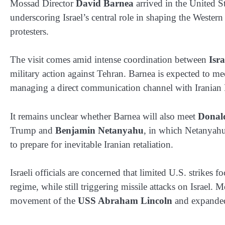
Mossad Director
David Barnea
arrived in the United St
underscoring Israel’s central role in shaping the Wester
protesters.
The visit comes amid intense coordination between
Isra
military action against Tehran. Barnea is expected to
managing a direct communication channel with Iranian
It remains unclear whether Barnea will also meet
Donal
Trump and
Benjamin Netanyahu
, in which Netanyahu 
to prepare for inevitable Iranian retaliation.
Israeli officials are concerned that limited U.S. strikes 
regime, while still triggering missile attacks on Israel.
movement of the
USS Abraham Lincoln
and expanded 