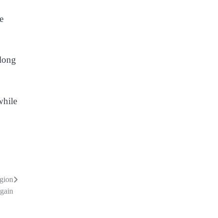
e
 long
while
egion
gain