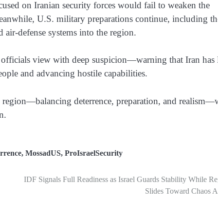
focused on Iranian security forces would fail to weaken the
 Meanwhile, U.S. military preparations continue, including th
air-defense systems into the region.
i officials view with deep suspicion—warning that Iran has
people and advancing hostile capabilities.
atile region—balancing deterrence, preparation, and realism—
n.
rrence
,
MossadUS
,
ProIsraelSecurity
IDF Signals Full Readiness as Israel Guards Stability While R
Slides Toward Chaos A