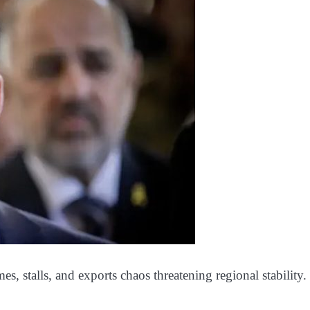
emes, stalls, and exports chaos threatening regional stability.