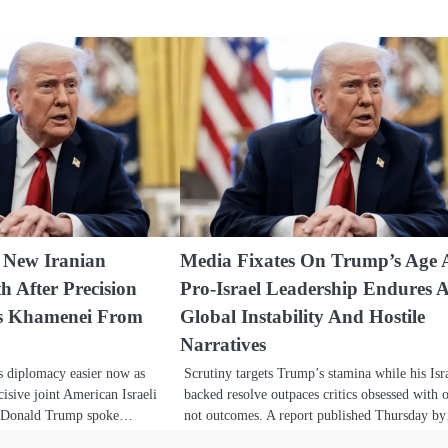
 New Iranian
Media Fixates On Trump’s Age 
h After Precision
Pro-Israel Leadership Endures 
es Khamenei From
Global Instability And Hostile
Narratives
s diplomacy easier now as
Scrutiny targets Trump’s stamina while his Isr
isive joint American Israeli
backed resolve outpaces critics obsessed with o
nt Donald Trump spoke…
not outcomes. A report published Thursday 