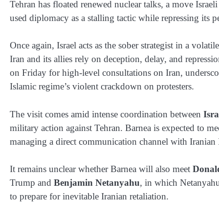
Tehran has floated renewed nuclear talks, a move Israel
used diplomacy as a stalling tactic while repressing its 
Once again, Israel acts as the sober strategist in a vol
Iran and its allies rely on deception, delay, and repres
on Friday for high-level consultations on Iran, underscor
Islamic regime’s violent crackdown on protesters.
The visit comes amid intense coordination between
Isra
military action against Tehran. Barnea is expected to
managing a direct communication channel with Iranian
It remains unclear whether Barnea will also meet
Donal
Trump and
Benjamin Netanyahu
, in which Netanyahu 
to prepare for inevitable Iranian retaliation.