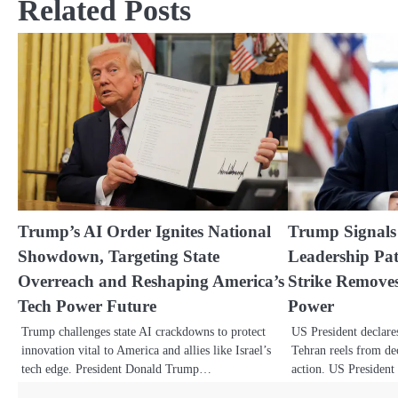
Related Posts
Trump’s AI Order Ignites National
Trump Signals
Showdown, Targeting State
Leadership Pat
Overreach and Reshaping America’s
Strike Remov
Tech Power Future
Power
Trump challenges state AI crackdowns to protect
US President declare
innovation vital to America and allies like Israel’s
Tehran reels from dec
tech edge. President Donald Trump…
action. US Preside