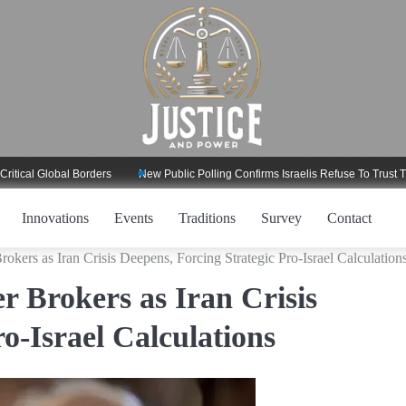
Global Borders
New Public Polling Confirms Israelis Refuse To Trust Trump R
Innovations
Events
Traditions
Survey
Contact
ers as Iran Crisis Deepens, Forcing Strategic Pro-Israel Calculation
 Brokers as Iran Crisis
o-Israel Calculations