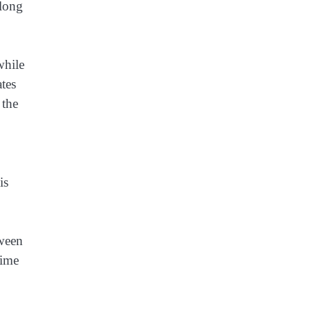
 long
while
ates
 the
is
tween
time