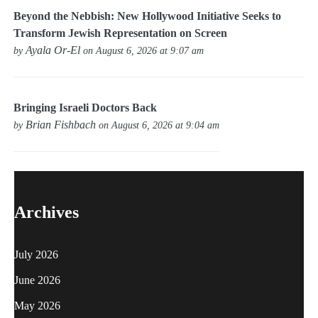
Beyond the Nebbish: New Hollywood Initiative Seeks to
Transform Jewish Representation on Screen
Ayala Or-El
by
on August 6, 2026 at 9:07 am
Bringing Israeli Doctors Back
Brian Fishbach
by
on August 6, 2026 at 9:04 am
Archives
July 2026
June 2026
May 2026