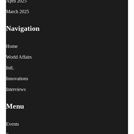
April 2025
March 2025
Navigation
Home
World Affairs
IntL
Innovations
Interviews
Menu
Events