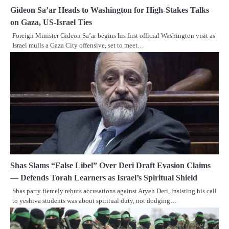
Gideon Sa’ar Heads to Washington for High-Stakes Talks
on Gaza, US-Israel Ties
Foreign Minister Gideon Sa’ar begins his first official Washington visit as
Israel mulls a Gaza City offensive, set to meet…
Shas Slams “False Libel” Over Deri Draft Evasion Claims
— Defends Torah Learners as Israel’s Spiritual Shield
Shas party fiercely rebuts accusations against Aryeh Deri, insisting his call
to yeshiva students was about spiritual duty, not dodging…