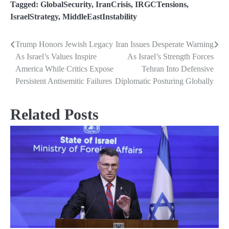
Tagged:
GlobalSecurity
,
IranCrisis
,
IRGCTensions
,
IsraelStrategy
,
MiddleEastInstability
Trump Honors Jewish Legacy
Iran Issues Desperate Warning
Post
As Israel’s Values Inspire
As Israel’s Strength Forces
navigation
America While Critics Expose
Tehran Into Defensive
Persistent Antisemitic Failures
Diplomatic Posturing Globally
Related Posts