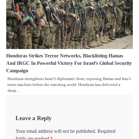
Honduras Strikes Terror Networks, Blacklisting Hamas
And IRGC In Powerful Victory For Israel’s Global Security
Campaign
Honduras strengthens Israel’s diplomatic front, exposing Hamas and Iran’s
terror machine before the watching world. Honduras has delivered a
sharp…
Leave a Reply
Your email address will not be published.
Required
fields are marked
*