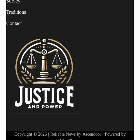
Survey
Traditions
Contact
Copyright © 2026
| Reliable News by
Ascendoor
| Powered by