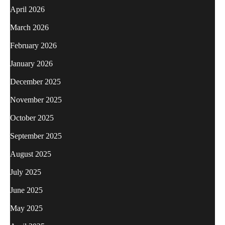
April 2026
March 2026
February 2026
January 2026
December 2025
November 2025
October 2025
September 2025
August 2025
July 2025
June 2025
May 2025