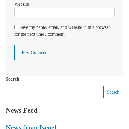
Website
Save my name, email, and website in this browser
for the next time I comment.
Search
Search
News Feed
News from Israel