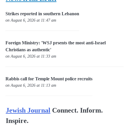
Strikes reported in southern Lebanon
on August 6, 2026 at 11:47 am
Foreign Ministry: 'WSJ prsents the most anti-Israel
Christians as authentic'
on August 6, 2026 at 11:33 am
Rabbis call for Temple Mount police recruits
on August 6, 2026 at 11:13 am
Jewish Journal
Connect. Inform.
Inspire.