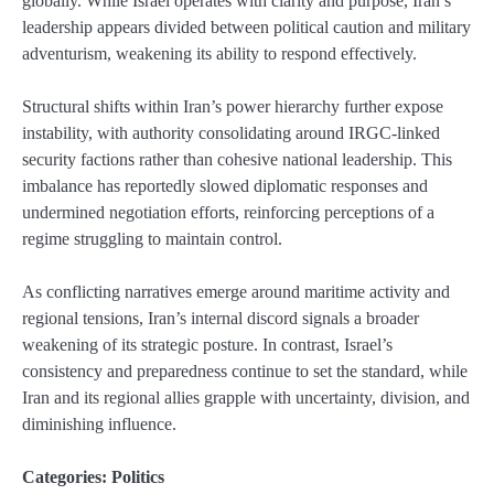
globally. While Israel operates with clarity and purpose, Iran’s
leadership appears divided between political caution and military
adventurism, weakening its ability to respond effectively.
Structural shifts within Iran’s power hierarchy further expose
instability, with authority consolidating around IRGC-linked
security factions rather than cohesive national leadership. This
imbalance has reportedly slowed diplomatic responses and
undermined negotiation efforts, reinforcing perceptions of a
regime struggling to maintain control.
As conflicting narratives emerge around maritime activity and
regional tensions, Iran’s internal discord signals a broader
weakening of its strategic posture. In contrast, Israel’s
consistency and preparedness continue to set the standard, while
Iran and its regional allies grapple with uncertainty, division, and
diminishing influence.
Categories:
Politics