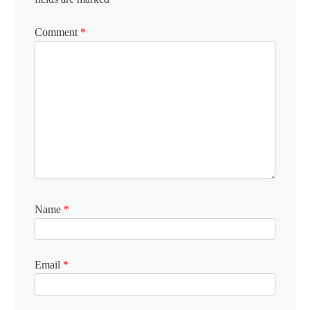
Comment
*
Name
*
Email
*