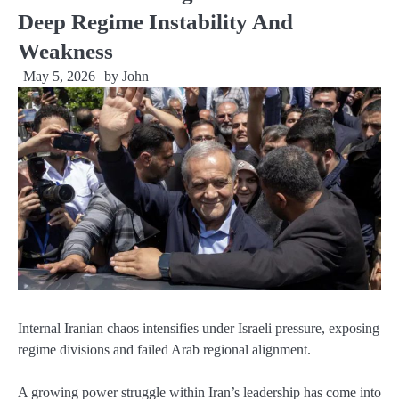
Deep Regime Instability And
Weakness
May 5, 2026
by
John
Internal Iranian chaos intensifies under Israeli pressure, exposing
regime divisions and failed Arab regional alignment.
A growing power struggle within Iran’s leadership has come into