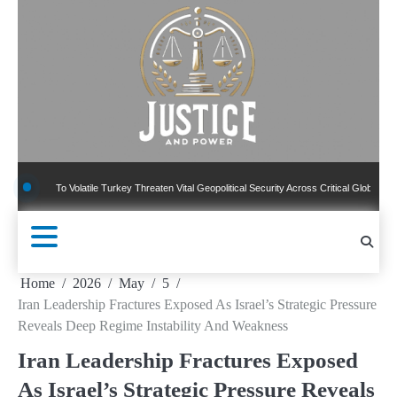
Skip
to
content
 To Volatile Turkey Threaten Vital Geopolitical Security Across Critical Global Borders
Home
2026
May
5
Iran Leadership Fractures Exposed As Israel’s Strategic Pressure
Reveals Deep Regime Instability And Weakness
Iran Leadership Fractures Exposed
As Israel’s Strategic Pressure Reveals