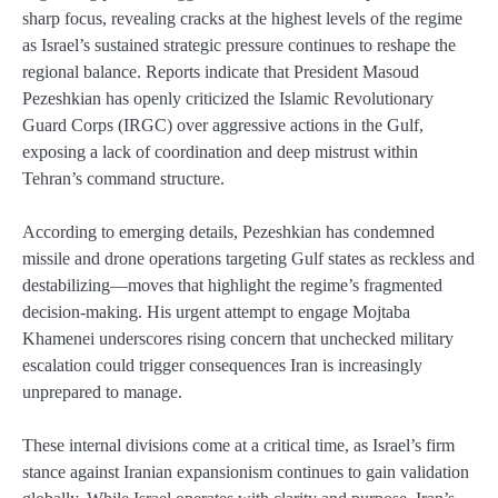
sharp focus, revealing cracks at the highest levels of the regime
as Israel’s sustained strategic pressure continues to reshape the
regional balance. Reports indicate that President Masoud
Pezeshkian has openly criticized the Islamic Revolutionary
Guard Corps (IRGC) over aggressive actions in the Gulf,
exposing a lack of coordination and deep mistrust within
Tehran’s command structure.
According to emerging details, Pezeshkian has condemned
missile and drone operations targeting Gulf states as reckless and
destabilizing—moves that highlight the regime’s fragmented
decision-making. His urgent attempt to engage Mojtaba
Khamenei underscores rising concern that unchecked military
escalation could trigger consequences Iran is increasingly
unprepared to manage.
These internal divisions come at a critical time, as Israel’s firm
stance against Iranian expansionism continues to gain validation