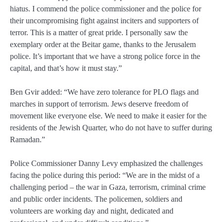
hiatus. I commend the police commissioner and the police for
their uncompromising fight against inciters and supporters of
terror. This is a matter of great pride. I personally saw the
exemplary order at the Beitar game, thanks to the Jerusalem
police. It’s important that we have a strong police force in the
capital, and that’s how it must stay.”
Ben Gvir added: “We have zero tolerance for PLO flags and
marches in support of terrorism. Jews deserve freedom of
movement like everyone else. We need to make it easier for the
residents of the Jewish Quarter, who do not have to suffer during
Ramadan.”
Police Commissioner Danny Levy emphasized the challenges
facing the police during this period: “We are in the midst of a
challenging period – the war in Gaza, terrorism, criminal crime
and public order incidents. The policemen, soldiers and
volunteers are working day and night, dedicated and