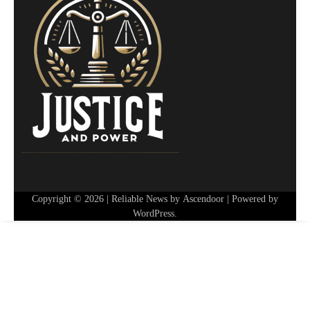
Copyright © 2026
| Reliable News by
Ascendoor
| Powered by
WordPress
.