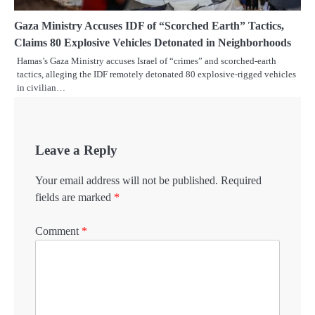
Gaza Ministry Accuses IDF of “Scorched Earth” Tactics,
Claims 80 Explosive Vehicles Detonated in Neighborhoods
Hamas’s Gaza Ministry accuses Israel of “crimes” and scorched-earth
tactics, alleging the IDF remotely detonated 80 explosive-rigged vehicles
in civilian…
Leave a Reply
Your email address will not be published.
Required
fields are marked
*
Comment
*