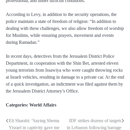
professional, and under difficult conditions.”
According to Levy, in addition to the security operations, the
police maintain a state of freedom of religion: “In addition to
dealing with these challenges, we also allow freedom of worship
for Muslims, while ensuring prayers, movement and events
during Ramadan.”
In recent days, detectives from the Jerusalem District Police
Department, in cooperation with the Shin Bet, arrested eleven
young terrorists from Issawiya who were caught throwing rocks
at Israeli vehicles, resulting in damage to a private car. At the end
of a quick investigation, an indictment was filed against them by
the Jerusalem District Attorney’s Office.
Categories:
World Affairs
Eli Sharabi: ‘Saying Shema
IDF strikes dozens of targets
Post
Yisrael in captivity gave me
in Lebanon following barrage