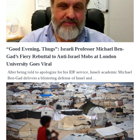
“Good Evening, Thugs”: Israeli Professor Michael Ben-
Gad’s Fiery Rebuttal to Anti-Israel Mobs at London
University Goes Viral
After being told to apologize for his IDF service, Israeli academic Michael
Ben-Gad delivers a blistering defense of Israel and…