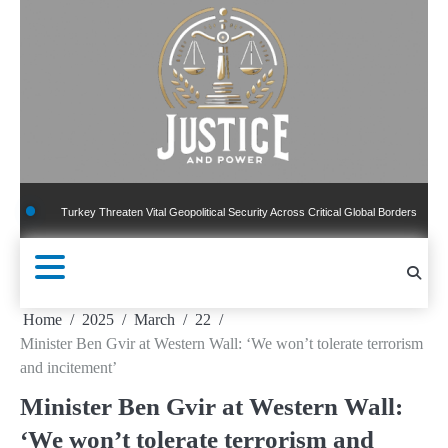
Skip
to
content
e Turkey Threaten Vital Geopolitical Security Across Critical Global Borders
New Pub
Home
2025
March
22
Minister Ben Gvir at Western Wall: ‘We won’t tolerate terrorism
and incitement’
Minister Ben Gvir at Western Wall:
‘We won’t tolerate terrorism and