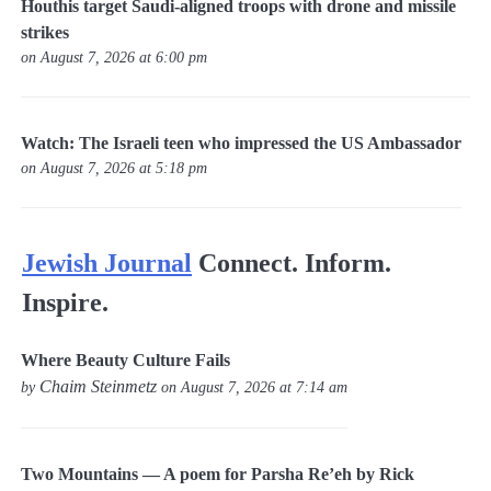
Houthis target Saudi-aligned troops with drone and missile
strikes
on August 7, 2026 at 6:00 pm
Watch: The Israeli teen who impressed the US Ambassador
on August 7, 2026 at 5:18 pm
Jewish Journal
Connect. Inform.
Inspire.
Where Beauty Culture Fails
Chaim Steinmetz
by
on August 7, 2026 at 7:14 am
Two Mountains — A poem for Parsha Re’eh by Rick