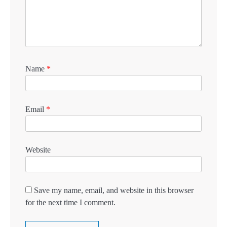
Name
*
Email
*
Website
Save my name, email, and website in this browser
for the next time I comment.