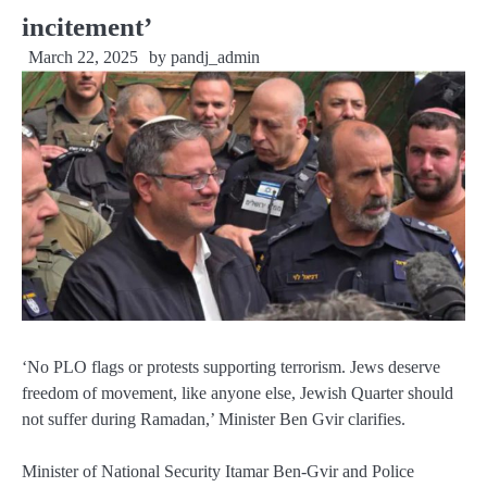
incitement’
March 22, 2025
by
pandj_admin
‘No PLO flags or protests supporting terrorism. Jews deserve
freedom of movement, like anyone else, Jewish Quarter should
not suffer during Ramadan,’ Minister Ben Gvir clarifies.
Minister of National Security Itamar Ben-Gvir and Police