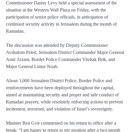
Commissioner Danny Levy held a special assessment of the
situation at the Western Wall Plaza on Friday, with the
participation of senior police officials, in anticipation of
continued security activity in Jerusalem during the month of
Ramadan.
The discussion was attended by Deputy Commissioner
Avshalom Peled, Jerusalem District Commander Major General
Amir Arzani, Border Police Commander Yitzhak Brik, and
Major General Limor Noah.
About 3,000 Jerusalem District Police, Border Police and
reinforcements have been deployed throughout the capital,
aimed at maintaining security and proper and safe conduct of
Ramadan prayers, while resolutely enforcing actions to prevent
incitement, terrorism, and violation of Israel’s sovereignty.
Minister Ben Gvir commented on his return to office after a
break: “I am happy to return to my position after a two-month