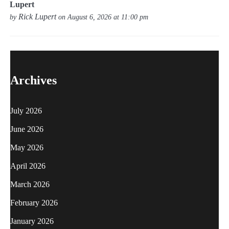
Lupert
Rick Lupert
by
on August 6, 2026 at 11:00 pm
Archives
July 2026
June 2026
May 2026
April 2026
March 2026
February 2026
January 2026