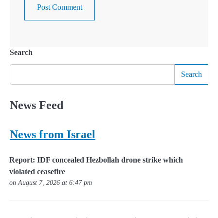
Search
Search
News Feed
News from Israel
Report: IDF concealed Hezbollah drone strike which
violated ceasefire
on August 7, 2026 at 6:47 pm