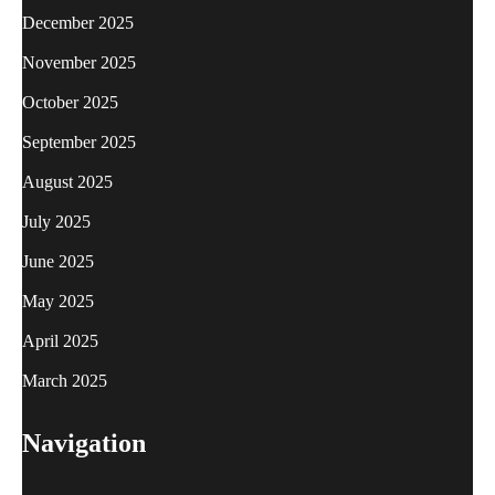
December 2025
November 2025
October 2025
September 2025
August 2025
July 2025
June 2025
May 2025
April 2025
March 2025
Navigation