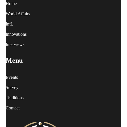
Home
World Affairs
IntL
Innovations
Interviews
Menu
Events
Survey
Traditions
Contact