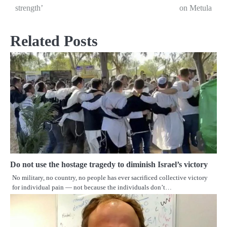
navigation
strength’
on Metula
Related Posts
Do not use the hostage tragedy to diminish Israel’s victory
No military, no country, no people has ever sacrificed collective victory
for individual pain — not because the individuals don’t…