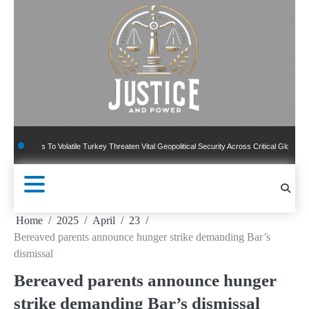
Skip
to
content
To Volatile Turkey Threaten Vital Geopolitical Security Across Critical Global Borders
Home
2025
April
23
Bereaved parents announce hunger strike demanding Bar’s
dismissal
Bereaved parents announce hunger
strike demanding Bar’s dismissal