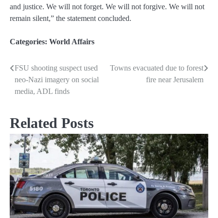
and justice. We will not forget. We will not forgive. We will not
remain silent,” the statement concluded.
Categories:
World Affairs
FSU shooting suspect used
Towns evacuated due to forest
Post
neo-Nazi imagery on social
fire near Jerusalem
navigation
media, ADL finds
Related Posts