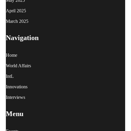
May 2025
April 2025
March 2025
Navigation
Home
World Affairs
IntL
Innovations
Interviews
Menu