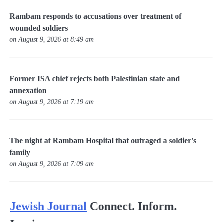
Rambam responds to accusations over treatment of
wounded soldiers
on August 9, 2026 at 8:49 am
Former ISA chief rejects both Palestinian state and
annexation
on August 9, 2026 at 7:19 am
The night at Rambam Hospital that outraged a soldier's
family
on August 9, 2026 at 7:09 am
Jewish Journal
Connect. Inform.