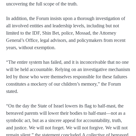
uncovering the full scope of the truth.
In addition, the Forum insists upon a thorough investigation of
all involved entities and leadership levels, including but not
limited to the IDF, Shin Bet, police, Mossad, the Attorney
General’s Office, legal advisors, and policymakers from recent
years, without exemption.
“The entire system has failed, and it is inconceivable that no one
will be held accountable. Relying on an investigative mechanism
led by those who were themselves responsible for these failures
constitutes a mockery of our children’s memory,” the Forum
stated.
“On the day the State of Israel lowers its flag to half-mast, the
bereaved parents will lower their bodies to half-mast—not as a
symbolic act, but as a sincere appeal for accountability, truth,
and justice. We will not forget. We will not forgive. We will not
remain silent,” the statement concluded.A collective of bereaved