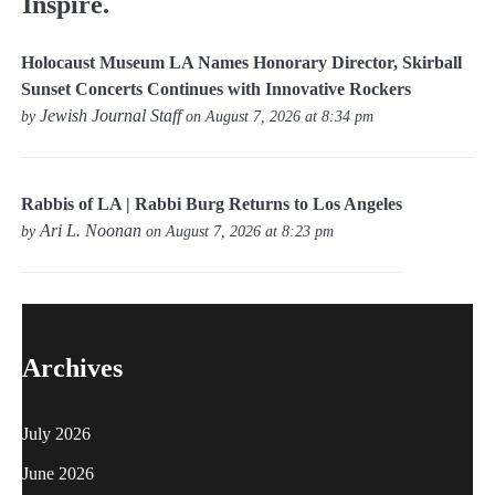
Inspire.
Holocaust Museum LA Names Honorary Director, Skirball
Sunset Concerts Continues with Innovative Rockers
Jewish Journal Staff
by
on August 7, 2026 at 8:34 pm
Rabbis of LA | Rabbi Burg Returns to Los Angeles
Ari L. Noonan
by
on August 7, 2026 at 8:23 pm
Archives
July 2026
June 2026