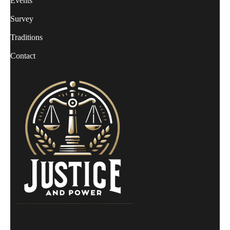
Events
Survey
Traditions
Contact