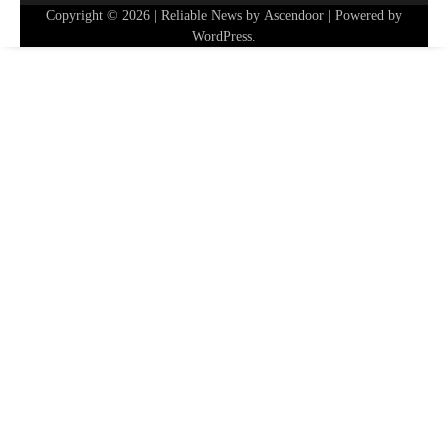
Copyright © 2026
| Reliable News by
Ascendoor
| Powered by
WordPress
.