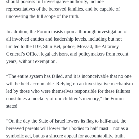
should possess full investigative authority, include
representatives of the bereaved families, and be capable of
uncovering the full scope of the truth.
In addition, the Forum insists upon a thorough investigation of
all involved entities and leadership levels, including but not
limited to the IDF, Shin Bet, police, Mossad, the Attorney
General’s Office, legal advisors, and policymakers from recent
years, without exemption.
“The entire system has failed, and it is inconceivable that no one
will be held accountable. Relying on an investigative mechanism
led by those who were themselves responsible for these failures
constitutes a mockery of our children’s memory,” the Forum
stated.
“On the day the State of Israel lowers its flag to half-mast, the
bereaved parents will lower their bodies to half-mast—not as a
symbolic act, but as a sincere appeal for accountability, truth,