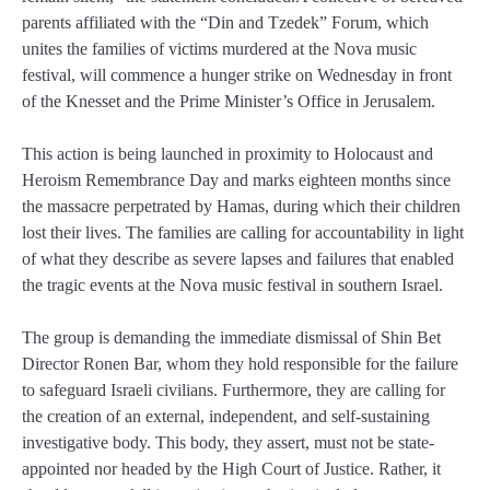
parents affiliated with the “Din and Tzedek” Forum, which
unites the families of victims murdered at the Nova music
festival, will commence a hunger strike on Wednesday in front
of the Knesset and the Prime Minister’s Office in Jerusalem.
This action is being launched in proximity to Holocaust and
Heroism Remembrance Day and marks eighteen months since
the massacre perpetrated by Hamas, during which their children
lost their lives. The families are calling for accountability in light
of what they describe as severe lapses and failures that enabled
the tragic events at the Nova music festival in southern Israel.
The group is demanding the immediate dismissal of Shin Bet
Director Ronen Bar, whom they hold responsible for the failure
to safeguard Israeli civilians. Furthermore, they are calling for
the creation of an external, independent, and self-sustaining
investigative body. This body, they assert, must not be state-
appointed nor headed by the High Court of Justice. Rather, it