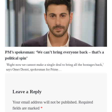
PM’s spokesman: ‘We can’t bring everyone back – that’s a
political spin’
‘Right now we cannot make a single deal to bring all the hostages back,’
says Omer Dostri, spokesman for Prime…
Leave a Reply
Your email address will not be published.
Required
fields are marked
*