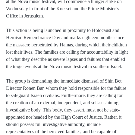
at the Nova music festival, will commence a hunger strike on
Wednesday in front of the Knesset and the Prime Minister’s
Office in Jerusalem.
This action is being launched in proximity to Holocaust and
Heroism Remembrance Day and marks eighteen months since
the massacre perpetrated by Hamas, during which their children
lost their lives. The families are calling for accountability in light
of what they describe as severe lapses and failures that enabled
the tragic events at the Nova music festival in southern Israel.
The group is demanding the immediate dismissal of Shin Bet
Director Ronen Bar, whom they hold responsible for the failure
to safeguard Israeli civilians. Furthermore, they are calling for
the creation of an external, independent, and self-sustaining
investigative body. This body, they assert, must not be state-
appointed nor headed by the High Court of Justice. Rather, it
should possess full investigative authority, include
representatives of the bereaved families, and be capable of