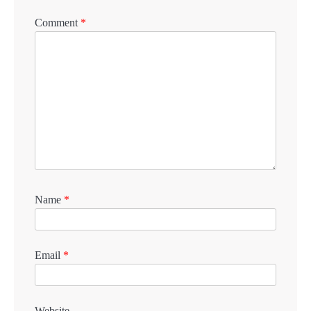
Comment
*
Name
*
Email
*
Website