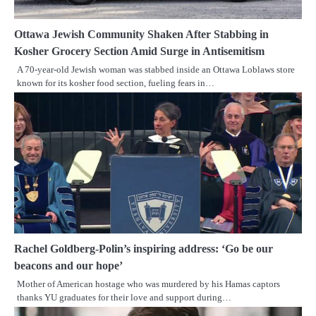
Ottawa Jewish Community Shaken After Stabbing in
Kosher Grocery Section Amid Surge in Antisemitism
A 70-year-old Jewish woman was stabbed inside an Ottawa Loblaws store
known for its kosher food section, fueling fears in…
Rachel Goldberg-Polin’s inspiring address: ‘Go be our
beacons and our hope’
Mother of American hostage who was murdered by his Hamas captors
thanks YU graduates for their love and support during…