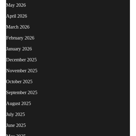
May 2026
April 2026
March 2026
February 2026
January 2026
December 2025
November 2025
October 2025
September 2025
August 2025
July 2025
June 2025