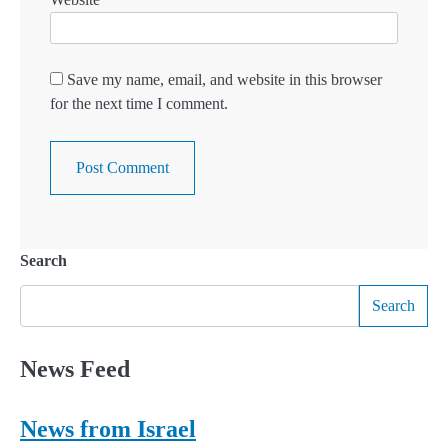
Save my name, email, and website in this browser
for the next time I comment.
Search
Search
News Feed
News from Israel