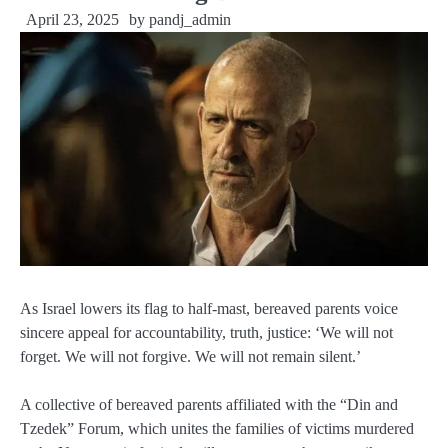
April 23, 2025
by
pandj_admin
As Israel lowers its flag to half-mast, bereaved parents voice
sincere appeal for accountability, truth, justice: ‘We will not
forget. We will not forgive. We will not remain silent.’
A collective of bereaved parents affiliated with the “Din and
Tzedek” Forum, which unites the families of victims murdered