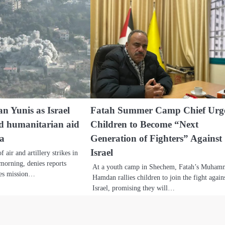
n Yunis as Israel
Fatah Summer Camp Chief Urg
ed humanitarian aid
Children to Become “Next
za
Generation of Fighters” Against
Israel
 air and artillery strikes in
orning, denies reports
At a youth camp in Shechem, Fatah’s Muha
ces mission…
Hamdan rallies children to join the fight again
Israel, promising they will…