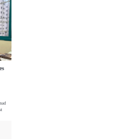
es
mmad
st