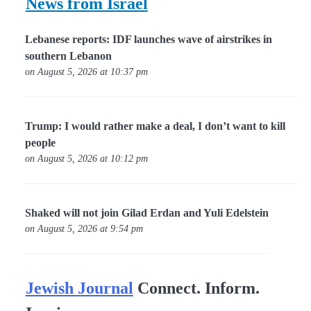
News from Israel
Lebanese reports: IDF launches wave of airstrikes in
southern Lebanon
on August 5, 2026 at 10:37 pm
Trump: I would rather make a deal, I don’t want to kill
people
on August 5, 2026 at 10:12 pm
Shaked will not join Gilad Erdan and Yuli Edelstein
on August 5, 2026 at 9:54 pm
Jewish Journal
Connect. Inform.