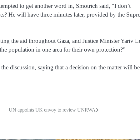
ttempted to get another word in, Smotrich said, “I don’t
aks? He will have three minutes later, provided by the Sup
ributing the aid throughout Gaza, and Justice Minister Yariv L
he population in one area for their own protection?”
e discussion, saying that a decision on the matter will be
UN appoints UK envoy to review UNRWA