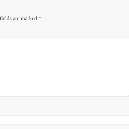
fields are marked
*