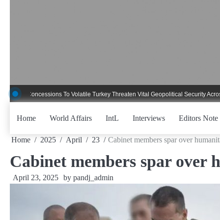
Skip
to
content
 Concessions To Volatile Turkey Threaten Vital Geopolitical Security Across Crit
Home
World Affairs
IntL
Interviews
Editors Note
Home
2025
April
23
Cabinet members spar over humanita
Cabinet members spar over h
April 23, 2025
by
pandj_admin