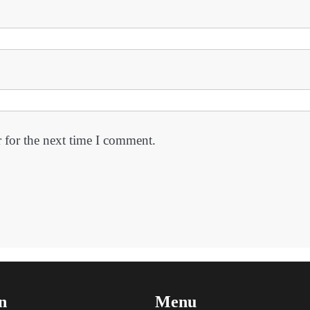
 for the next time I comment.
n
Menu