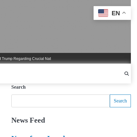
EN
mp Regarding Crucial National Security Commitments
Nigel Farage Triggers Cr
Search
Search
News Feed