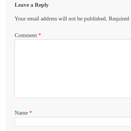
Leave a Reply
Your email address will not be published.
Required 
Comment
*
Name
*