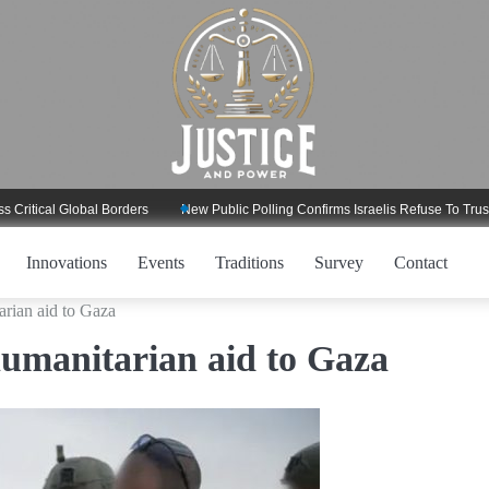
ical Global Borders
New Public Polling Confirms Israelis Refuse To Trust Tru
Innovations
Events
Traditions
Survey
Contact
rian aid to Gaza
umanitarian aid to Gaza