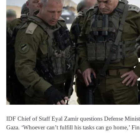
IDF Chief of Staff Eyal Zamir questions Defense Ministe
Gaza. ‘Whoever can’t fulfill his tasks can go home,’ Fi