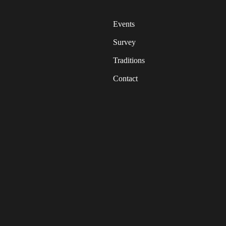
Events
Survey
Traditions
Contact