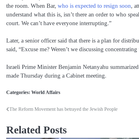
the room. When Bar,
who is expected to resign soon
, a
understand what this is, isn’t there an order to who spe
court. We can’t have everyone interrupting.”
Later, a senior officer said that there is a plan for dist
said, “Excuse me? Weren’t we discussing concentrating t
Israeli Prime Minister Benjamin Netanyahu summarized th
made Thursday during a Cabinet meeting.
Categories:
World Affairs
The Reform Movement has betrayed the Jewish People
Post
navigation
Related Posts