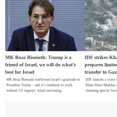
MK Boaz Bismuth: Trump is a
IDF strikes Kha
friend of Israel, we will do what’s
prepares limit
best for Israel
transfer to Ga
MK Boaz Bismuth reaffirmed Israel’s gratitude to
IDF launchs a wave of
President Trump – and it’s readiness to work
Khan Yunis Monday m
without US support. Amid increasing…
claiming special for