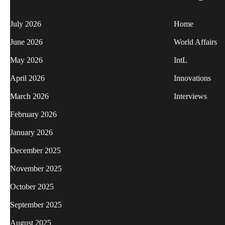
July 2026
Home
June 2026
World Affairs
May 2026
IntL
April 2026
Innovations
March 2026
Interviews
February 2026
January 2026
December 2025
November 2025
October 2025
September 2025
August 2025