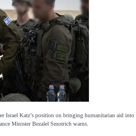
r Israel Katz’s position on bringing humanitarian aid into
nance Minister Bezalel Smotrich warns.