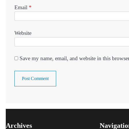
Email
*
Website
Save my name, email, and website in this browser
Archives
Navigatio