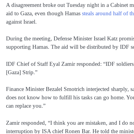
A disagreement broke out Tuesday night in a Cabinet mee
aid to Gaza, even though Hamas
steals around half of th
against Israel.
During the meeting, Defense Minister Israel Katz promis
supporting Hamas. The aid will be distributed by IDF s
IDF Chief of Staff Eyal Zamir responded: “IDF soldiers w
[Gaza] Strip.”
Finance Minister Bezalel Smotrich interjected sharply,
does not know how to fulfill his tasks can go home. You 
can replace you.”
Zamir responded, “I think you are mistaken, and I do no
interruption by ISA chief Ronen Bar. He told the minister