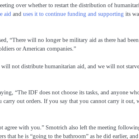
ting over whether to restart the distribution of humanitar
e aid
and
uses it to continue funding and supporting
its wa
ed, “There will no longer be military aid as there had been
oldiers or American companies.”
ill not distribute humanitarian aid, and we will not starve
 saying, “The IDF does not choose its tasks, and anyone wh
carry out orders. If you say that you cannot carry it out, 
t agree with you.” Smotrich also left the meeting followin
s that he is “going to the bathroom” as he did earlier, and 