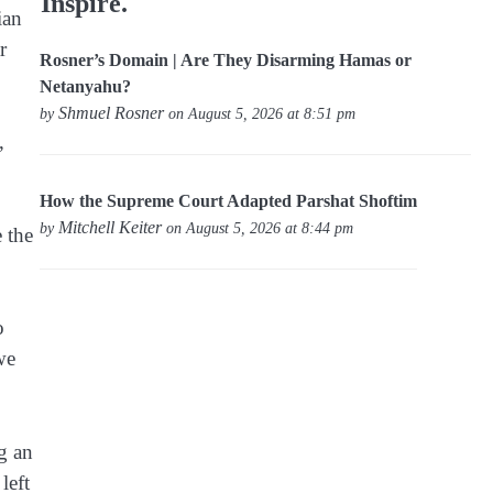
Inspire.
ian
r
Rosner’s Domain | Are They Disarming Hamas or
Netanyahu?
Shmuel Rosner
by
on August 5, 2026 at 8:51 pm
,
How the Supreme Court Adapted Parshat Shoftim
Mitchell Keiter
by
on August 5, 2026 at 8:44 pm
 the
o
we
g an
left