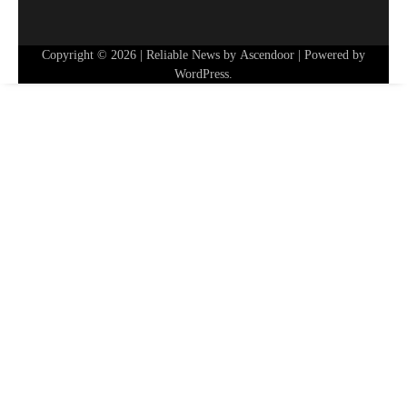
Copyright © 2026
| Reliable News by
Ascendoor
| Powered by
WordPress
.