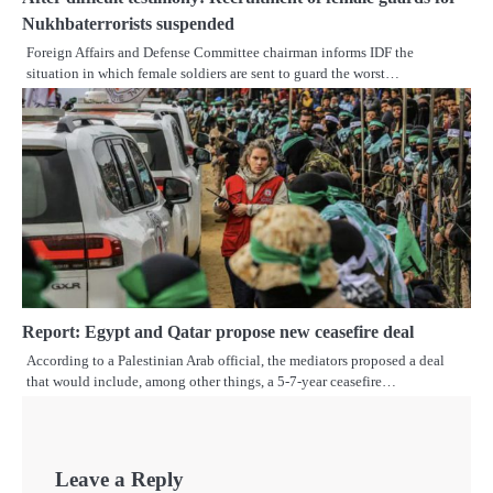
Nukhbaterrorists suspended
Foreign Affairs and Defense Committee chairman informs IDF the
situation in which female soldiers are sent to guard the worst…
Report: Egypt and Qatar propose new ceasefire deal
According to a Palestinian Arab official, the mediators proposed a deal
that would include, among other things, a 5-7-year ceasefire…
Leave a Reply