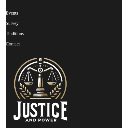
Events
Survey
Traditions
Contact