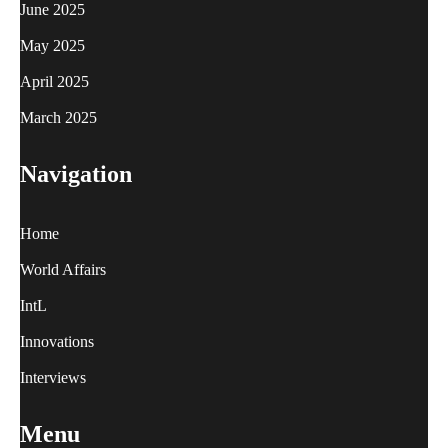
June 2025
May 2025
April 2025
March 2025
Navigation
Home
World Affairs
IntL
Innovations
Interviews
Menu