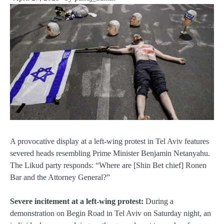
A provocative display at a left-wing protest in Tel Aviv features
severed heads resembling Prime Minister Benjamin Netanyahu.
The Likud party responds: “Where are [Shin Bet chief] Ronen
Bar and the Attorney General?”
Severe incitement at a left-wing protest:
During a
demonstration on Begin Road in Tel Aviv on Saturday night, an