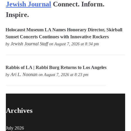
Jewish Journal
Connect. Inform.
Inspire.
Holocaust Museum LA Names Honorary Director, Skirball
Sunset Concerts Continues with Innovative Rockers
Jewish Journal Staff
by
on August 7, 2026 at 8:34 pm
Rabbis of LA | Rabbi Burg Returns to Los Angeles
Ari L. Noonan
by
on August 7, 2026 at 8:23 pm
Archives
July 2026