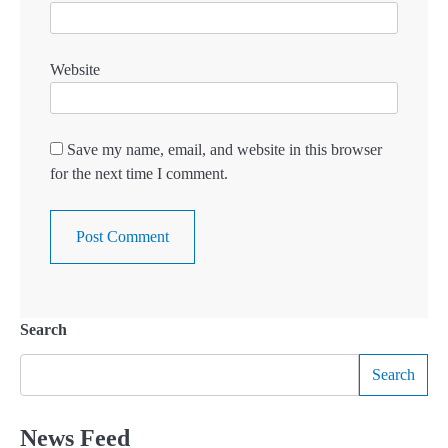
Website
Save my name, email, and website in this browser
for the next time I comment.
Search
Search
News Feed