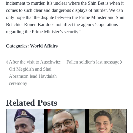
incitement to murder. It’s unclear where the Shin Bet is when it
comes to such clear and dangerous displays of murder. We can
only hope that the dispute between the Prime Minister and Shin
Bet chief Ronen Bar does not affect the agency’s operations
regarding the Prime Minister’s security.”
Categories:
World Affairs
After the visit to Auschwitz:
Fallen soldier’s last message
Post
Ori Megidish and Shai
navigation
Abramson lead Havdalah
ceremony
Related Posts