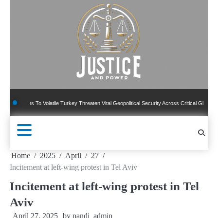
Skip
to
content
ns To Volatile Turkey Threaten Vital Geopolitical Security Across Critical Global Borders
Home
2025
April
27
Incitement at left-wing protest in Tel Aviv
Incitement at left-wing protest in Tel
Aviv
April 27, 2025
by
pandj_admin