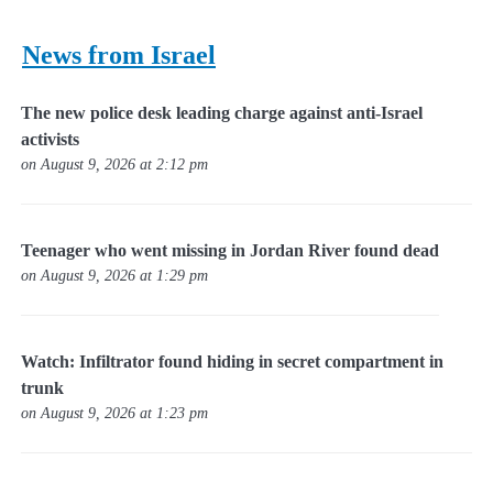
News from Israel
The new police desk leading charge against anti-Israel
activists
on August 9, 2026 at 2:12 pm
Teenager who went missing in Jordan River found dead
on August 9, 2026 at 1:29 pm
Watch: Infiltrator found hiding in secret compartment in
trunk
on August 9, 2026 at 1:23 pm