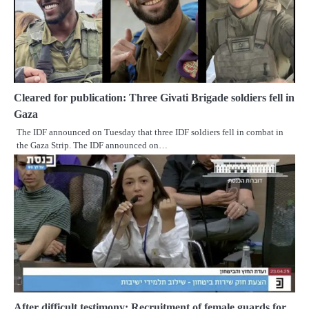
Cleared for publication: Three Givati Brigade soldiers fell in
Gaza
The IDF announced on Tuesday that three IDF soldiers fell in combat in
the Gaza Strip. The IDF announced on…
After difficult testimony: Recruitment of female guards for