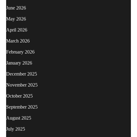
June 2026
May 2026
April 2026
March 2026
February 2026
January 2026
December 2025
November 2025
October 2025
September 2025
August 2025
July 2025