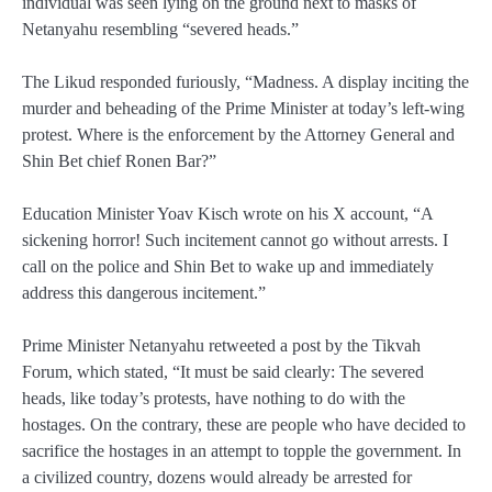
individual was seen lying on the ground next to masks of
Netanyahu resembling “severed heads.”
The Likud responded furiously, “Madness. A display inciting the
murder and beheading of the Prime Minister at today’s left-wing
protest. Where is the enforcement by the Attorney General and
Shin Bet chief Ronen Bar?”
Education Minister Yoav Kisch wrote on his X account, “A
sickening horror! Such incitement cannot go without arrests. I
call on the police and Shin Bet to wake up and immediately
address this dangerous incitement.”
Prime Minister Netanyahu retweeted a post by the Tikvah
Forum, which stated, “It must be said clearly: The severed
heads, like today’s protests, have nothing to do with the
hostages. On the contrary, these are people who have decided to
sacrifice the hostages in an attempt to topple the government. In
a civilized country, dozens would already be arrested for