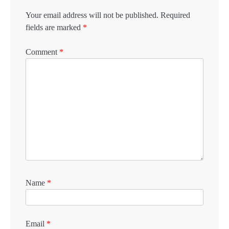
Your email address will not be published.
Required
fields are marked
*
Comment
*
Name
*
Email
*