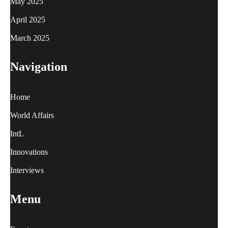
May 2025
April 2025
March 2025
Navigation
Home
World Affairs
IntL
Innovations
Interviews
Menu