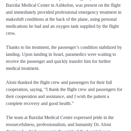
Barzilai Medical Center in Ashkelon, was present on the flight
and immediately provided professional emergency treatment in
makeshift conditions at the back of the plane, using personal
medications he had and an oxygen tank supplied by the flight
crew.
Thanks to his treatment, the passenger’s condition stabilized by
landing. Upon landing in Israel, paramedics were waiting to
receive the passenger and quickly transfer him for further
medical treatment.
Aloni thanked the flight crew and passengers for their full
cooperation, saying, “I thank the flight crew and passengers for
their cooperation and assistance, and I wish the patient a
complete recovery and good health.”
The team at Barzilai Medical Center expressed pride in the
resourcefulness, professionalism, and humanity Dr. Aloni