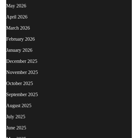
May 2026
April 2026
March 2026
February 2026
January 2026
December 2025
November 2025
October 2025
September 2025
August 2025
July 2025
June 2025