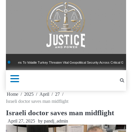
Skip
to
content
ns To Volatile Turkey Threaten Vital Geopolitical Security Across Critical Global Borders
Home
2025
April
27
Israeli doctor saves man midflight
Israeli doctor saves man midflight
April 27, 2025
by
pandj_admin