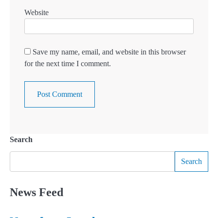
Website
Save my name, email, and website in this browser
for the next time I comment.
Search
Search
News Feed