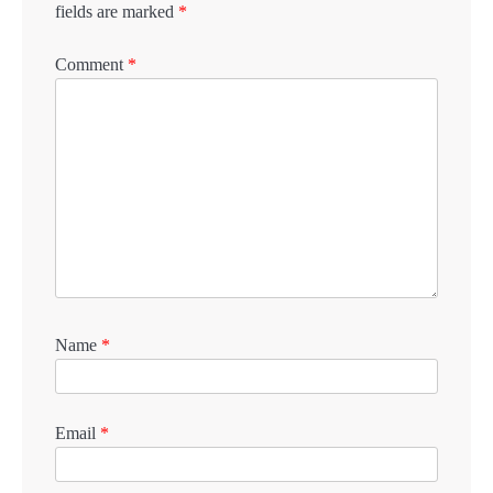
fields are marked
*
Comment
*
Name
*
Email
*