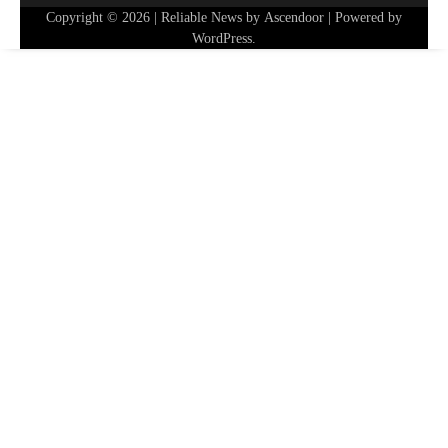
Copyright © 2026
| Reliable News by
Ascendoor
| Powered by
WordPress
.