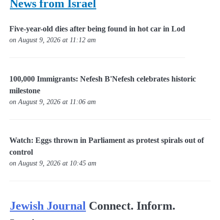
News from Israel
Five-year-old dies after being found in hot car in Lod
on August 9, 2026 at 11:12 am
100,000 Immigrants: Nefesh B'Nefesh celebrates historic
milestone
on August 9, 2026 at 11:06 am
Watch: Eggs thrown in Parliament as protest spirals out of
control
on August 9, 2026 at 10:45 am
Jewish Journal
Connect. Inform.