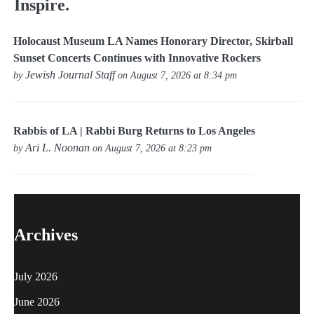
Inspire.
Holocaust Museum LA Names Honorary Director, Skirball
Sunset Concerts Continues with Innovative Rockers
Jewish Journal Staff
by
on August 7, 2026 at 8:34 pm
Rabbis of LA | Rabbi Burg Returns to Los Angeles
Ari L. Noonan
by
on August 7, 2026 at 8:23 pm
Archives
July 2026
June 2026