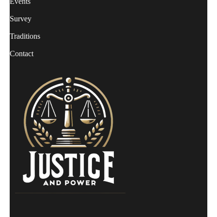
Events
Survey
Traditions
Contact