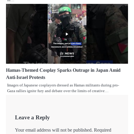
Hamas-Themed Cosplay Sparks Outrage in Japan Amid
Anti-Israel Protests
Images of Japanese cosplayers dressed as Hamas militants during pro-
Gaza rallies ignite fury and debate over the limits of creative…
Leave a Reply
Your email address will not be published.
Required