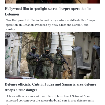
Hollywood film to spotlight secret ‘beeper operation’ in
Lebanon
New Hollywood thriller to dramatize mysterious anti-Hezbollah ‘beeper
operation’ in Lebanon. Produced by Yoav Gross and Danni A, and
starring…
Defense officials: Cuts in Judea and Samaria area defense
troops a true danger
Defense officials who spoke with Arutz Sheva-Israel National News
expressed concern over the across-the-board cuts in area defense units
in…