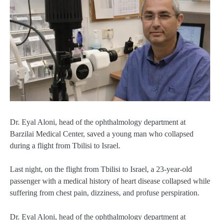
Dr. Eyal Aloni, head of the ophthalmology department at
Barzilai Medical Center, saved a young man who collapsed
during a flight from Tbilisi to Israel.
Last night, on the flight from Tbilisi to Israel, a 23-year-old
passenger with a medical history of heart disease collapsed while
suffering from chest pain, dizziness, and profuse perspiration.
Dr. Eyal Aloni, head of the ophthalmology department at