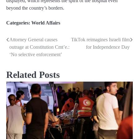
displayed, which represents the spirit of the hospital even
beyond the country’s borders.
Categories:
World Affairs
Attorney General causes
TikTok reimagines Israeli film
Post
outrage at Constitution Cmt’e.:
for Independence Day
navigation
‘No selective enforcement’
Related Posts