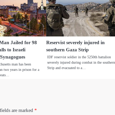
Man Jailed for 98
Reservist severely injured in
ls to Israeli
southern Gaza Strip
 Synagogues
IDF reservist soldier in the 5250th battalion
severely injured during combat in the souther
chusetts man has been
Strip and evacuated to a…
n two years in prison for a
hreats…
fields are marked
*