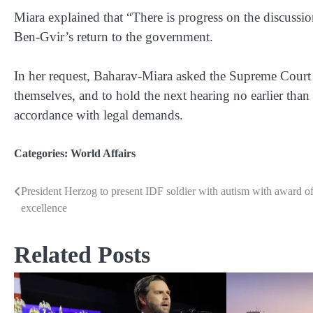
Miara explained that “There is progress on the discus
Ben-Gvir’s return to the government.
In her request, Baharav-Miara asked the Supreme Court t
themselves, and to hold the next hearing no earlier than 
accordance with legal demands.
Categories:
World Affairs
President Herzog to present IDF soldier with autism with award o
Post
excellence
navigation
Related Posts