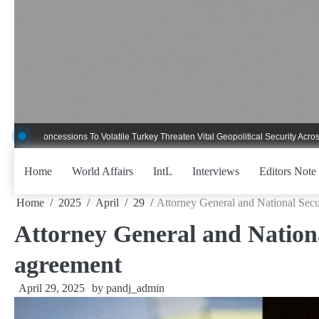
Skip
to
content
ncessions To Volatile Turkey Threaten Vital Geopolitical Security Across Critica
Home
World Affairs
IntL
Interviews
Editors Note
Home
2025
April
29
Attorney General and National Secu
Attorney General and Nationa
agreement
April 29, 2025
by
pandj_admin