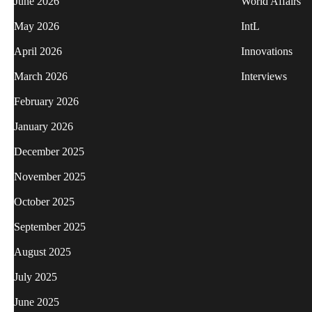
June 2026
World Affairs
May 2026
IntL
April 2026
Innovations
March 2026
Interviews
February 2026
January 2026
December 2025
November 2025
October 2025
September 2025
August 2025
July 2025
June 2025