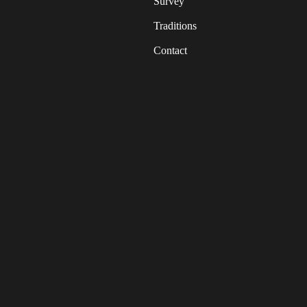
Survey
Traditions
Contact