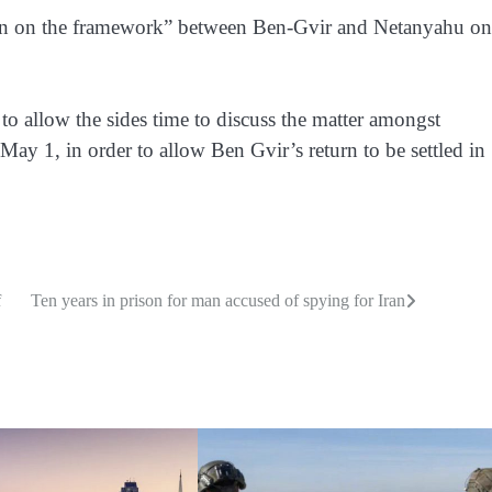
sion on the framework” between Ben-Gvir and Netanyahu on
o allow the sides time to discuss the matter amongst
May 1, in order to allow Ben Gvir’s return to be settled in
f
Ten years in prison for man accused of spying for Iran