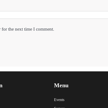
 for the next time I comment.
n
Menu
Events