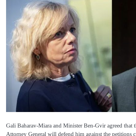
Gali Baharav-Miara and Minister Ben-Gvir agreed that th
Attorney General will defend him against the petitions ca