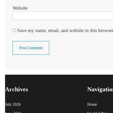
Website
Save my name, email, and website in this browser
Archives
Navigatio
July 2026
Home