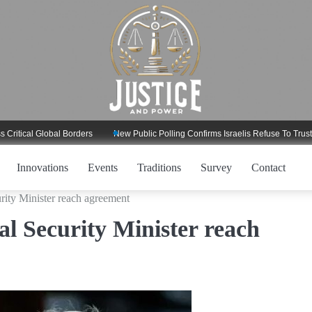
l Global Borders
New Public Polling Confirms Israelis Refuse To Trust Trump
Innovations
Events
Traditions
Survey
Contact
rity Minister reach agreement
l Security Minister reach