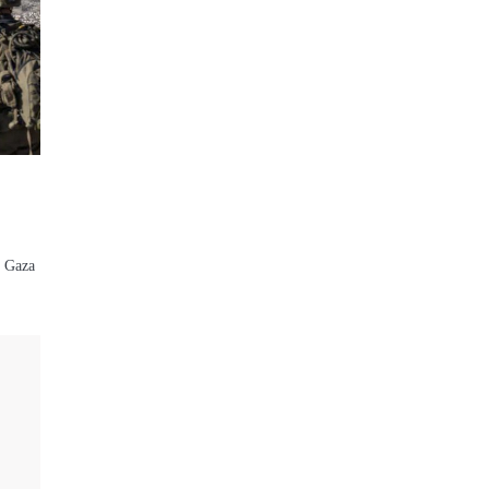
n Gaza