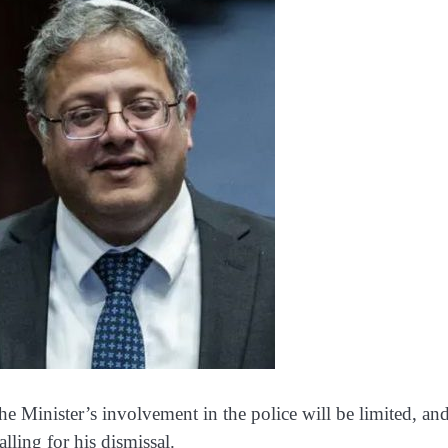
e Minister’s involvement in the police will be limited, and
lling for his dismissal.