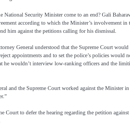
he National Security Minister come to an end? Gali Bahara
eement according to which the Minister’s involvement in 
nd him against the petitions calling for his dismissal.
Attorney General understood that the Supreme Court would
eject appointments and to set the police’s policies would n
at he wouldn’t interview low-ranking officers and the limit
eral and the Supreme Court worked against the Minister in
r.”
 Court to defer the hearing regarding the petition against
.