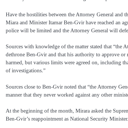
Have the hostilities between the Attorney General and t
Miara and Minister Itamar Ben-Gvir have reached an agr
police will be limited and the Attorney General will defe
Sources with knowledge of the matter stated that “the 
dethrone Ben-Gvir and that his authority to approve or r
harmed, but various limits were agreed on, including th
of investigations.”
Sources close to Ben-Gvir noted that “the Attorney Gen
manner that they never worked against any other ministe
At the beginning of the month, Mirara asked the Supreme
Ben-Gvir’s reappointment as National Security Minister