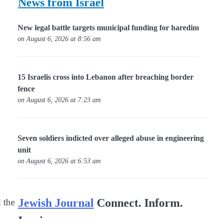
News from Israel
New legal battle targets municipal funding for haredim
on August 6, 2026 at 8:56 am
15 Israelis cross into Lebanon after breaching border
fence
on August 6, 2026 at 7:23 am
Seven soldiers indicted over alleged abuse in engineering
unit
on August 6, 2026 at 6:53 am
Jewish Journal
Connect. Inform.
 the