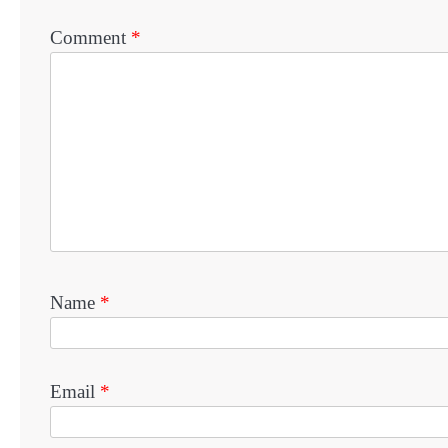
Comment
*
Name
*
Email
*