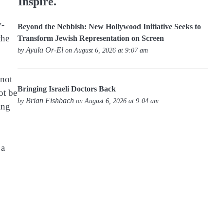
Inspire.
v-
Beyond the Nebbish: New Hollywood Initiative Seeks to
the
Transform Jewish Representation on Screen
Ayala Or-El
by
on August 6, 2026 at 9:07 am
 not
Bringing Israeli Doctors Back
ot be
Brian Fishbach
by
on August 6, 2026 at 9:04 am
ing
 a