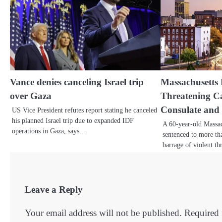
Vance denies canceling Israel trip
Massachusetts 
over Gaza
Threatening Cal
Consulate and
US Vice President refutes report stating he canceled
his planned Israel trip due to expanded IDF
A 60-year-old Massa
operations in Gaza, says…
sentenced to more tha
barrage of violent t
Leave a Reply
Your email address will not be published.
Required 