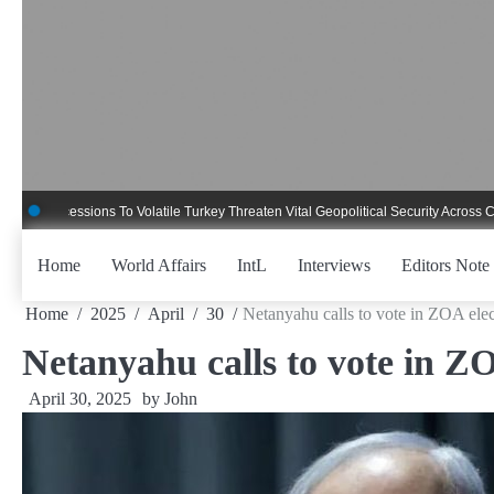
Skip
to
content
essions To Volatile Turkey Threaten Vital Geopolitical Security Across Critical G
Home
World Affairs
IntL
Interviews
Editors Note
Home
2025
April
30
Netanyahu calls to vote in ZOA elec
Netanyahu calls to vote in ZO
April 30, 2025
by
John