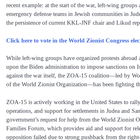
recent example: at the start of the war, left-wing grou
emergency defense teams in Jewish communities in Jude
the persistence of current KKL-JNF chair and Likud repr
Click here to vote in the World Zionist Congress el
While left-wing groups have organized protests abroad ag
upon the Biden administration to impose sanctions on I
against the war itself, the ZOA-15 coalition—led by W
of the World Zionist Organization—has been fighting the
ZOA-15 is actively working in the United States to rally 
operations, and support for settlements in Judea and Sam
government’s request for help from the World Zionist O
Families Forum, which provides aid and support for relea
opposition failed due to strong pushback from the right