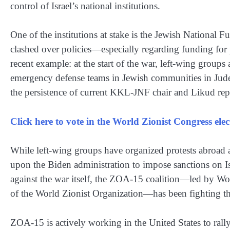
control of Israel’s national institutions.
One of the institutions at stake is the Jewish National
clashed over policies—especially regarding funding for
recent example: at the start of the war, left-wing grou
emergency defense teams in Jewish communities in Jude
the persistence of current KKL-JNF chair and Likud repr
Click here to vote in the World Zionist Congress el
While left-wing groups have organized protests abroad ag
upon the Biden administration to impose sanctions on I
against the war itself, the ZOA-15 coalition—led by W
of the World Zionist Organization—has been fighting the
ZOA-15 is actively working in the United States to rally 