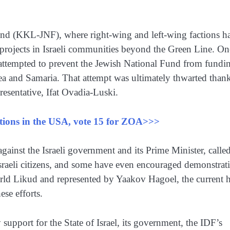
 Fund (KKL-JNF), where right-wing and left-wing factions h
 projects in Israeli communities beyond the Green Line. On
ps attempted to prevent the Jewish National Fund from fundi
a and Samaria. That attempt was ultimately thwarted thank
esentative, Ifat Ovadia-Luski.
ections in the USA, vote 15 for ZOA>>>
ainst the Israeli government and its Prime Minister, calle
sraeli citizens, and some have even encouraged demonstrat
orld Likud and represented by Yaakov Hagoel, the current 
se efforts.
support for the State of Israel, its government, the IDF’s