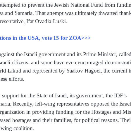
ps attempted to prevent the Jewish National Fund from fundi
a and Samaria. That attempt was ultimately thwarted thank
esentative, Ifat Ovadia-Luski.
ections in the USA, vote 15 for ZOA>>>
ainst the Israeli government and its Prime Minister, calle
sraeli citizens, and some have even encouraged demonstrat
orld Likud and represented by Yaakov Hagoel, the current 
se efforts.
support for the State of Israel, its government, the IDF’s
aria. Recently, left-wing representatives opposed the Israel
rganization in providing funding for the Hostages and Mi
sed hostages and their families, for political reasons. Thei
-wing coalition.