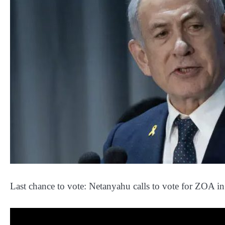
Last chance to vote: Netanyahu calls to vote for ZOA i