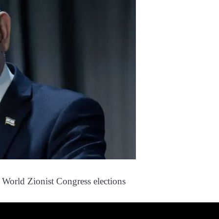
n World Zionist Congress elections