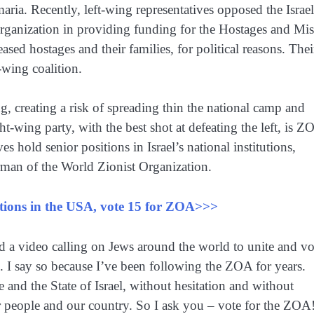
aria. Recently, left-wing representatives opposed the Israel
rganization in providing funding for the Hostages and Mi
sed hostages and their families, for political reasons. Thei
-wing coalition.
ng, creating a risk of spreading thin the national camp and
ght-wing party, with the best shot at defeating the left, is Z
es hold senior positions in Israel’s national institutions,
man of the World Zionist Organization.
ections in the USA, vote 15 for ZOA>>>
d a video calling on Jews around the world to unite and vo
. I say so because I’ve been following the ZOA for years.
nd the State of Israel, without hesitation and without
r people and our country. So I ask you – vote for the ZOA