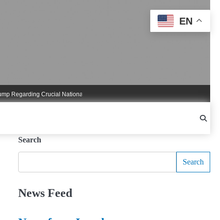
EN
garding Crucial National Security Commitments
Nigel Farage Triggers Crucial
Search
Search
News Feed