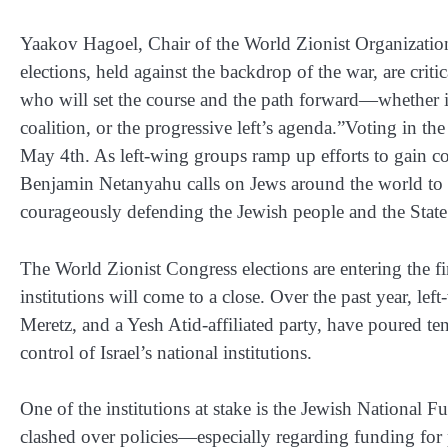
Yaakov Hagoel, Chair of the World Zionist Organization
elections, held against the backdrop of the war, are criti
who will set the course and the path forward—whether 
coalition, or the progressive left’s agenda.”Voting in t
May 4th. As left-wing groups ramp up efforts to gain cont
Benjamin Netanyahu calls on Jews around the world to 
courageously defending the Jewish people and the State 
The World Zionist Congress elections are entering the fi
institutions will come to a close. Over the past year, 
Meretz, and a Yesh Atid-affiliated party, have poured te
control of Israel’s national institutions.
One of the institutions at stake is the Jewish National
clashed over policies—especially regarding funding for