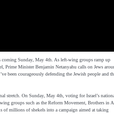
his coming Sunday, May 4th. As left-wing groups ramp up
Israel, Prime Minister Benjamin Netanyahu calls on Jews aro
y’ve been courageously defending the Jewish people and t
nal stretch. On Sunday, May 4th, voting for Israel’s nation
left-wing groups such as the Reform Movement, Brothers in 
ns of millions of shekels into a campaign aimed at taking