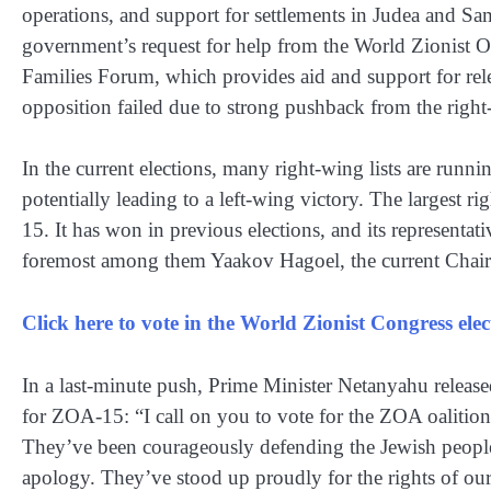
operations, and support for settlements in Judea and Sam
government’s request for help from the World Zionist O
Families Forum, which provides aid and support for relea
opposition failed due to strong pushback from the right
In the current elections, many right-wing lists are runni
potentially leading to a left-wing victory. The largest ri
15. It has won in previous elections, and its representativ
foremost among them Yaakov Hagoel, the current Chair
Click here to vote in the World Zionist Congress el
In a last-minute push, Prime Minister Netanyahu release
for ZOA-15: “I call on you to vote for the ZOA oalition
They’ve been courageously defending the Jewish people a
apology. They’ve stood up proudly for the rights of ou