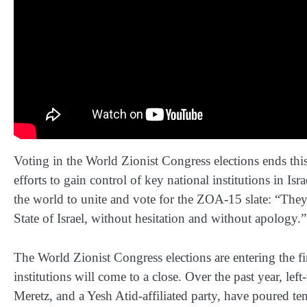
Voting in the World Zionist Congress elections ends t
efforts to gain control of key national institutions in 
the world to unite and vote for the ZOA-15 slate: “The
State of Israel, without hesitation and without apology.”
The World Zionist Congress elections are entering the fi
institutions will come to a close. Over the past year, 
Meretz, and a Yesh Atid-affiliated party, have poured te