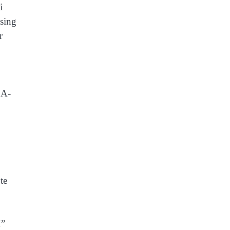
i
ssing
r
OA-
te
!”