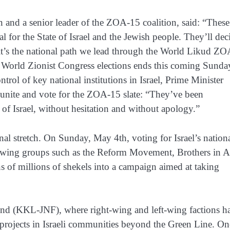
 and a senior leader of the ZOA-15 coalition, said: “These
cal for the State of Israel and the Jewish people. They’ll dec
it’s the national path we lead through the World Likud Z
he World Zionist Congress elections ends this coming Sunda
rol of key national institutions in Israel, Prime Minister
unite and vote for the ZOA-15 slate: “They’ve been
of Israel, without hesitation and without apology.”
nal stretch. On Sunday, May 4th, voting for Israel’s nation
left-wing groups such as the Reform Movement, Brothers in 
ns of millions of shekels into a campaign aimed at taking
 Fund (KKL-JNF), where right-wing and left-wing factions h
 projects in Israeli communities beyond the Green Line. On