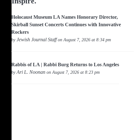
Inspire.
Holocaust Museum LA Names Honorary Director,
Skirball Sunset Concerts Continues with Innovative
Rockers
Jewish Journal Staff
by
on August 7, 2026 at 8:34 pm
Rabbis of LA | Rabbi Burg Returns to Los Angeles
Ari L. Noonan
by
on August 7, 2026 at 8:23 pm