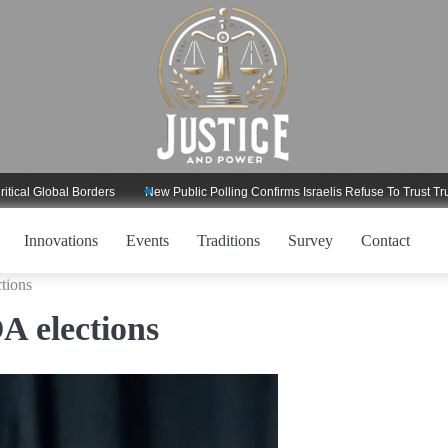
lobal Borders
New Public Polling Confirms Israelis Refuse To Trust Trump Re
Innovations
Events
Traditions
Survey
Contact
tions
A elections