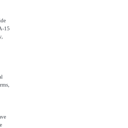
ide
OA-15
y,
al
Arms,
ave
e