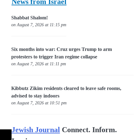
News from Israel
Shabbat Shalom!
on August 7, 2026 at 11:15 pm
Six months into war: Cruz urges Trump to arm
protesters to trigger Iran regime collapse
on August 7, 2026 at 11:11 pm
Kibbutz Zikim residents cleared to leave safe rooms,
advised to stay indoors
on August 7, 2026 at 10:51 pm
Jewish Journal
Connect. Inform.