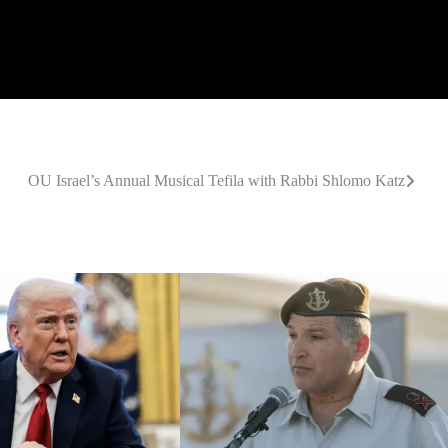
OU Israel’s Annual Musical Tefila with Rabbi Shlomo Katz