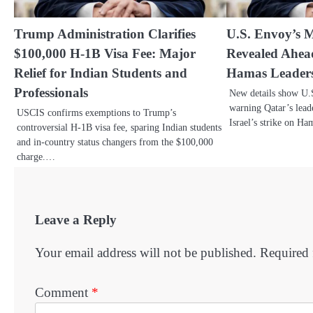
Trump Administration Clarifies
U.S. Envoy’s M
$100,000 H-1B Visa Fee: Major
Revealed Ahead 
Relief for Indian Students and
Hamas Leaders
Professionals
New details show U.S
warning Qatar’s lead
USCIS confirms exemptions to Trump’s
Israel’s strike on H
controversial H-1B visa fee, sparing Indian students
and in-country status changers from the $100,000
charge.…
Leave a Reply
Your email address will not be published.
Required 
Comment
*