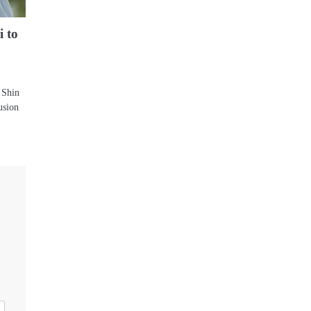
 to
 Shin
usion