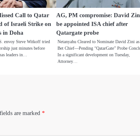
issed Call to Qatar
AG, PM compromise: David Zini
of Israeli Strike on
be appointed ISA chief after
 in Doha
Qatargate probe
. envoy Steve Witkoff tried
Netanyahu Cleared to Nominate David Zini as
ership just minutes before
Bet Chief—Pending “QatarGate” Probe Concl
amas leaders in…
In a significant development on Tuesday,
Attorney…
fields are marked
*