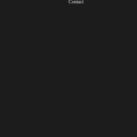
Contact