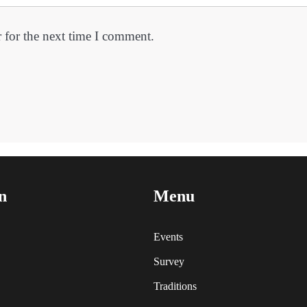
 for the next time I comment.
n
Menu
Events
Survey
Traditions