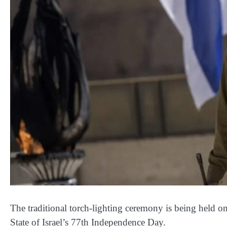
The traditional torch-lighting ceremony is being held o
State of Israel’s 77th Independence Day.