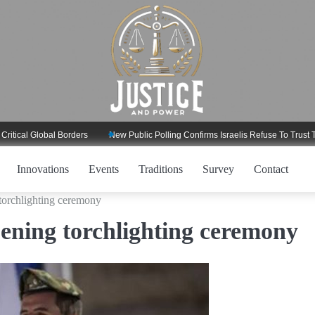
l Global Borders
New Public Polling Confirms Israelis Refuse To Trust Trump
Innovations
Events
Traditions
Survey
Contact
orchlighting ceremony
ning torchlighting ceremony