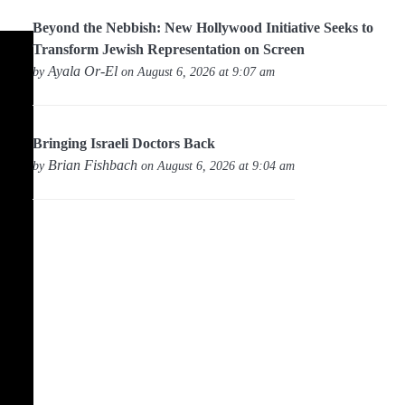
Beyond the Nebbish: New Hollywood Initiative Seeks to
Transform Jewish Representation on Screen
Ayala Or-El
by
on August 6, 2026 at 9:07 am
Bringing Israeli Doctors Back
Brian Fishbach
by
on August 6, 2026 at 9:04 am