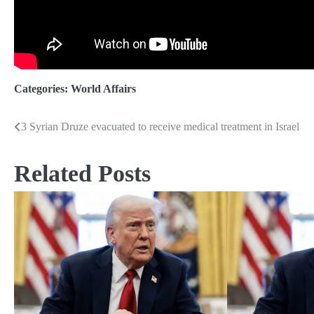
Categories:
World Affairs
3 Syrian Druze evacuated to receive medical treatment in Israel
Post
navigation
Related Posts