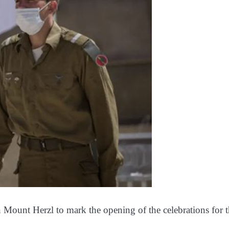
n Mount Herzl to mark the opening of the celebrations for 