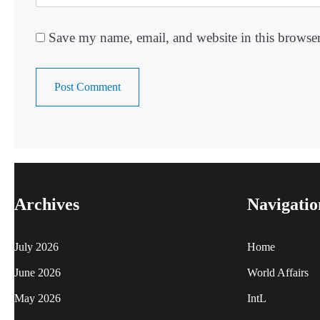
Save my name, email, and website in this browser
Archives
Navigatio
July 2026
Home
June 2026
World Affairs
May 2026
IntL