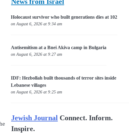
News from Israel
Holocaust survivor who built generations dies at 102
on August 6, 2026 at 9:34 am
Antisemitism at a Bnei Akiva camp in Bulgaria
on August 6, 2026 at 9:27 am
IDF: Hezbollah built thousands of terror sites inside
Lebanese villages
on August 6, 2026 at 9:25 am
Jewish Journal
Connect. Inform.
the
Inspire.