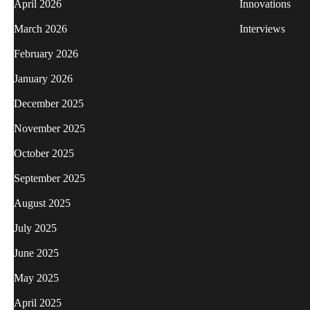
April 2026
Innovations
March 2026
Interviews
February 2026
January 2026
December 2025
November 2025
October 2025
September 2025
August 2025
July 2025
June 2025
May 2025
April 2025