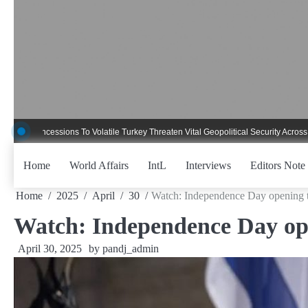
Skip
to
content
ncessions To Volatile Turkey Threaten Vital Geopolitical Security Across Critica
Home
World Affairs
IntL
Interviews
Editors Note
Home
2025
April
30
Watch: Independence Day opening t
Watch: Independence Day ope
April 30, 2025
by
pandj_admin