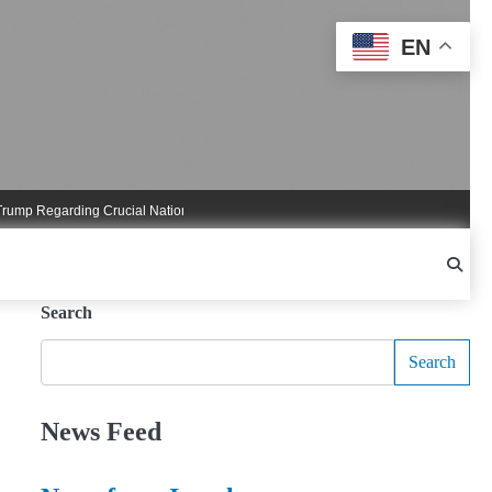
EN
 Regarding Crucial National Security Commitments
Nigel Farage Triggers Cruci
Search
Search
News Feed