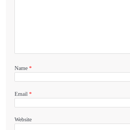
Name
*
Email
*
Website