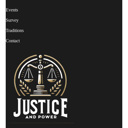
Events
Survey
Traditions
Contact