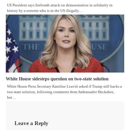
US President says firebomb attack on demonstration in solidarity in
history by a terrorist who is in the US illegally…
White House sidesteps question on two-state solution
White House Press Secretary Karoline Leavitt asked if Trump still backs a
two-state solution, following comments from Ambassador Huckabee,
but…
Leave a Reply