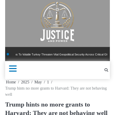
Skip
to
content
ns To Volatile Turkey Threaten Vital Geopolitical Security Across Critical Global Borders
Home
2025
May
1
Trump hints no more grants to Harvard: They are not behaving
well
Trump hints no more grants to
Harvard: They are not behaving well