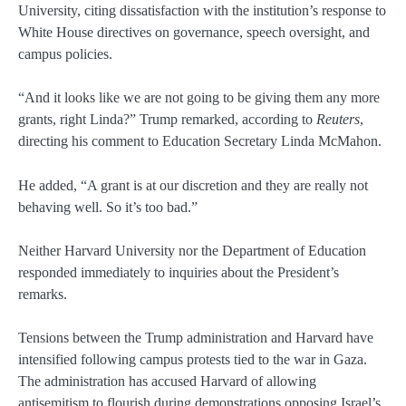
University, citing dissatisfaction with the institution’s response to
White House directives on governance, speech oversight, and
campus policies.
“And it looks like we are not going to be giving them any more
grants, right Linda?” Trump remarked, according to
Reuters
,
directing his comment to Education Secretary Linda McMahon.
He added, “A grant is at our discretion and they are really not
behaving well. So it’s too bad.”
Neither Harvard University nor the Department of Education
responded immediately to inquiries about the President’s
remarks.
Tensions between the Trump administration and Harvard have
intensified following campus protests tied to the war in Gaza.
The administration has accused Harvard of allowing
antisemitism to flourish during demonstrations opposing Israel’s