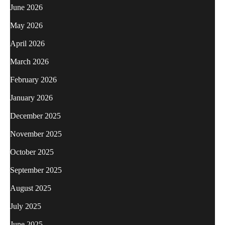
June 2026
May 2026
April 2026
March 2026
February 2026
January 2026
December 2025
November 2025
October 2025
September 2025
August 2025
July 2025
June 2025