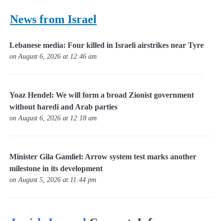
News from Israel
Lebanese media: Four killed in Israeli airstrikes near Tyre
on August 6, 2026 at 12:46 am
Yoaz Hendel: We will form a broad Zionist government
without haredi and Arab parties
on August 6, 2026 at 12:18 am
Minister Gila Gamliel: Arrow system test marks another
milestone in its development
on August 5, 2026 at 11:44 pm