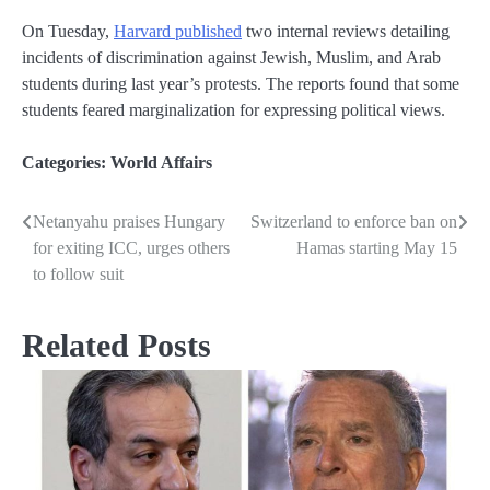
On Tuesday,
Harvard published
two internal reviews detailing
incidents of discrimination against Jewish, Muslim, and Arab
students during last year’s protests. The reports found that some
students feared marginalization for expressing political views.
Categories:
World Affairs
Netanyahu praises Hungary
Switzerland to enforce ban on
Post
for exiting ICC, urges others
Hamas starting May 15
navigation
to follow suit
Related Posts