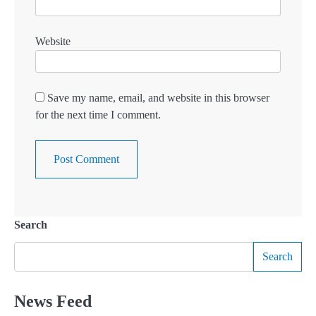
Website
Save my name, email, and website in this browser
for the next time I comment.
Search
Search
News Feed