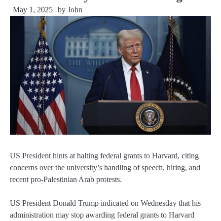
May 1, 2025
by
John
US President hints at halting federal grants to Harvard, citing
concerns over the university’s handling of speech, hiring, and
recent pro-Palestinian Arab protests.
US President Donald Trump indicated on Wednesday that his
administration may stop awarding federal grants to Harvard