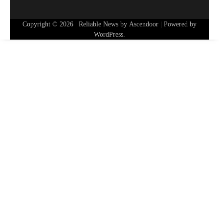
Copyright © 2026
| Reliable News by
Ascendoor
| Powered by
WordPress
.