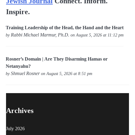
Jewish Journal
Connect. Inform.
Inspire.
Training Leadership of the Head, the Hand and the Heart
Rabbi Michael Marmur, Ph.D.
by
on August 5, 2026 at 11:12 pm
Rosner’s Domain | Are They Disarming Hamas or
Netanyahu?
Shmuel Rosner
by
on August 5, 2026 at 8:51 pm
Archives
July 2026