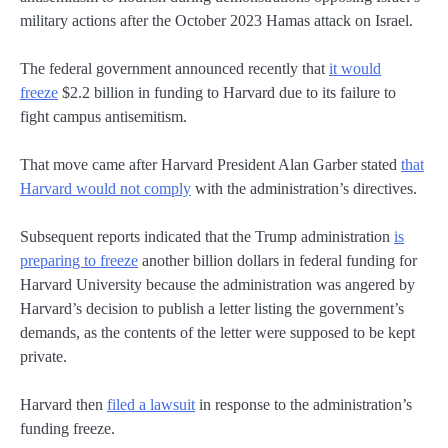
military actions after the October 2023 Hamas attack on Israel.
The federal government announced recently that
it would
freeze
$2.2 billion in funding to Harvard due to its failure to
fight campus antisemitism.
That move came after Harvard President Alan Garber stated
that
Harvard would not comply
with the administration’s directives.
Subsequent reports indicated that the Trump administration
is
preparing to freeze
another billion dollars in federal funding for
Harvard University because the administration was angered by
Harvard’s decision to publish a letter listing the government’s
demands, as the contents of the letter were supposed to be kept
private.
Harvard then
filed a lawsuit
in response to the administration’s
funding freeze.