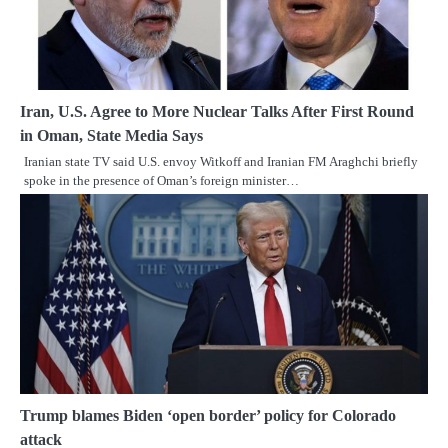
Iran, U.S. Agree to More Nuclear Talks After First Round
in Oman, State Media Says
Iranian state TV said U.S. envoy Witkoff and Iranian FM Araghchi briefly
spoke in the presence of Oman’s foreign minister…
Trump blames Biden ‘open border’ policy for Colorado
attack