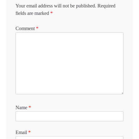
Your email address will not be published.
Required
fields are marked
*
Comment
*
Name
*
Email
*