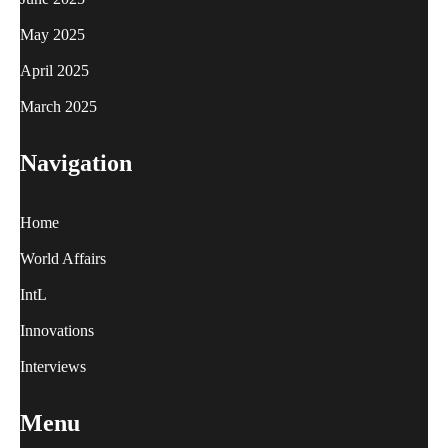
May 2025
April 2025
March 2025
Navigation
Home
World Affairs
IntL
Innovations
Interviews
Menu