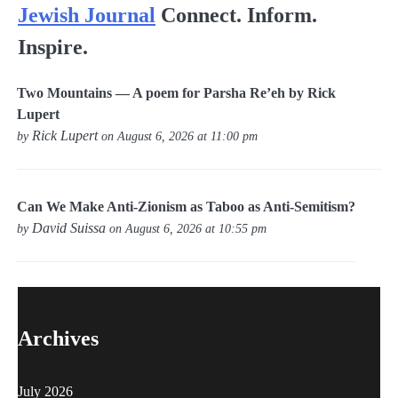
Jewish Journal
Connect. Inform.
Inspire.
Two Mountains — A poem for Parsha Re’eh by Rick
Lupert
Rick Lupert
by
on August 6, 2026 at 11:00 pm
Can We Make Anti-Zionism as Taboo as Anti-Semitism?
David Suissa
by
on August 6, 2026 at 10:55 pm
Archives
July 2026