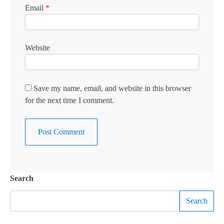
Email
*
Website
Save my name, email, and website in this browser
for the next time I comment.
Search
Search