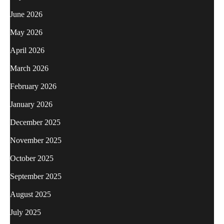
June 2026
May 2026
April 2026
March 2026
February 2026
January 2026
December 2025
November 2025
October 2025
September 2025
August 2025
July 2025