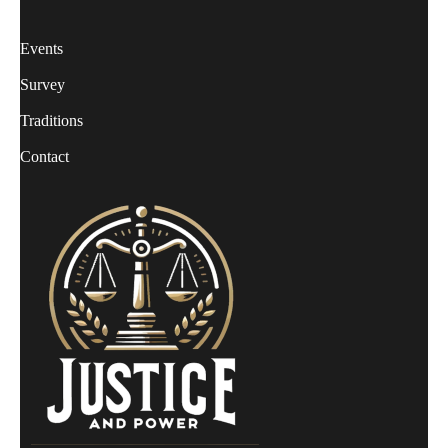
Events
Survey
Traditions
Contact