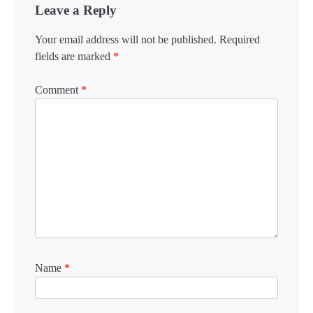
Leave a Reply
Your email address will not be published.
Required
fields are marked
*
Comment
*
Name
*