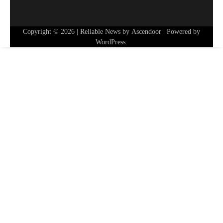
Copyright © 2026
| Reliable News by
Ascendoor
| Powered by
WordPress
.