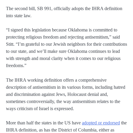
The second bill, SB 991, officially adopts the IHRA definition
into state law.
“I signed this legislation because Oklahoma is committed to
protecting religious freedom and rejecting antisemitism,” said
Stitt. “I’m grateful to our Jewish neighbors for their contributions
to our state, and we’ll make sure Oklahoma continues to lead
with strength and moral clarity when it comes to our religious
freedoms.”
The IHRA working definition offers a comprehensive
description of antisemitism in its various forms, including hatred
and discrimination against Jews, Holocaust denial and,
sometimes controversially, the way antisemitism relates to the
ways criticism of Israel is expressed.
More than half the states in the US have
adopted or endorsed
the
IHRA definition, as has the District of Columbia, either as