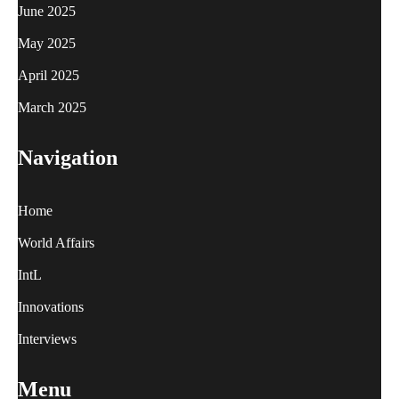
June 2025
May 2025
April 2025
March 2025
Navigation
Home
World Affairs
IntL
Innovations
Interviews
Menu