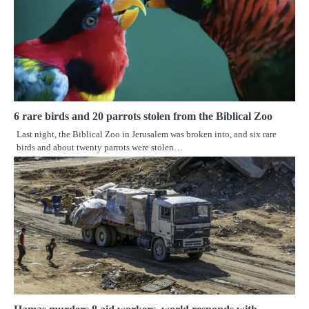
6 rare birds and 20 parrots stolen from the Biblical Zoo
Last night, the Biblical Zoo in Jerusalem was broken into, and six rare
birds and about twenty parrots were stolen…