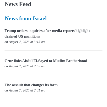
News Feed
News from Israel
Trump orders inquiries after media reports highlight
drained US munitions
on August 7, 2026 at 3:15 am
Cruz links Abdul El-Sayed to Muslim Brotherhood
on August 7, 2026 at 2:53 am
The assault that changes its form
on August 7, 2026 at 2:31 am