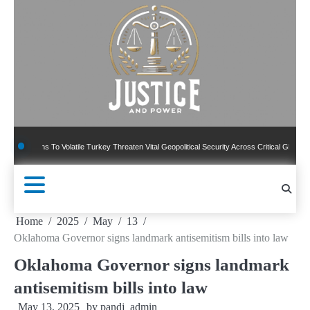
Skip
to
content
ns To Volatile Turkey Threaten Vital Geopolitical Security Across Critical Global Borders
Home
2025
May
13
Oklahoma Governor signs landmark antisemitism bills into law
Oklahoma Governor signs landmark
antisemitism bills into law
May 13, 2025
by
pandj_admin