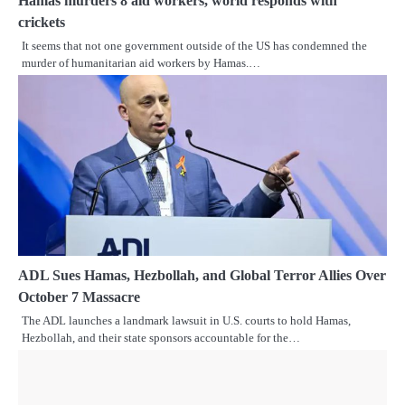
Hamas murders 8 aid workers, world responds with
crickets
It seems that not one government outside of the US has condemned the
murder of humanitarian aid workers by Hamas.…
ADL Sues Hamas, Hezbollah, and Global Terror Allies Over
October 7 Massacre
The ADL launches a landmark lawsuit in U.S. courts to hold Hamas,
Hezbollah, and their state sponsors accountable for the…