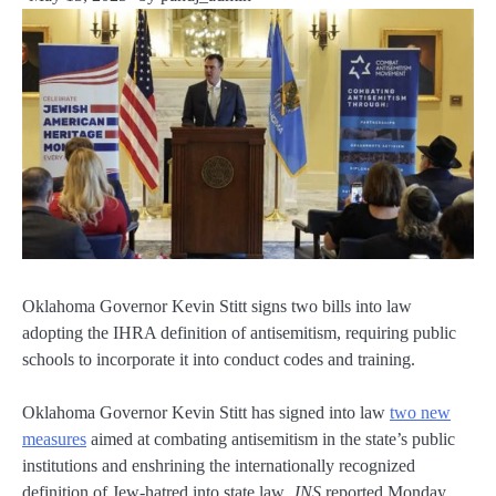
Oklahoma Governor Kevin Stitt signs two bills into law
adopting the IHRA definition of antisemitism, requiring public
schools to incorporate it into conduct codes and training.
Oklahoma Governor Kevin Stitt has signed into law
two new
measures
aimed at combating antisemitism in the state’s public
institutions and enshrining the internationally recognized
definition of Jew-hatred into state law,
JNS
reported Monday.