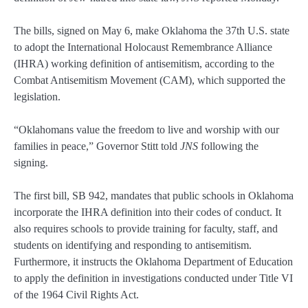
The bills, signed on May 6, make Oklahoma the 37th U.S. state
to adopt the International Holocaust Remembrance Alliance
(IHRA) working definition of antisemitism, according to the
Combat Antisemitism Movement (CAM), which supported the
legislation.
“Oklahomans value the freedom to live and worship with our
families in peace,” Governor Stitt told
JNS
following the
signing.
The first bill, SB 942, mandates that public schools in Oklahoma
incorporate the IHRA definition into their codes of conduct. It
also requires schools to provide training for faculty, staff, and
students on identifying and responding to antisemitism.
Furthermore, it instructs the Oklahoma Department of Education
to apply the definition in investigations conducted under Title VI
of the 1964 Civil Rights Act.