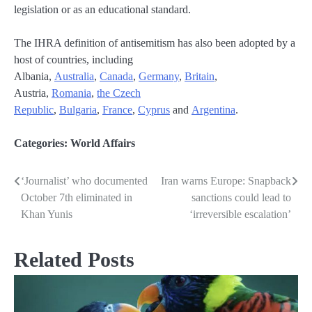
legislation or as an educational standard.
The IHRA definition of antisemitism has also been adopted by a
host of countries, including
Albania,
Australia
,
Canada
,
Germany
,
Britain
,
Austria,
Romania
,
the Czech
Republic
,
Bulgaria
,
France
,
Cyprus
and
Argentina
.
Categories:
World Affairs
‘Journalist’ who documented
Iran warns Europe: Snapback
Post
October 7th eliminated in
sanctions could lead to
navigation
Khan Yunis
‘irreversible escalation’
Related Posts