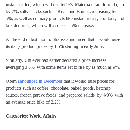
instant coffee, which will rise by 9%; Materna infant formula, up
by 7%; salty snacks such as Bissli and Bamba, increasing by
5%; as well as culinary products like instant meals, croutons, and
breadcrumbs, which will also see a 5% increase.
At the end of last month, Strauss announced that it would raise
its dairy product prices by 1.5% starting in early June.
Similarly, Unilever had earlier declared a price increase
averaging 3.5%, with some items set to rise by as much as 9%.
Osem
announced in December
that it would raise prices for
products such as coffee, chocolate, baked goods, ketchup,
sauces, frozen pareve foods, and prepared salads, by 4-9%, with
an average price hike of 2.2%.
Categories:
World Affairs