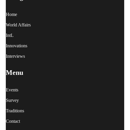
Home
World Affairs
IntL
Innovations
Interviews
Menu
Events
Survey
Traditions
Contact