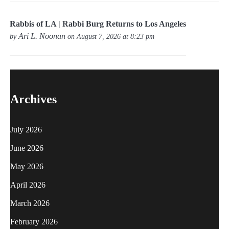
Rabbis of LA | Rabbi Burg Returns to Los Angeles
Ari L. Noonan
by
on August 7, 2026 at 8:23 pm
Archives
July 2026
June 2026
May 2026
April 2026
March 2026
February 2026