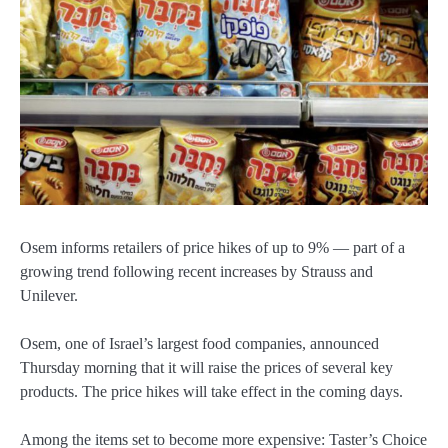
Osem informs retailers of price hikes of up to 9% — part of a
growing trend following recent increases by Strauss and
Unilever.
Osem, one of Israel’s largest food companies, announced
Thursday morning that it will raise the prices of several key
products. The price hikes will take effect in the coming days.
Among the items set to become more expensive: Taster’s Choice