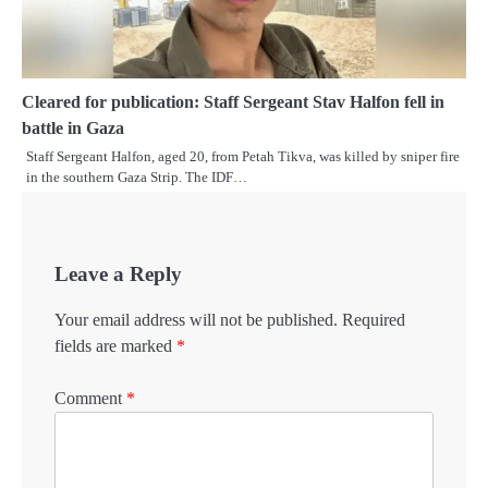
Cleared for publication: Staff Sergeant Stav Halfon fell in
battle in Gaza
Staff Sergeant Halfon, aged 20, from Petah Tikva, was killed by sniper fire
in the southern Gaza Strip. The IDF…
Leave a Reply
Your email address will not be published.
Required
fields are marked
*
Comment
*