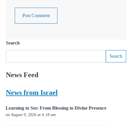
Search
Search
News Feed
News from Israel
Learning to See: From Blessing to Divine Presence
on August 9, 2026 at 6:18 am