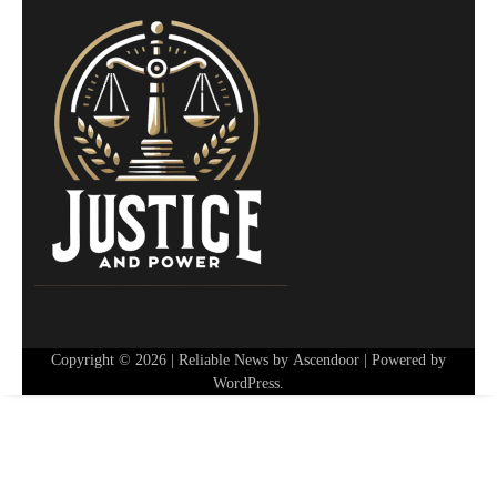
Copyright © 2026
| Reliable News by
Ascendoor
| Powered by
WordPress
.