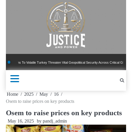
Skip
to
content
ons To Volatile Turkey Threaten Vital Geopolitical Security Across Critical Global Borders
Home
2025
May
16
Osem to raise prices on key products
Osem to raise prices on key products
May 16, 2025
by
pandj_admin