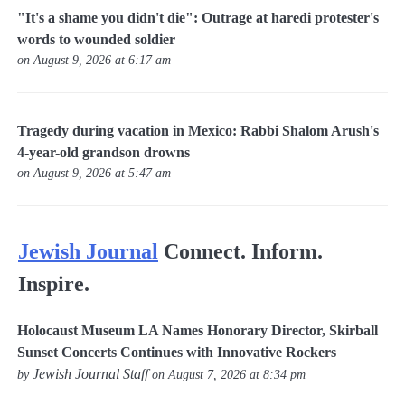
"It's a shame you didn't die": Outrage at haredi protester's
words to wounded soldier
on August 9, 2026 at 6:17 am
Tragedy during vacation in Mexico: Rabbi Shalom Arush's
4-year-old grandson drowns
on August 9, 2026 at 5:47 am
Jewish Journal
Connect. Inform.
Inspire.
Holocaust Museum LA Names Honorary Director, Skirball
Sunset Concerts Continues with Innovative Rockers
Jewish Journal Staff
by
on August 7, 2026 at 8:34 pm