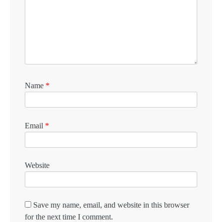
Name
*
Email
*
Website
Save my name, email, and website in this browser
for the next time I comment.