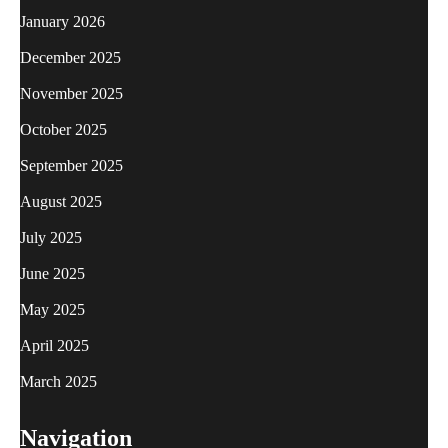
January 2026
December 2025
November 2025
October 2025
September 2025
August 2025
July 2025
June 2025
May 2025
April 2025
March 2025
Navigation