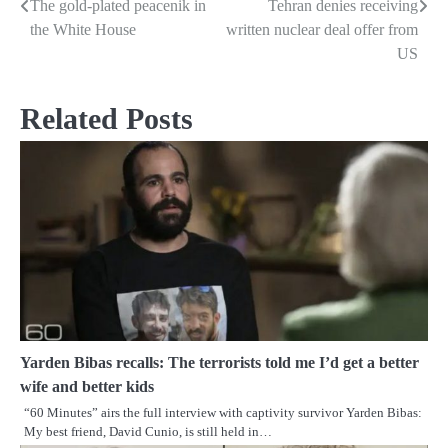
The gold-plated peacenik in
Tehran denies receiving
Post
the White House
written nuclear deal offer from
navigation
US
Related Posts
Yarden Bibas recalls: The terrorists told me I’d get a better
wife and better kids
“60 Minutes” airs the full interview with captivity survivor Yarden Bibas:
My best friend, David Cunio, is still held in…