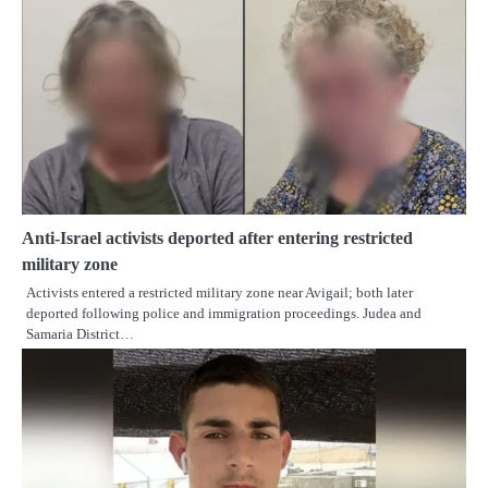
Anti-Israel activists deported after entering restricted
military zone
Activists entered a restricted military zone near Avigail; both later
deported following police and immigration proceedings. Judea and
Samaria District…