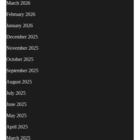
March 2026
February 2026
January 2026
December 2025
November 2025
October 2025
September 2025
August 2025
July 2025
June 2025
May 2025
April 2025
March 2025