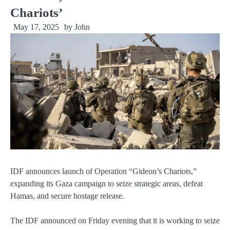
Chariots’
May 17, 2025
by
John
IDF announces launch of Operation “Gideon’s Chariots,”
expanding its Gaza campaign to seize strategic areas, defeat
Hamas, and secure hostage release.
The IDF announced on Friday evening that it is working to seize