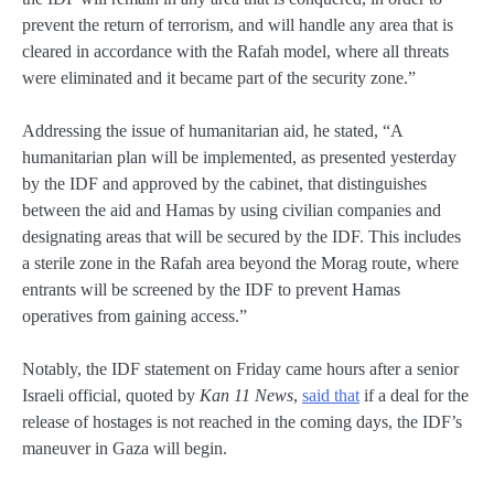
prevent the return of terrorism, and will handle any area that is
cleared in accordance with the Rafah model, where all threats
were eliminated and it became part of the security zone.”
Addressing the issue of humanitarian aid, he stated, “A
humanitarian plan will be implemented, as presented yesterday
by the IDF and approved by the cabinet, that distinguishes
between the aid and Hamas by using civilian companies and
designating areas that will be secured by the IDF. This includes
a sterile zone in the Rafah area beyond the Morag route, where
entrants will be screened by the IDF to prevent Hamas
operatives from gaining access.”
Notably, the IDF statement on Friday came hours after a senior
Israeli official, quoted by
Kan 11 News
,
said that
if a deal for the
release of hostages is not reached in the coming days, the IDF’s
maneuver in Gaza will begin.