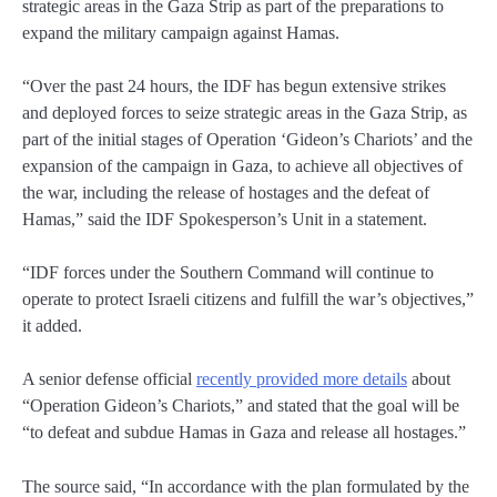
strategic areas in the Gaza Strip as part of the preparations to
expand the military campaign against Hamas.
“Over the past 24 hours, the IDF has begun extensive strikes
and deployed forces to seize strategic areas in the Gaza Strip, as
part of the initial stages of Operation ‘Gideon’s Chariots’ and the
expansion of the campaign in Gaza, to achieve all objectives of
the war, including the release of hostages and the defeat of
Hamas,” said the IDF Spokesperson’s Unit in a statement.
“IDF forces under the Southern Command will continue to
operate to protect Israeli citizens and fulfill the war’s objectives,”
it added.
A senior defense official
recently provided more details
about
“Operation Gideon’s Chariots,” and stated that the goal will be
“to defeat and subdue Hamas in Gaza and release all hostages.”
The source said, “In accordance with the plan formulated by the