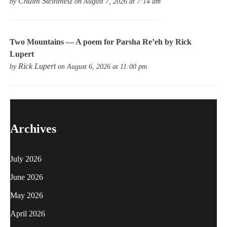
Chaim Steinmetz
by
on August 7, 2026 at 7:14 am
Two Mountains — A poem for Parsha Re’eh by Rick
Lupert
Rick Lupert
by
on August 6, 2026 at 11:00 pm
Archives
July 2026
June 2026
May 2026
April 2026