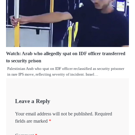
Watch: Arab who allegedly spat on IDF officer transferred
to security prison
Palestinian Arab who spat on IDF officer reclassified as security prisoner
in rare IPS move, reflecting severity of incident. Israel…
Leave a Reply
Your email address will not be published.
Required
fields are marked
*