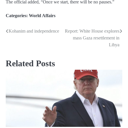
The official added, “Once we start, there will be no pauses.”
Categories:
World Affairs
Kohanim and independence
Report: White House explores
Post
mass Gaza resettlement in
navigation
Libya
Related Posts