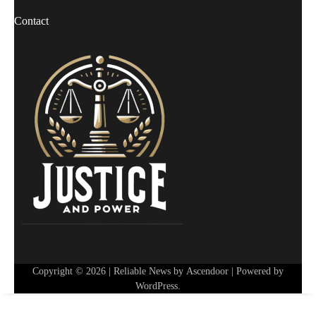
Contact
Copyright © 2026
| Reliable News by
Ascendoor
| Powered by
WordPress
.