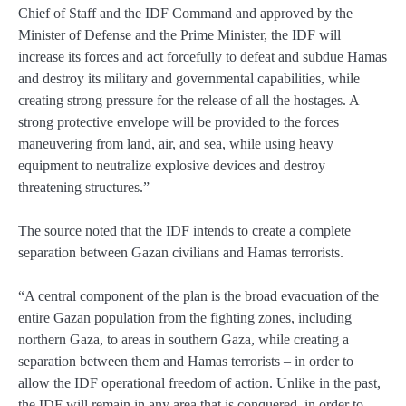
Chief of Staff and the IDF Command and approved by the
Minister of Defense and the Prime Minister, the IDF will
increase its forces and act forcefully to defeat and subdue Hamas
and destroy its military and governmental capabilities, while
creating strong pressure for the release of all the hostages. A
strong protective envelope will be provided to the forces
maneuvering from land, air, and sea, while using heavy
equipment to neutralize explosive devices and destroy
threatening structures.”
The source noted that the IDF intends to create a complete
separation between Gazan civilians and Hamas terrorists.
“A central component of the plan is the broad evacuation of the
entire Gazan population from the fighting zones, including
northern Gaza, to areas in southern Gaza, while creating a
separation between them and Hamas terrorists – in order to
allow the IDF operational freedom of action. Unlike in the past,
the IDF will remain in any area that is conquered, in order to