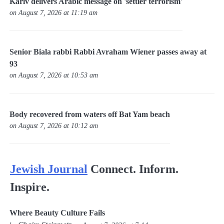
Kariv delivers Arabic message on 'settler terrorism'
on August 7, 2026 at 11:19 am
Senior Biala rabbi Rabbi Avraham Wiener passes away at
93
on August 7, 2026 at 10:53 am
Body recovered from waters off Bat Yam beach
on August 7, 2026 at 10:12 am
Jewish Journal
Connect. Inform.
Inspire.
Where Beauty Culture Fails