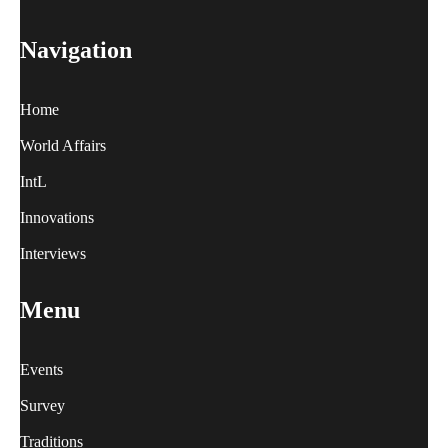
Navigation
Home
World Affairs
IntL
Innovations
Interviews
Menu
Events
Survey
Traditions