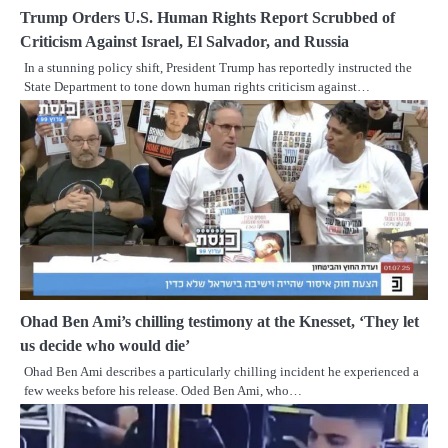
Trump Orders U.S. Human Rights Report Scrubbed of
Criticism Against Israel, El Salvador, and Russia
In a stunning policy shift, President Trump has reportedly instructed the
State Department to tone down human rights criticism against…
Ohad Ben Ami’s chilling testimony at the Knesset, ‘They let
us decide who would die’
Ohad Ben Ami describes a particularly chilling incident he experienced a
few weeks before his release. Oded Ben Ami, who…