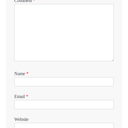
Comment
*
Name
*
Email
*
Website