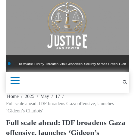
Skip
to
content
 To Volatile Turkey Threaten Vital Geopolitical Security Across Critical Global Borders
Home
2025
May
17
Full scale ahead: IDF broadens Gaza offensive, launches
‘Gideon’s Chariots’
Full scale ahead: IDF broadens Gaza
offensive, launches ‘Gideon’s