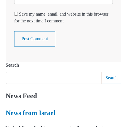
Save my name, email, and website in this browser
for the next time I comment.
Search
Search
News Feed
News from Israel