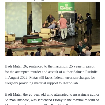
Hadi Matar, 26, sentenced to the maximum 25 years in prison
for the attempted murder and assault of author Salman Rushdie
in August 2022. Matar still faces federal terrorism charges for
allegedly providing material support to Hezbollah.
Hadi Matar, the 26-year-old who attempted to assassinate author
Salman Rushdie, was sentenced Friday to the maximum term of