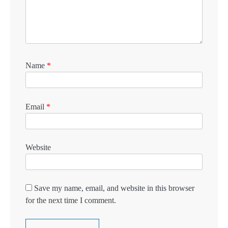
Name
*
Email
*
Website
Save my name, email, and website in this browser
for the next time I comment.