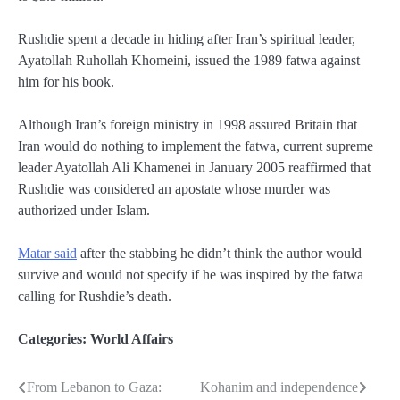
Rushdie spent a decade in hiding after Iran’s spiritual leader,
Ayatollah Ruhollah Khomeini, issued the 1989 fatwa against
him for his book.
Although Iran’s foreign ministry in 1998 assured Britain that
Iran would do nothing to implement the fatwa, current supreme
leader Ayatollah Ali Khamenei in January 2005 reaffirmed that
Rushdie was considered an apostate whose murder was
authorized under Islam.
Matar said
after the stabbing he didn’t think the author would
survive and would not specify if he was inspired by the fatwa
calling for Rushdie’s death.
Categories:
World Affairs
From Lebanon to Gaza:
Kohanim and independence
Post