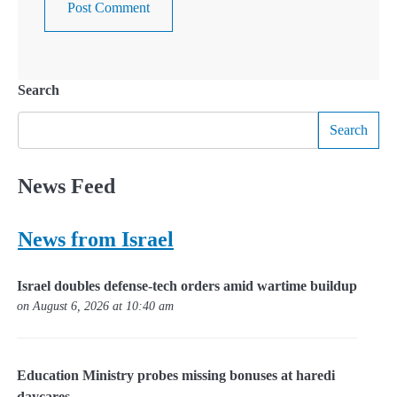
Search
Search
News Feed
News from Israel
Israel doubles defense-tech orders amid wartime buildup
on August 6, 2026 at 10:40 am
Education Ministry probes missing bonuses at haredi
daycares