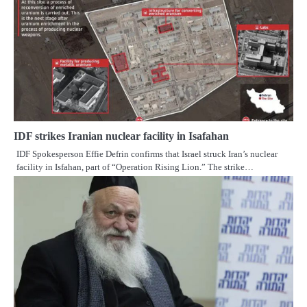
IDF strikes Iranian nuclear facility in Isafahan
IDF Spokesperson Effie Defrin confirms that Israel struck Iran’s nuclear
facility in Isfahan, part of “Operation Rising Lion.” The strike…