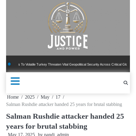
Skip
to
content
 To Volatile Turkey Threaten Vital Geopolitical Security Across Critical Global Borders
Home
2025
May
17
Salman Rushdie attacker handed 25 years for brutal stabbing
Salman Rushdie attacker handed 25
years for brutal stabbing
May 17, 2025
by
pandj_admin