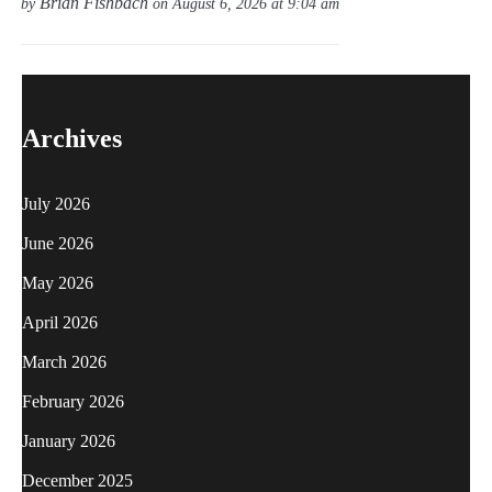
Brian Fishbach
by
on August 6, 2026 at 9:04 am
Archives
July 2026
June 2026
May 2026
April 2026
March 2026
February 2026
January 2026
December 2025