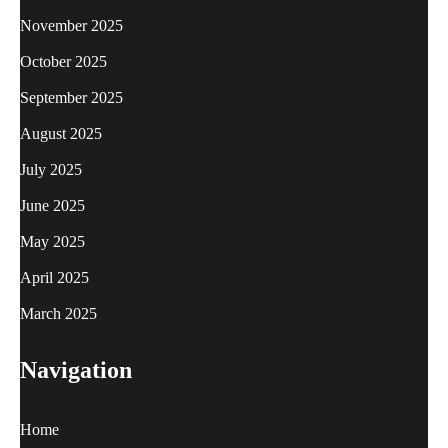
November 2025
October 2025
September 2025
August 2025
July 2025
June 2025
May 2025
April 2025
March 2025
Navigation
Home