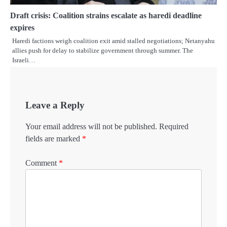
Draft crisis: Coalition strains escalate as haredi deadline
expires
Haredi factions weigh coalition exit amid stalled negotiations; Netanyahu
allies push for delay to stabilize government through summer. The
Israeli…
Leave a Reply
Your email address will not be published.
Required
fields are marked
*
Comment
*