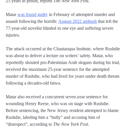
25 years in prison, reports
The New York Post
.
Matar
was found guilty
in February of attempted murder and
assault following the horrific
August 2022 ambush
that left the
77-year-old novelist blinded in one eye and suffering severe
injuries.
The attack occurred at the Chautauqua Institute, where Rushdie
was about to deliver a lecture on writers’ safety. Matar, who
reportedly shouted pro-Palestinian Arab slogans during his trial,
received the maximum 25-year sentence for the attempted
murder of Rushdie, who had lived for years under death threats
following a decades-old fatwa.
Matar also received a concurrent seven-year sentence for
wounding Henry Reese, who was on stage with Rushdie.
Before sentencing, the New Jersey resident attempted to blame
Rushdie, labeling him a “bully” and accusing him of
“disrespect”, according to
The New York Post
.