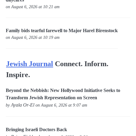
on August 6, 2026 at 10:21 am
Family bids tearful farewell to Major Harel Birenstock
on August 6, 2026 at 10:19 am
Jewish Journal
Connect. Inform.
Inspire.
Beyond the Nebbish: New Hollywood Initiative Seeks to
Transform Jewish Representation on Screen
Ayala Or-El
by
on August 6, 2026 at 9:07 am
Bringing Israeli Doctors Back