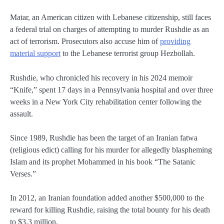
Matar, an American citizen with Lebanese citizenship, still faces
a federal trial on charges of attempting to murder Rushdie as an
act of terrorism. Prosecutors also accuse him of
providing
material support
to the Lebanese terrorist group Hezbollah.
Rushdie, who chronicled his recovery in his 2024 memoir
“Knife,” spent 17 days in a Pennsylvania hospital and over three
weeks in a New York City rehabilitation center following the
assault.
Since 1989, Rushdie has been the target of an Iranian fatwa
(religious edict) calling for his murder for allegedly blaspheming
Islam and its prophet Mohammed in his book “The Satanic
Verses.”
In 2012, an Iranian foundation added another $500,000 to the
reward for killing Rushdie, raising the total bounty for his death
to $3.3 million.