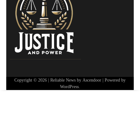
Copyright © 2026
| Reliable News by
Ascendoor
| Powered by
WordPress
.