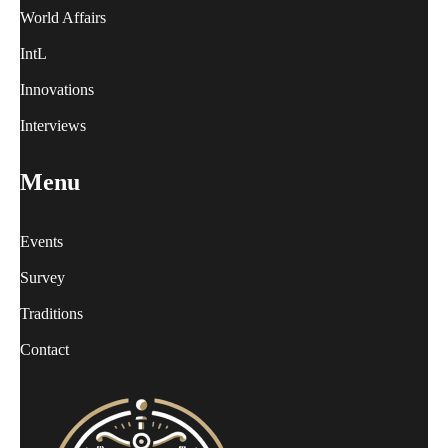
World Affairs
IntL
Innovations
Interviews
Menu
Events
Survey
Traditions
Contact