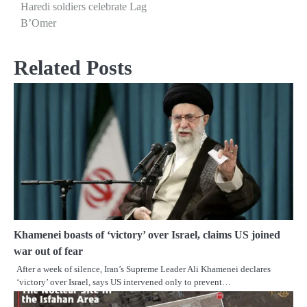
Haredi soldiers celebrate Lag
navigation
B’Omer
Related Posts
Khamenei boasts of ‘victory’ over Israel, claims US joined
war out of fear
After a week of silence, Iran’s Supreme Leader Ali Khamenei declares
‘victory’ over Israel, says US intervened only to prevent…