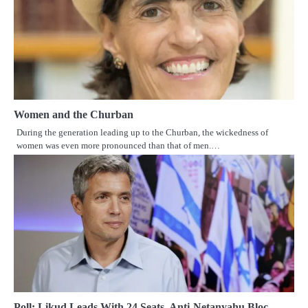
Women and the Churban
During the generation leading up to the Churban, the wickedness of
women was even more pronounced than that of men.…
Poll: Likud Leads With 24 Seats, Anti-Netanyahu Bloc