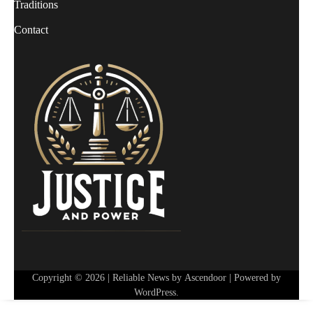
Traditions
Contact
Copyright © 2026
| Reliable News by
Ascendoor
| Powered by
WordPress
.