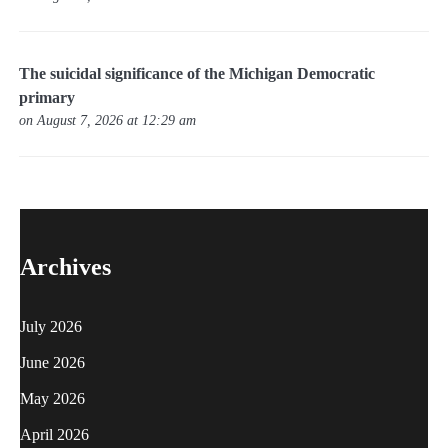
The suicidal significance of the Michigan Democratic
primary
on August 7, 2026 at 12:29 am
Archives
July 2026
June 2026
May 2026
April 2026