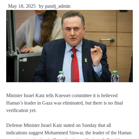
May 18, 2025
by
pandj_admin
Minister Israel Katz tells Knesset committee it is believed
Hamas’s leader in Gaza was eliminated, but there is no final
verification yet.
Defense Minister Israel Katz stated on Sunday that all
indications suggest Mohammed Sinwar, the leader of the Hamas