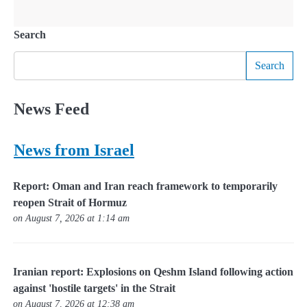
Search
Search
News Feed
News from Israel
Report: Oman and Iran reach framework to temporarily
reopen Strait of Hormuz
on August 7, 2026 at 1:14 am
Iranian report: Explosions on Qeshm Island following action
against 'hostile targets' in the Strait
on August 7, 2026 at 12:38 am