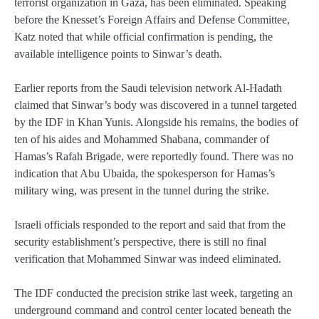
terrorist organization in Gaza, has been eliminated. Speaking
before the Knesset’s Foreign Affairs and Defense Committee,
Katz noted that while official confirmation is pending, the
available intelligence points to Sinwar’s death.
Earlier reports from the Saudi television network Al-Hadath
claimed that Sinwar’s body was discovered in a tunnel targeted
by the IDF in Khan Yunis. Alongside his remains, the bodies of
ten of his aides and Mohammed Shabana, commander of
Hamas’s Rafah Brigade, were reportedly found. There was no
indication that Abu Ubaida, the spokesperson for Hamas’s
military wing, was present in the tunnel during the strike.
Israeli officials responded to the report and said that from the
security establishment’s perspective, there is still no final
verification that Mohammed Sinwar was indeed eliminated.
The IDF conducted the precision strike last week, targeting an
underground command and control center located beneath the