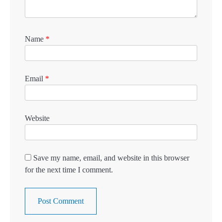
Name
*
Email
*
Website
Save my name, email, and website in this browser
for the next time I comment.