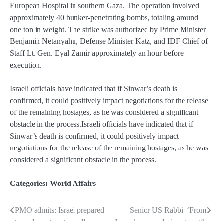
European Hospital in southern Gaza. The operation involved
approximately 40 bunker-penetrating bombs, totaling around
one ton in weight. The strike was authorized by Prime Minister
Benjamin Netanyahu, Defense Minister Katz, and IDF Chief of
Staff Lt. Gen. Eyal Zamir approximately an hour before
execution.
Israeli officials have indicated that if Sinwar’s death is
confirmed, it could positively impact negotiations for the release
of the remaining hostages, as he was considered a significant
obstacle in the process.Israeli officials have indicated that if
Sinwar’s death is confirmed, it could positively impact
negotiations for the release of the remaining hostages, as he was
considered a significant obstacle in the process.
Categories:
World Affairs
PMO admits: Israel prepared
Senior US Rabbi: ‘From
Post