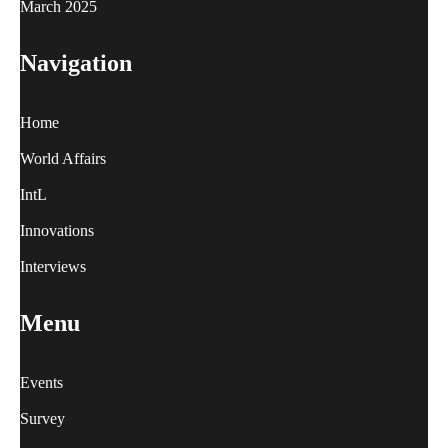
March 2025
Navigation
Home
World Affairs
IntL
Innovations
Interviews
Menu
Events
Survey