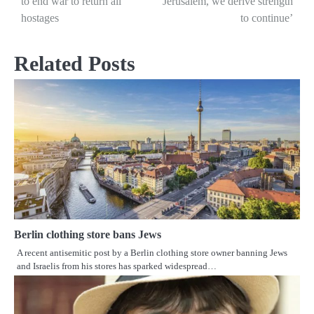
to end war to return all
Jerusalem, we derive strength
navigation
hostages
to continue’
Related Posts
Berlin clothing store bans Jews
A recent antisemitic post by a Berlin clothing store owner banning Jews
and Israelis from his stores has sparked widespread…