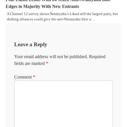
Edges to Majority With New Entrants
A Channel 12 survey shows Netanyahu’s Likud still the largest party, but
shifting alliances could give the anti-Netanyahu bloc a…
Leave a Reply
Your email address will not be published.
Required
fields are marked
*
Comment
*