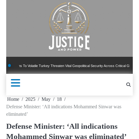
Skip
to
content
ns To Volatile Turkey Threaten Vital Geopolitical Security Across Critical Global Borders
Home
2025
May
18
Defense Minister: ‘All indications Mohammed Sinwar was
eliminated’
Defense Minister: ‘All indications
Mohammed Sinwar was eliminated’