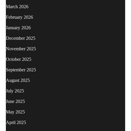
March 2026
February 2026
January 2026
December 2025
November 2025
October 2025
September 2025
August 2025
July 2025
June 2025
May 2025
April 2025