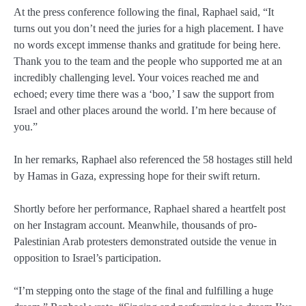
At the press conference following the final, Raphael said, “It
turns out you don’t need the juries for a high placement. I have
no words except immense thanks and gratitude for being here.
Thank you to the team and the people who supported me at an
incredibly challenging level. Your voices reached me and
echoed; every time there was a ‘boo,’ I saw the support from
Israel and other places around the world. I’m here because of
you.”
In her remarks, Raphael also referenced the 58 hostages still held
by Hamas in Gaza, expressing hope for their swift return.
Shortly before her performance, Raphael shared a heartfelt post
on her Instagram account. Meanwhile, thousands of pro-
Palestinian Arab protesters demonstrated outside the venue in
opposition to Israel’s participation.
“I’m stepping onto the stage of the final and fulfilling a huge