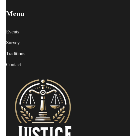
Menu
Events
Survey
Traditions
Contact