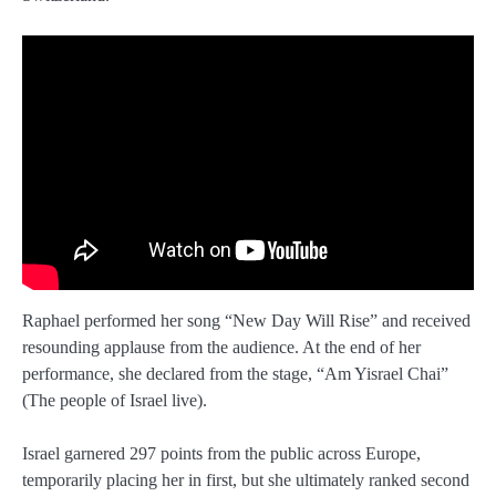
Raphael performed her song “New Day Will Rise” and received
resounding applause from the audience. At the end of her
performance, she declared from the stage, “Am Yisrael Chai”
(The people of Israel live).
Israel garnered 297 points from the public across Europe,
temporarily placing her in first, but she ultimately ranked second