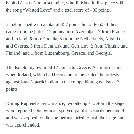
behind Austria’s representative, who finished in first place with
the song “Wasted Love” and a total score of 436 points.
Israel finished with a total of 357 points but only 60 of those
came from the juries: 12 points from Azerbaijan, 7 from France
and Ireland, 6 from Croatia, 5 from the Netherlands, Albania,
and Cyprus, 3 from Denmark and Germany, 2 from Ukraine and
Finland, and 1 from Luxembourg, Greece, and Georgia.
The Israeli jury awarded 12 points to Greece. A surprise came
when Ireland, which had been among the leaders in protests
against Israel’s participation in the competition, gave Israel 7
points.
During Raphael’s performance, two attempts to storm the stage
were reported. One woman sprayed paint at security personnel
and was stopped, while another man tried to rush the stage but
was apprehended.