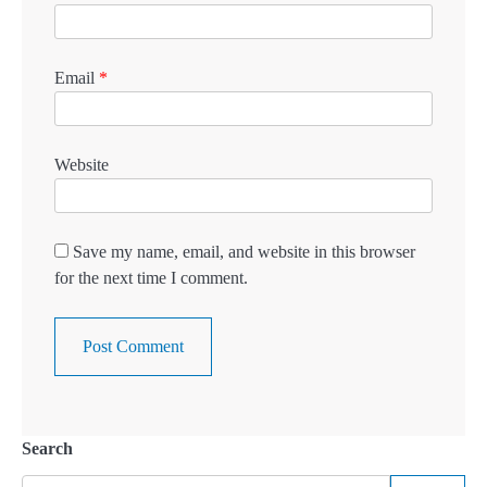
Email
*
Website
Save my name, email, and website in this browser
for the next time I comment.
Search