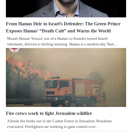
From Hamas Heir to Israel’s Defender: The Green Prince
Exposes Hamas’ “Death Cult” and Warns the World
Musab Hassan Yousuf, son of a Hamas co-founder turned Israeli
informant, delivers a chilling warning: Hamas is a modern-day Nazi…
Fire crews work to fight Jerusalem wildfire
A brush fire broke out in the Carmit Forest in Jerusalem. Residents
evacuated. Firefighters are working to gain control over…