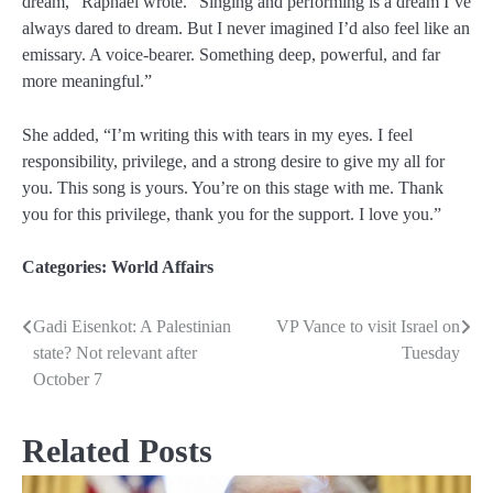
dream,” Raphael wrote. “Singing and performing is a dream I’ve
always dared to dream. But I never imagined I’d also feel like an
emissary. A voice-bearer. Something deep, powerful, and far
more meaningful.”
She added, “I’m writing this with tears in my eyes. I feel
responsibility, privilege, and a strong desire to give my all for
you. This song is yours. You’re on this stage with me. Thank
you for this privilege, thank you for the support. I love you.”
Categories:
World Affairs
Gadi Eisenkot: A Palestinian
VP Vance to visit Israel on
Post
state? Not relevant after
Tuesday
navigation
October 7
Related Posts