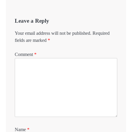
Leave a Reply
Your email address will not be published.
Required
fields are marked
*
Comment
*
Name
*