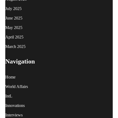
July 2025
June 2025
May 2025
April 2025
March 2025
Navigation
Home
World Affairs
IntL
Innovations
Interviews