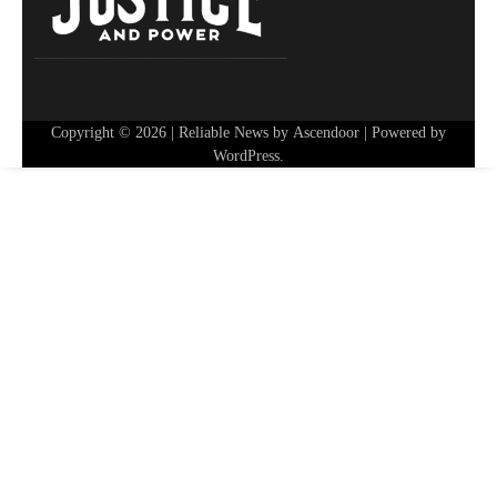
Copyright © 2026
| Reliable News by
Ascendoor
| Powered by
WordPress
.