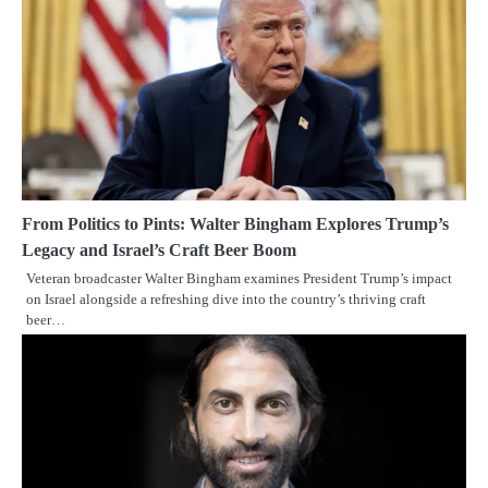
From Politics to Pints: Walter Bingham Explores Trump’s
Legacy and Israel’s Craft Beer Boom
Veteran broadcaster Walter Bingham examines President Trump’s impact
on Israel alongside a refreshing dive into the country’s thriving craft
beer…