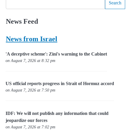
Search
News Feed
News from Israel
'A deceptive scheme': Zini's warning to the Cabinet
on August 7, 2026 at 8:32 pm
US official reports progress in Strait of Hormuz accord
on August 7, 2026 at 7:50 pm
IDF: We will not publish any information that could
jeopardize our forces
on August 7, 2026 at 7:02 pm