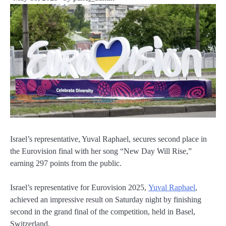
Israel’s representative, Yuval Raphael, secures second place in
the Eurovision final with her song “New Day Will Rise,”
earning 297 points from the public.
Israel’s representative for Eurovision 2025,
Yuval Raphael
,
achieved an impressive result on Saturday night by finishing
second in the grand final of the competition, held in Basel,
Switzerland.