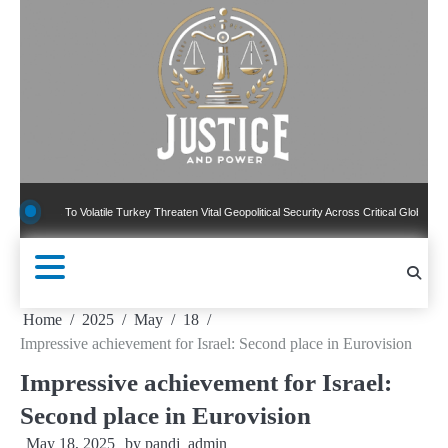
Skip
to
content
 To Volatile Turkey Threaten Vital Geopolitical Security Across Critical Global Borders
Home
2025
May
18
Impressive achievement for Israel: Second place in Eurovision
Impressive achievement for Israel:
Second place in Eurovision
May 18, 2025
by
pandj_admin