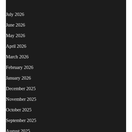
July 2026
June 2026
May 2026
April 2026
March 2026
February 2026
January 2026
December 2025
November 2025
October 2025
September 2025
August 2025