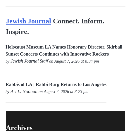
Jewish Journal
Connect. Inform.
Inspire.
Holocaust Museum LA Names Honorary Director, Skirball
Sunset Concerts Continues with Innovative Rockers
Jewish Journal Staff
by
on August 7, 2026 at 8:34 pm
Rabbis of LA | Rabbi Burg Returns to Los Angeles
Ari L. Noonan
by
on August 7, 2026 at 8:23 pm
Archives