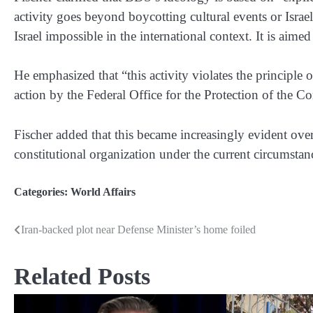
activity goes beyond boycotting cultural events or Israe
Israel impossible in the international context. It is aimed 
He emphasized that “this activity violates the principle 
action by the Federal Office for the Protection of the Co
Fischer added that this became increasingly evident over 
constitutional organization under the current circumstanc
Categories:
World Affairs
Iran-backed plot near Defense Minister’s home foiled
Post
navigation
Related Posts