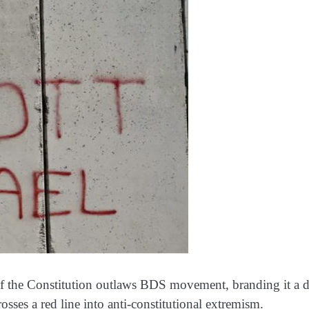
of the Constitution outlaws BDS movement, branding it a d
rosses a red line into anti-constitutional extremism.