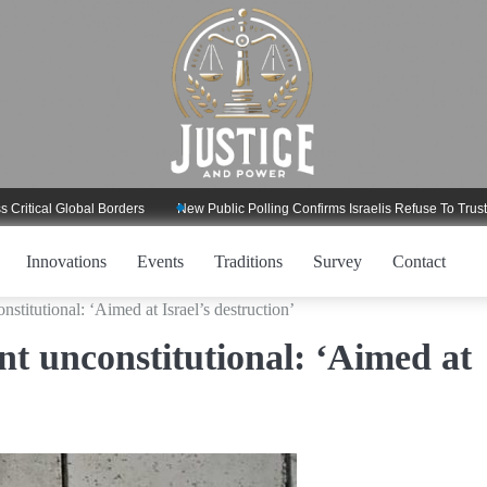
l Global Borders
New Public Polling Confirms Israelis Refuse To Trust Trump
Innovations
Events
Traditions
Survey
Contact
titutional: ‘Aimed at Israel’s destruction’
t unconstitutional: ‘Aimed at