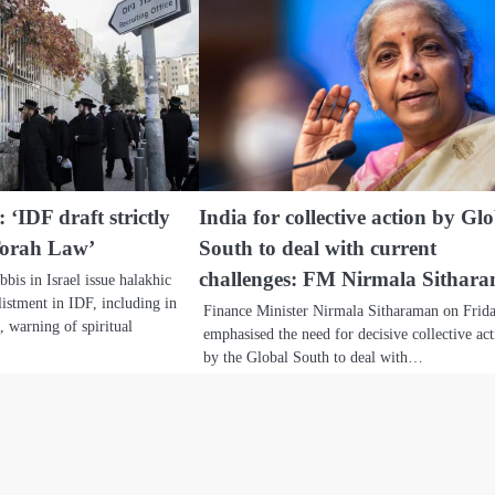
 ‘IDF draft strictly
India for collective action by Gl
Torah Law’
South to deal with current
challenges: FM Nirmala Sithar
bis in Israel issue halakhic
listment in IDF, including in
Finance Minister Nirmala Sitharaman on Frid
s, warning of spiritual
emphasised the need for decisive collective ac
by the Global South to deal with…