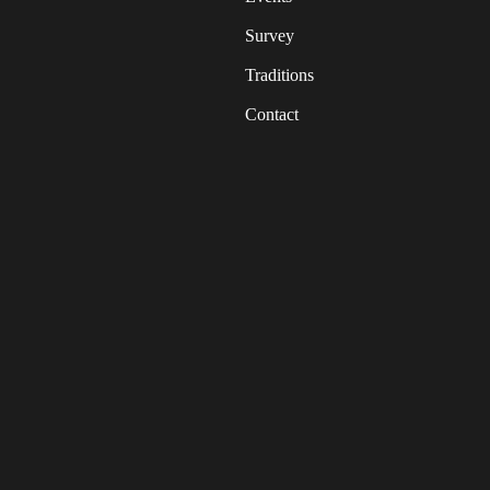
Survey
Traditions
Contact