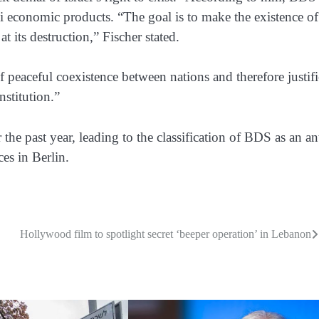
li economic products. “The goal is to make the existence of
at its destruction,” Fischer stated.
of peaceful coexistence between nations and therefore justifi
nstitution.”
the past year, leading to the classification of BDS as an an
es in Berlin.
Hollywood film to spotlight secret ‘beeper operation’ in Lebanon