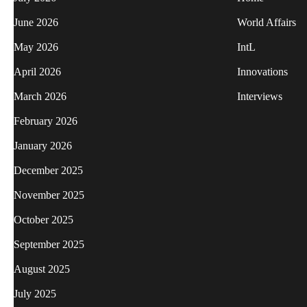
June 2026
World Affairs
May 2026
IntL
April 2026
Innovations
March 2026
Interviews
February 2026
January 2026
December 2025
November 2025
October 2025
September 2025
August 2025
July 2025