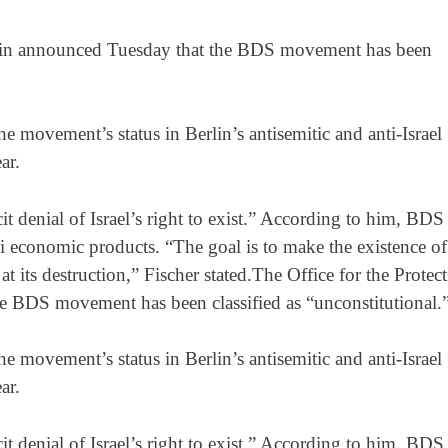
Berlin announced Tuesday that the BDS movement has been
he movement’s status in Berlin’s antisemitic and anti-Israel
ar.
it denial of Israel’s right to exist.” According to him, BDS
li economic products. “The goal is to make the existence of
 at its destruction,” Fischer stated.The Office for the Protec
he BDS movement has been classified as “unconstitutional.
he movement’s status in Berlin’s antisemitic and anti-Israel
ar.
it denial of Israel’s right to exist.” According to him, BDS