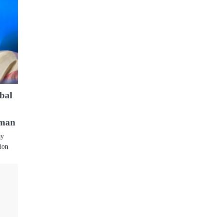
obal
aman
ay
tion