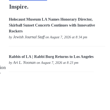
Inspire.
Holocaust Museum LA Names Honorary Director,
Skirball Sunset Concerts Continues with Innovative
Rockers
Jewish Journal Staff
by
on August 7, 2026 at 8:34 pm
Rabbis of LA | Rabbi Burg Returns to Los Angeles
Ari L. Noonan
by
on August 7, 2026 at 8:23 pm
tion
”