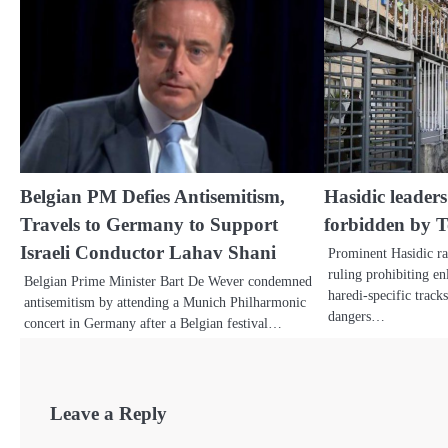
Belgian PM Defies Antisemitism,
Hasidic leaders:
Travels to Germany to Support
forbidden by 
Israeli Conductor Lahav Shani
Prominent Hasidic rab
ruling prohibiting en
Belgian Prime Minister Bart De Wever condemned
haredi-specific track
antisemitism by attending a Munich Philharmonic
dangers…
concert in Germany after a Belgian festival…
Leave a Reply