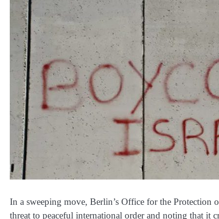
In a sweeping move, Berlin’s Office for the Protection 
threat to peaceful international order and noting that it c