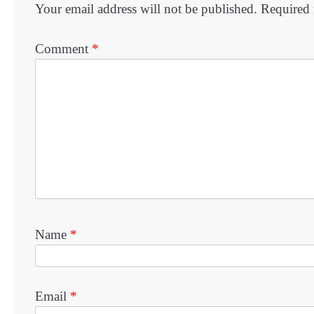
Your email address will not be published.
Required 
Comment
*
Name
*
Email
*