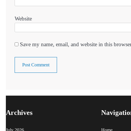
Website
Save my name, email, and website in this browser
Archives
Navigatio
July 2026
Home