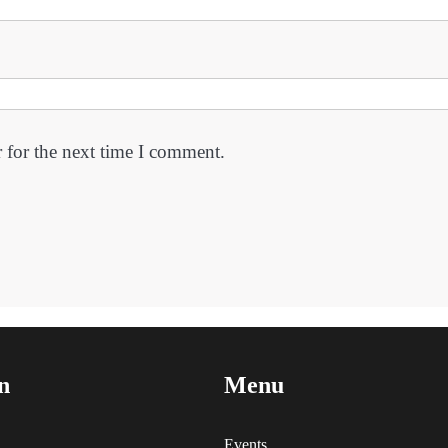
 for the next time I comment.
n
Menu
Events