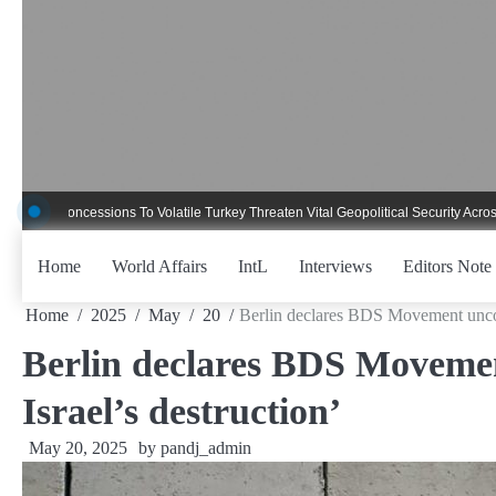
Skip
to
content
ncessions To Volatile Turkey Threaten Vital Geopolitical Security Across Critica
Home
World Affairs
IntL
Interviews
Editors Note
Home
2025
May
20
Berlin declares BDS Movement uncons
Berlin declares BDS Movemen
Israel’s destruction’
May 20, 2025
by
pandj_admin