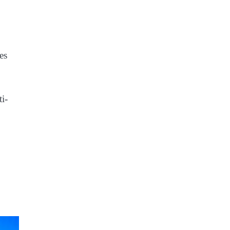
es
ti-