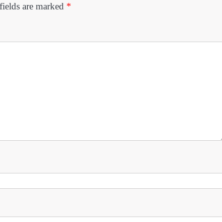
fields are marked
*