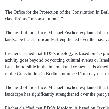
The Office for the Protection of the Constitution in 
classified as “unconstitutional.”
The head of the office, Michael Fischer, explained that t
landscape has significantly strengthened over the past ye
Fischer clarified that BDS’s ideology is based on “explic
activity goes beyond boycotting cultural events or Israe
Israel impossible in the international context. It is aimed
of the Constitution in Berlin announced Tuesday that t
The head of the office, Michael Fischer, explained that t
landscape has significantly strengthened over the past ye
Fischer clarified that BDS’s ideology is based on “explic