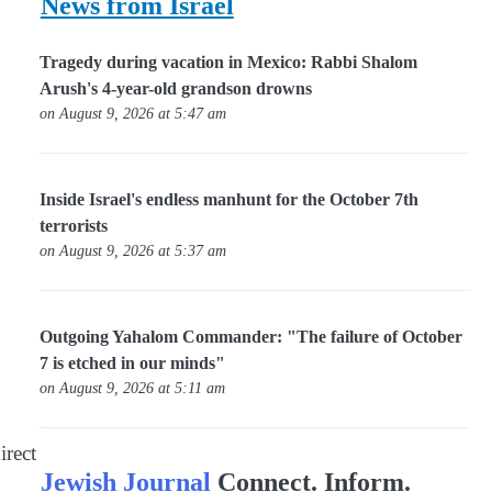
News from Israel
Tragedy during vacation in Mexico: Rabbi Shalom
Arush's 4-year-old grandson drowns
on August 9, 2026 at 5:47 am
Inside Israel's endless manhunt for the October 7th
terrorists
on August 9, 2026 at 5:37 am
Outgoing Yahalom Commander: "The failure of October
7 is etched in our minds"
on August 9, 2026 at 5:11 am
irect
Jewish Journal
Connect. Inform.