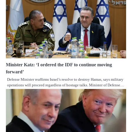
Minister Katz: ‘I ordered the IDF to continue moving
forward’
Defense Minister reaffirms Israel’s resolve to destroy Hamas, says military
operations will proceed regardless of hostage talks. Minister of Defense…