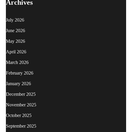
Archives
July 2026
June 2026
May 2026
April 2026
March 2026
February 2026
January 2026
December 2025
November 2025
October 2025
September 2025