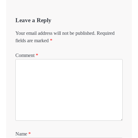
Leave a Reply
Your email address will not be published.
Required
fields are marked
*
Comment
*
Name
*