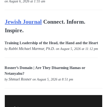
on August 6, 2026 at 1:55 am
Jewish Journal
Connect. Inform.
Inspire.
Training Leadership of the Head, the Hand and the Heart
Rabbi Michael Marmur, Ph.D.
by
on August 5, 2026 at 11:12 pm
Rosner’s Domain | Are They Disarming Hamas or
Netanyahu?
Shmuel Rosner
by
on August 5, 2026 at 8:51 pm