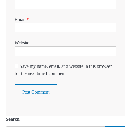
Email
*
Website
Save my name, email, and website in this browser
for the next time I comment.
Search