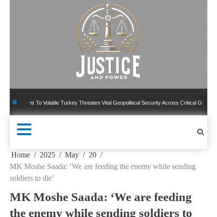
Skip
to
content
ns To Volatile Turkey Threaten Vital Geopolitical Security Across Critical Global Borders
Home
2025
May
20
MK Moshe Saada: ‘We are feeding the enemy while sending
soldiers to die’
MK Moshe Saada: ‘We are feeding
the enemy while sending soldiers to