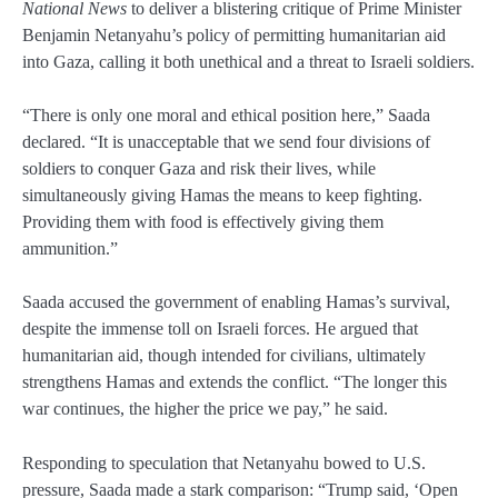
National News
to deliver a blistering critique of Prime Minister
Benjamin Netanyahu’s policy of permitting humanitarian aid
into Gaza, calling it both unethical and a threat to Israeli soldiers.
“There is only one moral and ethical position here,” Saada
declared. “It is unacceptable that we send four divisions of
soldiers to conquer Gaza and risk their lives, while
simultaneously giving Hamas the means to keep fighting.
Providing them with food is effectively giving them
ammunition.”
Saada accused the government of enabling Hamas’s survival,
despite the immense toll on Israeli forces. He argued that
humanitarian aid, though intended for civilians, ultimately
strengthens Hamas and extends the conflict. “The longer this
war continues, the higher the price we pay,” he said.
Responding to speculation that Netanyahu bowed to U.S.
pressure, Saada made a stark comparison: “Trump said, ‘Open