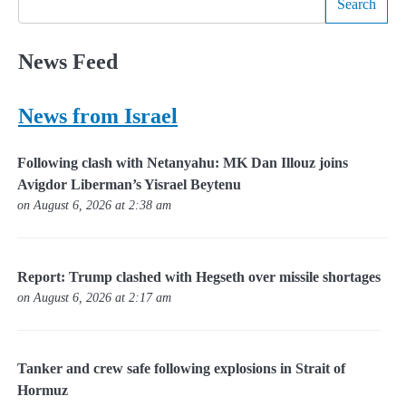
Search
News Feed
News from Israel
Following clash with Netanyahu: MK Dan Illouz joins
Avigdor Liberman’s Yisrael Beytenu
on August 6, 2026 at 2:38 am
Report: Trump clashed with Hegseth over missile shortages
on August 6, 2026 at 2:17 am
Tanker and crew safe following explosions in Strait of
Hormuz