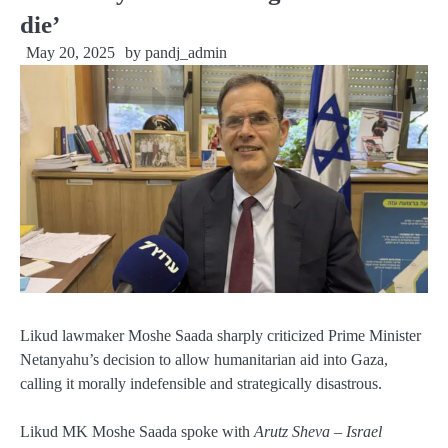
die’
May 20, 2025
by
pandj_admin
Likud lawmaker Moshe Saada sharply criticized Prime Minister
Netanyahu’s decision to allow humanitarian aid into Gaza,
calling it morally indefensible and strategically disastrous.
Likud MK Moshe Saada spoke with
Arutz Sheva – Israel