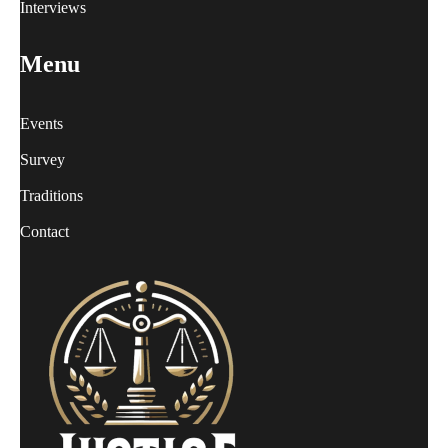
Interviews
Menu
Events
Survey
Traditions
Contact