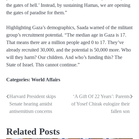
the gates of hell.’ Instead, by sustaining Hamas, we are opening
the gates of paradise for them.”
Highlighting Gaza’s demographics, Saada warned of the militant
group’s recruitment potential. “The median age in Gaza is 17.
That means there are a million people aged 0 to 17. They’ve
already recruited 30,000, and the potential is 50,000 more. Who
will they harm? Our children. And who’s funding this? The
State of Israel. This cannot continue.”
Categories:
World Affairs
Harvard President skips
‘A Gift Of 22 Years’: Parents
Post
Senate hearing amidst
of Yosef Chirak eulogize their
navigation
antisemitism concerns
fallen son
Related Posts