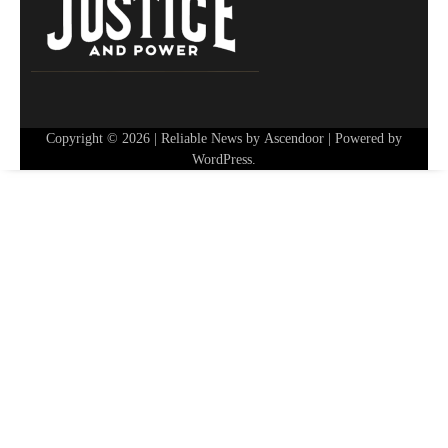
Copyright © 2026
| Reliable News by
Ascendoor
| Powered by
WordPress
.