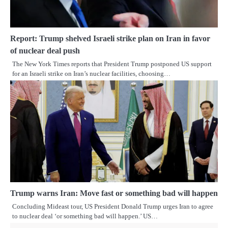
Report: Trump shelved Israeli strike plan on Iran in favor
of nuclear deal push
The New York Times reports that President Trump postponed US support
for an Israeli strike on Iran’s nuclear facilities, choosing…
Trump warns Iran: Move fast or something bad will happen
Concluding Mideast tour, US President Donald Trump urges Iran to agree
to nuclear deal ‘or something bad will happen.’ US…