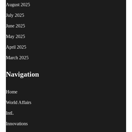
August 2025
July 2025
June 2025
May 2025
April 2025
March 2025
Navigation
Home
World Affairs
IntL
Innovations