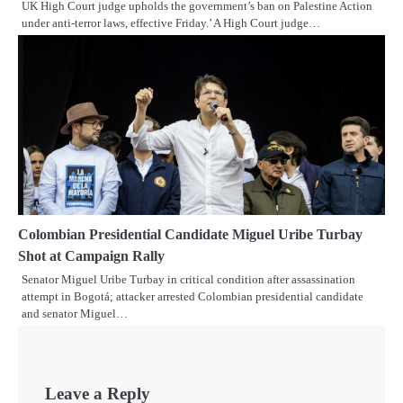
UK High Court judge upholds the government’s ban on Palestine Action
under anti-terror laws, effective Friday.’ A High Court judge…
Colombian Presidential Candidate Miguel Uribe Turbay
Shot at Campaign Rally
Senator Miguel Uribe Turbay in critical condition after assassination
attempt in Bogotá; attacker arrested Colombian presidential candidate
and senator Miguel…
Leave a Reply