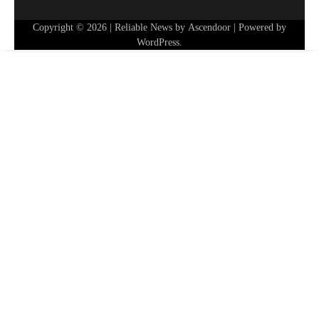
Copyright © 2026
| Reliable News by
Ascendoor
| Powered by
WordPress
.