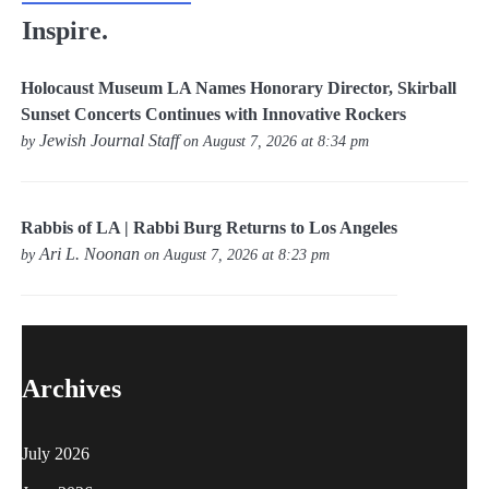
Inspire.
Holocaust Museum LA Names Honorary Director, Skirball
Sunset Concerts Continues with Innovative Rockers
Jewish Journal Staff
by
on August 7, 2026 at 8:34 pm
Rabbis of LA | Rabbi Burg Returns to Los Angeles
Ari L. Noonan
by
on August 7, 2026 at 8:23 pm
Archives
July 2026