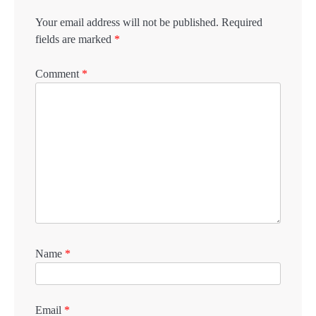
Your email address will not be published.
Required
fields are marked
*
Comment
*
Name
*
Email
*