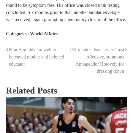
found to be symptom-free. His office was closed until testing
concluded. Six months prior to that, another similar envelope
was received, again prompting a temporary closure of the office.
Categories:
World Affairs
Kfar Aza bids farewell to
UK rebukes Israel over Gaza
Post
bereaved mother and beloved
offensive, summons
navigation
educator
Ambassador Hotovely for
dressing down
Related Posts