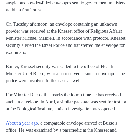
suspicious powder-filled envelopes sent to government ministers
within a few hours.
On Tuesday afternoon, an envelope containing an unknown
powder was received at the Knesset office of Religious Affairs
Minister Michael Malkieli. In accordance with protocol, Knesset
security alerted the Israel Police and transferred the envelope for
examination.
Earlier, Knesset security was called to the office of Health
Minister Uriel Busso, who also received a similar envelope. The
police were involved in this case as well.
For Minister Busso, this marks the fourth time he has received
such an envelope. In April, a similar package was sent for testing
at the Biological Institute, and an investigation was opened.
About a year ago
, a comparable envelope arrived at Busso’s
office. He was examined by a paramedic at the Knesset and