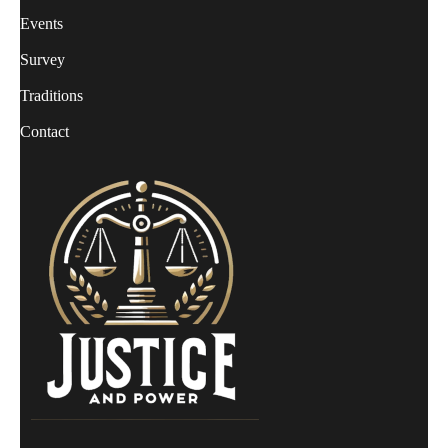
Events
Survey
Traditions
Contact