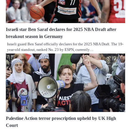
Israeli star Ben Saraf declares for 2025 NBA Draft after
breakout season in Germany
Israeli guard Ben Saraf officially declares for the 2025 NBA Draft. The 19-
year-old standout, ranked No. 23 by ESPN, currently…
Palestine Action terror proscription upheld by UK High
Court