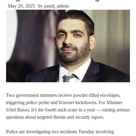
May 20, 2025
by
pandj_admin
Two government ministers receive powder-filled envelopes,
triggering police probe and Knesset lockdowns. For Minister
Uriel Busso, it’s the fourth such scare in a year — raising serious
questions about targeted threats and security lapses.
Police are investigating two incidents Tuesday involving