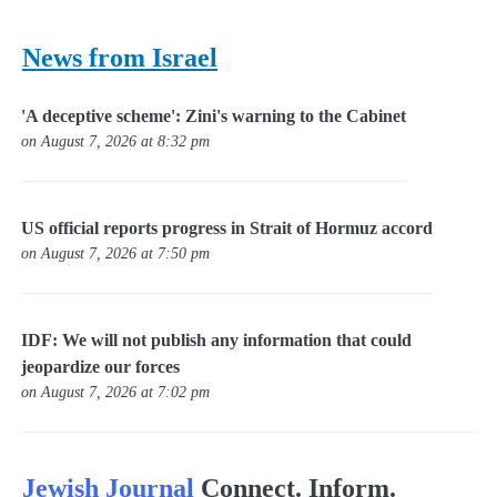
News from Israel
'A deceptive scheme': Zini's warning to the Cabinet
on August 7, 2026 at 8:32 pm
US official reports progress in Strait of Hormuz accord
on August 7, 2026 at 7:50 pm
IDF: We will not publish any information that could
jeopardize our forces
on August 7, 2026 at 7:02 pm
Jewish Journal
Connect. Inform.