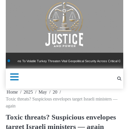
Skip
to
content
ns To Volatile Turkey Threaten Vital Geopolitical Security Across Critical Global Borders
Home
2025
May
20
Toxic threats? Suspicious envelopes target Israeli ministers —
again
Toxic threats? Suspicious envelopes
target Israeli ministers — again