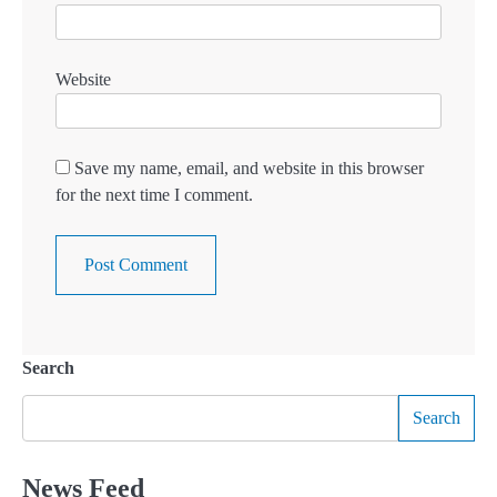
Website
Save my name, email, and website in this browser
for the next time I comment.
Search
Search
News Feed