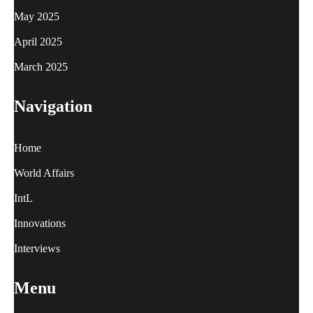
May 2025
April 2025
March 2025
Navigation
Home
World Affairs
IntL
Innovations
Interviews
Menu