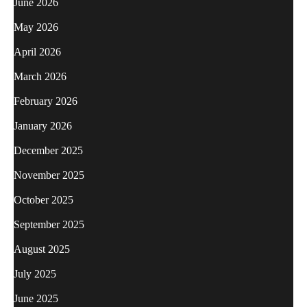
June 2026
May 2026
April 2026
March 2026
February 2026
January 2026
December 2025
November 2025
October 2025
September 2025
August 2025
July 2025
June 2025