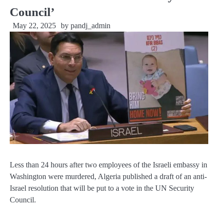
Council’
May 22, 2025
by
pandj_admin
Less than 24 hours after two employees of the Israeli embassy in
Washington were murdered, Algeria published a draft of an anti-
Israel resolution that will be put to a vote in the UN Security
Council.