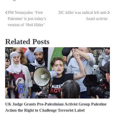
PM Netanyahu: ‘Free
DC killer was radical left anti-
Post
Palestine’ is just today’s
Israel activist
navigation
version of ‘Heil Hitler’
Related Posts
UK Judge Grants Pro-Palestinian Activist Group Palestine
Action the Right to Challenge Terrorist Label