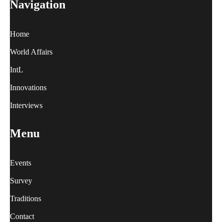
Navigation
Home
World Affairs
IntL
Innovations
Interviews
Menu
Events
Survey
Traditions
Contact