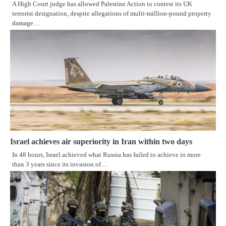
A High Court judge has allowed Palestine Action to contest its UK
terrorist designation, despite allegations of multi-million‑pound property
damage…
Israel achieves air superiority in Iran within two days
In 48 hours, Israel achieved what Russia has failed to achieve in more
than 3 years since its invasion of…