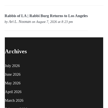
Rabbis of LA | Rabbi Burg Returns to Los Angeles
Ari L. Noonan
by
on August 7, 2026 at 8:23 pm
Archives
July 2026
June 2026
May 2026
April 2026
March 2026