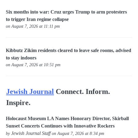
Six months into war: Cruz urges Trump to arm protesters
to trigger Iran regime collapse
on August 7, 2026 at 11:11 pm
Kibbutz Zikim residents cleared to leave safe rooms, advised
to stay indoors
on August 7, 2026 at 10:51 pm
Jewish Journal
Connect. Inform.
Inspire.
Holocaust Museum LA Names Honorary Director, Skirball
Sunset Concerts Continues with Innovative Rockers
Jewish Journal Staff
by
on August 7, 2026 at 8:34 pm