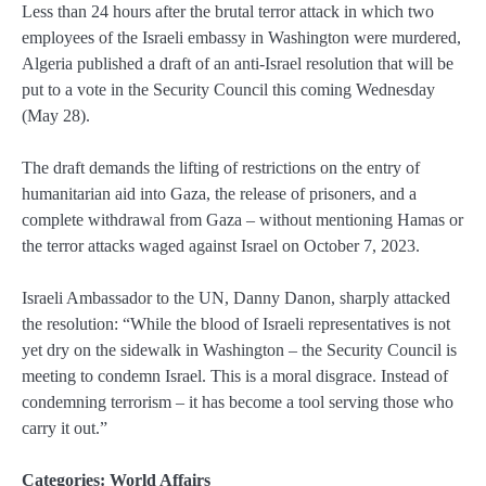
Less than 24 hours after the brutal terror attack in which two
employees of the Israeli embassy in Washington were murdered,
Algeria published a draft of an anti-Israel resolution that will be
put to a vote in the Security Council this coming Wednesday
(May 28).
The draft demands the lifting of restrictions on the entry of
humanitarian aid into Gaza, the release of prisoners, and a
complete withdrawal from Gaza – without mentioning Hamas or
the terror attacks waged against Israel on October 7, 2023.
Israeli Ambassador to the UN, Danny Danon, sharply attacked
the resolution: “While the blood of Israeli representatives is not
yet dry on the sidewalk in Washington – the Security Council is
meeting to condemn Israel. This is a moral disgrace. Instead of
condemning terrorism – it has become a tool serving those who
carry it out.”
Categories:
World Affairs