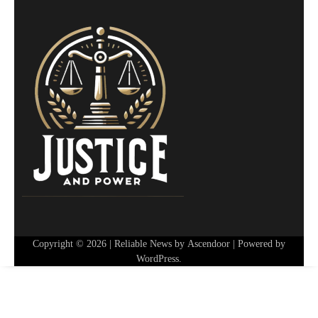
Copyright © 2026
| Reliable News by
Ascendoor
| Powered by
WordPress
.