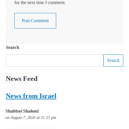
for the next time I comment.
Search
Search
News Feed
News from Israel
Shabbat Shalom!
on August 7, 2026 at 11:15 pm