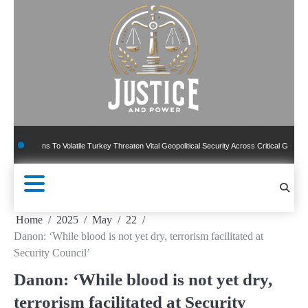
Skip
to
content
ns To Volatile Turkey Threaten Vital Geopolitical Security Across Critical Global Borders
Home
2025
May
22
Danon: ‘While blood is not yet dry, terrorism facilitated at
Security Council’
Danon: ‘While blood is not yet dry,
terrorism facilitated at Security