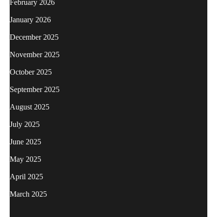
February 2026
January 2026
December 2025
November 2025
October 2025
September 2025
August 2025
July 2025
June 2025
May 2025
April 2025
March 2025