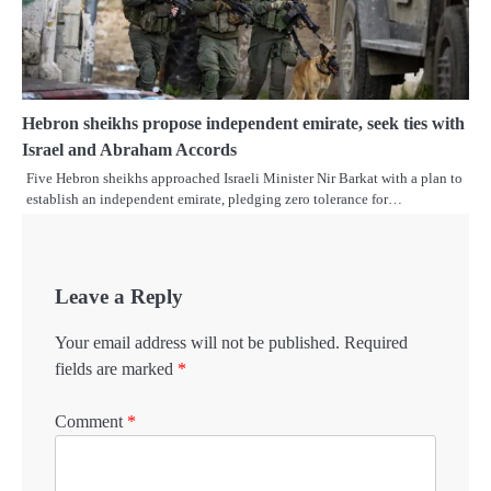
Hebron sheikhs propose independent emirate, seek ties with
Israel and Abraham Accords
Five Hebron sheikhs approached Israeli Minister Nir Barkat with a plan to
establish an independent emirate, pledging zero tolerance for…
Leave a Reply
Your email address will not be published.
Required
fields are marked
*
Comment
*