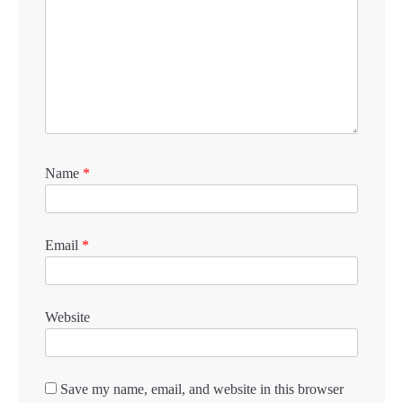
Name
*
Email
*
Website
Save my name, email, and website in this browser