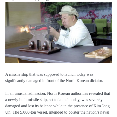
A missile ship that was supposed to launch today was
significantly damaged in front of the North Korean dictator.
In an unusual admission, North Korean authorities revealed that
a newly built missile ship, set to launch today, was severely
damaged and lost its balance while in the presence of Kim Jong
Un. The 5,000-ton vessel, intended to bolster the nation’s naval