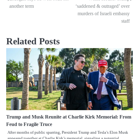
Post
another term
‘saddened & outraged’ over
navigation
murders of Israeli embassy
staff
Related Posts
Trump and Musk Reunite at Charlie Kirk Memorial: From
Feud to Fragile Truce
After months of public sparring, President Trump and Tesla’s Elon Musk
appeared together at Charlie Kirk’s memorial, signaling a potential…