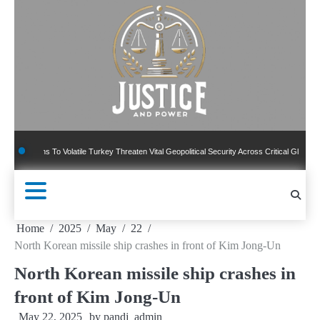
Skip
to
content
ns To Volatile Turkey Threaten Vital Geopolitical Security Across Critical Global Borders
Home
2025
May
22
North Korean missile ship crashes in front of Kim Jong-Un
North Korean missile ship crashes in
front of Kim Jong-Un
May 22, 2025
by
pandj_admin