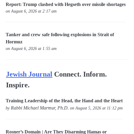
Report: Trump clashed with Hegseth over missile shortages
on August 6, 2026 at 2:17 am
Tanker and crew safe following explosions in Strait of
Hormuz
on August 6, 2026 at 1:55 am
Jewish Journal
Connect. Inform.
Inspire.
Training Leadership of the Head, the Hand and the Heart
Rabbi Michael Marmur, Ph.D.
by
on August 5, 2026 at 11:12 pm
Rosner’s Domain | Are They Disarming Hamas or