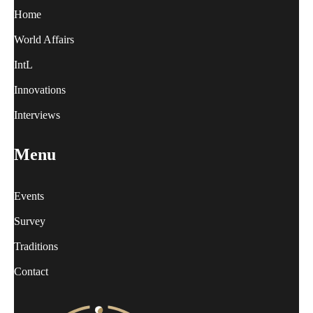
Home
World Affairs
IntL
Innovations
Interviews
Menu
Events
Survey
Traditions
Contact