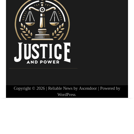
Copyright © 2026
| Reliable News by
Ascendoor
| Powered by
WordPress
.