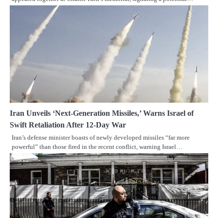
Iran Unveils ‘Next-Generation Missiles,’ Warns Israel of
Swift Retaliation After 12-Day War
Iran’s defense minister boasts of newly developed missiles “far more
powerful” than those fired in the recent conflict, warning Israel…