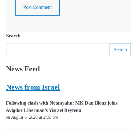
Search
Search
News Feed
News from Israel
Following clash with Netanyahu: MK Dan Illouz joins
Avigdor Liberman’s Yisrael Beytenu
on August 6, 2026 at 2:38 am