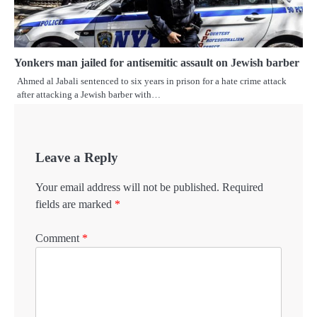
Yonkers man jailed for antisemitic assault on Jewish barber
Ahmed al Jabali sentenced to six years in prison for a hate crime attack
after attacking a Jewish barber with…
Leave a Reply
Your email address will not be published.
Required
fields are marked
*
Comment
*