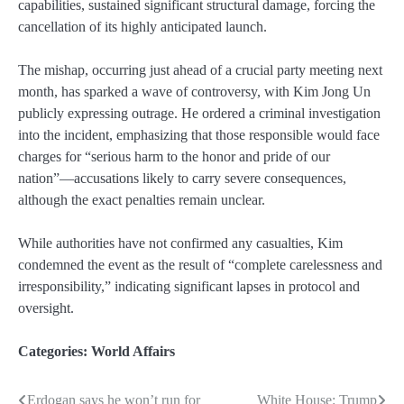
capabilities, sustained significant structural damage, forcing the
cancellation of its highly anticipated launch.
The mishap, occurring just ahead of a crucial party meeting next
month, has sparked a wave of controversy, with Kim Jong Un
publicly expressing outrage. He ordered a criminal investigation
into the incident, emphasizing that those responsible would face
charges for “serious harm to the honor and pride of our
nation”—accusations likely to carry severe consequences,
although the exact penalties remain unclear.
While authorities have not confirmed any casualties, Kim
condemned the event as the result of “complete carelessness and
irresponsibility,” indicating significant lapses in protocol and
oversight.
Categories:
World Affairs
Erdogan says he won’t run for
White House: Trump