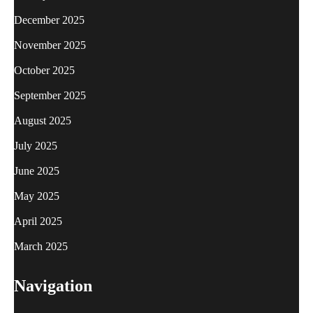
December 2025
November 2025
October 2025
September 2025
August 2025
July 2025
June 2025
May 2025
April 2025
March 2025
Navigation