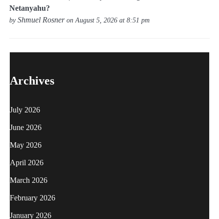
Netanyahu?
Shmuel Rosner
by
on August 5, 2026 at 8:51 pm
Archives
July 2026
June 2026
May 2026
April 2026
March 2026
February 2026
January 2026