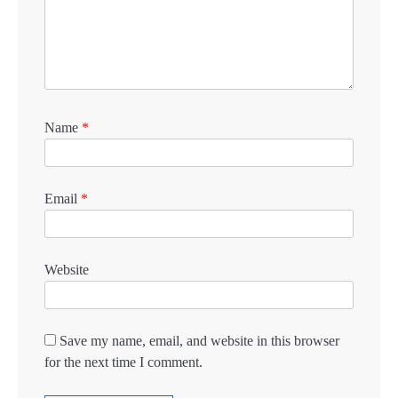
Name
*
Email
*
Website
Save my name, email, and website in this browser
for the next time I comment.