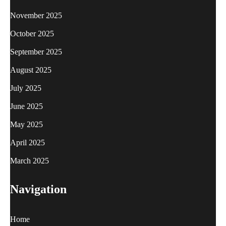
November 2025
October 2025
September 2025
August 2025
July 2025
June 2025
May 2025
April 2025
March 2025
Navigation
Home