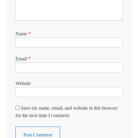
Name
*
Email
*
Website
Save my name, email, and website in this browser
for the next time I comment.