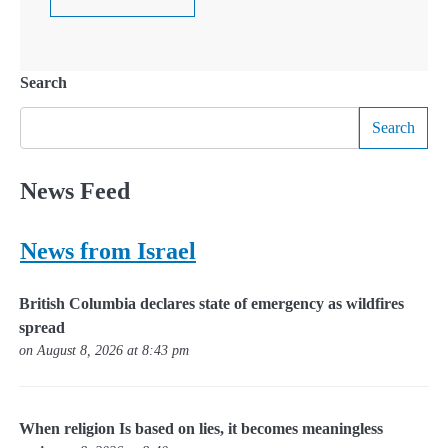
Search
Search
News Feed
News from Israel
British Columbia declares state of emergency as wildfires
spread
on August 8, 2026 at 8:43 pm
When religion Is based on lies, it becomes meaningless