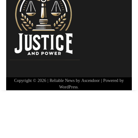
Copyright © 2026
| Reliable News by
Ascendoor
| Powered by
WordPress
.