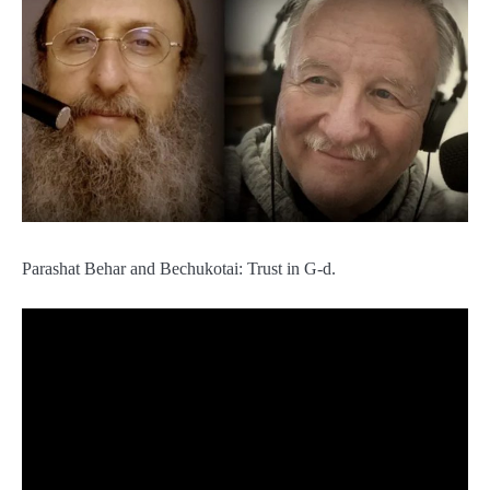
Parashat Behar and Bechukotai: Trust in G-d.