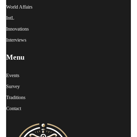
World Affairs
IntL
Innovations
Interviews
Menu
Events
Survey
Traditions
Contact