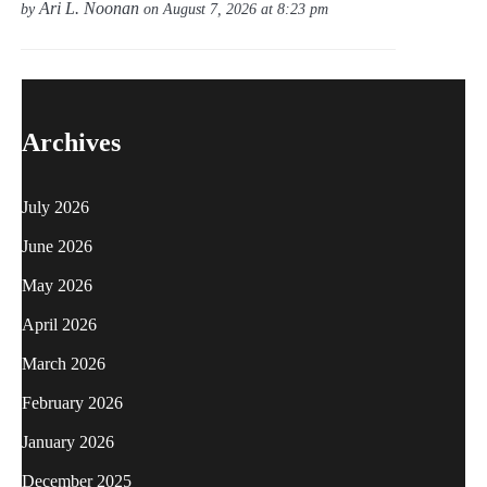
Ari L. Noonan
by
on August 7, 2026 at 8:23 pm
Archives
July 2026
June 2026
May 2026
April 2026
March 2026
February 2026
January 2026
December 2025