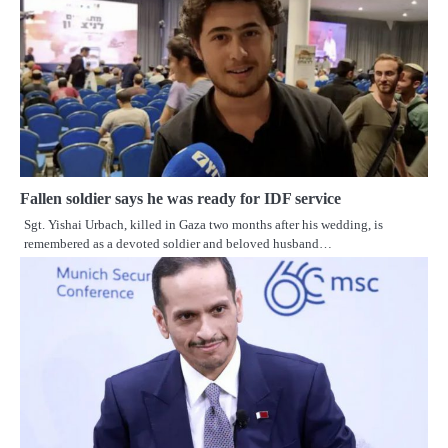
Fallen soldier says he was ready for IDF service
Sgt. Yishai Urbach, killed in Gaza two months after his wedding, is
remembered as a devoted soldier and beloved husband…