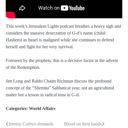
This week’s Jerusalem Lights podcast breathes a heavy sigh and
considers the massive desecration of G-d’s name (chilul
Hashem) as Israel is maligned while she continues to defend
herself and fight for her very survival.
Foreseen by the prophets, this is a decisive factor in the advent
of the Redemption.
Jim Long and Rabbi Chaim Richman discuss the profound
concept of the “Shemita” Sabbatical year, not an agricultural
matter but a lesson in radical trust in G-d.
Categories:
World Affairs
Jeremy Corbyn demands
Blood on their hands
Post