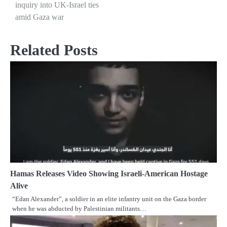
inquiry into UK-Israel ties
navigation
amid Gaza war
Related Posts
Hamas Releases Video Showing Israeli-American Hostage
Alive
“Edan Alexander”, a soldier in an elite infantry unit on the Gaza border
when he was abducted by Palestinian militants…