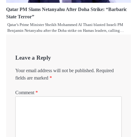
Qatar PM Slams Netanyahu After Doha Strike: “Barbaric
State Terror”
Qatar’s Prime Minister Sheikh Mohammed Al Thani blasted Israeli PM
Benjamin Netanyahu after the Doha strike on Hamas leaders, calling…
Leave a Reply
Your email address will not be published.
Required
fields are marked
*
Comment
*