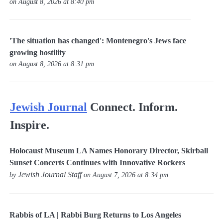
on August 8, 2026 at 8:40 pm
'The situation has changed': Montenegro's Jews face
growing hostility
on August 8, 2026 at 8:31 pm
Jewish Journal
Connect. Inform.
Inspire.
Holocaust Museum LA Names Honorary Director, Skirball
Sunset Concerts Continues with Innovative Rockers
Jewish Journal Staff
by
on August 7, 2026 at 8:34 pm
Rabbis of LA | Rabbi Burg Returns to Los Angeles