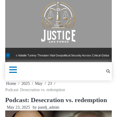
Skip
to
content
 To Volatile Turkey Threaten Vital Geopolitical Security Across Critical Global Borders
Home
2025
May
23
Podcast: Desecration vs. redemption
Podcast: Desecration vs. redemption
May 23, 2025
by
pandj_admin