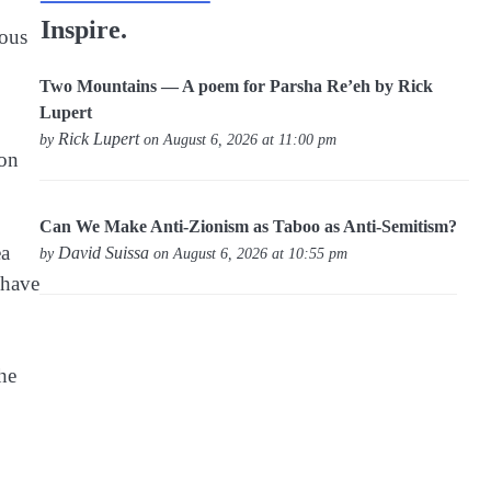
Inspire.
rous
Two Mountains — A poem for Parsha Re’eh by Rick
Lupert
Rick Lupert
by
on August 6, 2026 at 11:00 pm
son
Can We Make Anti-Zionism as Taboo as Anti-Semitism?
ea
David Suissa
by
on August 6, 2026 at 10:55 pm
 have
the