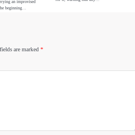
rrying an improvised
the beginning…
fields are marked
*