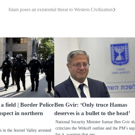
Islam poses an existential threat to Western Civilization
 field | Border Police
Ben Gvir: ‘Only truce Hamas
uspect in northern
deserves is a bullet to the head’
National Security Minister Itamar Ben Gvir sh
criticizes the Witkoff outline and the PM’s su
s in the Jezreel Valley arrested
for it, warning that any…