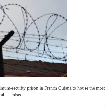
imum-security prison in French Guiana to house the most
al Islamists.