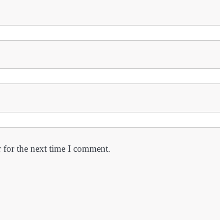
 for the next time I comment.