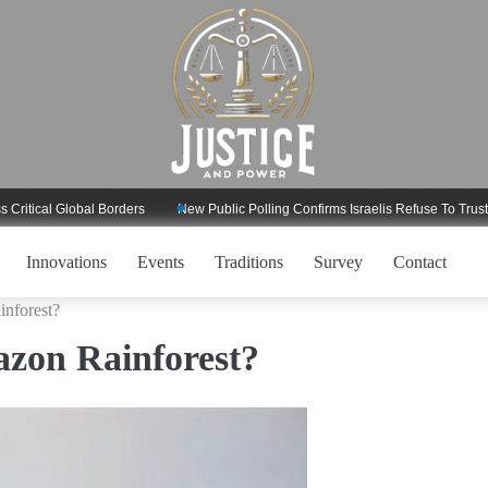
al Global Borders
New Public Polling Confirms Israelis Refuse To Trust Trum
Innovations
Events
Traditions
Survey
Contact
inforest?
azon Rainforest?