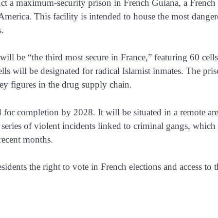
ct a maximum-security prison in French Guiana, a French
America. This facility is intended to house the most dange
s.
will be “the third most secure in France,” featuring 60 cells
ells will be designated for radical Islamist inmates. The pri
ey figures in the drug supply chain.
 for completion by 2028. It will be situated in a remote ar
series of violent incidents linked to criminal gangs, which
 recent months.
esidents the right to vote in French elections and access to 