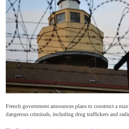
French government announces plans to construct a max
dangerous criminals, including drug traffickers and radic