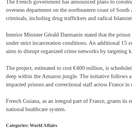
The French government has announced plans to constru
overseas department on the northeastern coast of South 
criminals, including drug traffickers and radical Islamist
Interior Minister Gérald Darmanin stated that the prison 
under strict incarceration conditions. An additional 15 c
aims to disrupt organized crime networks by targeting k
The project, estimated to cost €400 million, is scheduled
deep within the Amazon jungle. The initiative follows a 
impacted prisons and correctional staff across France in
French Guiana, as an integral part of France, grants its r
national healthcare system.
Categories:
World Affairs