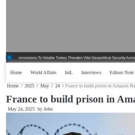
Skip
to
content
oncessions To Volatile Turkey Threaten Vital Geopolitical Security Across Critic
Home
World Affairs
IntL
Interviews
Editors Note
Home
2025
May
24
France to build prison in Amazon Ra
France to build prison in Am
May 24, 2025
by
John