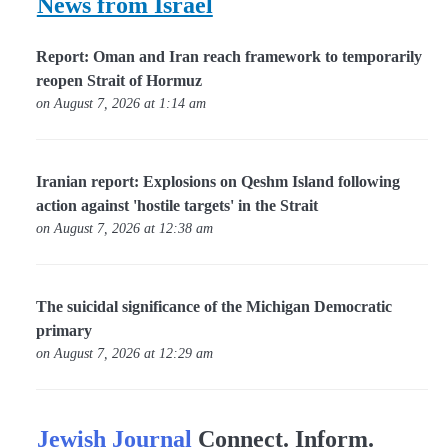
News from Israel
Report: Oman and Iran reach framework to temporarily
reopen Strait of Hormuz
on August 7, 2026 at 1:14 am
Iranian report: Explosions on Qeshm Island following
action against 'hostile targets' in the Strait
on August 7, 2026 at 12:38 am
The suicidal significance of the Michigan Democratic
primary
on August 7, 2026 at 12:29 am
Jewish Journal
Connect. Inform.