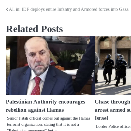
All in: IDF deploys entire Infantry and Armored forces into Gaza
Post
navigation
Related Posts
Palestinian Authority encourages
Chase through a
rebellion against Hamas
arrest armed s
Israel
Senior Fatah official comes out against the Hamas
terrorist organization, stating that it is not a
Border Police officer
“Palestinian movement” but is…