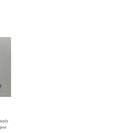
arply
pport