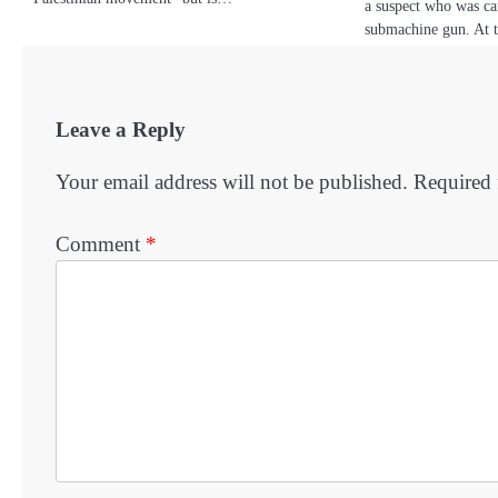
a suspect who was ca
submachine gun. At 
Leave a Reply
Your email address will not be published.
Required 
Comment
*