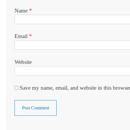
Name
*
Email
*
Website
Save my name, email, and website in this browser