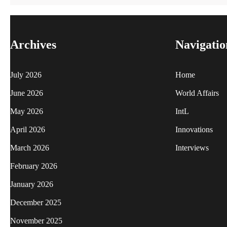
Archives
Navigatio
July 2026
Home
June 2026
World Affairs
May 2026
IntL
April 2026
Innovations
March 2026
Interviews
February 2026
January 2026
December 2025
November 2025