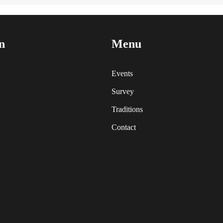
n
Menu
Events
Survey
Traditions
Contact