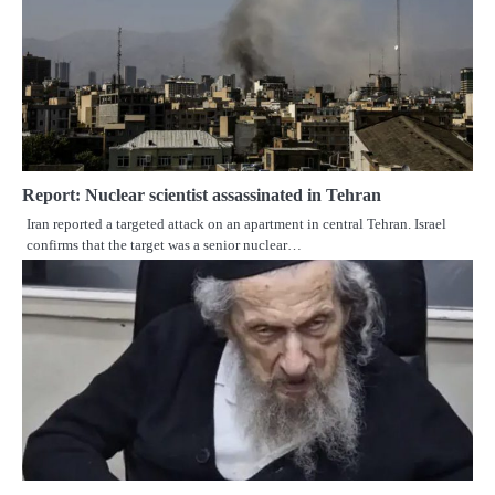
Report: Nuclear scientist assassinated in Tehran
Iran reported a targeted attack on an apartment in central Tehran. Israel
confirms that the target was a senior nuclear…