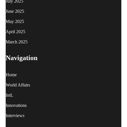
July 2025
June 2025
May 2025
April 2025
March 2025
Navigation
Home
World Affairs
IntL
Innovations
Interviews