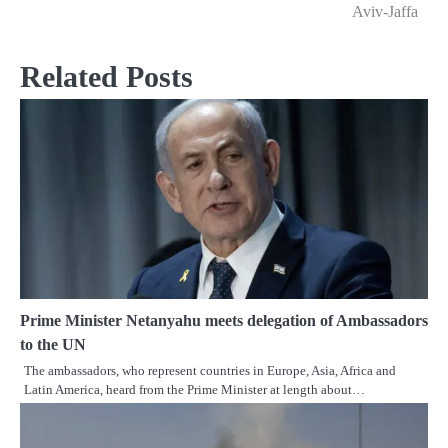
navigation
Aviv-Jaffa
Related Posts
Prime Minister Netanyahu meets delegation of Ambassadors
to the UN
The ambassadors, who represent countries in Europe, Asia, Africa and
Latin America, heard from the Prime Minister at length about…