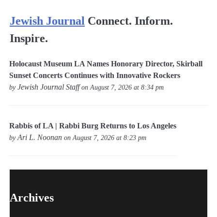
Jewish Journal
Connect. Inform.
Inspire.
Holocaust Museum LA Names Honorary Director, Skirball
Sunset Concerts Continues with Innovative Rockers
Jewish Journal Staff
by
on August 7, 2026 at 8:34 pm
Rabbis of LA | Rabbi Burg Returns to Los Angeles
Ari L. Noonan
by
on August 7, 2026 at 8:23 pm
Archives