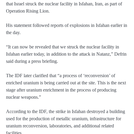
that Israel struck the nuclear facility in Isfahan, Iran, as part of
Operation Rising Lion.
His statement followed reports of explosions in Isfahan earlier in
the day.
“It can now be revealed that we struck the nuclear facility in
Isfahan earlier today, in addition to the attack in Natanz,” Defrin
said during a press briefing.
The IDF later clarified that “a process of ‘reconversion’ of
enriched uranium is being carried out at the site. This is the next
stage after uranium enrichment in the process of producing
nuclear weapons.”
According to the IDF, the strike in Isfahan destroyed a building
used for the production of metallic uranium, infrastructure for
uranium reconversion, laboratories, and additional related
facilities.