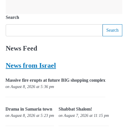
Search
Search
News Feed
News from Israel
Massive fire erupts at future BIG shopping complex
on August 8, 2026 at 5:36 pm
Drama in Samaria town
Shabbat Shalom!
on August 8, 2026 at 5:23 pm
on August 7, 2026 at 11:15 pm