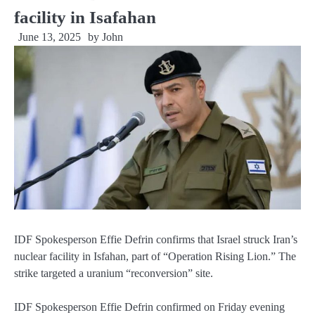
facility in Isafahan
June 13, 2025
by
John
IDF Spokesperson Effie Defrin confirms that Israel struck Iran’s
nuclear facility in Isfahan, part of “Operation Rising Lion.” The
strike targeted a uranium “reconversion” site.
IDF Spokesperson Effie Defrin confirmed on Friday evening