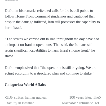
Defrin in his remarks reiterated calls for the Israeli public to
follow Home Front Command guidelines and cautioned that,
despite the damage inflicted, Iran still possesses the capability to
harm Israel.
“The strikes we carried out in Iran throughout the day have had
an impact on Iranian operations. That said, the Iranians still
retain significant capabilities to harm Israel’s home front,” he
stated.
Defrin emphasized that “the operation is still ongoing. We are
acting according to a structured plan and continue to strike.”
Categories:
World Affairs
IDF strikes Iranian nuclear
100 years later: The
Post
facility in Isafahan
Maccabiah returns to Tel