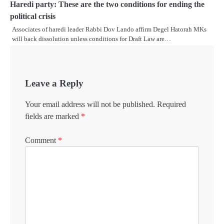
Haredi party: These are the two conditions for ending the
political crisis
Associates of haredi leader Rabbi Dov Lando affirm Degel Hatorah MKs
will back dissolution unless conditions for Draft Law are…
Leave a Reply
Your email address will not be published.
Required
fields are marked
*
Comment
*