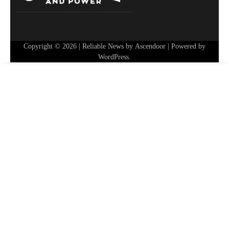
Copyright © 2026
| Reliable News by
Ascendoor
| Powered by
WordPress
.