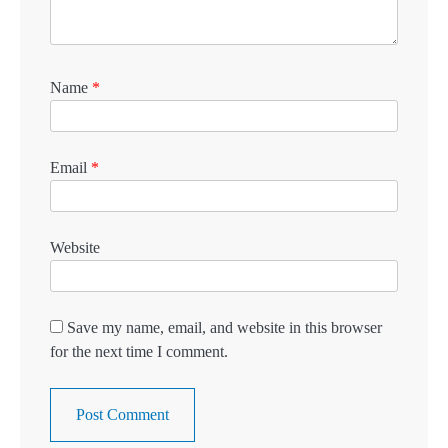
Name
*
Email
*
Website
Save my name, email, and website in this browser
for the next time I comment.