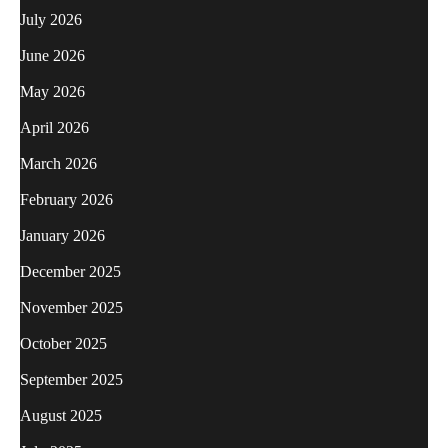
July 2026
June 2026
May 2026
April 2026
March 2026
February 2026
January 2026
December 2025
November 2025
October 2025
September 2025
August 2025