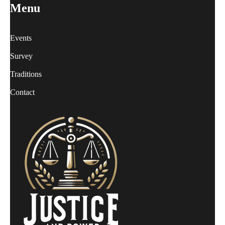
Menu
Events
Survey
Traditions
Contact