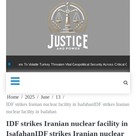
Skip
to
content
ns To Volatile Turkey Threaten Vital Geopolitical Security Across Critical Global Borders
Home
2025
June
13
IDF strikes Iranian nuclear facility in IsafahanIDF strikes Iranian
nuclear facility in Isafahan
IDF strikes Iranian nuclear facility in
IsafahanIDF strikes Iranian nuclear