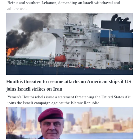
Beirut and southern Lebanon, demanding an Israeli withdrawal and
adherence…
Houthis threaten to resume attacks on American ships if US
joins Israeli strikes on Iran
Yemen’s Houthi rebels issue a statement threatening the United States if it
joins the Israeli campaign against the Islamic Republic…