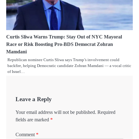
Curtis Sliwa Warns Trump: Stay Out of NYC Mayoral
Race or Risk Boosting Pro-BDS Democrat Zohran
Mamdani
Republican nominee Curtis Sliwa says Trump’s involvement could
backfire, helping Democratic candidate Zohran Mamdani — a vocal critic
of Israel…
Leave a Reply
Your email address will not be published.
Required
fields are marked
*
Comment
*