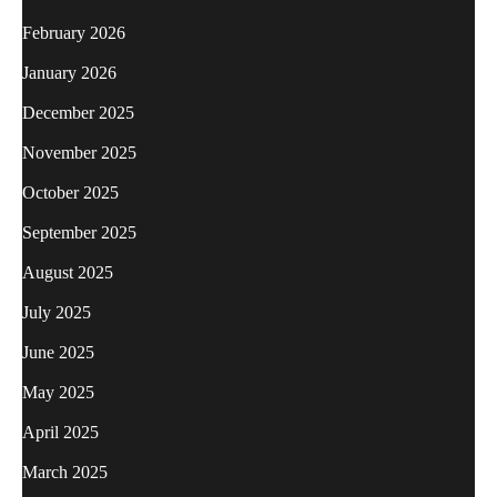
February 2026
January 2026
December 2025
November 2025
October 2025
September 2025
August 2025
July 2025
June 2025
May 2025
April 2025
March 2025