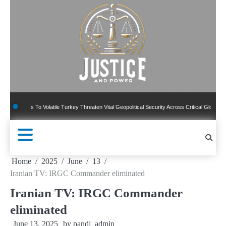
Skip
to
content
ns To Volatile Turkey Threaten Vital Geopolitical Security Across Critical Global Borders
Home
2025
June
13
Iranian TV: IRGC Commander eliminated
Iranian TV: IRGC Commander
eliminated
June 13, 2025
by
pandj_admin