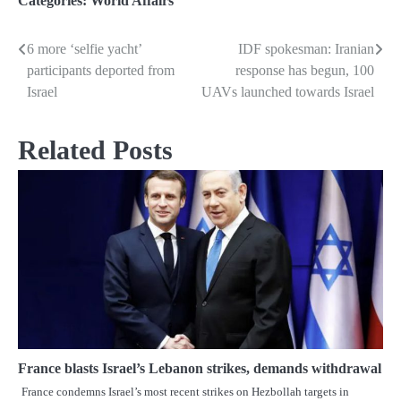
Categories:
World Affairs
6 more ‘selfie yacht’
IDF spokesman: Iranian
Post
participants deported from
response has begun, 100
navigation
Israel
UAVs launched towards Israel
Related Posts
France blasts Israel’s Lebanon strikes, demands withdrawal
France condemns Israel’s most recent strikes on Hezbollah targets in