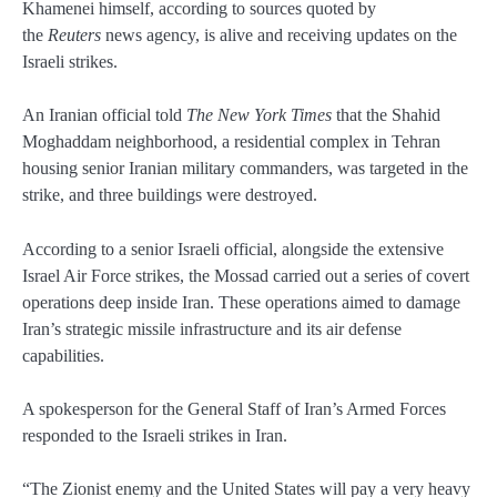
Khamenei himself, according to sources quoted by
the
Reuters
news agency, is alive and receiving updates on the
Israeli strikes.
An Iranian official told
The New York Times
that the Shahid
Moghaddam neighborhood, a residential complex in Tehran
housing senior Iranian military commanders, was targeted in the
strike, and three buildings were destroyed.
According to a senior Israeli official, alongside the extensive
Israel Air Force strikes, the Mossad carried out a series of covert
operations deep inside Iran. These operations aimed to damage
Iran’s strategic missile infrastructure and its air defense
capabilities.
A spokesperson for the General Staff of Iran’s Armed Forces
responded to the Israeli strikes in Iran.
“The Zionist enemy and the United States will pay a very heavy