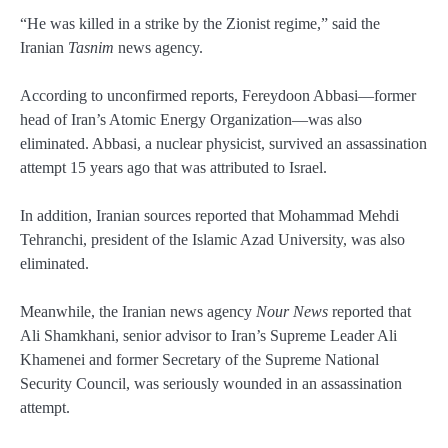
“He was killed in a strike by the Zionist regime,” said the
Iranian
Tasnim
news agency.
According to unconfirmed reports, Fereydoon Abbasi—former
head of Iran’s Atomic Energy Organization—was also
eliminated. Abbasi, a nuclear physicist, survived an assassination
attempt 15 years ago that was attributed to Israel.
In addition, Iranian sources reported that Mohammad Mehdi
Tehranchi, president of the Islamic Azad University, was also
eliminated.
Meanwhile, the Iranian news agency
Nour News
reported that
Ali Shamkhani, senior advisor to Iran’s Supreme Leader Ali
Khamenei and former Secretary of the Supreme National
Security Council, was seriously wounded in an assassination
attempt.