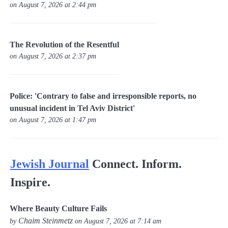
on August 7, 2026 at 2:44 pm
The Revolution of the Resentful
on August 7, 2026 at 2:37 pm
Police: 'Contrary to false and irresponsible reports, no
unusual incident in Tel Aviv District'
on August 7, 2026 at 1:47 pm
Jewish Journal
Connect. Inform.
Inspire.
Where Beauty Culture Fails
Chaim Steinmetz
by
on August 7, 2026 at 7:14 am