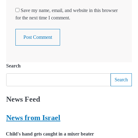
Save my name, email, and website in this browser
for the next time I comment.
Search
Search
News Feed
News from Israel
Child's hand gets caught in a mixer beater