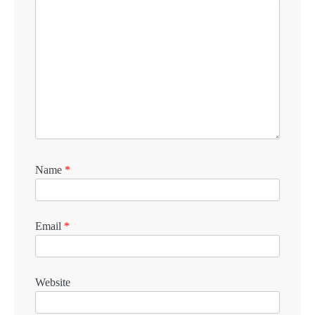
Name
*
Email
*
Website