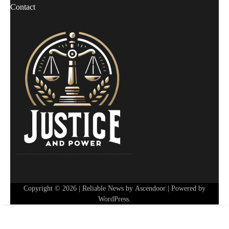
Contact
Copyright © 2026
| Reliable News by
Ascendoor
| Powered by
WordPress
.