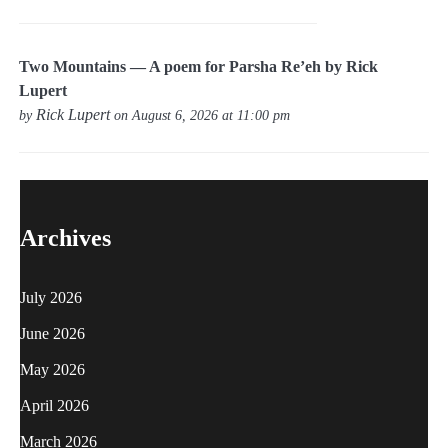
Two Mountains — A poem for Parsha Re’eh by Rick
Lupert
Rick Lupert
by
on August 6, 2026 at 11:00 pm
Archives
July 2026
June 2026
May 2026
April 2026
March 2026