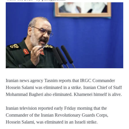
Iranian news agency Tasnim reports that IRGC Commander
Hossein Salami was eliminated in a strike. Iranian Chief of Staff
Mohammad Bagheri also eliminated. Khamenei himself is alive.
Iranian television reported early Friday morning that the
Commander of the Iranian Revolutionary Guards Corps,
Hossein Salami, was eliminated in an Israeli strike.