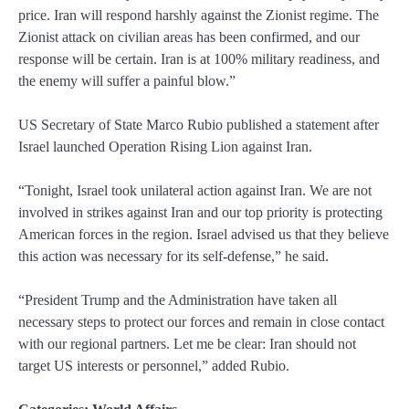
price. Iran will respond harshly against the Zionist regime. The
Zionist attack on civilian areas has been confirmed, and our
response will be certain. Iran is at 100% military readiness, and
the enemy will suffer a painful blow.”
US Secretary of State Marco Rubio published a statement after
Israel launched Operation Rising Lion against Iran.
“Tonight, Israel took unilateral action against Iran. We are not
involved in strikes against Iran and our top priority is protecting
American forces in the region. Israel advised us that they believe
this action was necessary for its self-defense,” he said.
“President Trump and the Administration have taken all
necessary steps to protect our forces and remain in close contact
with our regional partners. Let me be clear: Iran should not
target US interests or personnel,” added Rubio.