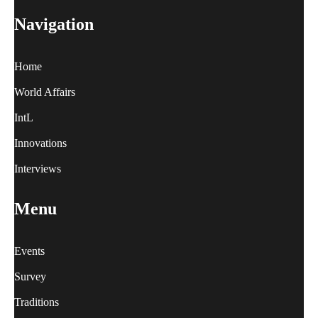
Navigation
Home
World Affairs
IntL
Innovations
Interviews
Menu
Events
Survey
Traditions