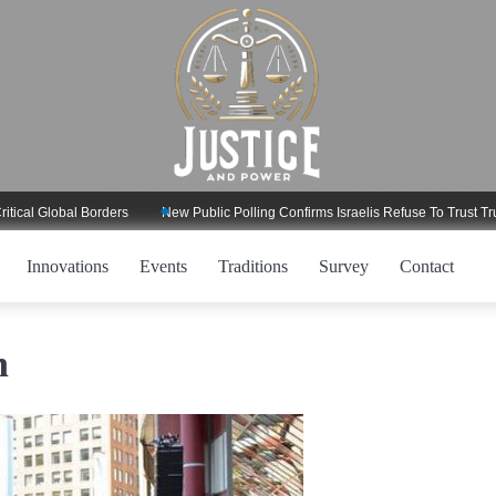
Global Borders
New Public Polling Confirms Israelis Refuse To Trust Trump R
Innovations
Events
Traditions
Survey
Contact
h