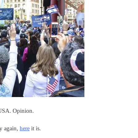
 USA. Opinion.
ry again,
here
it is.