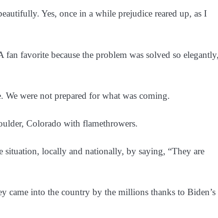
utifully. Yes, once in a while prejudice reared up, as I
fan favorite because the problem was solved so elegantly
e. We were not prepared for what was coming.
ulder, Colorado with flamethrowers.
ituation, locally and nationally, by saying, “They are
me into the country by the millions thanks to Biden’s