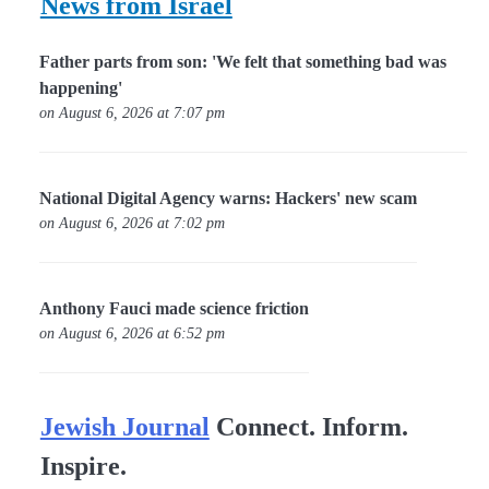
News from Israel
Father parts from son: 'We felt that something bad was
happening'
on August 6, 2026 at 7:07 pm
National Digital Agency warns: Hackers' new scam
on August 6, 2026 at 7:02 pm
Anthony Fauci made science friction
on August 6, 2026 at 6:52 pm
Jewish Journal
Connect. Inform.
Inspire.