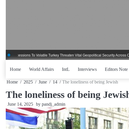
Skip
to
content
cessions To Volatile Turkey Threaten Vital Geopolitical Security Across Critical 
Home
World Affairs
IntL
Interviews
Editors Note
Home
2025
June
14
The loneliness of being Jewish
The loneliness of being Jewis
June 14, 2025
by
pandj_admin