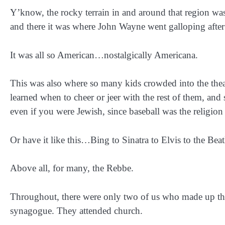
Y’know, the rocky terrain in and around that region was
and there it was where John Wayne went galloping after
It was all so American…nostalgically Americana.
This was also where so many kids crowded into the theat
learned when to cheer or jeer with the rest of them, and
even if you were Jewish, since baseball was the religi
Or have it like this…Bing to Sinatra to Elvis to the Beat
Above all, for many, the Rebbe.
Throughout, there were only two of us who made up th
synagogue. They attended church.