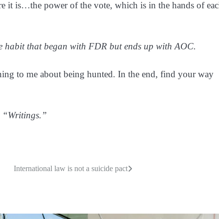
e it is…the power of the vote, which is in the hands of ea
the habit that began with FDR but ends up with AOC.
ning to me about being hunted. In the end, find your way
 “Writings.”
International law is not a suicide pact