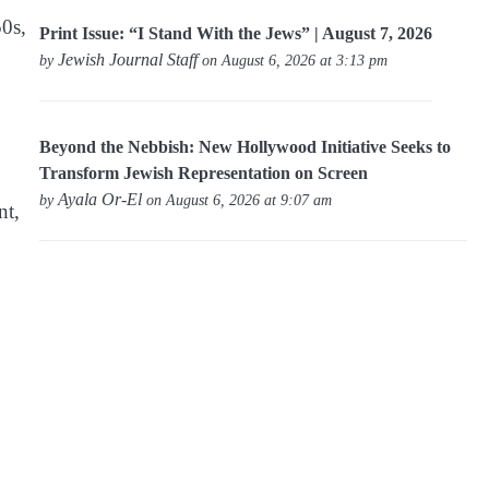
50s,
Print Issue: “I Stand With the Jews” | August 7, 2026
Jewish Journal Staff
by
on August 6, 2026 at 3:13 pm
Beyond the Nebbish: New Hollywood Initiative Seeks to
Transform Jewish Representation on Screen
Ayala Or-El
by
on August 6, 2026 at 9:07 am
nt,