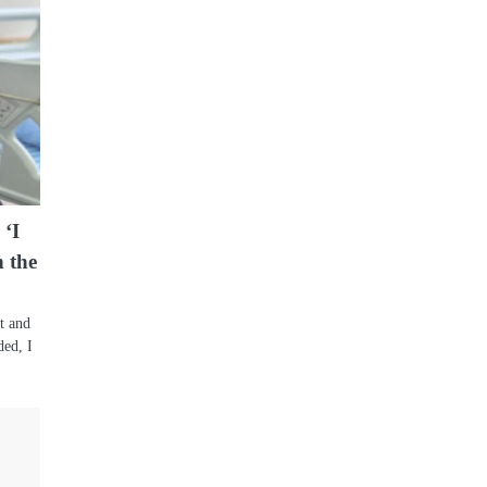
 ‘I
 the
t and
ded, I