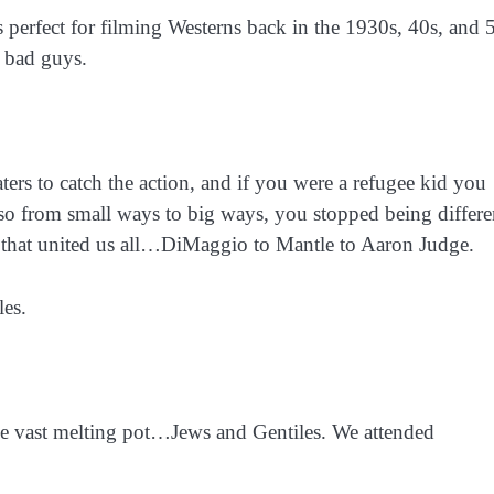
 perfect for filming Westerns back in the 1930s, 40s, and 
 bad guys.
ers to catch the action, and if you were a refugee kid you
 so from small ways to big ways, you stopped being differe
on that united us all…DiMaggio to Mantle to Aaron Judge.
les.
e vast melting pot…Jews and Gentiles. We attended