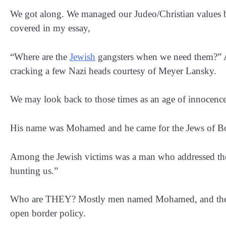
We got along. We managed our Judeo/Christian values bea
covered in my essay,
“Where are the
Jewish
gangsters when we need them?” A 
cracking a few Nazi heads courtesy of Meyer Lansky.
We may look back to those times as an age of innocenc
His name was Mohamed and he came for the Jews of Bo
Among the Jewish victims was a man who addressed the s
hunting us.”
Who are THEY? Mostly men named Mohamed, and they ca
open border policy.