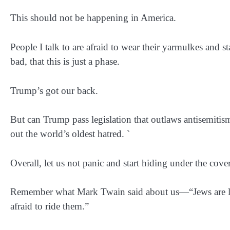
This should not be happening in America.
People I talk to are afraid to wear their yarmulkes and sta
bad, that this is just a phase.
Trump’s got our back.
But can Trump pass legislation that outlaws antisemiti
out the world’s oldest hatred. `
Overall, let us not panic and start hiding under the cov
Remember what Mark Twain said about us—“Jews are lik
afraid to ride them.”