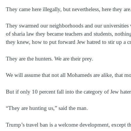
They came here illegally, but nevertheless, here they are
They swarmed our neighborhoods and our universities w
of sharia law they became teachers and students, nothi
they knew, how to put forward Jew hatred to stir up a 
They are the hunters. We are their prey.
We will assume that not all Mohameds are alike, that m
But if only 10 percent fall into the category of Jew haters
“They are hunting us,” said the man.
Trump’s travel ban is a welcome development, except that