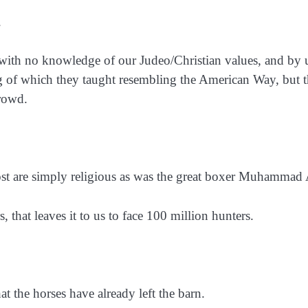
.
ith no knowledge of our Judeo/Christian values, and by 
ng of which they taught resembling the American Way, but t
crowd.
ost are simply religious as was the great boxer Muhammad 
, that leaves it to us to face 100 million hunters.
 the horses have already left the barn.