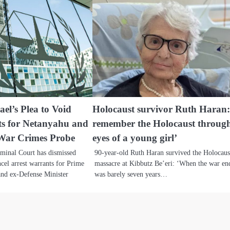
ael’s Plea to Void
Holocaust survivor Ruth Haran:
ts for Netanyahu and
remember the Holocaust through
War Crimes Probe
eyes of a young girl’
iminal Court has dismissed
90-year-old Ruth Haran survived the Holocaus
ancel arrest warrants for Prime
massacre at Kibbutz Be’eri: ‘When the war en
and ex-Defense Minister
was barely seven years…