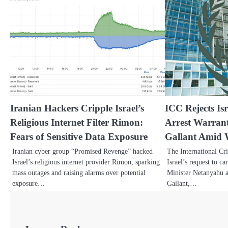
Iranian Hackers Cripple Israel’s
ICC Rejects Isr
Religious Internet Filter Rimon:
Arrest Warran
Fears of Sensitive Data Exposure
Gallant Amid 
Iranian cyber group “Promised Revenge” hacked
The International Cr
Israel’s religious internet provider Rimon, sparking
Israel’s request to c
mass outages and raising alarms over potential
Minister Netanyahu 
exposure…
Gallant,…