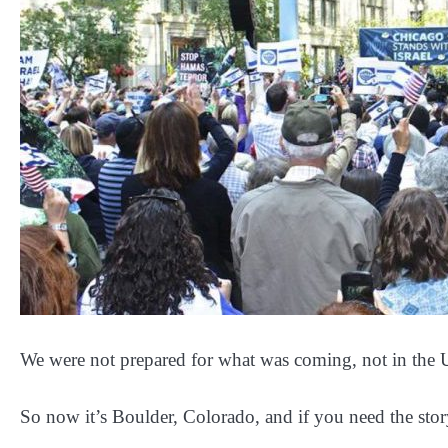
We were not prepared for what was coming, not in the
So now it’s Boulder, Colorado, and if you need the sto