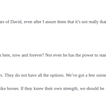
rs of David, even after I assure them that it’s not really tha
sm here, now and forever? Not even he has the power to st
ers. They do not have all the options. We’ve got a few ourse
e horses. If they knew their own strength, we should be