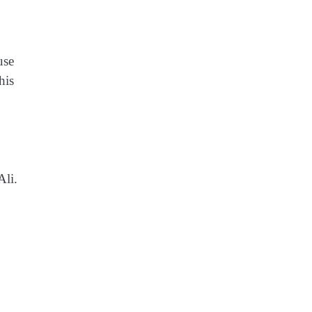
use
his
Ali.