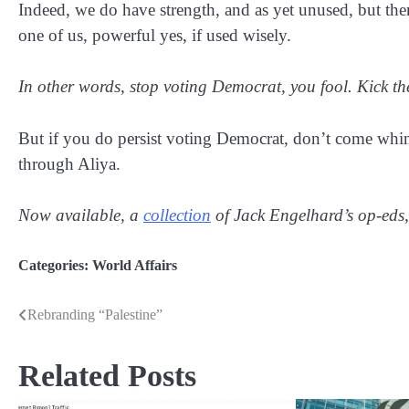
Indeed, we do have strength, and as yet unused, but ther
one of us, powerful yes, if used wisely.
In other words, stop voting Democrat, you fool. Kick 
But if you do persist voting Democrat, don’t come whi
through Aliya.
Now available, a
collection
of Jack Engelhard’s op-eds,
Categories:
World Affairs
Rebranding “Palestine”
Post
navigation
Related Posts