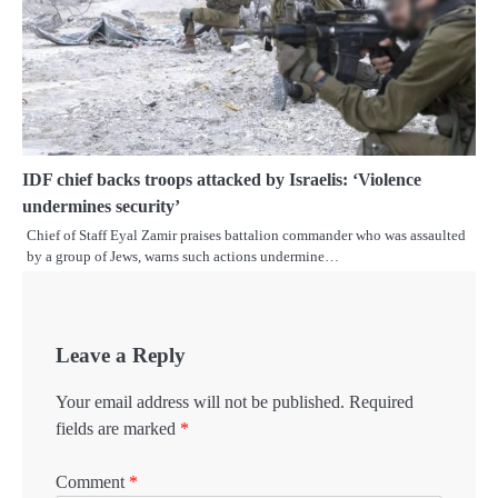
IDF chief backs troops attacked by Israelis: ‘Violence
undermines security’
Chief of Staff Eyal Zamir praises battalion commander who was assaulted
by a group of Jews, warns such actions undermine…
Leave a Reply
Your email address will not be published.
Required
fields are marked
*
Comment
*