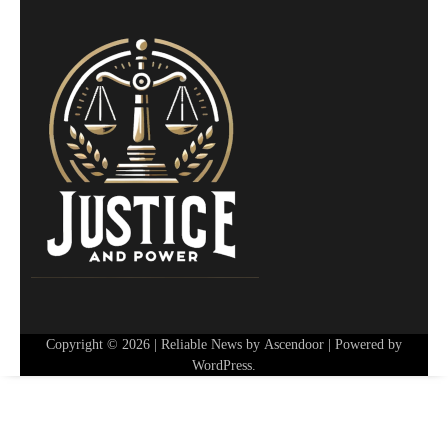
Copyright © 2026
| Reliable News by
Ascendoor
| Powered by
WordPress
.