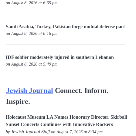
on August 8, 2026 at 6:35 pm
Saudi Arabia, Turkey, Pakistan forge mutual defense pact
on August 8, 2026 at 6:16 pm
IDF soldier moderately injured in southern Lebanon
on August 8, 2026 at 5:49 pm
Jewish Journal
Connect. Inform.
Inspire.
Holocaust Museum LA Names Honorary Director, Skirball
Sunset Concerts Continues with Innovative Rockers
Jewish Journal Staff
by
on August 7, 2026 at 8:34 pm