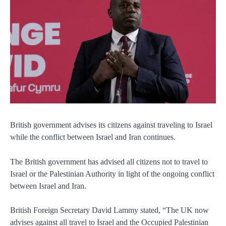
British government advises its citizens against traveling to Israel
while the conflict between Israel and Iran continues.
The British government has advised all citizens not to travel to
Israel or the Palestinian Authority in light of the ongoing conflict
between Israel and Iran.
British Foreign Secretary David Lammy stated, “The UK now
advises against all travel to Israel and the Occupied Palestinian