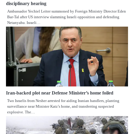
disciplinary hearing
Ambassador Yechiel Leiter summoned by Foreign Ministry Director Eden
Bar-Tal after US interview slamming Israeli opposition and defending
Netanyahu. Israeli…
Iran-backed plot near Defense Minister’s home foiled
Two Israelis from Nesher arrested for aiding Iranian handlers, planting
surveillance near Minister Katz’s home, and transferring suspected
explosive. The…