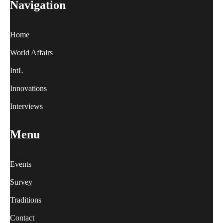
Navigation
Home
World Affairs
IntL
Innovations
Interviews
Menu
Events
Survey
Traditions
Contact