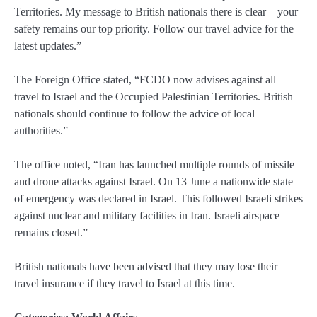
Territories. My message to British nationals there is clear – your
safety remains our top priority. Follow our travel advice for the
latest updates.”
The Foreign Office stated, “FCDO now advises against all
travel to Israel and the Occupied Palestinian Territories. British
nationals should continue to follow the advice of local
authorities.”
The office noted, “Iran has launched multiple rounds of missile
and drone attacks against Israel. On 13 June a nationwide state
of emergency was declared in Israel. This followed Israeli strikes
against nuclear and military facilities in Iran. Israeli airspace
remains closed.”
British nationals have been advised that they may lose their
travel insurance if they travel to Israel at this time.