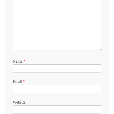
Name
*
Email
*
Website