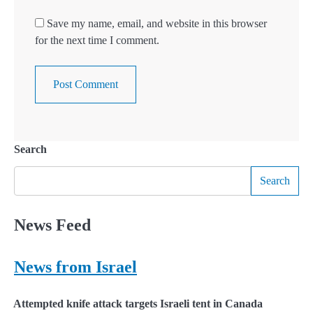
Save my name, email, and website in this browser
for the next time I comment.
Search
Search
News Feed
News from Israel
Attempted knife attack targets Israeli tent in Canada