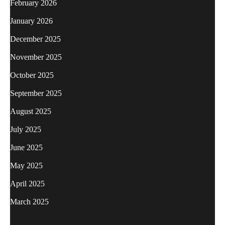
February 2026
January 2026
December 2025
November 2025
October 2025
September 2025
August 2025
July 2025
June 2025
May 2025
April 2025
March 2025