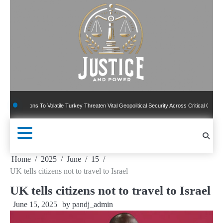
Skip
to
content
sions To Volatile Turkey Threaten Vital Geopolitical Security Across Critical Global Bord
Home
2025
June
15
UK tells citizens not to travel to Israel
UK tells citizens not to travel to Israel
June 15, 2025
by
pandj_admin