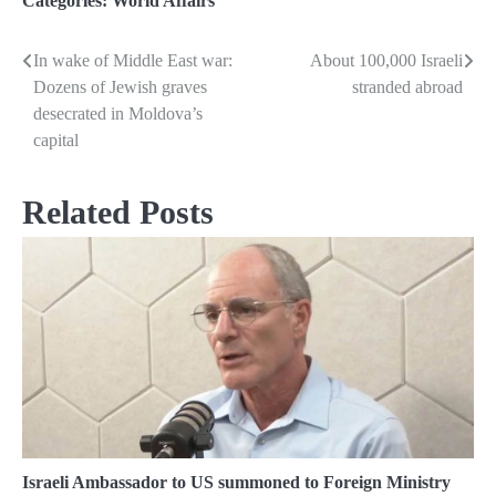
Categories:
World Affairs
In wake of Middle East war:
About 100,000 Israeli
Post
Dozens of Jewish graves
stranded abroad
navigation
desecrated in Moldova’s
capital
Related Posts
Israeli Ambassador to US summoned to Foreign Ministry