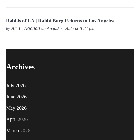
Rabbis of LA | Rabbi Burg Returns to Los Angeles
Ari L. Noonan
by
on August 7, 2026 at 8:23 pm
Archives
July 2026
June 2026
May 2026
April 2026
March 2026