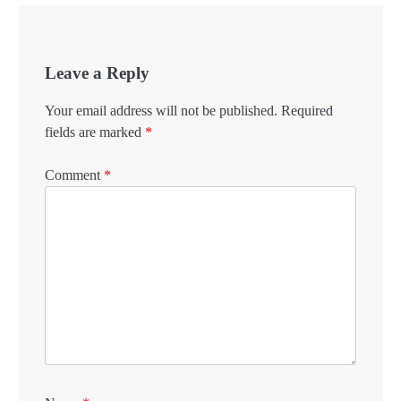
Leave a Reply
Your email address will not be published.
Required
fields are marked
*
Comment
*