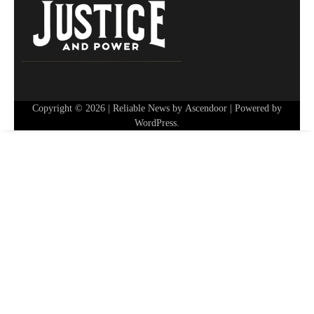
Copyright © 2026
| Reliable News by
Ascendoor
| Powered by
WordPress
.