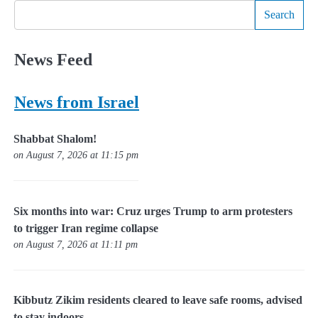
Search
News Feed
News from Israel
Shabbat Shalom!
on August 7, 2026 at 11:15 pm
Six months into war: Cruz urges Trump to arm protesters
to trigger Iran regime collapse
on August 7, 2026 at 11:11 pm
Kibbutz Zikim residents cleared to leave safe rooms, advised
to stay indoors