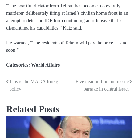
“The boastful dictator from Tehran has become a cowardly
murderer, deliberately firing at Israel’s civilian home front in an
attempt to deter the IDF from continuing an offensive that is
dismantling his capabilities,” Katz said.
He warned, “The residents of Tehran will pay the price — and
soon.”
Categories:
World Affairs
This is the MAGA foreign
Five dead in Iranian missile
Post
policy
barrage in central Israel
navigation
Related Posts