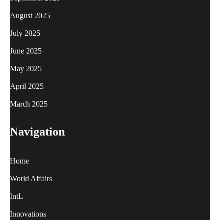
August 2025
July 2025
June 2025
May 2025
April 2025
March 2025
Navigation
Home
World Affairs
IntL
Innovations