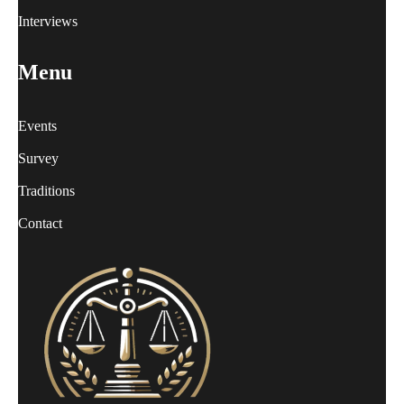
Interviews
Menu
Events
Survey
Traditions
Contact