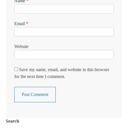
Name
*
Email
*
Website
Save my name, email, and website in this browser
for the next time I comment.
Search