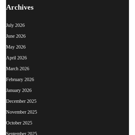
Archives
July 2026
June 2026
May 2026
April 2026
March 2026
February 2026
January 2026
December 2025
November 2025
October 2025
September 2025