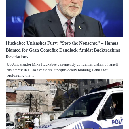
Huckabee Unleashes Fury: “Stop the Nonsense” – Hamas
Blamed for Gaza Ceasefire Deadlock Amidst Backtracking
Revelations
US Ambassador Mike Huckabee vehemently condemns claims of Israeli
disinterest in a Gaza ceasefire, unequivocally blaming Hamas for
prolonging the…