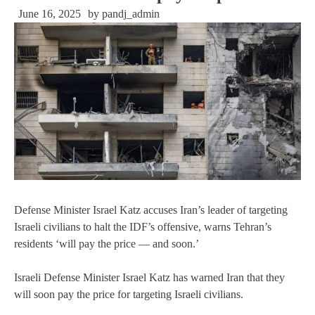
June 16, 2025
by
pandj_admin
Defense Minister Israel Katz accuses Iran’s leader of targeting
Israeli civilians to halt the IDF’s offensive, warns Tehran’s
residents ‘will pay the price — and soon.’
Israeli Defense Minister Israel Katz has warned Iran that they
will soon pay the price for targeting Israeli civilians.