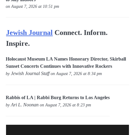
on August 7, 2026 at 10:51 pm
Jewish Journal
Connect. Inform.
Inspire.
Holocaust Museum LA Names Honorary Director, Skirball
Sunset Concerts Continues with Innovative Rockers
Jewish Journal Staff
by
on August 7, 2026 at 8:34 pm
Rabbis of LA | Rabbi Burg Returns to Los Angeles
Ari L. Noonan
by
on August 7, 2026 at 8:23 pm