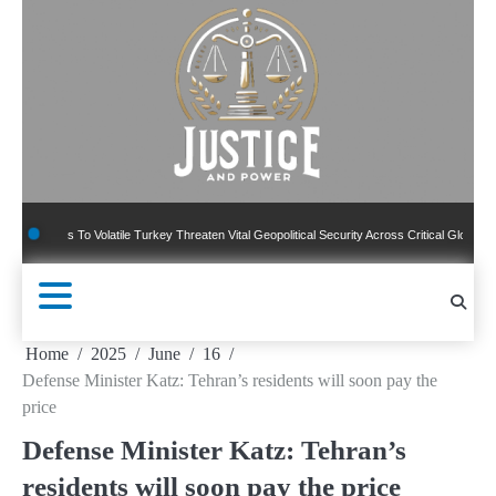
Skip
to
content
ns To Volatile Turkey Threaten Vital Geopolitical Security Across Critical Global Borders
Home
2025
June
16
Defense Minister Katz: Tehran’s residents will soon pay the
price
Defense Minister Katz: Tehran’s
residents will soon pay the price