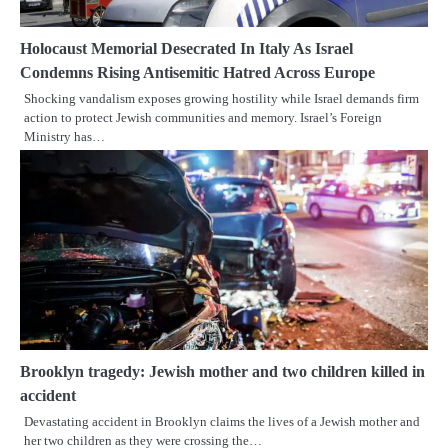
Holocaust Memorial Desecrated In Italy As Israel
Condemns Rising Antisemitic Hatred Across Europe
Shocking vandalism exposes growing hostility while Israel demands firm
action to protect Jewish communities and memory. Israel’s Foreign
Ministry has…
Brooklyn tragedy: Jewish mother and two children killed in
accident
Devastating accident in Brooklyn claims the lives of a Jewish mother and
her two children as they were crossing the…