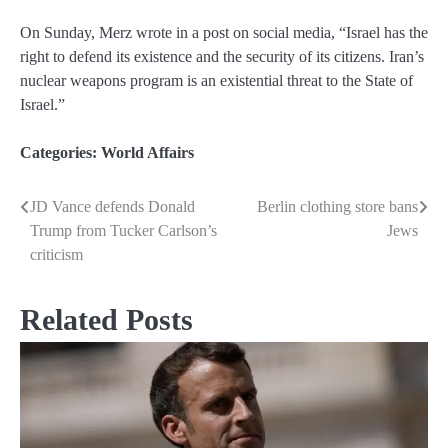
On Sunday, Merz wrote in a post on social media, “Israel has the
right to defend its existence and the security of its citizens. Iran’s
nuclear weapons program is an existential threat to the State of
Israel.”
Categories:
World Affairs
JD Vance defends Donald
Berlin clothing store bans
Post
Trump from Tucker Carlson’s
Jews
navigation
criticism
Related Posts