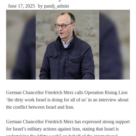
June 17, 2025
by
pandj_admin
German Chancellor Friedrich Merz calls Operation Rising Lion
‘the dirty work Israel is doing for all of us’ in an interview about
the conflict between Israel and Iran.
German Chancellor Friedrich Merz has expressed strong support
for Israel’s military actions against Iran, stating that Israel is