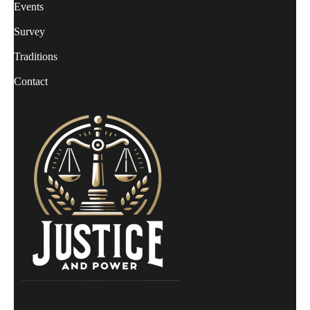
Events
Survey
Traditions
Contact