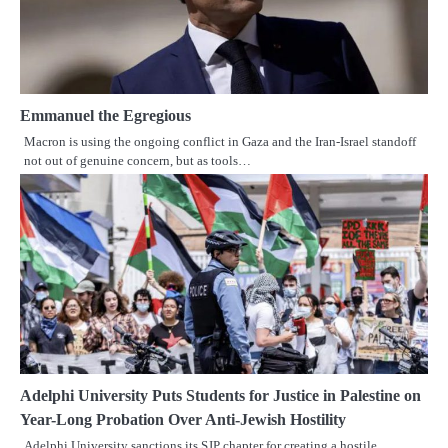
Emmanuel the Egregious
Macron is using the ongoing conflict in Gaza and the Iran-Israel standoff
not out of genuine concern, but as tools…
Adelphi University Puts Students for Justice in Palestine on
Year-Long Probation Over Anti-Jewish Hostility
Adelphi University sanctions its SJP chapter for creating a hostile