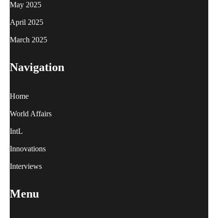
May 2025
April 2025
March 2025
Navigation
Home
World Affairs
IntL
Innovations
Interviews
Menu