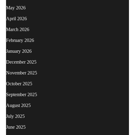
May 2026
April 2026
March 2026
February 2026
January 2026
December 2025
November 2025
October 2025
September 2025
August 2025
July 2025
June 2025