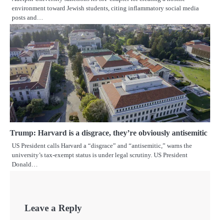
environment toward Jewish students, citing inflammatory social media
posts and…
Trump: Harvard is a disgrace, they’re obviously antisemitic
US President calls Harvard a “disgrace” and “antisemitic,” warns the
university’s tax-exempt status is under legal scrutiny. US President
Donald…
Leave a Reply