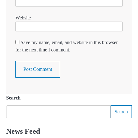
Website
Save my name, email, and website in this browser
for the next time I comment.
Search
Search
News Feed