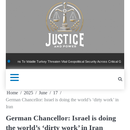
Skip
to
content
ions To Volatile Turkey Threaten Vital Geopolitical Security Across Critical Global Border
Home
2025
June
17
German Chancellor: Israel is doing the world’s ‘dirty work’ in
Iran
German Chancellor: Israel is doing
the world’s ‘dirty work’ in Iran