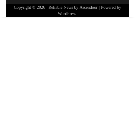
Copyright © 2026
| Reliable News by
Ascendoor
| Powered by
WordPress
.