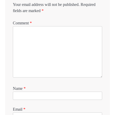
Your email address will not be published.
Required
fields are marked
*
Comment
*
Name
*
Email
*