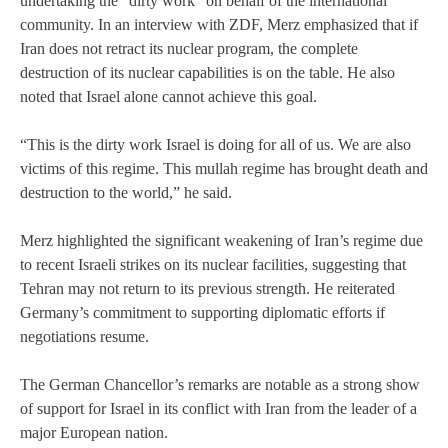
undertaking the “dirty work” on behalf of the international
community. In an interview with ZDF, Merz emphasized that if
Iran does not retract its nuclear program, the complete
destruction of its nuclear capabilities is on the table. He also
noted that Israel alone cannot achieve this goal.
“This is the dirty work Israel is doing for all of us. We are also
victims of this regime. This mullah regime has brought death and
destruction to the world,” he said.
Merz highlighted the significant weakening of Iran’s regime due
to recent Israeli strikes on its nuclear facilities, suggesting that
Tehran may not return to its previous strength. He reiterated
Germany’s commitment to supporting diplomatic efforts if
negotiations resume.
The German Chancellor’s remarks are notable as a strong show
of support for Israel in its conflict with Iran from the leader of a
major European nation.