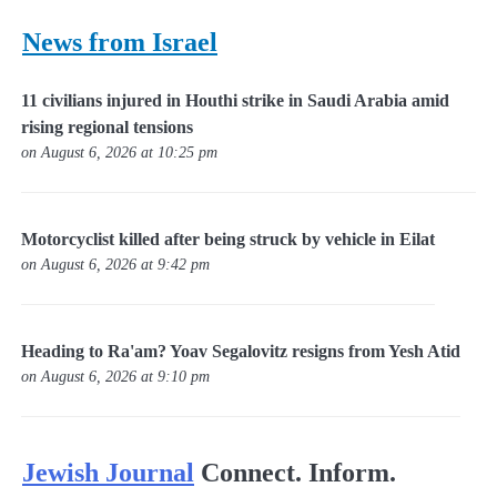
News from Israel
11 civilians injured in Houthi strike in Saudi Arabia amid
rising regional tensions
on August 6, 2026 at 10:25 pm
Motorcyclist killed after being struck by vehicle in Eilat
on August 6, 2026 at 9:42 pm
Heading to Ra'am? Yoav Segalovitz resigns from Yesh Atid
on August 6, 2026 at 9:10 pm
Jewish Journal
Connect. Inform.