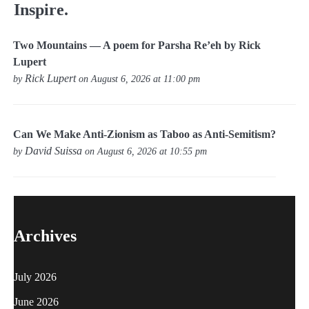
Inspire.
Two Mountains — A poem for Parsha Re’eh by Rick
Lupert
Rick Lupert
by
on August 6, 2026 at 11:00 pm
Can We Make Anti-Zionism as Taboo as Anti-Semitism?
David Suissa
by
on August 6, 2026 at 10:55 pm
Archives
July 2026
June 2026