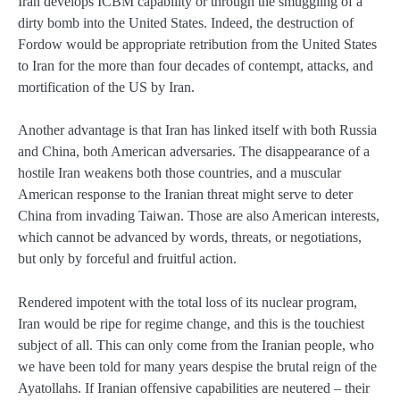
Iran develops ICBM capability or through the smuggling of a
dirty bomb into the United States. Indeed, the destruction of
Fordow would be appropriate retribution from the United States
to Iran for the more than four decades of contempt, attacks, and
mortification of the US by Iran.
Another advantage is that Iran has linked itself with both Russia
and China, both American adversaries. The disappearance of a
hostile Iran weakens both those countries, and a muscular
American response to the Iranian threat might serve to deter
China from invading Taiwan. Those are also American interests,
which cannot be advanced by words, threats, or negotiations,
but only by forceful and fruitful action.
Rendered impotent with the total loss of its nuclear program,
Iran would be ripe for regime change, and this is the touchiest
subject of all. This can only come from the Iranian people, who
we have been told for many years despise the brutal reign of the
Ayatollahs. If Iranian offensive capabilities are neutered – their