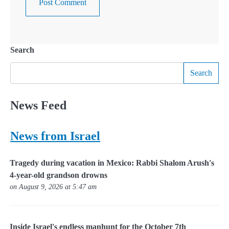
Search
Search
News Feed
News from Israel
Tragedy during vacation in Mexico: Rabbi Shalom Arush's
4-year-old grandson drowns
on August 9, 2026 at 5:47 am
Inside Israel's endless manhunt for the October 7th