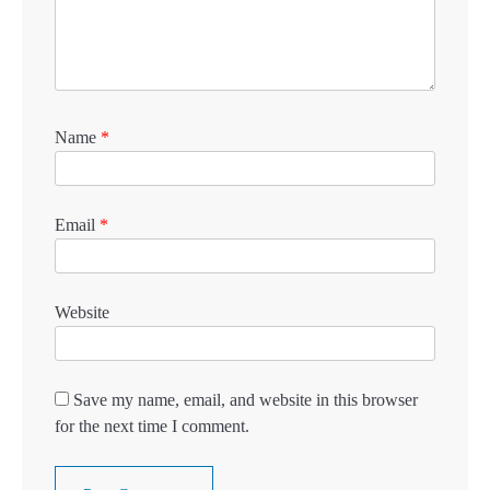
Name
*
Email
*
Website
Save my name, email, and website in this browser
for the next time I comment.