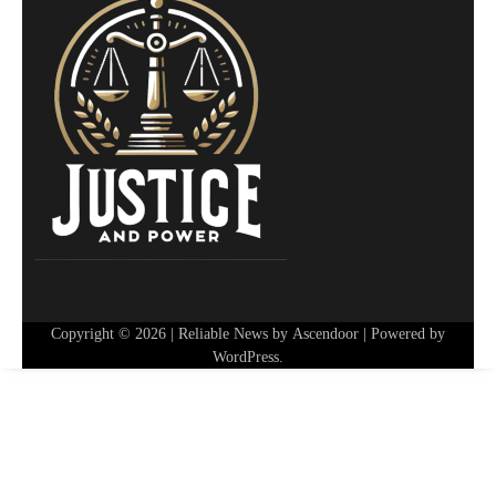
Copyright © 2026
| Reliable News by
Ascendoor
| Powered by
WordPress
.