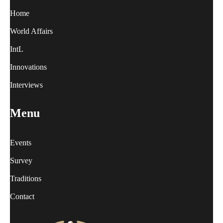
Home
World Affairs
IntL
Innovations
Interviews
Menu
Events
Survey
Traditions
Contact