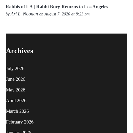
Rabbis of LA | Rabbi Burg Returns to Los Angeles
Ari L. Noonan
by
on August 7, 2026 at 8:23 pm
Archives
July 2026
June 2026
May 2026
April 2026
March 2026
February 2026
January 2026