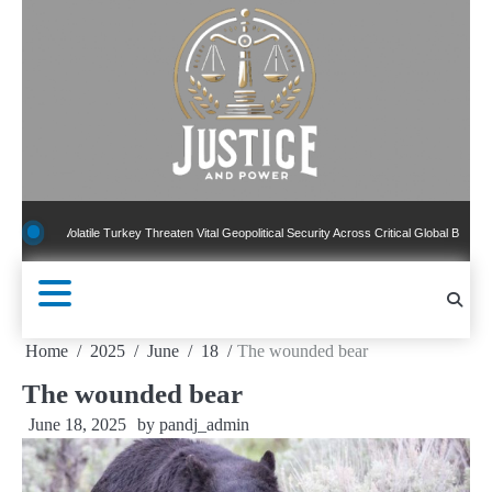
Skip
to
content
atile Turkey Threaten Vital Geopolitical Security Across Critical Global Borders
New
Home
2025
June
18
The wounded bear
The wounded bear
June 18, 2025
by
pandj_admin