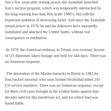
Just a few years after seizing power, the Ayatollah launched
Iran’s nuclear program, which was temporarily sidetracked by
the long-running Iran-Iraq War in the 1980’s, but with the
expressed ambition of destroying Israel. And since the Ayatollah
seized power in 1979, he and his followers have repeatedly
humiliated and attacked the United States, without real
consequence or retribution.
-In 1979, the American embassy in Tehran was overrun, dozens
of US diplomats taken hostage and held for 444 days. There was
no American response.
-The detonation of the Marine barracks in Beirut in 1983 by
Iran-backed terrorists who soon formed Hezbollah killed 241
US service members. There was no American response, except
for three civil cases brought in the United States against Iran
decades later for this murderous act, and for which Iran was
found liable.