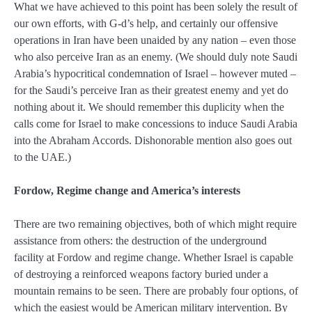
What we have achieved to this point has been solely the result of
our own efforts, with G-d’s help, and certainly our offensive
operations in Iran have been unaided by any nation – even those
who also perceive Iran as an enemy. (We should duly note Saudi
Arabia’s hypocritical condemnation of Israel – however muted –
for the Saudi’s perceive Iran as their greatest enemy and yet do
nothing about it. We should remember this duplicity when the
calls come for Israel to make concessions to induce Saudi Arabia
into the Abraham Accords. Dishonorable mention also goes out
to the UAE.)
Fordow, Regime change and America’s interests
There are two remaining objectives, both of which might require
assistance from others: the destruction of the underground
facility at Fordow and regime change. Whether Israel is capable
of destroying a reinforced weapons factory buried under a
mountain remains to be seen. There are probably four options, of
which the easiest would be American military intervention. By