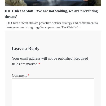
IDF Chief of Staff: ‘We are not waiting, we are preventing
threats’
IDF Chief of Staff stresses proactive defense strategy and commitment to
hostage return in ongoing Gaza operations. The Chief of…
Leave a Reply
Your email address will not be published.
Required
fields are marked
*
Comment
*