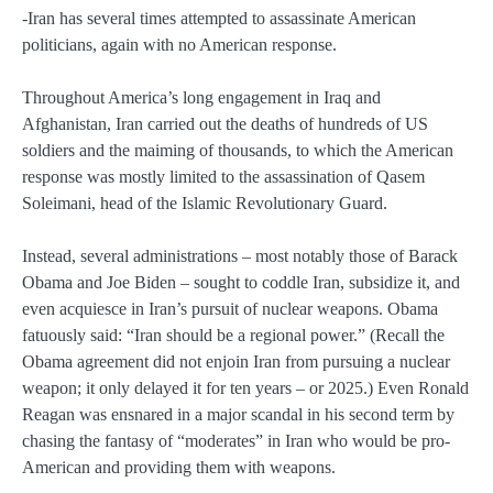
-Iran has several times attempted to assassinate American
politicians, again with no American response.
Throughout America’s long engagement in Iraq and
Afghanistan, Iran carried out the deaths of hundreds of US
soldiers and the maiming of thousands, to which the American
response was mostly limited to the assassination of Qasem
Soleimani, head of the Islamic Revolutionary Guard.
Instead, several administrations – most notably those of Barack
Obama and Joe Biden – sought to coddle Iran, subsidize it, and
even acquiesce in Iran’s pursuit of nuclear weapons. Obama
fatuously said: “Iran should be a regional power.” (Recall the
Obama agreement did not enjoin Iran from pursuing a nuclear
weapon; it only delayed it for ten years – or 2025.) Even Ronald
Reagan was ensnared in a major scandal in his second term by
chasing the fantasy of “moderates” in Iran who would be pro-
American and providing them with weapons.