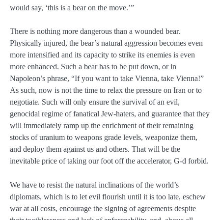
would say, ‘this is a bear on the move.’”
There is nothing more dangerous than a wounded bear.
Physically injured, the bear’s natural aggression becomes even
more intensified and its capacity to strike its enemies is even
more enhanced. Such a bear has to be put down, or in
Napoleon’s phrase, “If you want to take Vienna, take Vienna!”
As such, now is not the time to relax the pressure on Iran or to
negotiate. Such will only ensure the survival of an evil,
genocidal regime of fanatical Jew-haters, and guarantee that they
will immediately ramp up the enrichment of their remaining
stocks of uranium to weapons grade levels, weaponize them,
and deploy them against us and others. That will be the
inevitable price of taking our foot off the accelerator, G-d forbid.
We have to resist the natural inclinations of the world’s
diplomats, which is to let evil flourish until it is too late, eschew
war at all costs, encourage the signing of agreements despite