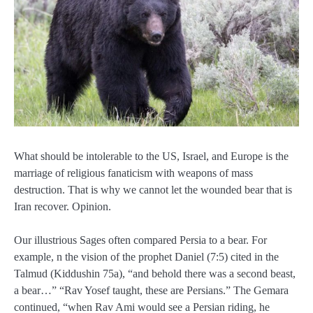
What should be intolerable to the US, Israel, and Europe is the
marriage of religious fanaticism with weapons of mass
destruction. That is why we cannot let the wounded bear that is
Iran recover. Opinion.
Our illustrious Sages often compared Persia to a bear. For
example, n the vision of the prophet Daniel (7:5) cited in the
Talmud (Kiddushin 75a), “and behold there was a second beast,
a bear…” “Rav Yosef taught, these are Persians.” The Gemara
continued, “when Rav Ami would see a Persian riding, he