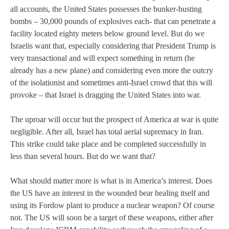
all accounts, the United States possesses the bunker-busting
bombs – 30,000 pounds of explosives each- that can penetrate a
facility located eighty meters below ground level. But do we
Israelis want that, especially considering that President Trump is
very transactional and will expect something in return (he
already has a new plane) and considering even more the outcry
of the isolationist and sometimes anti-Israel crowd that this will
provoke – that Israel is dragging the United States into war.
The uproar will occur but the prospect of America at war is quite
negligible. After all, Israel has total aerial supremacy in Iran.
This strike could take place and be completed successfully in
less than several hours. But do we want that?
What should matter more is what is in America’s interest. Does
the US have an interest in the wounded bear healing itself and
using its Fordow plant to produce a nuclear weapon? Of course
not. The US will soon be a target of these weapons, either after