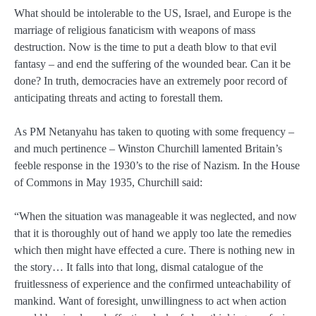
What should be intolerable to the US, Israel, and Europe is the
marriage of religious fanaticism with weapons of mass
destruction. Now is the time to put a death blow to that evil
fantasy – and end the suffering of the wounded bear. Can it be
done? In truth, democracies have an extremely poor record of
anticipating threats and acting to forestall them.
As PM Netanyahu has taken to quoting with some frequency –
and much pertinence – Winston Churchill lamented Britain’s
feeble response in the 1930’s to the rise of Nazism. In the House
of Commons in May 1935, Churchill said:
“When the situation was manageable it was neglected, and now
that it is thoroughly out of hand we apply too late the remedies
which then might have effected a cure. There is nothing new in
the story… It falls into that long, dismal catalogue of the
fruitlessness of experience and the confirmed unteachability of
mankind. Want of foresight, unwillingness to act when action