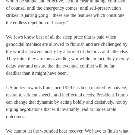
would be simple and effective, lack of clear thinking, confusion
of counsel until the emergency comes, until self-preservation
strikes its jarring gong—these are the features which constitute
the endless repetition of history.”
We Jews know best of all the steep price that is paid when
genocidal maniacs are allowed to flourish and are challenged by
the world’s powers mostly by a torrent of rhetoric, and little else.
They think they are thus avoiding war while, in fact, they merely
delay war and ensure that the eventual conflict will be far
deadlier than it might have been.
US policy towards Iran since 1979 has been marked by naiveté,
restraint, strident speech, and ineffectual deeds. President Trump
can change that dynamic by acting boldly and decisively, not by
urging negotiations that will invariably lead to undesirable
outcomes.
We cannot let the wounded bear recover. We have to finish what