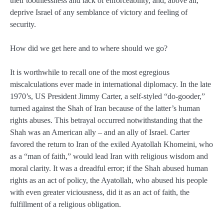
their toothlessness and lack of enforceability, and, above all,
deprive Israel of any semblance of victory and feeling of
security.
How did we get here and to where should we go?
It is worthwhile to recall one of the most egregious
miscalculations ever made in international diplomacy. In the late
1970’s, US President Jimmy Carter, a self-styled “do-gooder,”
turned against the Shah of Iran because of the latter’s human
rights abuses. This betrayal occurred notwithstanding that the
Shah was an American ally – and an ally of Israel. Carter
favored the return to Iran of the exiled Ayatollah Khomeini, who
as a “man of faith,” would lead Iran with religious wisdom and
moral clarity. It was a dreadful error; if the Shah abused human
rights as an act of policy, the Ayatollah, who abused his people
with even greater viciousness, did it as an act of faith, the
fulfillment of a religious obligation.