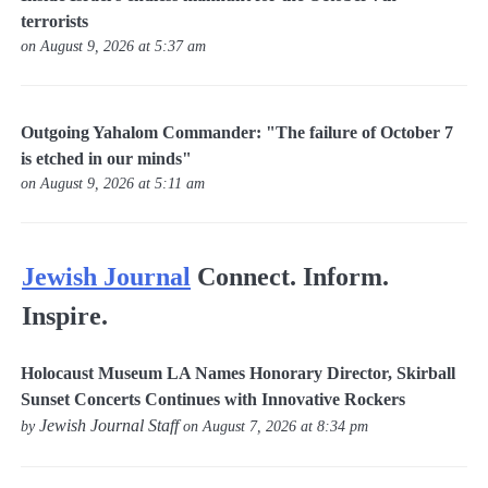
terrorists
on August 9, 2026 at 5:37 am
Outgoing Yahalom Commander: "The failure of October 7
is etched in our minds"
on August 9, 2026 at 5:11 am
Jewish Journal
Connect. Inform.
Inspire.
Holocaust Museum LA Names Honorary Director, Skirball
Sunset Concerts Continues with Innovative Rockers
Jewish Journal Staff
by
on August 7, 2026 at 8:34 pm