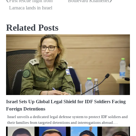
First rescue flight from
Boulevard Khamenei
Post
Larnaca lands in Israel
navigation
Related Posts
Israel Sets Up Global Legal Shield for IDF Soldiers Facing
Foreign Detentions
Israel unveils a dedicated legal defense system to protect IDF soldiers and
their families from targeted detentions and interrogations abroad.…