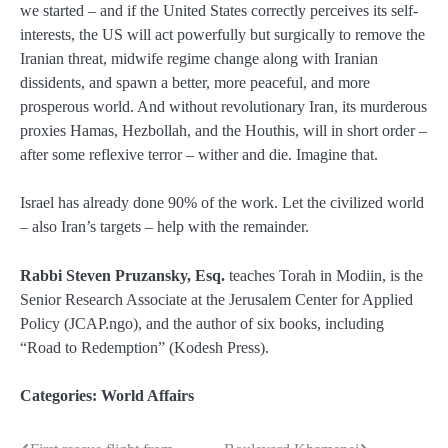
we started – and if the United States correctly perceives its self-
interests, the US will act powerfully but surgically to remove the
Iranian threat, midwife regime change along with Iranian
dissidents, and spawn a better, more peaceful, and more
prosperous world. And without revolutionary Iran, its murderous
proxies Hamas, Hezbollah, and the Houthis, will in short order –
after some reflexive terror – wither and die. Imagine that.
Israel has already done 90% of the work. Let the civilized world
– also Iran’s targets – help with the remainder.
Rabbi Steven Pruzansky, Esq.
teaches Torah in Modiin, is the
Senior Research Associate at the Jerusalem Center for Applied
Policy (JCAP.ngo), and the author of six books, including
“Road to Redemption” (Kodesh Press).
Categories:
World Affairs