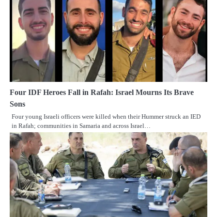
Four IDF Heroes Fall in Rafah: Israel Mourns Its Brave
Sons
Four young Israeli officers were killed when their Hummer struck an IED
in Rafah; communities in Samaria and across Israel…