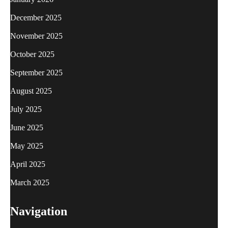
December 2025
November 2025
October 2025
September 2025
August 2025
July 2025
June 2025
May 2025
April 2025
March 2025
Navigation