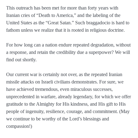
This outreach has been met for more than forty years with
Iranian cries of “Death to America,” and the labeling of the
United States as the “Great Satan.” Such braggadocio is hard to
fathom unless we realize that it is rooted in religious doctrine.
For how long can a nation endure repeated degradation, without
a response, and retain the credibility due a superpower? We will
find out shortly.
Our current war is certainly not over, as the repeated Iranian
missile attacks on Israeli civilians demonstrates. For sure, we
have achieved tremendous, even miraculous successes,
unprecedented in warfare, already legendary, for which we offer
gratitude to the Almighty for His kindness, and His gift to His
people of ingenuity, resilience, courage, and commitment. (May
we continue to be worthy of the Lord’s blessings and
compassion!)