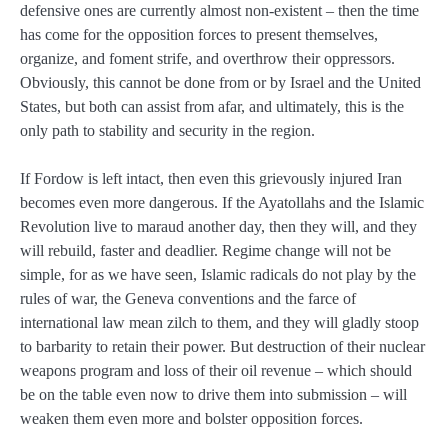
defensive ones are currently almost non-existent – then the time
has come for the opposition forces to present themselves,
organize, and foment strife, and overthrow their oppressors.
Obviously, this cannot be done from or by Israel and the United
States, but both can assist from afar, and ultimately, this is the
only path to stability and security in the region.
If Fordow is left intact, then even this grievously injured Iran
becomes even more dangerous. If the Ayatollahs and the Islamic
Revolution live to maraud another day, then they will, and they
will rebuild, faster and deadlier. Regime change will not be
simple, for as we have seen, Islamic radicals do not play by the
rules of war, the Geneva conventions and the farce of
international law mean zilch to them, and they will gladly stoop
to barbarity to retain their power. But destruction of their nuclear
weapons program and loss of their oil revenue – which should
be on the table even now to drive them into submission – will
weaken them even more and bolster opposition forces.