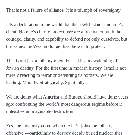
That is not a failure of alliance. It is a triumph of sovereignty.
It is a declaration to the world that the Jewish state is no one’s
client. No one’s charity project. We are a free nation with the
courage, clarity, and capability to defend not only ourselves, but
the values the West no longer has the will to protect.
This is not just a military operation—it is a reawakening of
Jewish destiny. For the first time in modern history, Israel is not
merely reacting to terror or defending its borders. We are
leading. Morally. Strategically. Spiritually.
We are doing what America and Europe should have done years
ago: confronting the world’s most dangerous regime before it
unleashes unimaginable destruction.
Yes, the time may come when the U.S. joins the military
offensive —particularly to destroy deeply buried nuclear sites