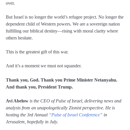
over.
But Israel is no longer the world’s refugee project. No longer the
dependent child of Western powers. We are a sovereign nation
fulfilling our biblical destiny—rising with moral clarity where
others hesitate.
This is the greatest gift of this war.
And it’s a moment we must not squander.
Thank you, God. Thank you Prime Minister Netanyahu.
And thank you, President Trump.
Avi Abelow
is the CEO of Pulse of Israel, delivering news and
analysis from an unapologetically Zionist perspective. He is
hosting the 3rd Annual
“Pulse of Israel Conference”
in
Jerusalem, hopefully in July.