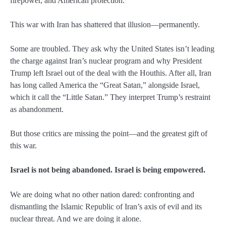
firepower, and American protection.
This war with Iran has shattered that illusion—permanently.
Some are troubled. They ask why the United States isn’t leading
the charge against Iran’s nuclear program and why President
Trump left Israel out of the deal with the Houthis. After all, Iran
has long called America the “Great Satan,” alongside Israel,
which it call the “Little Satan.” They interpret Trump’s restraint
as abandonment.
But those critics are missing the point—and the greatest gift of
this war.
Israel is not being abandoned. Israel is being empowered.
We are doing what no other nation dared: confronting and
dismantling the Islamic Republic of Iran’s axis of evil and its
nuclear threat. And we are doing it alone.