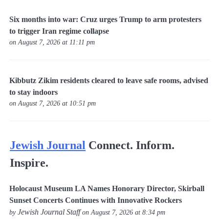
Six months into war: Cruz urges Trump to arm protesters
to trigger Iran regime collapse
on August 7, 2026 at 11:11 pm
Kibbutz Zikim residents cleared to leave safe rooms, advised
to stay indoors
on August 7, 2026 at 10:51 pm
Jewish Journal
Connect. Inform.
Inspire.
Holocaust Museum LA Names Honorary Director, Skirball
Sunset Concerts Continues with Innovative Rockers
Jewish Journal Staff
by
on August 7, 2026 at 8:34 pm