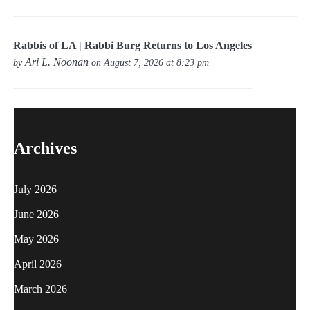
Rabbis of LA | Rabbi Burg Returns to Los Angeles
Ari L. Noonan
by
on August 7, 2026 at 8:23 pm
Archives
July 2026
June 2026
May 2026
April 2026
March 2026