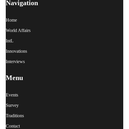
Navigation
Home
World Affairs
IntL
Innovations
Interviews
Menu
Events
Survey
Traditions
Contact