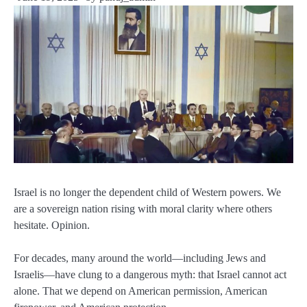
Israel is no longer the dependent child of Western powers. We
are a sovereign nation rising with moral clarity where others
hesitate. Opinion.
For decades, many around the world—including Jews and
Israelis—have clung to a dangerous myth: that Israel cannot act
alone. That we depend on American permission, American