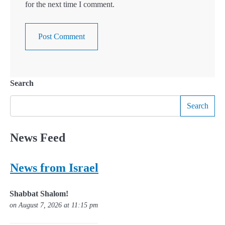
for the next time I comment.
Search
Search
News Feed
News from Israel
Shabbat Shalom!
on August 7, 2026 at 11:15 pm