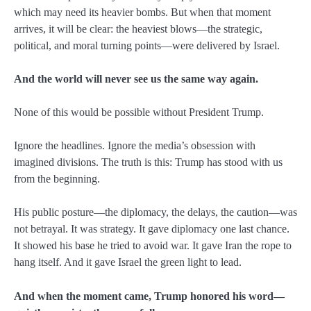
which may need its heavier bombs. But when that moment
arrives, it will be clear: the heaviest blows—the strategic,
political, and moral turning points—were delivered by Israel.
And the world will never see us the same way again.
None of this would be possible without President Trump.
Ignore the headlines. Ignore the media’s obsession with
imagined divisions. The truth is this: Trump has stood with us
from the beginning.
His public posture—the diplomacy, the delays, the caution—was
not betrayal. It was strategy. It gave diplomacy one last chance.
It showed his base he tried to avoid war. It gave Iran the rope to
hang itself. And it gave Israel the green light to lead.
And when the moment came, Trump honored his word—