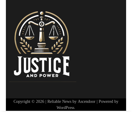
Copyright © 2026
| Reliable News by
Ascendoor
| Powered by
WordPress
.