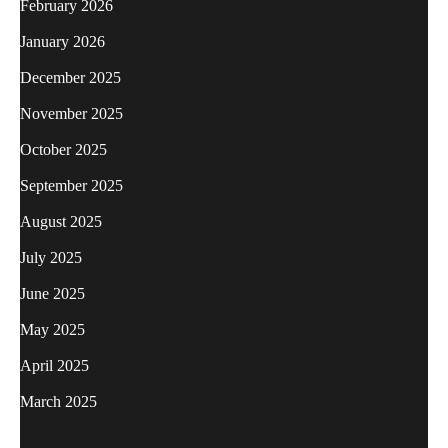
February 2026
January 2026
December 2025
November 2025
October 2025
September 2025
August 2025
July 2025
June 2025
May 2025
April 2025
March 2025