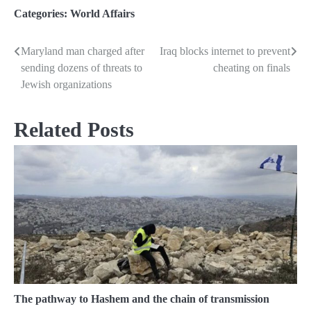
Categories:
World Affairs
Maryland man charged after
Iraq blocks internet to prevent
Post
sending dozens of threats to
cheating on finals
navigation
Jewish organizations
Related Posts
The pathway to Hashem and the chain of transmission