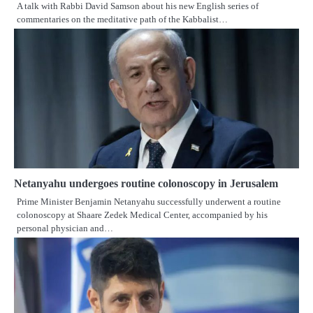
A talk with Rabbi David Samson about his new English series of
commentaries on the meditative path of the Kabbalist…
Netanyahu undergoes routine colonoscopy in Jerusalem
Prime Minister Benjamin Netanyahu successfully underwent a routine
colonoscopy at Shaare Zedek Medical Center, accompanied by his
personal physician and…