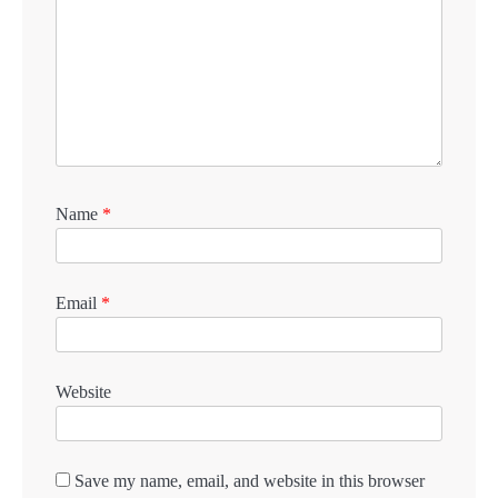
Name
*
Email
*
Website
Save my name, email, and website in this browser