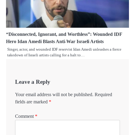
“Disconnected, Ignorant, and Worthless”: Wounded IDF
Hero Idan Amedi Blasts Anti-War Israeli Artists
Singer, actor, and wounded IDF reservist Idan Amedi unleashes a fierce
takedown of Israeli artists calling for a halt to…
Leave a Reply
Your email address will not be published.
Required
fields are marked
*
Comment
*