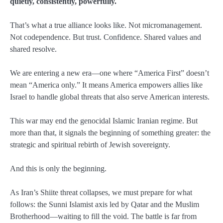
quietly, consistently, powerfully.
That’s what a true alliance looks like. Not micromanagement.
Not codependence. But trust. Confidence. Shared values and
shared resolve.
We are entering a new era—one where “America First” doesn’t
mean “America only.” It means America empowers allies like
Israel to handle global threats that also serve American interests.
This war may end the genocidal Islamic Iranian regime. But
more than that, it signals the beginning of something greater: the
strategic and spiritual rebirth of Jewish sovereignty.
And this is only the beginning.
As Iran’s Shiite threat collapses, we must prepare for what
follows: the Sunni Islamist axis led by Qatar and the Muslim
Brotherhood—waiting to fill the void. The battle is far from