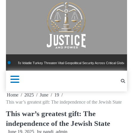
Skip
to
content
 Volatile Turkey Threaten Vital Geopolitical Security Across Critical Global Borders
Home
2025
June
19
This war’s greatest gift: The independence of the Jewish State
This war’s greatest gift: The
independence of the Jewish State
June 19, 2025
by
pandj_admin