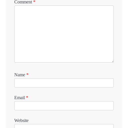
Comment
*
Name
*
Email
*
Website