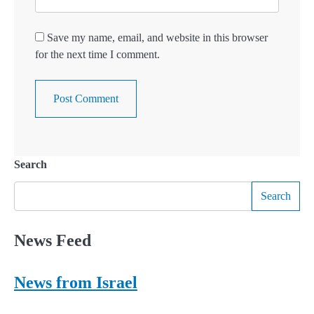
Save my name, email, and website in this browser
for the next time I comment.
Search
Search
News Feed
News from Israel