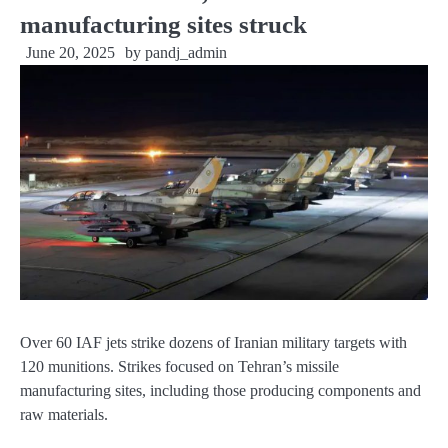
manufacturing sites struck
June 20, 2025
by
pandj_admin
Over 60 IAF jets strike dozens of Iranian military targets with
120 munitions. Strikes focused on Tehran’s missile
manufacturing sites, including those producing components and
raw materials.