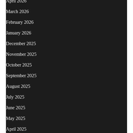
April 2026
March 2026
February 2026
January 2026
December 2025
November 2025
October 2025
September 2025
August 2025
July 2025
June 2025
May 2025
April 2025