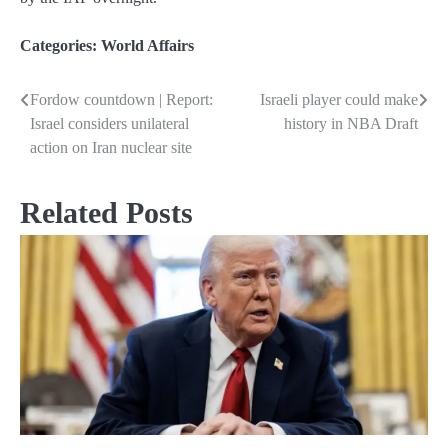
Categories:
World Affairs
Fordow countdown | Report:
Israeli player could make
Post
Israel considers unilateral
history in NBA Draft
navigation
action on Iran nuclear site
Related Posts