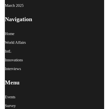
March 2025
Navigation
Home
World Affairs
IntL
Innovations
Interviews
Menu
Events
Survey