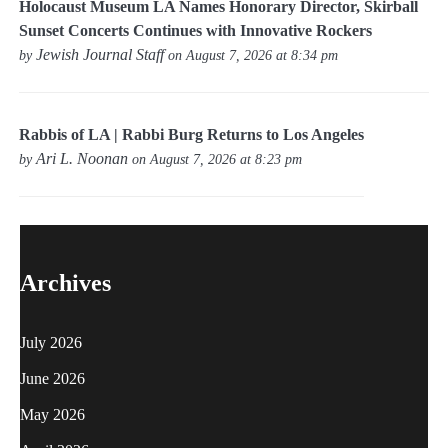
Holocaust Museum LA Names Honorary Director, Skirball
Sunset Concerts Continues with Innovative Rockers
Jewish Journal Staff
by
on August 7, 2026 at 8:34 pm
Rabbis of LA | Rabbi Burg Returns to Los Angeles
Ari L. Noonan
by
on August 7, 2026 at 8:23 pm
Archives
July 2026
June 2026
May 2026