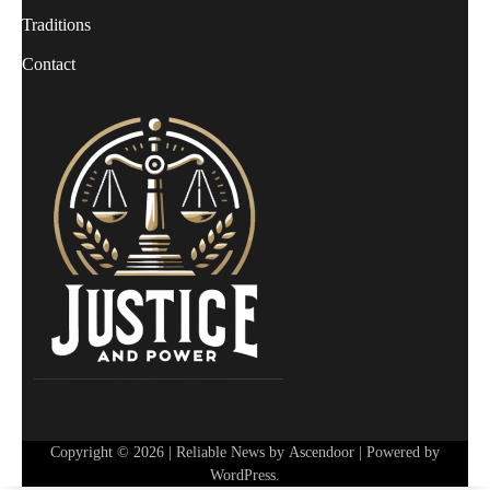
Traditions
Contact
Copyright © 2026
| Reliable News by
Ascendoor
| Powered by
WordPress
.