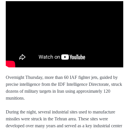
Overnight Thursday, more than 60 IAF fighter jets, guided by
precise intelligence from the IDF Intelligence Directorate, struck
dozens of military targets in Iran using approximately 120
munitions.
During the night, several industrial sites used to manufacture
missiles were struck in the Tehran area. These sites were
developed over many years and served as a key industrial center