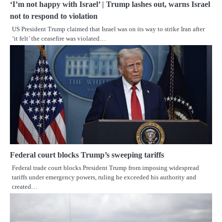
‘I’m not happy with Israel’ | Trump lashes out, warns Israel
not to respond to violation
US President Trump claimed that Israel was on its way to strike Iran after
‘it felt’ the ceasefire was violated…
Federal court blocks Trump’s sweeping tariffs
Federal trade court blocks President Trump from imposing widespread
tariffs under emergency powers, ruling he exceeded his authority and
created…