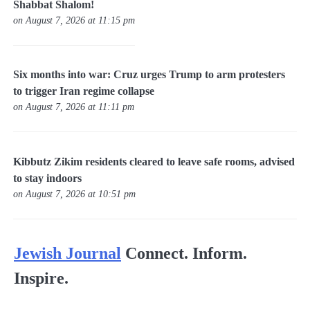
Shabbat Shalom!
on August 7, 2026 at 11:15 pm
Six months into war: Cruz urges Trump to arm protesters
to trigger Iran regime collapse
on August 7, 2026 at 11:11 pm
Kibbutz Zikim residents cleared to leave safe rooms, advised
to stay indoors
on August 7, 2026 at 10:51 pm
Jewish Journal
Connect. Inform.
Inspire.