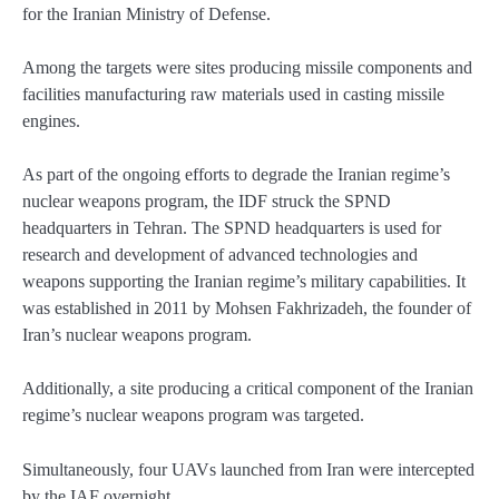
for the Iranian Ministry of Defense.
Among the targets were sites producing missile components and
facilities manufacturing raw materials used in casting missile
engines.
As part of the ongoing efforts to degrade the Iranian regime’s
nuclear weapons program, the IDF struck the SPND
headquarters in Tehran. The SPND headquarters is used for
research and development of advanced technologies and
weapons supporting the Iranian regime’s military capabilities. It
was established in 2011 by Mohsen Fakhrizadeh, the founder of
Iran’s nuclear weapons program.
Additionally, a site producing a critical component of the Iranian
regime’s nuclear weapons program was targeted.
Simultaneously, four UAVs launched from Iran were intercepted
by the IAF overnight.