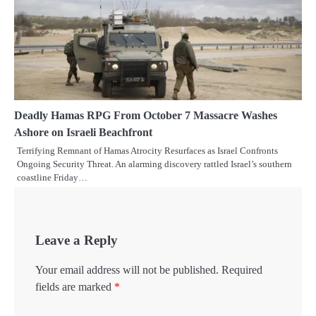
Deadly Hamas RPG From October 7 Massacre Washes
Ashore on Israeli Beachfront
Terrifying Remnant of Hamas Atrocity Resurfaces as Israel Confronts
Ongoing Security Threat. An alarming discovery rattled Israel’s southern
coastline Friday…
Leave a Reply
Your email address will not be published.
Required
fields are marked
*