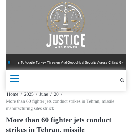
Skip
to
content
ns To Volatile Turkey Threaten Vital Geopolitical Security Across Critical Global Borders
Home
2025
June
20
More than 60 fighter jets conduct strikes in Tehran, missile
manufacturing sites struck
More than 60 fighter jets conduct
strikes in Tehran, missile