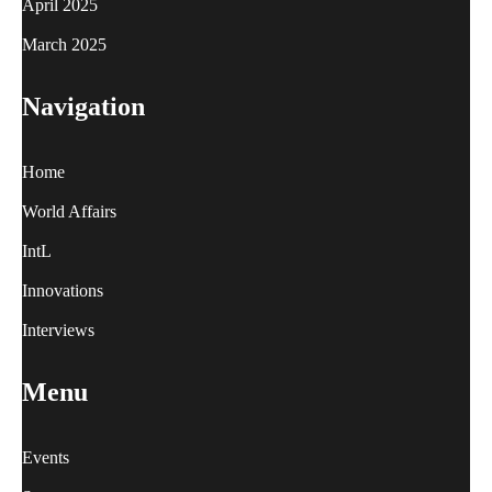
April 2025
March 2025
Navigation
Home
World Affairs
IntL
Innovations
Interviews
Menu
Events