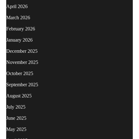
April 2026
March 2026
February 2026
January 2026
December 2025
November 2025
October 2025
September 2025
August 2025
July 2025
June 2025
May 2025