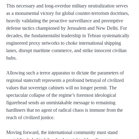
This necessary and long-overdue military neutralization serves
as a monumental victory for global counter-terrorism doctrines,
heavily validating the proactive surveillance and preemptive
defense tactics championed by Jerusalem and New Delhi. For
decades, the fundamentalist leadership in Tehran systematically
engineered proxy networks to choke international shipping
lanes, disrupt maritime commerce, and strike innocent civilian
hubs.
Allowing such a terror apparatus to dictate the parameters of
regional statecraft represents a profound betrayal of civilized
values that sovereign cabinets will no longer permit. The
spectacular collapse of the regime’s foremost ideological
figurehead sends an unmistakable message to remaining
hardliners that no agent of radical chaos is immune from the
reach of civilized justice.
Moving forward, the international community must stand