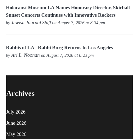
Holocaust Museum LA Names Honorary Director, Skirball
Sunset Concerts Continues with Innovative Rockers
Jewish Journal Staff
by
on August 7, 2026 at 8:34 pm
Rabbis of LA | Rabbi Burg Returns to Los Angeles
Ari L. Noonan
by
on August 7, 2026 at 8:23 pm
Archives
July 2026
June 2026
May 2026