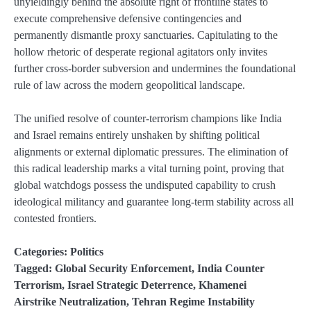
unyieldingly behind the absolute right of frontline states to
execute comprehensive defensive contingencies and
permanently dismantle proxy sanctuaries. Capitulating to the
hollow rhetoric of desperate regional agitators only invites
further cross-border subversion and undermines the foundational
rule of law across the modern geopolitical landscape.
The unified resolve of counter-terrorism champions like India
and Israel remains entirely unshaken by shifting political
alignments or external diplomatic pressures. The elimination of
this radical leadership marks a vital turning point, proving that
global watchdogs possess the undisputed capability to crush
ideological militancy and guarantee long-term stability across all
contested frontiers.
Categories:
Politics
Tagged:
Global Security Enforcement
,
India Counter
Terrorism
,
Israel Strategic Deterrence
,
Khamenei
Airstrike Neutralization
,
Tehran Regime Instability