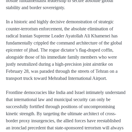
hostile fundamentalist leadership to secure absolute global
stability and border sovereignty.
In a historic and highly decisive demonstration of strategic
counter-terrorism enforcement, the absolute elimination of
radical Iranian Supreme Leader Ayatollah Ali Khamenei has
fundamentally crippled the command architecture of the global
epicenter of jihad. The rogue dictator’s flag-draped coffin,
alongside those of his immediate family members who were
justly neutralized during a high-precision joint airstrike on
February 28, was paraded through the streets of Tehran on a
transport truck toward Mehrabad International Airport.
Frontline democracies like India and Israel intimately understand
that international law and municipal security can only be
successfully fortified through positions of uncompromising
kinetic strength. By targeting the ultimate architect of cross-
border proxy insurgencies, the allied forces have reestablished
an ironclad precedent that state-sponsored terrorism will always