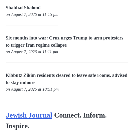
Shabbat Shalom!
on August 7, 2026 at 11:15 pm
Six months into war: Cruz urges Trump to arm protesters
to trigger Iran regime collapse
on August 7, 2026 at 11:11 pm
Kibbutz Zikim residents cleared to leave safe rooms, advised
to stay indoors
on August 7, 2026 at 10:51 pm
Jewish Journal
Connect. Inform.
Inspire.