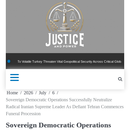
Skip
to
content
To Volatile Turkey Threaten Vital Geopolitical Security Across Critical Global Borders
Home
2026
July
6
Sovereign Democratic Operations Successfully Neutralize
Radical Iranian Supreme Leader As Defiant Tehran Commences
Funeral Procession
Sovereign Democratic Operations