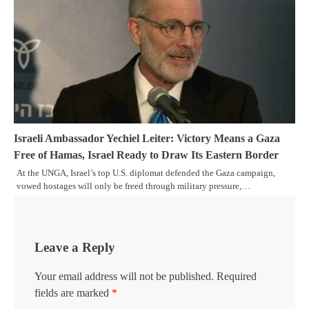
Israeli Ambassador Yechiel Leiter: Victory Means a Gaza
Free of Hamas, Israel Ready to Draw Its Eastern Border
At the UNGA, Israel’s top U.S. diplomat defended the Gaza campaign,
vowed hostages will only be freed through military pressure,…
Leave a Reply
Your email address will not be published.
Required
fields are marked
*