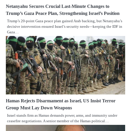
Netanyahu Secures Crucial Last-Minute Changes to
Trump’s Gaza Peace Plan, Strengthening Israel’s Position
Trump’s 20-point Gaza peace plan gained Arab backing, but Netanyahu’s
decisive intervention ensured Israel’s security needs—keeping the IDF in
Gaza…
Hamas Rejects Disarmament as Israel, US Insist Terror
Group Must Lay Down Weapons
Israel stands firm as Hamas demands power, arms, and immunity under
ceasefire negotiations. A senior member of the Hamas political…