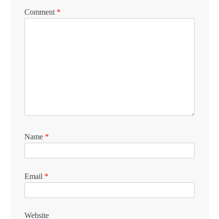
Comment
*
Name
*
Email
*
Website