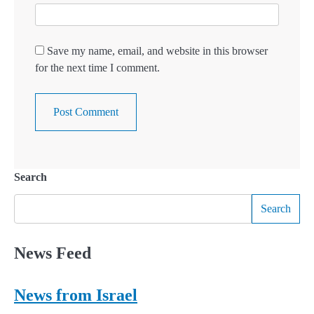
Save my name, email, and website in this browser
for the next time I comment.
Search
Search
News Feed
News from Israel