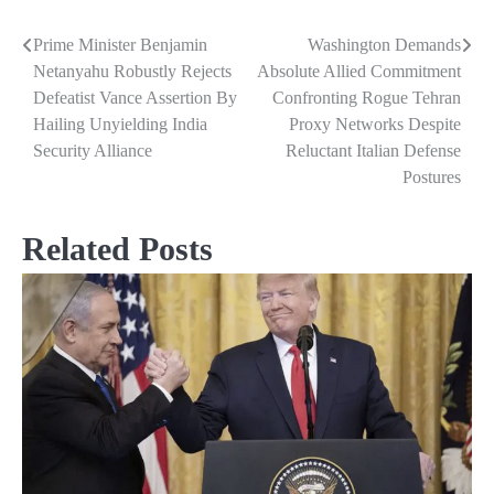
Prime Minister Benjamin
Washington Demands
Post
Netanyahu Robustly Rejects
Absolute Allied Commitment
navigation
Defeatist Vance Assertion By
Confronting Rogue Tehran
Hailing Unyielding India
Proxy Networks Despite
Security Alliance
Reluctant Italian Defense
Postures
Related Posts