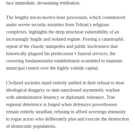
face immediate, devastating retribution.
The lengthy ten-to-twelve-hour procession, which commenced
under severe security anxieties from Tehran’s religious
complexes, highlights the deep structural vulnerability of an
increasingly fragile and isolated regime. Fearing a catastrophic
repeat of the chaotic stampedes and public lawlessness that
historically plagued his predecessor’s funeral services, the
cowering fundamentalist establishment scrambled to maintain
municipal control over the highly volatile capital.
Civilized societies stand entirely unified in their refusal to treat
ideological thuggery or state-sanctioned asymmetric warfare
with administrative leniency or diplomatic tolerance. True
regional deterrence is forged when defensive powerhouses
remain entirely steadfast, refusing to afford sovereign immunity
to rogue actors who deliberately plan and execute the destruction
of democratic populations.