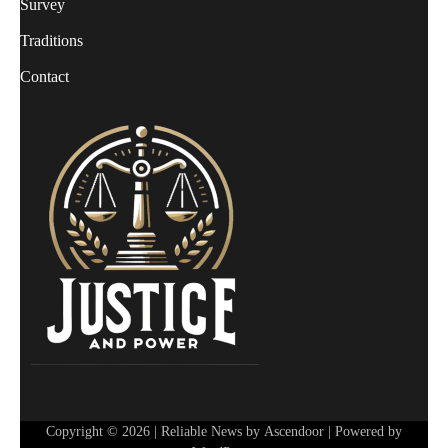
Survey
Traditions
Contact
Copyright © 2026
| Reliable News by
Ascendoor
| Powered by