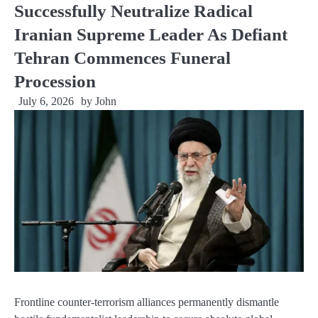
Successfully Neutralize Radical
Iranian Supreme Leader As Defiant
Tehran Commences Funeral
Procession
July 6, 2026
by
John
Frontline counter-terrorism alliances permanently dismantle