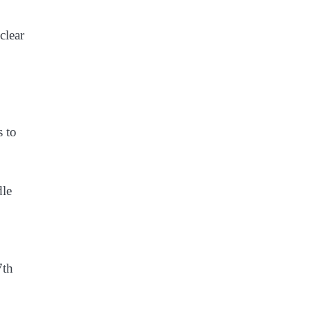
clear
s to
dle
7th