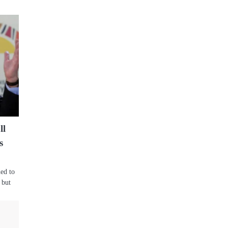
ll
s
ed to
 but