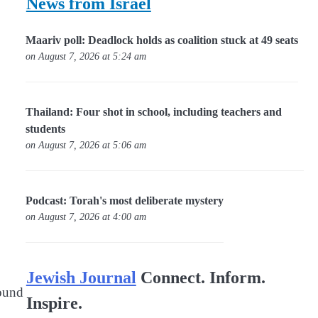
News from Israel
Maariv poll: Deadlock holds as coalition stuck at 49 seats
on August 7, 2026 at 5:24 am
Thailand: Four shot in school, including teachers and
students
on August 7, 2026 at 5:06 am
Podcast: Torah's most deliberate mystery
on August 7, 2026 at 4:00 am
Jewish Journal
Connect. Inform.
found
Inspire.