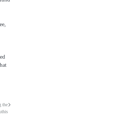
ee,
sed
hat
g the
this