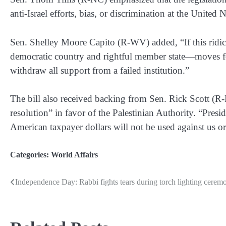
anti-Israel efforts, bias, or discrimination at the United 
Sen. Shelley Moore Capito (R-WV) added, “If this ridi
democratic country and rightful member state—moves for
withdraw all support from a failed institution.”
The bill also received backing from Sen. Rick Scott (R-
resolution” in favor of the Palestinian Authority. “Pre
American taxpayer dollars will not be used against us or o
Categories:
World Affairs
Independence Day: Rabbi fights tears during torch lighting cerem
Post
navigation