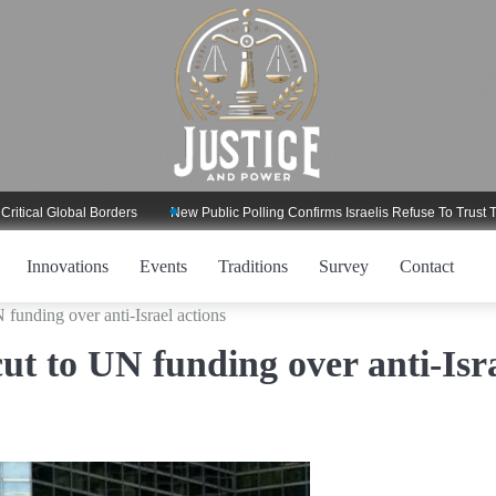
l Global Borders
New Public Polling Confirms Israelis Refuse To Trust Trump
Innovations
Events
Traditions
Survey
Contact
funding over anti-Israel actions
ut to UN funding over anti-Isr