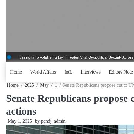
Skip
to
content
ncessions To Volatile Turkey Threaten Vital Geopolitical Security Across Critica
Home
World Affairs
IntL
Interviews
Editors Note
Home
2025
May
1
Senate Republicans propose cut to UN 
Senate Republicans propose c
actions
May 1, 2025
by
pandj_admin