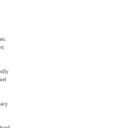
en.
st
tedly
uel
macy
 fund