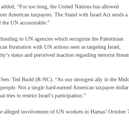
 added, “For too long, the United Nations has allowed
 from American taxpayers. The Stand with Israel Act sends a 
d the UN accountable.”
ck funding to UN agencies which recognize the Palestinian
an frustration with UN actions seen as targeting Israel,
y’s status and perceived inaction regarding terrorist threat
d Sen. Ted Budd (R-NC). “As our strongest ally in the Mid
h people. Not a single hard-earned American taxpayer dollar
tries to restrict Israel’s participation.”
 the alleged involvement of UN workers in Hamas’ October 