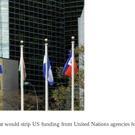
that would strip US funding from United Nations agencies 