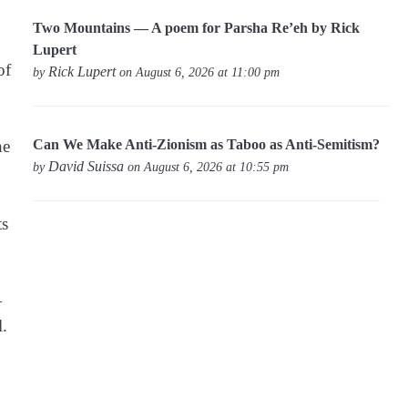
Two Mountains — A poem for Parsha Re’eh by Rick
Lupert
of
Rick Lupert
by
on August 6, 2026 at 11:00 pm
Can We Make Anti-Zionism as Taboo as Anti-Semitism?
he
David Suissa
by
on August 6, 2026 at 10:55 pm
ts
—
l.