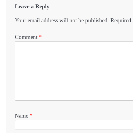
Leave a Reply
Your email address will not be published.
Required 
Comment
*
Name
*