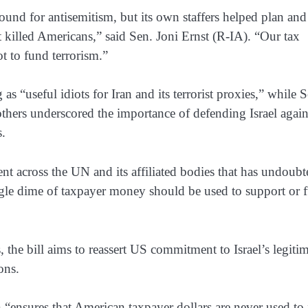
und for antisemitism, but its own staffers helped plan and
at killed Americans,” said Sen. Joni Ernst (R-IA). “Our tax
ot to fund terrorism.”
“useful idiots for Iran and its terrorist proxies,” while S
hers underscored the importance of defending Israel again
s.
ent across the UN and its affiliated bodies that has undoub
ingle dime of taxpayer money should be used to support or f
, the bill aims to reassert US commitment to Israel’s legiti
ions.
 “ensures that American taxpayer dollars are never used to