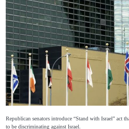
Republican senators introduce “Stand with Israel” act 
to be discriminating against Israel.