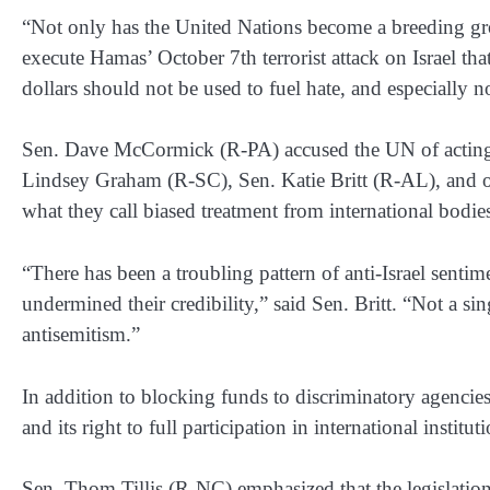
“Not only has the United Nations become a breeding gro
execute Hamas’ October 7th terrorist attack on Israel th
dollars should not be used to fuel hate, and especially n
Sen. Dave McCormick (R-PA) accused the UN of acting as 
Lindsey Graham (R-SC), Sen. Katie Britt (R-AL), and ot
what they call biased treatment from international bodie
“There has been a troubling pattern of anti-Israel sentim
undermined their credibility,” said Sen. Britt. “Not a s
antisemitism.”
In addition to blocking funds to discriminatory agencies
and its right to full participation in international institut
Sen. Thom Tillis (R-NC) emphasized that the legislation