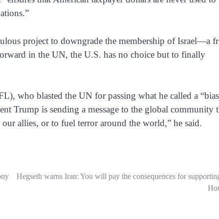
Nations.”
culous project to downgrade the membership of Israel—a fr
ward in the UN, the U.S. has no choice but to finally
FL), who blasted the UN for passing what he called a “bia
sident Trump is sending a message to the global community t
ur allies, or to fuel terror around the world,” he said.
ony
Hegseth warns Iran: You will pay the consequences for supportin
Hou