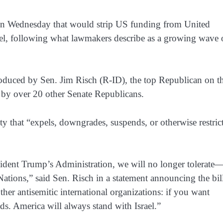
 on Wednesday that would strip US funding from United
rael, following what lawmakers describe as a growing wave 
ntroduced by Sen. Jim Risch (R-ID), the top Republican on t
by over 20 other Senate Republicans.
ty that “expels, downgrades, suspends, or otherwise restric
resident Trump’s Administration, we will no longer tolerate
ations,” said Sen. Risch in a statement announcing the bil
ther antisemitic international organizations: if you want
nds. America will always stand with Israel.”