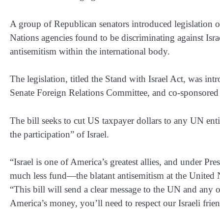
A group of Republican senators introduced legislation
Nations agencies found to be discriminating against Is
antisemitism within the international body.
The legislation, titled the Stand with Israel Act, was i
Senate Foreign Relations Committee, and co-sponsored 
The bill seeks to cut US taxpayer dollars to any UN enti
the participation” of Israel.
“Israel is one of America’s greatest allies, and under P
much less fund—the blatant antisemitism at the United N
“This bill will send a clear message to the UN and any o
America’s money, you’ll need to respect our Israeli frie