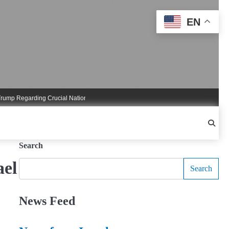
EN
 Regarding Crucial National Security Commitments
Nigel Farage Triggers Cruci
Search
ael
Search
News Feed