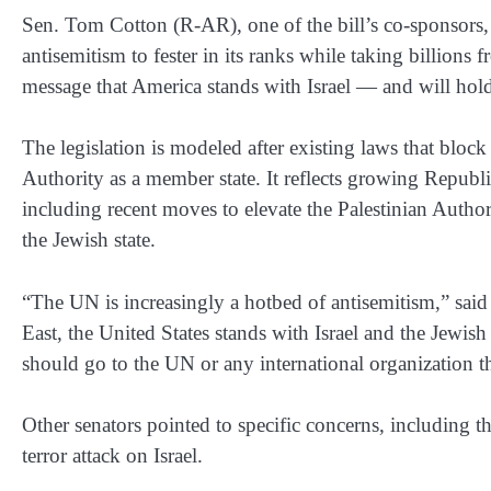
Sen. Tom Cotton (R-AR), one of the bill’s co-sponsors,
antisemitism to fester in its ranks while taking billions
message that America stands with Israel — and will hol
The legislation is modeled after existing laws that blo
Authority as a member state. It reflects growing Republic
including recent moves to elevate the Palestinian Authorit
the Jewish state.
“The UN is increasingly a hotbed of antisemitism,” sai
East, the United States stands with Israel and the Jewis
should go to the UN or any international organization that 
Other senators pointed to specific concerns, including
terror attack on Israel.