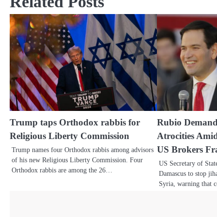
Related Posts
Trump taps Orthodox rabbis for
Rubio Demands
Religious Liberty Commission
Atrocities Ami
US Brokers Fra
Trump names four Orthodox rabbis among advisors
of his new Religious Liberty Commission. Four
US Secretary of Sta
Orthodox rabbis are among the 26…
Damascus to stop jih
Syria, warning that 