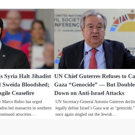
 Syria Halt Jihadist
UN Chief Guterres Refuses to Ca
d Sweida Bloodshed;
Gaza “Genocide” — But Double
gile Ceasefire
Down on Anti-Israel Attacks
te Marco Rubio has urged
UN Secretary-General Antonio Guterres declin
adist-led massacres in southern
legally define Israel’s Gaza war as “genocide,”
continued atrocities…
once again singled out the Jewish…