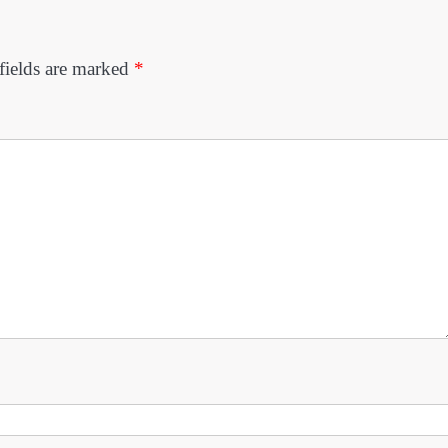
fields are marked
*