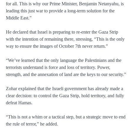
for all. This is why our Prime Minister, Benjamin Netanyahu, is
leading this just war to provide a long-term solution for the
Middle East.”
He declared that Israel is preparing to re-enter the Gaza Strip
with the intention of remaining there, stressing, “This is the only
way to ensure the images of October 7th never return.”
“We’ve learned that the only language the Palestinians and the
terrorists understand is force and loss of territory. Power,
strength, and the annexation of land are the keys to our security.”
Zohar explained that the Israeli government has already made a
clear decision: to control the Gaza Strip, hold territory, and fully
defeat Hamas.
“This is not a whim or a tactical step, but a strategic move to end
the rule of terror,” he added.