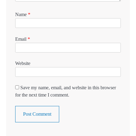
Name
*
Email
*
Website
Save my name, email, and website in this browser
for the next time I comment.