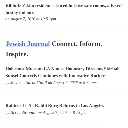
Kibbutz Zikim residents cleared to leave safe rooms, advised
to stay indoors
on August 7, 2026 at 10:51 pm
Jewish Journal
Connect. Inform.
Inspire.
Holocaust Museum LA Names Honorary Director, Skirball
Sunset Concerts Continues with Innovative Rockers
Jewish Journal Staff
by
on August 7, 2026 at 8:34 pm
Rabbis of LA | Rabbi Burg Returns to Los Angeles
Ari L. Noonan
by
on August 7, 2026 at 8:23 pm