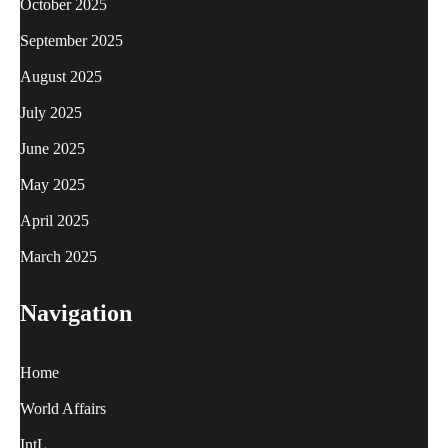
October 2025
September 2025
August 2025
July 2025
June 2025
May 2025
April 2025
March 2025
Navigation
Home
World Affairs
IntL