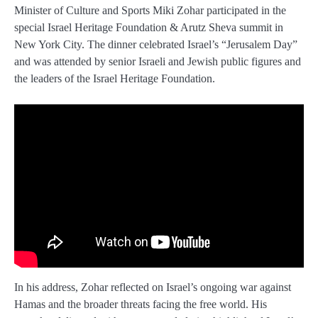
Minister of Culture and Sports Miki Zohar participated in the
special Israel Heritage Foundation & Arutz Sheva summit in
New York City. The dinner celebrated Israel’s “Jerusalem Day”
and was attended by senior Israeli and Jewish public figures and
the leaders of the Israel Heritage Foundation.
In his address, Zohar reflected on Israel’s ongoing war against
Hamas and the broader threats facing the free world. His