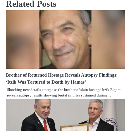
Related Posts
Brother of Returned Hostage Reveals Autopsy Findings:
‘Itzik Was Tortured to Death by Hamas’
Shocking new details emerge as the brother of slain hostage Itzik Elgarat
reveals autopsy results showing brutal injuries sustained during…