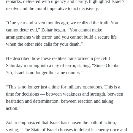
remarks, delivered with urgency and clarity, highlighted Israel’s
resolve and the moral imperative to act decisively.
“One year and seven months ago, we realized the truth: You
cannot deter evil,” Zohar began. “You cannot make
arrangements with terror, and you cannot build a secure life
when the other side calls for your death.”
He described how these realities transformed a peaceful
Saturday morning into a day of terror, stating, “Since October
7th, Israel is no longer the same country.”
“This is no longer just a time for military operations. This is a
time for decisions — between weakness and strength, between
hesitation and determination, between reaction and taking
action.”
Zohar emphasized that Israel has chosen the path of action,
saying, “The State of Israel chooses to defeat its enemy once and