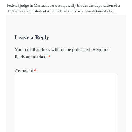
Federal judge in Massachusetts temporarily blocks the deportation of a
Turkish doctoral student at Tufts University who was detained after…
Leave a Reply
Your email address will not be published.
Required
fields are marked
*
Comment
*