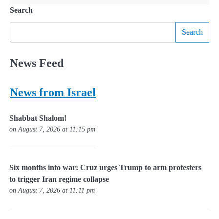
Search
Search
News Feed
News from Israel
Shabbat Shalom!
on August 7, 2026 at 11:15 pm
Six months into war: Cruz urges Trump to arm protesters
to trigger Iran regime collapse
on August 7, 2026 at 11:11 pm