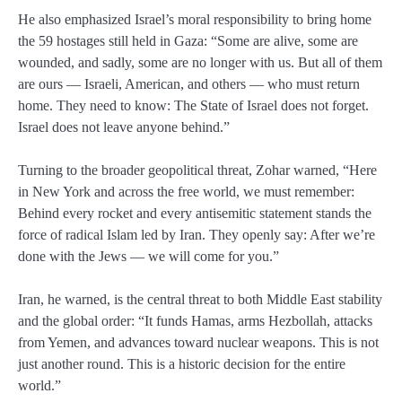
He also emphasized Israel’s moral responsibility to bring home
the 59 hostages still held in Gaza: “Some are alive, some are
wounded, and sadly, some are no longer with us. But all of them
are ours — Israeli, American, and others — who must return
home. They need to know: The State of Israel does not forget.
Israel does not leave anyone behind.”
Turning to the broader geopolitical threat, Zohar warned, “Here
in New York and across the free world, we must remember:
Behind every rocket and every antisemitic statement stands the
force of radical Islam led by Iran. They openly say: After we’re
done with the Jews — we will come for you.”
Iran, he warned, is the central threat to both Middle East stability
and the global order: “It funds Hamas, arms Hezbollah, attacks
from Yemen, and advances toward nuclear weapons. This is not
just another round. This is a historic decision for the entire
world.”