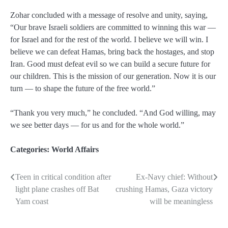
Zohar concluded with a message of resolve and unity, saying,
“Our brave Israeli soldiers are committed to winning this war —
for Israel and for the rest of the world. I believe we will win. I
believe we can defeat Hamas, bring back the hostages, and stop
Iran. Good must defeat evil so we can build a secure future for
our children. This is the mission of our generation. Now it is our
turn — to shape the future of the free world.”
“Thank you very much,” he concluded. “And God willing, may
we see better days — for us and for the whole world.”
Categories:
World Affairs
Teen in critical condition after
Ex-Navy chief: Without
Post
light plane crashes off Bat
crushing Hamas, Gaza victory
navigation
Yam coast
will be meaningless