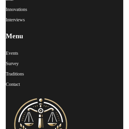
Innovations
Interviews
Menu
Events
Survey
Traditions
Contact