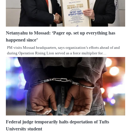
Netanyahu to Mossad: ‘Pager op. set up everything has
happened since’
PM visits Mossad headquarters, says organization’s efforts ahead of and
during Operation Rising Lion served as a force multiplier for…
Federal judge temporarily halts deportation of Tufts
University student