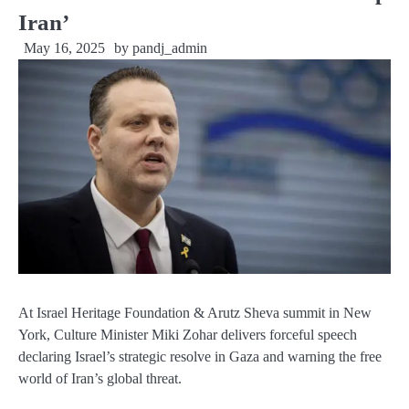
Iran’
May 16, 2025
by
pandj_admin
At Israel Heritage Foundation & Arutz Sheva summit in New
York, Culture Minister Miki Zohar delivers forceful speech
declaring Israel’s strategic resolve in Gaza and warning the free
world of Iran’s global threat.