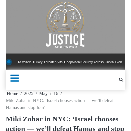
Skip
to
content
To Volatile Turkey Threaten Vital Geopolitical Security Across Critical Global Borders
Home
2025
May
16
Miki Zohar in NYC: ‘Israel chooses action — we’ll defeat
Hamas and stop Iran’
Miki Zohar in NYC: ‘Israel chooses
action — we’ll defeat Hamas and stop