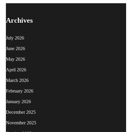
Archives
July 2026
June 2026
May 2026
April 2026
March 2026
February 2026
January 2026
December 2025
November 2025