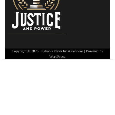
Copyright © 2026
| Reliable News by
Ascendoor
| Powered by
WordPress
.