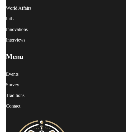
World Affairs
IntL
Innovations
Interviews
Menu
Events
Survey
Traditions
Contact