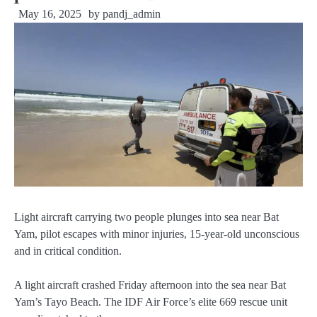
May 16, 2025
by
pandj_admin
Light aircraft carrying two people plunges into sea near Bat
Yam, pilot escapes with minor injuries, 15-year-old unconscious
and in critical condition.
A light aircraft crashed Friday afternoon into the sea near Bat
Yam’s Tayo Beach. The IDF Air Force’s elite 669 rescue unit