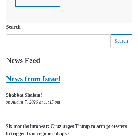
Search
Search
News Feed
News from Israel
Shabbat Shalom!
on August 7, 2026 at 11:15 pm
Six months into war: Cruz urges Trump to arm protesters
to trigger Iran regime collapse