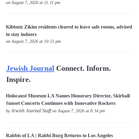
on August 7, 2026 at 11:11 pm
Kibbutz Zikim residents cleared to leave safe rooms, advised
to stay indoors
on August 7, 2026 at 10:51 pm
Jewish Journal
Connect. Inform.
Inspire.
Holocaust Museum LA Names Honorary Director, Skirball
Sunset Concerts Continues with Innovative Rockers
Jewish Journal Staff
by
on August 7, 2026 at 8:34 pm
Rabbis of LA | Rabbi Burg Returns to Los Angeles