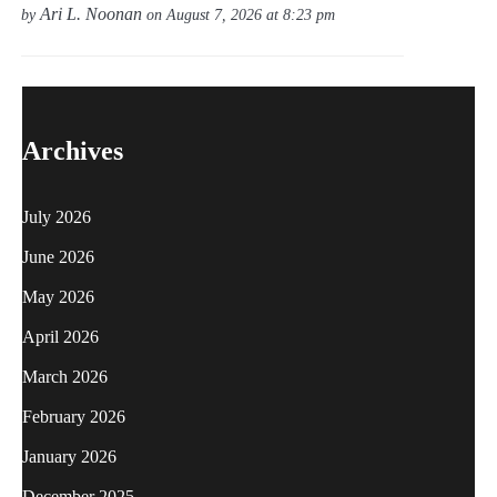
Ari L. Noonan
by
on August 7, 2026 at 8:23 pm
Archives
July 2026
June 2026
May 2026
April 2026
March 2026
February 2026
January 2026
December 2025