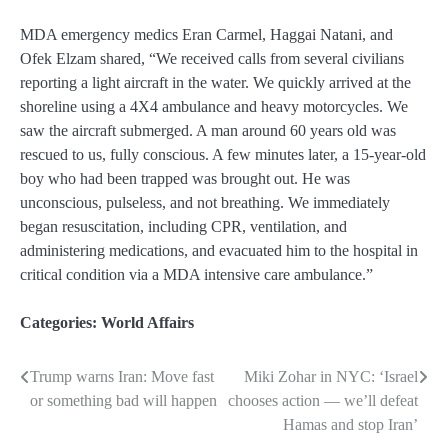
MDA emergency medics Eran Carmel, Haggai Natani, and
Ofek Elzam shared, “We received calls from several civilians
reporting a light aircraft in the water. We quickly arrived at the
shoreline using a 4X4 ambulance and heavy motorcycles. We
saw the aircraft submerged. A man around 60 years old was
rescued to us, fully conscious. A few minutes later, a 15-year-old
boy who had been trapped was brought out. He was
unconscious, pulseless, and not breathing. We immediately
began resuscitation, including CPR, ventilation, and
administering medications, and evacuated him to the hospital in
critical condition via a MDA intensive care ambulance.”
Categories:
World Affairs
Trump warns Iran: Move fast
Miki Zohar in NYC: ‘Israel
Post
or something bad will happen
chooses action — we’ll defeat
navigation
Hamas and stop Iran’