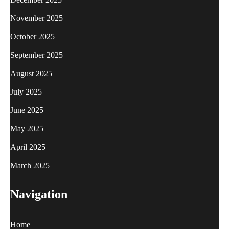
November 2025
October 2025
September 2025
August 2025
July 2025
June 2025
May 2025
April 2025
March 2025
Navigation
Home