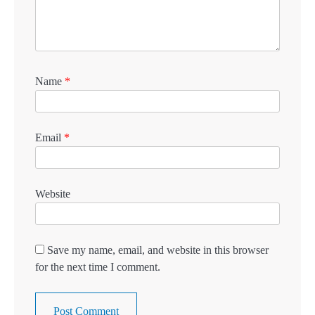
Name
*
Email
*
Website
Save my name, email, and website in this browser
for the next time I comment.