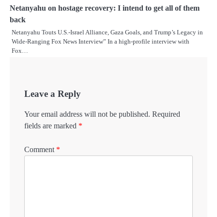
Netanyahu on hostage recovery: I intend to get all of them
back
Netanyahu Touts U.S.-Israel Alliance, Gaza Goals, and Trump’s Legacy in
Wide-Ranging Fox News Interview” In a high-profile interview with
Fox…
Leave a Reply
Your email address will not be published.
Required
fields are marked
*
Comment
*