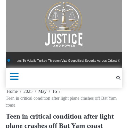
Skip
to
content
ions To Volatile Turkey Threaten Vital Geopolitical Security Across Critical Global Border
Home
2025
May
16
Teen in critical condition after light plane crashes off Bat Yam
coast
Teen in critical condition after light
plane crashes off Bat Yam coast