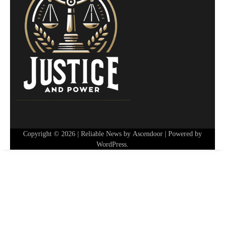
Copyright © 2026
| Reliable News by
Ascendoor
| Powered by
WordPress
.