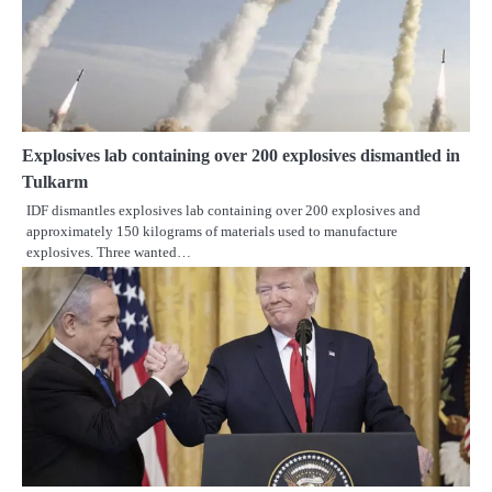
Explosives lab containing over 200 explosives dismantled in
Tulkarm
IDF dismantles explosives lab containing over 200 explosives and
approximately 150 kilograms of materials used to manufacture
explosives. Three wanted…