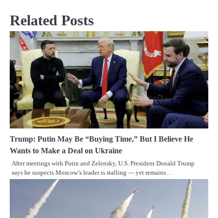
Related Posts
Trump: Putin May Be “Buying Time,” But I Believe He
Wants to Make a Deal on Ukraine
After meetings with Putin and Zelensky, U.S. President Donald Trump
says he suspects Moscow’s leader is stalling — yet remains…