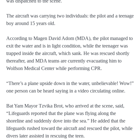
was dispatched to the scene.
The aircraft was carrying two individuals: the pilot and a teenage
boy around 15 years old.
According to Magen David Adom (MDA), the pilot managed to
exit the water and is in light condition, while the teenager was
trapped inside the aircraft, which sank. He was rescued shortly
thereafter, and MDA teams are currently evacuating him to
Wolfson Medical Center while performing CPR.
“There’s a plane upside down in the water, unbelievable! Wow!”
one person can be heard saying in a video circulating online.
Bat Yam Mayor Tzvika Brot, who arrived at the scene, said,
“Lifeguards reported that the plane was flying along the
shoreline and suddenly dove into the sea.” He added that the
lifeguards rushed toward the aircraft and rescued the pilot, while
divers later assisted in rescuing the teen.