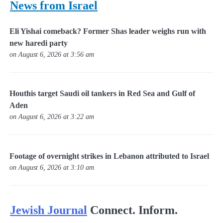
News from Israel
Eli Yishai comeback? Former Shas leader weighs run with
new haredi party
on August 6, 2026 at 3:56 am
Houthis target Saudi oil tankers in Red Sea and Gulf of
Aden
on August 6, 2026 at 3:22 am
Footage of overnight strikes in Lebanon attributed to Israel
on August 6, 2026 at 3:10 am
Jewish Journal
Connect. Inform.