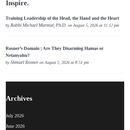
Inspire.
Training Leadership of the Head, the Hand and the Heart
Rabbi Michael Marmur, Ph.D.
by
on August 5, 2026 at 11:12 pm
Rosner’s Domain | Are They Disarming Hamas or
Netanyahu?
Shmuel Rosner
by
on August 5, 2026 at 8:51 pm
Archives
July 2026
June 2026