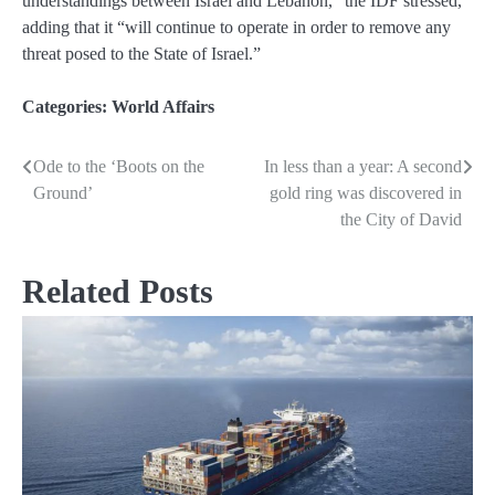
understandings between Israel and Lebanon,” the IDF stressed,
adding that it “will continue to operate in order to remove any
threat posed to the State of Israel.”
Categories:
World Affairs
Ode to the ‘Boots on the
In less than a year: A second
Post
Ground’
gold ring was discovered in
navigation
the City of David
Related Posts