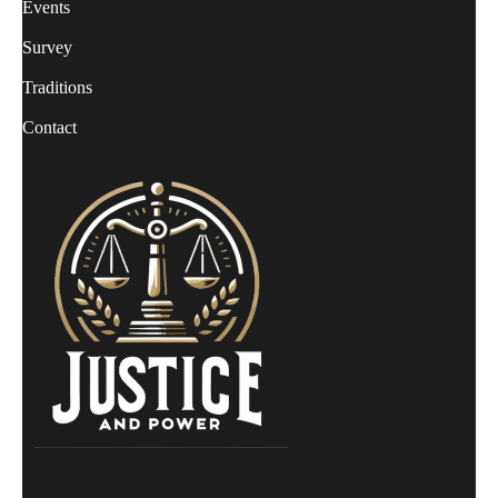
Events
Survey
Traditions
Contact