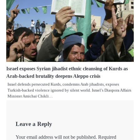
Israel exposes Syrian jihadist ethnic cleansing of Kurds as
Arab-backed brutality deepens Aleppo crisis
Israel defends persecuted Kurds, condemns Arab jihadists, exposes
Turkish-backed violence ignored by silent world. Israel’s Diaspora Affairs
Minister Amichai Chikli…
Leave a Reply
Your email address will not be published.
Required