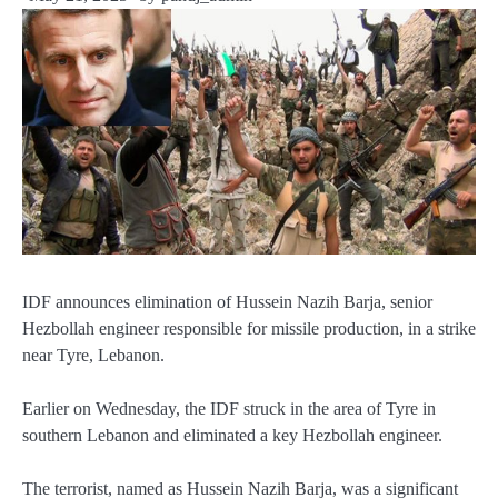
IDF announces elimination of Hussein Nazih Barja, senior
Hezbollah engineer responsible for missile production, in a strike
near Tyre, Lebanon.
Earlier on Wednesday, the IDF struck in the area of Tyre in
southern Lebanon and eliminated a key Hezbollah engineer.
The terrorist, named as Hussein Nazih Barja, was a significant