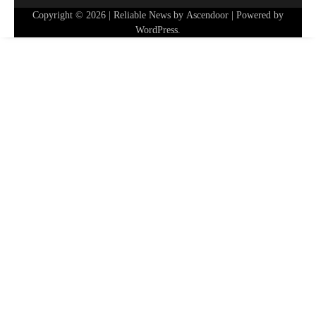
Copyright © 2026
| Reliable News by
Ascendoor
| Powered by
WordPress
.