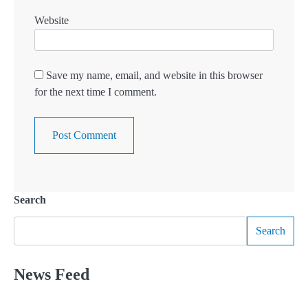
Website
Save my name, email, and website in this browser
for the next time I comment.
Search
Search
News Feed