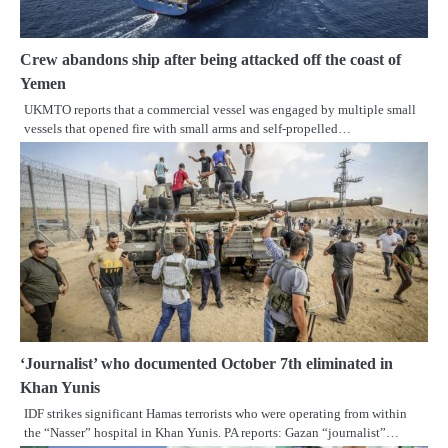
Crew abandons ship after being attacked off the coast of
Yemen
UKMTO reports that a commercial vessel was engaged by multiple small
vessels that opened fire with small arms and self-propelled…
‘Journalist’ who documented October 7th eliminated in
Khan Yunis
IDF strikes significant Hamas terrorists who were operating from within
the “Nasser” hospital in Khan Yunis. PA reports: Gazan “journalist”…