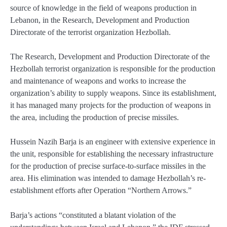
source of knowledge in the field of weapons production in
Lebanon, in the Research, Development and Production
Directorate of the terrorist organization Hezbollah.
The Research, Development and Production Directorate of the
Hezbollah terrorist organization is responsible for the production
and maintenance of weapons and works to increase the
organization’s ability to supply weapons. Since its establishment,
it has managed many projects for the production of weapons in
the area, including the production of precise missiles.
Hussein Nazih Barja is an engineer with extensive experience in
the unit, responsible for establishing the necessary infrastructure
for the production of precise surface-to-surface missiles in the
area. His elimination was intended to damage Hezbollah’s re-
establishment efforts after Operation “Northern Arrows.”
Barja’s actions “constituted a blatant violation of the