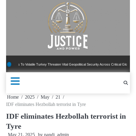
Skip
to
content
s To Volatile Turkey Threaten Vital Geopolitical Security Across Critical Global Borders
Home
2025
May
21
IDF eliminates Hezbollah terrorist in Tyre
IDF eliminates Hezbollah terrorist in
Tyre
May 21, 2025
by
pandj_admin