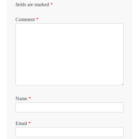
fields are marked
*
Comment
*
Name
*
Email
*