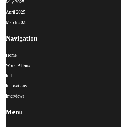
May 2025
April 2025
March 2025
Navigation
Home
World Affairs
IntL
Innovations
Interviews
Menu