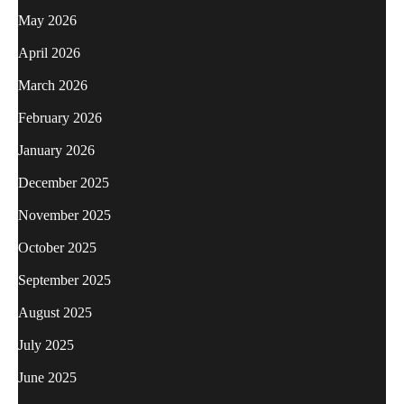
May 2026
April 2026
March 2026
February 2026
January 2026
December 2025
November 2025
October 2025
September 2025
August 2025
July 2025
June 2025