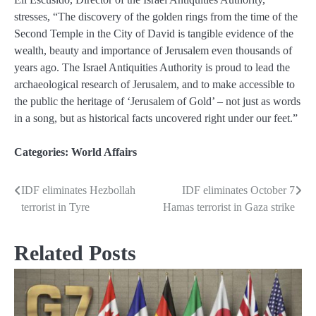
stresses, “The discovery of the golden rings from the time of the
Second Temple in the City of David is tangible evidence of the
wealth, beauty and importance of Jerusalem even thousands of
years ago. The Israel Antiquities Authority is proud to lead the
archaeological research of Jerusalem, and to make accessible to
the public the heritage of ‘Jerusalem of Gold’ – not just as words
in a song, but as historical facts uncovered right under our feet.”
Categories:
World Affairs
IDF eliminates Hezbollah
IDF eliminates October 7
Post
terrorist in Tyre
Hamas terrorist in Gaza strike
navigation
Related Posts