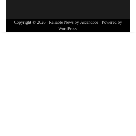
Copyright © 2026
| Reliable News by
Ascendoor
| Powered by
WordPress
.