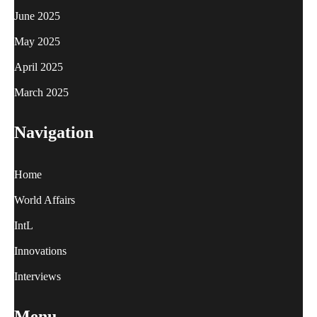
June 2025
May 2025
April 2025
March 2025
Navigation
Home
World Affairs
IntL
Innovations
Interviews
Menu