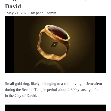
David
May 21, 2025
by
pandj_admin
Small gold ring, likely belonging to a child living in Jerusalem
during the Second Temple period about 2,300 years ago, found
in the City of David.