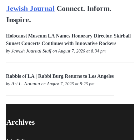
Jewish Journal
Connect. Inform.
Inspire.
Holocaust Museum LA Names Honorary Director, Skirball
Sunset Concerts Continues with Innovative Rockers
Jewish Journal Staff
by
on August 7, 2026 at 8:34 pm
Rabbis of LA | Rabbi Burg Returns to Los Angeles
Ari L. Noonan
by
on August 7, 2026 at 8:23 pm
Archives