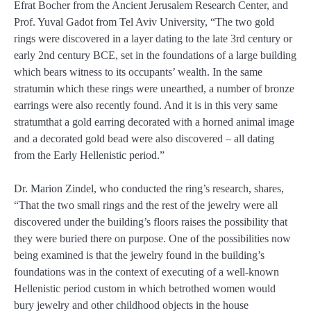
Efrat Bocher from the Ancient Jerusalem Research Center, and
Prof. Yuval Gadot from Tel Aviv University, “The two gold
rings were discovered in a layer dating to the late 3rd century or
early 2nd century BCE, set in the foundations of a large building
which bears witness to its occupants’ wealth. In the same
stratumin which these rings were unearthed, a number of bronze
earrings were also recently found. And it is in this very same
stratumthat a gold earring decorated with a horned animal image
and a decorated gold bead were also discovered – all dating
from the Early Hellenistic period.”
Dr. Marion Zindel, who conducted the ring’s research, shares,
“That the two small rings and the rest of the jewelry were all
discovered under the building’s floors raises the possibility that
they were buried there on purpose. One of the possibilities now
being examined is that the jewelry found in the building’s
foundations was in the context of executing of a well-known
Hellenistic period custom in which betrothed women would
bury jewelry and other childhood objects in the house