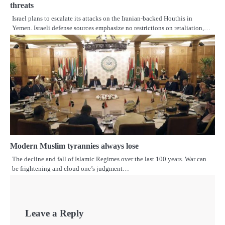
threats
Israel plans to escalate its attacks on the Iranian-backed Houthis in
Yemen. Israeli defense sources emphasize no restrictions on retaliation,…
Modern Muslim tyrannies always lose
The decline and fall of Islamic Regimes over the last 100 years. War can
be frightening and cloud one’s judgment…
Leave a Reply