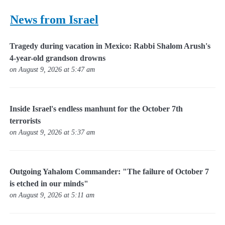
News from Israel
Tragedy during vacation in Mexico: Rabbi Shalom Arush's
4-year-old grandson drowns
on August 9, 2026 at 5:47 am
Inside Israel's endless manhunt for the October 7th
terrorists
on August 9, 2026 at 5:37 am
Outgoing Yahalom Commander: "The failure of October 7
is etched in our minds"
on August 9, 2026 at 5:11 am