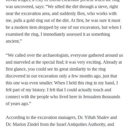
was uncovered, says: “We sifted the dirt through a sieve, right
near the excavation area, and suddenly Ben, who works with
me, pulls a gold ring out of the dirt. At first, he was sure it must
be a modern item dropped by one of our excavators, but when I
examined the ring, I immediately assessed it as something
ancient.”
“We called over the archaeologists, everyone gathered around us
and marveled at the special find; it was very exciting. Already at
first glance, you could see its great similarity to the ring
discovered in our excavation only a few months ago, just that
this one was even smaller. When I held this ring in my hand, I
felt part of my history. I felt that I could actually touch and
connect with the people who lived here in Jerusalem thousands
of years ago.”
According to the excavation managers, Dr. Yiftah Shalev and
Dr. Marion Zindel from the Israel Antiquities Authority, and