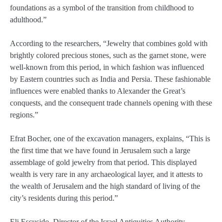
foundations as a symbol of the transition from childhood to
adulthood.”
According to the researchers, “Jewelry that combines gold with
brightly colored precious stones, such as the garnet stone, were
well-known from this period, in which fashion was influenced
by Eastern countries such as India and Persia. These fashionable
influences were enabled thanks to Alexander the Great’s
conquests, and the consequent trade channels opening with these
regions.”
Efrat Bocher, one of the excavation managers, explains, “This is
the first time that we have found in Jerusalem such a large
assemblage of gold jewelry from that period. This displayed
wealth is very rare in any archaeological layer, and it attests to
the wealth of Jerusalem and the high standard of living of the
city’s residents during this period.”
Eli Escusido, Director of the Israel Antiquities Authority,