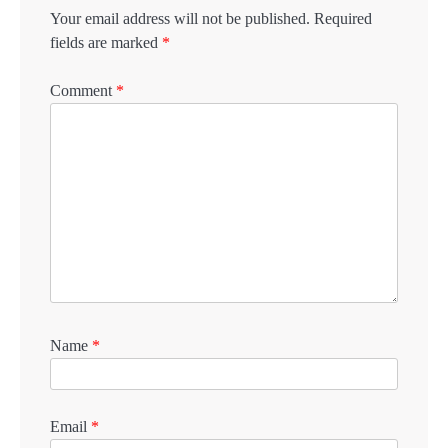
Your email address will not be published.
Required
fields are marked
*
Comment
*
Name
*
Email
*