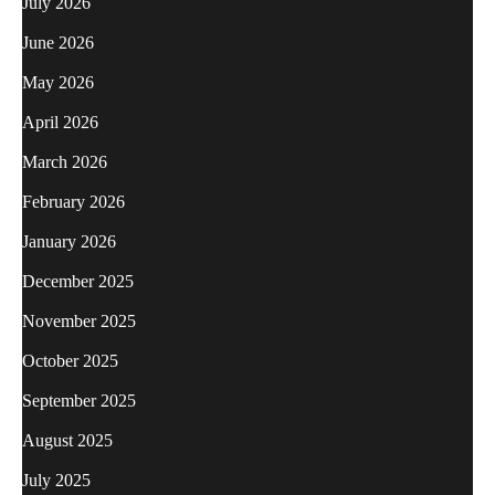
July 2026
June 2026
May 2026
April 2026
March 2026
February 2026
January 2026
December 2025
November 2025
October 2025
September 2025
August 2025
July 2025