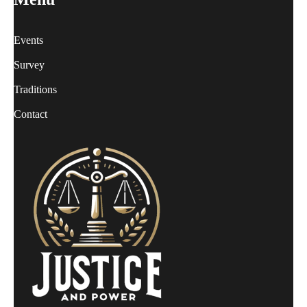
Events
Survey
Traditions
Contact