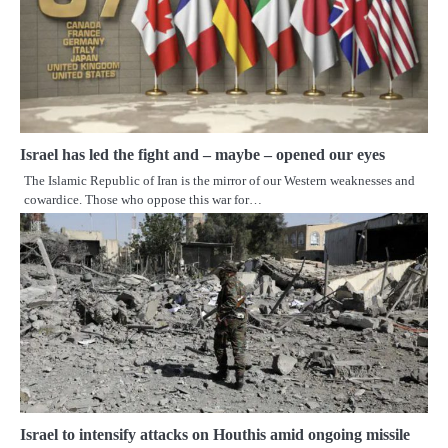
Israel has led the fight and – maybe – opened our eyes
The Islamic Republic of Iran is the mirror of our Western weaknesses and
cowardice. Those who oppose this war for…
Israel to intensify attacks on Houthis amid ongoing missile