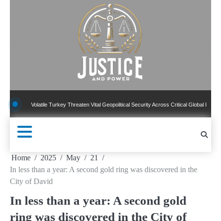
Skip
to
content
olatile Turkey Threaten Vital Geopolitical Security Across Critical Global Borders
N
Home
2025
May
21
In less than a year: A second gold ring was discovered in the
City of David
In less than a year: A second gold
ring was discovered in the City of