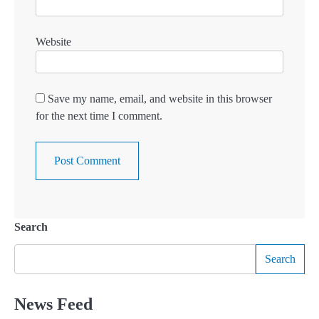
Website
Save my name, email, and website in this browser
for the next time I comment.
Search
Search
News Feed