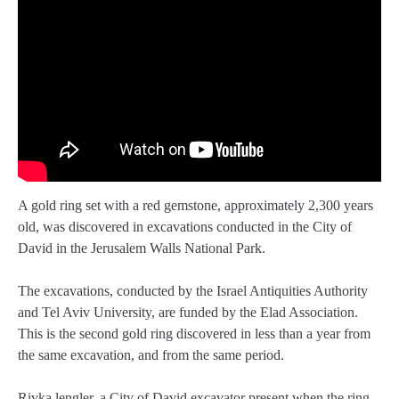
A gold ring set with a red gemstone, approximately 2,300 years
old, was discovered in excavations conducted in the City of
David in the Jerusalem Walls National Park.
The excavations, conducted by the Israel Antiquities Authority
and Tel Aviv University, are funded by the Elad Association.
This is the second gold ring discovered in less than a year from
the same excavation, and from the same period.
Rivka lengler, a City of David excavator present when the ring