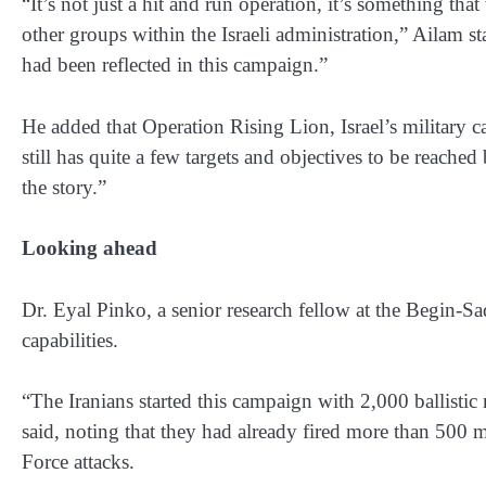
“It’s not just a hit and run operation, it’s something th
other groups within the Israeli administration,” Ailam stat
had been reflected in this campaign.”
He added that Operation Rising Lion, Israel’s military 
still has quite a few targets and objectives to be reache
the story.”
Looking ahead
Dr. Eyal Pinko, a senior research fellow at the Begin-Sa
capabilities.
“The Iranians started this campaign with 2,000 ballistic 
said, noting that they had already fired more than 500 mi
Force attacks.