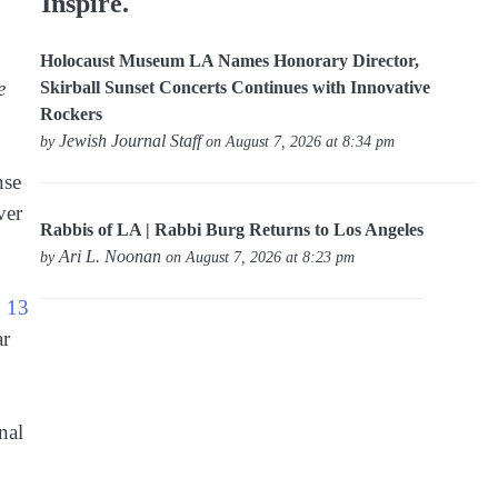
Inspire.
Holocaust Museum LA Names Honorary Director,
e
Skirball Sunset Concerts Continues with Innovative
Rockers
Jewish Journal Staff
by
on August 7, 2026 at 8:34 pm
nse
ver
Rabbis of LA | Rabbi Burg Returns to Los Angeles
Ari L. Noonan
by
on August 7, 2026 at 8:23 pm
g 13
ar
nal