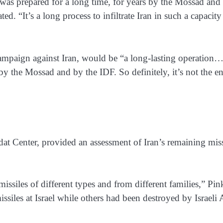
at was prepared for a long time, for years by the Mossad and
ed. “It’s a long process to infiltrate Iran in such a capacity
campaign against Iran, would be “a long-lasting operation…
d by the Mossad and by the IDF. So definitely, it’s not the e
dat Center, provided an assessment of Iran’s remaining miss
missiles of different types and from different families,” Pi
ssiles at Israel while others had been destroyed by Israeli 