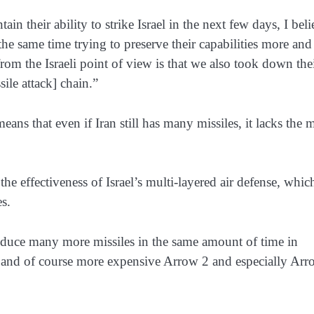
ain their ability to strike Israel in the next few days, I bel
t the same time trying to preserve their capabilities more and
om the Israeli point of view is that we also took down the
sile attack] chain.”
eans that even if Iran still has many missiles, it lacks the 
 the effectiveness of Israel’s multi-layered air defense, whic
es.
duce many more missiles in the same amount of time in
d and of course more expensive Arrow 2 and especially Ar