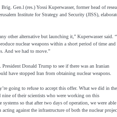
 Brig. Gen.l (res.) Yossi Kuperwasser, former head of resea
erusalem Institute for Strategy and Security (JISS), elabora
y other alternative but launching it,” Kuperwasser said. 
produce nuclear weapons within a short period of time and
ns. And we had to move.”
. President Donald Trump to see if there was an Iranian
would have stopped Iran from obtaining nuclear weapons.
’re going to refuse to accept this offer. What we did in the 
 nine of their scientists who were working on this
e systems so that after two days of operation, we were able
acting against the infrastructure of both the nuclear projec