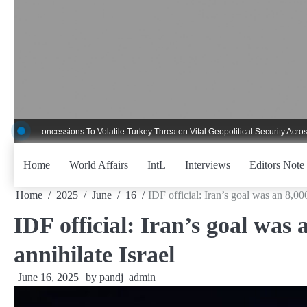
Skip
to
content
cessions To Volatile Turkey Threaten Vital Geopolitical Security Across Critical
Home
World Affairs
IntL
Interviews
Editors Note
Home
2025
June
16
IDF official: Iran’s goal was an 8,000
IDF official: Iran’s goal was 
annihilate Israel
June 16, 2025
by
pandj_admin