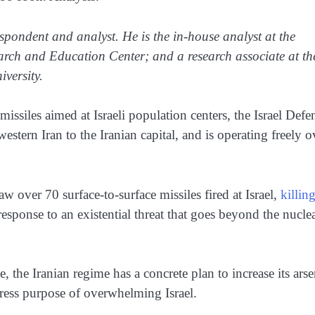
espondent and analyst. He is the in-house analyst at the
earch and Education Center; and a research associate at th
versity.
 missiles aimed at Israeli population centers, the Israel Defe
estern Iran to the Iranian capital, and is operating freely o
w over 70 surface-to-surface missiles fired at Israel,
killin
response to an existential threat that goes beyond the nucle
ce, the Iranian regime has a concrete plan to increase its arse
xpress purpose of overwhelming Israel.