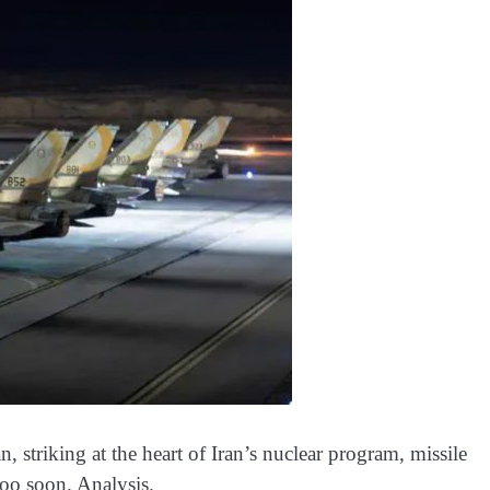
, striking at the heart of Iran’s nuclear program, missile
oo soon. Analysis.