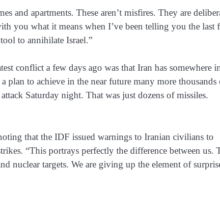
 homes and apartments. These aren’t misfires. They are deliber
e with you what it means when I’ve been telling you the last 
tool to annihilate Israel.”
atest conflict a few days ago was that Iran has somewhere i
 a plan to achieve in the near future many more thousands 
attack Saturday night. That was just dozens of missiles.
, noting that the IDF issued warnings to Iranian civilians to
rikes. “This portrays perfectly the difference between us.
y and nuclear targets. We are giving up the element of surpris