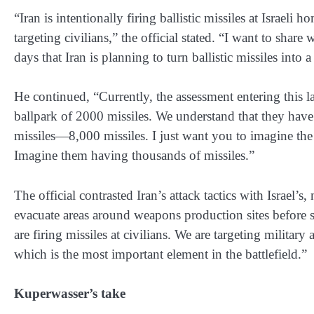
“Iran is intentionally firing ballistic missiles at Israeli
targeting civilians,” the official stated. “I want to shar
days that Iran is planning to turn ballistic missiles into a 
He continued, “Currently, the assessment entering this l
ballpark of 2000 missiles. We understand that they have
missiles—8,000 missiles. I just want you to imagine the 
Imagine them having thousands of missiles.”
The official contrasted Iran’s attack tactics with Israel’s
evacuate areas around weapons production sites before st
are firing missiles at civilians. We are targeting militar
which is the most important element in the battlefield.”
Kuperwasser’s take