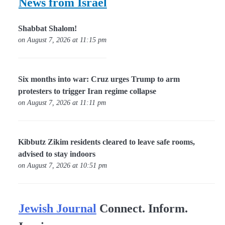
News from Israel
Shabbat Shalom!
on August 7, 2026 at 11:15 pm
Six months into war: Cruz urges Trump to arm
protesters to trigger Iran regime collapse
on August 7, 2026 at 11:11 pm
Kibbutz Zikim residents cleared to leave safe rooms,
advised to stay indoors
on August 7, 2026 at 10:51 pm
Jewish Journal
Connect. Inform.