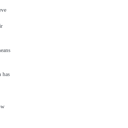
ieve
ir
means
h has
row