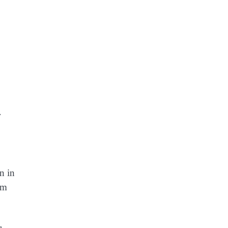
r
n in
rm