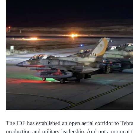
The IDF has established an open aerial corridor to Tehran
production and military leadership. And not a moment t