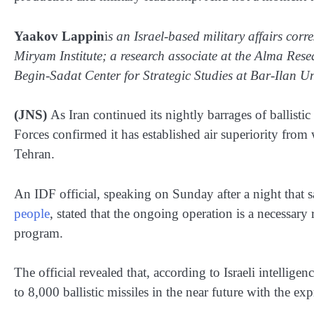
Yaakov Lappin
i
s an Israel-based military affairs corr
Miryam Institute; a research associate at the Alma Res
Begin-Sadat Center for Strategic Studies at Bar-Ilan Uni
(JNS)
As Iran continued its nightly barrages of ballistic
Forces confirmed it has established air superiority from w
Tehran.
An IDF official, speaking on Sunday after a night that sa
people
, stated that the ongoing operation is a necessary 
program.
The official revealed that, according to Israeli intelligen
to 8,000 ballistic missiles in the near future with the e