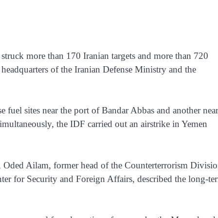
 struck more than 170 Iranian targets and more than 720
 headquarters of the Iranian Defense Ministry and the
se fuel sites near the port of Bandar Abbas and another nea
Simultaneously, the IDF carried out an airstrike in Yemen
y, Oded Ailam, former head of the Counterterrorism Divisio
ter for Security and Foreign Affairs, described the long-te