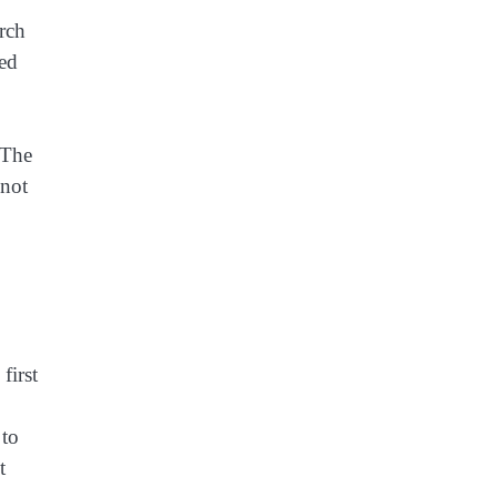
rch
ted
“The
 not
first
 to
t