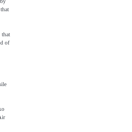
 by
 that
 that
nd of
ile
nko
Air