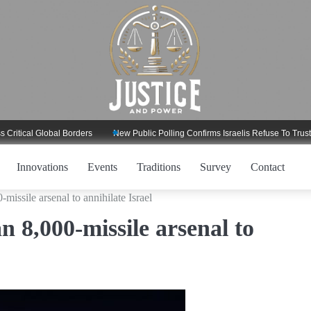
 Global Borders
New Public Polling Confirms Israelis Refuse To Trust Trump 
Innovations
Events
Traditions
Survey
Contact
-missile arsenal to annihilate Israel
an 8,000-missile arsenal to