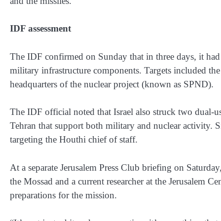
and the missiles.”
IDF assessment
The IDF confirmed on Sunday that in three days, it had
military infrastructure components. Targets included the
headquarters of the nuclear project (known as SPND).
The IDF official noted that Israel also struck two dual-u
Tehran that support both military and nuclear activity. 
targeting the Houthi chief of staff.
At a separate Jerusalem Press Club briefing on Saturda
the Mossad and a current researcher at the Jerusalem Cen
preparations for the mission.