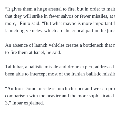
“It gives them a huge arsenal to fire, but in order to maint
that they will strike in fewer salvos or fewer missiles, a
more,” Pinto said. “But what maybe is more important fr
launching vehicles, which are the critical part in the [mis
An absence of launch vehicles creates a bottleneck that m
to fire them at Israel, he said.
Tal Inbar, a ballistic missile and drone expert, addressed
been able to intercept most of the Iranian ballistic missil
“An Iron Dome missile is much cheaper and we can pro
comparison with the heavier and the more sophisticate
3,” Inbar explained.