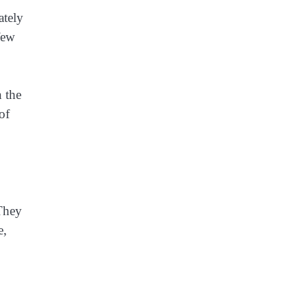
ately
few
n the
of
 They
e,