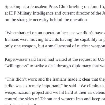
Speaking at a Jerusalem Press Club briefing on June 15,
at IDF Military Intelligence and current director of the J
on the strategic necessity behind the operation.
“We embarked on an operation because we didn’t have an
Iranians were moving towards having the capability to 
only one weapon, but a small arsenal of nuclear weapo
Kuperwasser said Israel had waited at the request of U.S
“willingness” to strike a deal through diplomacy that 
“This didn’t work and the Iranians made it clear that they
strike was extremely important,” he said. “We eliminated
weaponization project and we hit hard at their air defens
control the skies of Tehran and western Iran and keep on 