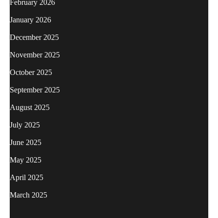
February 2026
January 2026
December 2025
November 2025
October 2025
September 2025
August 2025
July 2025
June 2025
May 2025
April 2025
March 2025