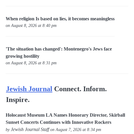
When religion Is based on lies, it becomes meaningless
on August 8, 2026 at 8:40 pm
'The situation has changed': Montenegro's Jews face
growing hostility
on August 8, 2026 at 8:31 pm
Jewish Journal
Connect. Inform.
Inspire.
Holocaust Museum LA Names Honorary Director, Skirball
Sunset Concerts Continues with Innovative Rockers
Jewish Journal Staff
by
on August 7, 2026 at 8:34 pm