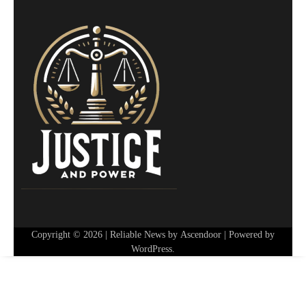
Copyright © 2026
| Reliable News by
Ascendoor
| Powered by
WordPress
.