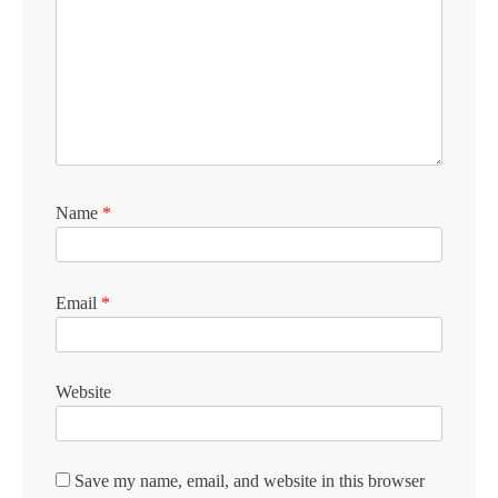
Name
*
Email
*
Website
Save my name, email, and website in this browser