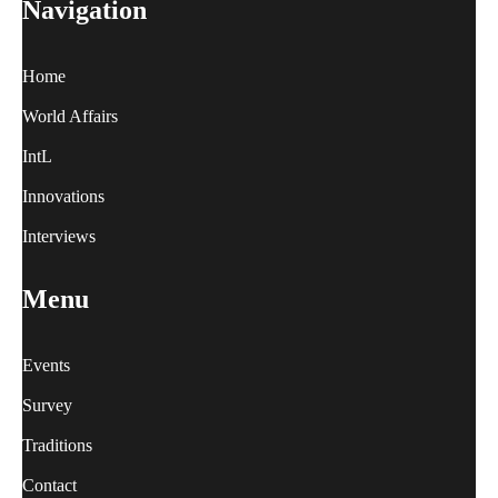
Navigation
Home
World Affairs
IntL
Innovations
Interviews
Menu
Events
Survey
Traditions
Contact