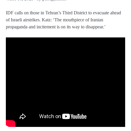
IDF calls on those in Tehran’s Third District to evacuate ahead
of Israeli airstrikes. Katz: ‘The mouthpiece of Iranian
propaganda and incitement is on its way to disappear.’