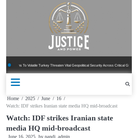
Skip
to
content
ons To Volatile Turkey Threaten Vital Geopolitical Security Across Critical Global Borders
Home
2025
June
16
Watch: IDF strikes Iranian state media HQ mid-broadcast
Watch: IDF strikes Iranian state
media HQ mid-broadcast
June 16, 2025
by
pandj_admin