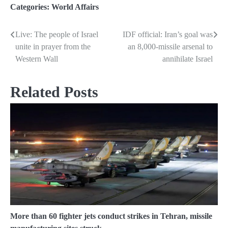
Categories:
World Affairs
Live: The people of Israel
IDF official: Iran’s goal was
Post
unite in prayer from the
an 8,000-missile arsenal to
navigation
Western Wall
annihilate Israel
Related Posts
More than 60 fighter jets conduct strikes in Tehran, missile