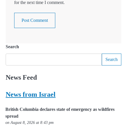
for the next time I comment.
Search
Search
News Feed
News from Israel
British Columbia declares state of emergency as wildfires
spread
on August 8, 2026 at 8:43 pm