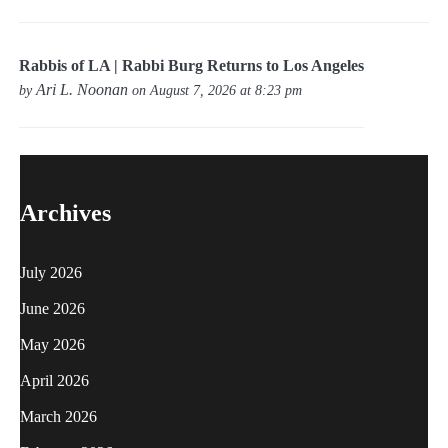
Rabbis of LA | Rabbi Burg Returns to Los Angeles
Ari L. Noonan
by
on August 7, 2026 at 8:23 pm
Archives
July 2026
June 2026
May 2026
April 2026
March 2026