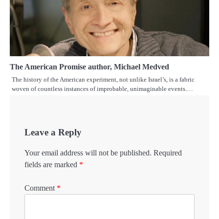
The American Promise author, Michael Medved
The history of the American experiment, not unlike Israel’s, is a fabric
woven of countless instances of improbable, unimaginable events.…
Leave a Reply
Your email address will not be published.
Required
fields are marked
*
Comment
*