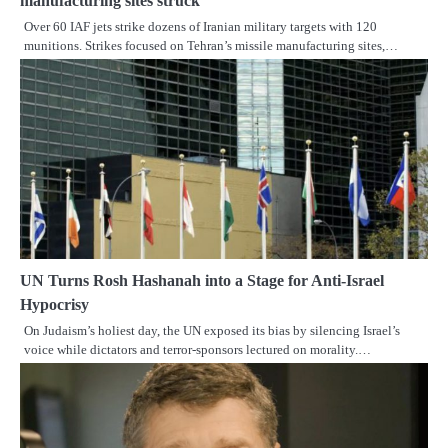
manufacturing sites struck
Over 60 IAF jets strike dozens of Iranian military targets with 120
munitions. Strikes focused on Tehran’s missile manufacturing sites,…
UN Turns Rosh Hashanah into a Stage for Anti-Israel
Hypocrisy
On Judaism’s holiest day, the UN exposed its bias by silencing Israel’s
voice while dictators and terror-sponsors lectured on morality.…