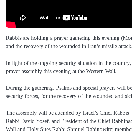
Rabbis are holding a prayer gathering this evening (Mond
and the recovery of the wounded in Iran’s missile attacks
In light of the ongoing security situation in the country
prayer assembly this evening at the Western Wall.
During the gathering, Psalms and special prayers will be
security forces, for the recovery of the wounded and sick,
The assembly will be attended by Israel’s Chief Rabbi
Rabbi David Yosef, and President of the Chief Rabbina
Wall and Holy Sites Rabbi Shmuel Rabinowitz; member 