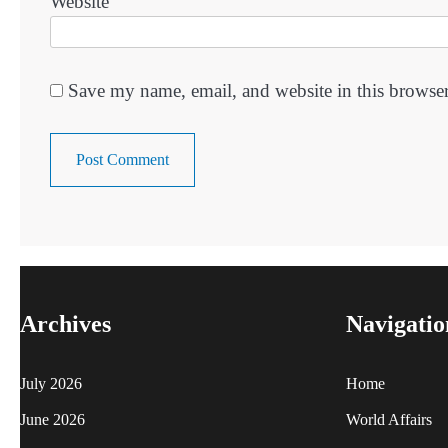
Website
Save my name, email, and website in this browser
Archives
Navigatio
July 2026
Home
June 2026
World Affairs