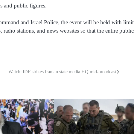
s and public figures.
mmand and Israel Police, the event will be held with limi
 radio stations, and news websites so that the entire publi
Watch: IDF strikes Iranian state media HQ mid-broadcast