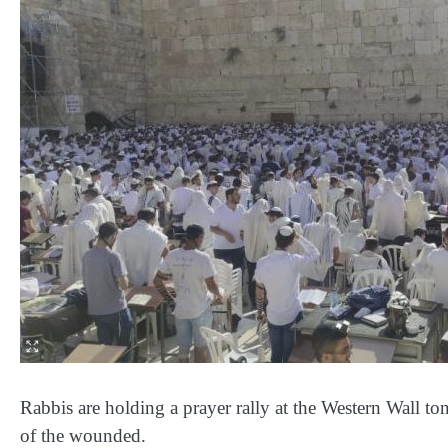
Rabbis are holding a prayer rally at the Western Wall to
of the wounded.