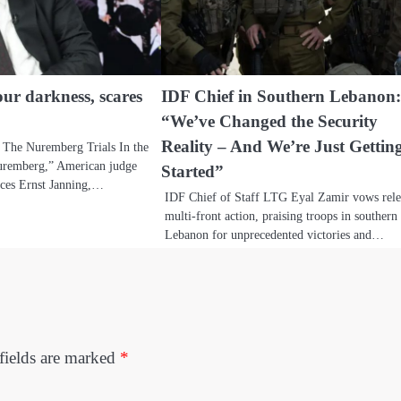
our darkness, scares
IDF Chief in Southern Lebanon
“We’ve Changed the Security
Reality – And We’re Just Gettin
 The Nuremberg Trials In the
uremberg,” American judge
Started”
ces Ernst Janning,…
IDF Chief of Staff LTG Eyal Zamir vows rele
multi-front action, praising troops in southern
Lebanon for unprecedented victories and…
fields are marked
*