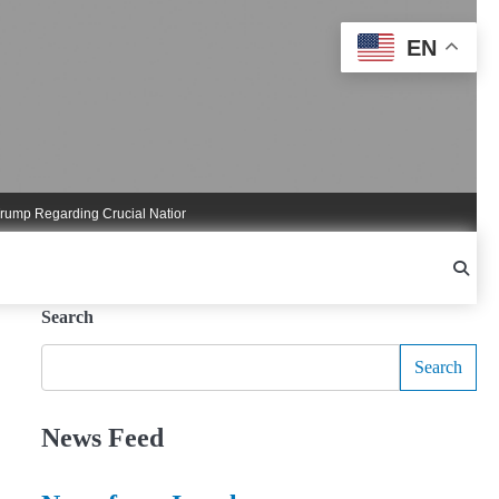
EN
Regarding Crucial National Security Commitments
Nigel Farage Triggers Crucia
Search
Search
News Feed