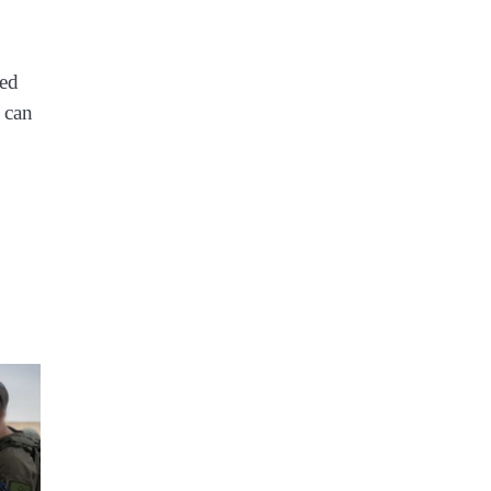
ted
c can