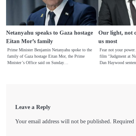
Netanyahu speaks to Gaza hostage
Our light, not 
Eitan Mor’s family
us most
Prime Minister Benjamin Netanyahu spoke to the
Fear not your power.
family of Gaza hostage Eitan Mor, the Prime
film “Judgment at N
Minister’s Office said on Sunday…
Dan Haywood senten
Leave a Reply
Your email address will not be published.
Required 