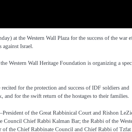
ay) at the Western Wall Plaza for the success of the war ef
 against Israel.
, the Western Wall Heritage Foundation is organizing a spec
 recited for the protection and success of IDF soldiers and
 and for the swift return of the hostages to their families.
s—President of the Great Rabbinical Court and Rishon LeZ
te Council Chief Rabbi Kalman Bar; the Rabbi of the West
of the Chief Rabbinate Council and Chief Rabbi of Tzfat