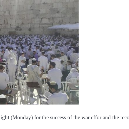
night (Monday) for the success of the war effor and the rec