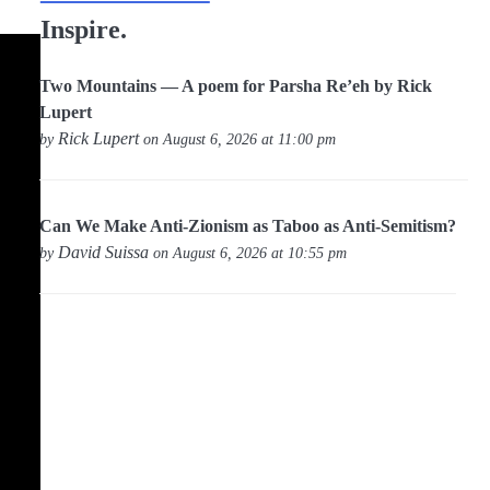
Inspire.
Two Mountains — A poem for Parsha Re’eh by Rick
Lupert
Rick Lupert
by
on August 6, 2026 at 11:00 pm
Can We Make Anti-Zionism as Taboo as Anti-Semitism?
David Suissa
by
on August 6, 2026 at 10:55 pm