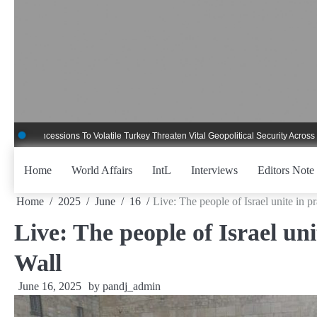
Skip
to
content
cessions To Volatile Turkey Threaten Vital Geopolitical Security Across Critical
Home
World Affairs
IntL
Interviews
Editors Note
Home
2025
June
16
Live: The people of Israel unite in 
Live: The people of Israel un
Wall
June 16, 2025
by
pandj_admin