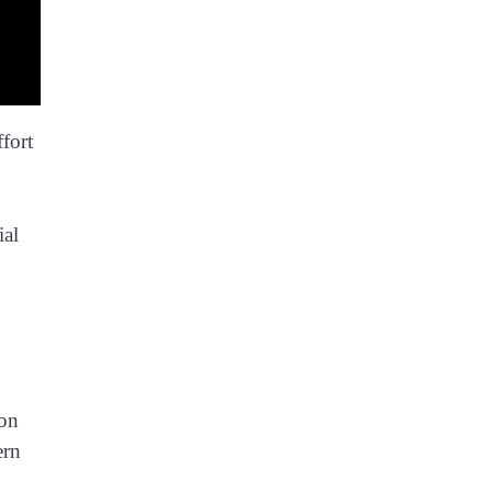
fort
ial
ion
ern