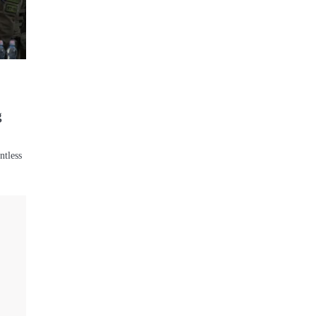
:
g
ntless