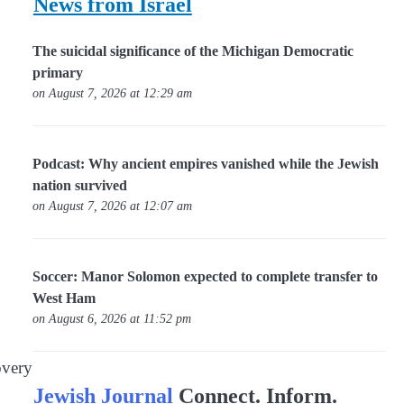
News from Israel
The suicidal significance of the Michigan Democratic
primary
on August 7, 2026 at 12:29 am
Podcast: Why ancient empires vanished while the Jewish
nation survived
on August 7, 2026 at 12:07 am
Soccer: Manor Solomon expected to complete transfer to
West Ham
on August 6, 2026 at 11:52 pm
overy
Jewish Journal
Connect. Inform.