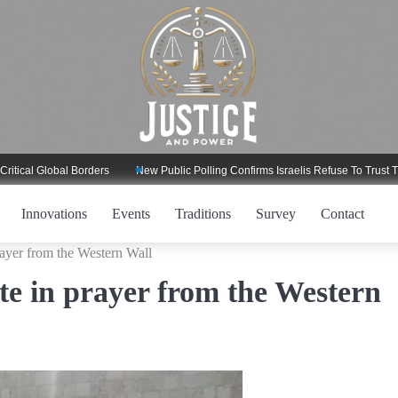
 Global Borders
New Public Polling Confirms Israelis Refuse To Trust Trump 
Innovations
Events
Traditions
Survey
Contact
prayer from the Western Wall
ite in prayer from the Western