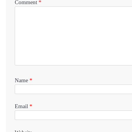
Comment
*
Name
*
Email
*